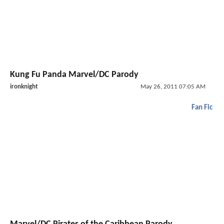
Kung Fu Panda Marvel/DC Parody
ironknight
May 26, 2011 07:05 AM
Fan Fic