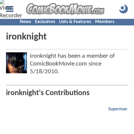
News
Exclusives
Lists & Features
Members
ironknight
ironknight has been a member of
ComicBookMovie.com since
5/18/2010
.
ironknight's Contributions
Superman