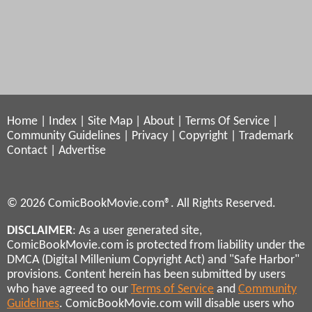
Home
|
Index
|
Site Map
|
About
|
Terms Of Service
|
Community Guidelines
|
Privacy
|
Copyright
|
Trademark
Contact
|
Advertise
© 2026 ComicBookMovie.com®. All Rights Reserved.
DISCLAIMER
: As a user generated site,
ComicBookMovie.com is protected from liability under the
DMCA (Digital Millenium Copyright Act) and "Safe Harbor"
provisions. Content herein has been submitted by users
who have agreed to our
Terms of Service
and
Community
Guidelines
. ComicBookMovie.com will disable users who