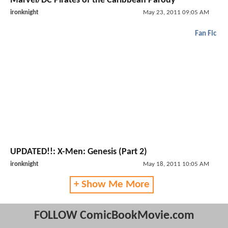
Marvel/DC Pirates of the Caribbean Parody
ironknight
May 23, 2011 09:05 AM
Fan Fic
UPDATED!!: X-Men: Genesis (Part 2)
ironknight
May 18, 2011 10:05 AM
+ Show Me More
FOLLOW ComicBookMovie.com