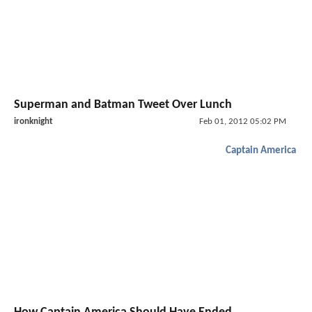
Superman and Batman Tweet Over Lunch
ironknight
Feb 01, 2012 05:02 PM
Captain America