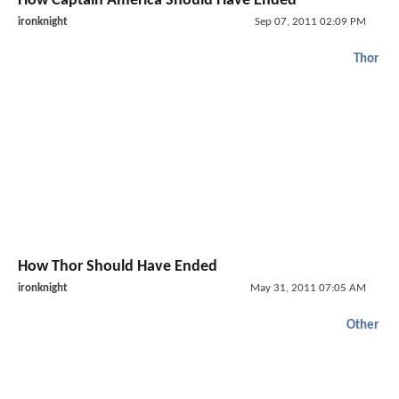
How Captain America Should Have Ended
ironknight
Sep 07, 2011 02:09 PM
Thor
How Thor Should Have Ended
ironknight
May 31, 2011 07:05 AM
Other