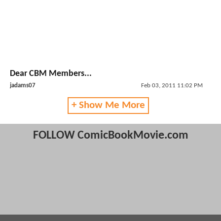
Dear CBM Members...
jadams07
Feb 03, 2011 11:02 PM
+ Show Me More
FOLLOW ComicBookMovie.com