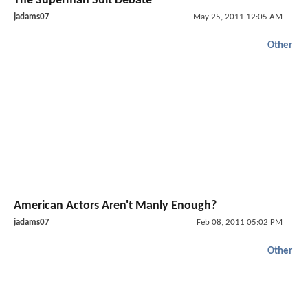
The Superman Suit Debate
jadams07
May 25, 2011 12:05 AM
Other
American Actors Aren't Manly Enough?
jadams07
Feb 08, 2011 05:02 PM
Other