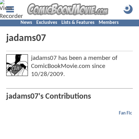
News
Exclusives
Lists & Features
Members
jadams07
jadams07 has been a member of
ComicBookMovie.com since
10/28/2009
.
jadams07's Contributions
Fan Fic