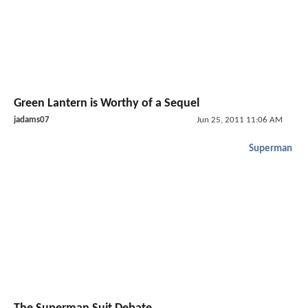
Green Lantern is Worthy of a Sequel
jadams07
Jun 25, 2011 11:06 AM
Superman