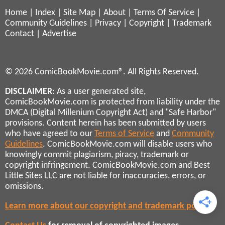
Home
|
Index
|
Site Map
|
About
|
Terms Of Service
|
Community Guidelines
|
Privacy
|
Copyright
|
Trademark
Contact
|
Advertise
© 2026 ComicBookMovie.com®. All Rights Reserved.
DISCLAIMER
: As a user generated site,
ComicBookMovie.com is protected from liability under the
DMCA (Digital Millenium Copyright Act) and "Safe Harbor"
provisions. Content herein has been submitted by users
who have agreed to our
Terms of Service
and
Community
Guidelines
. ComicBookMovie.com will disable users who
knowingly commit plagiarism, piracy, trademark or
copyright infringement. ComicBookMovie.com and Best
Little Sites LLC are not liable for inaccuracies, errors, or
omissions.
Learn more about our copyright and trademark policies