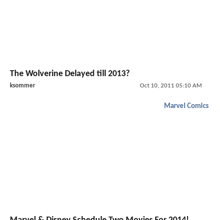
The Wolverine Delayed till 2013?
ksommer
Oct 10, 2011 05:10 AM
Marvel Comics