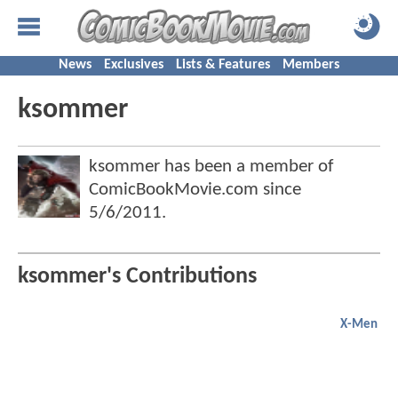
News
Exclusives
Lists & Features
Members
ksommer
ksommer has been a member of
ComicBookMovie.com since
5/6/2011
.
ksommer's Contributions
X-Men