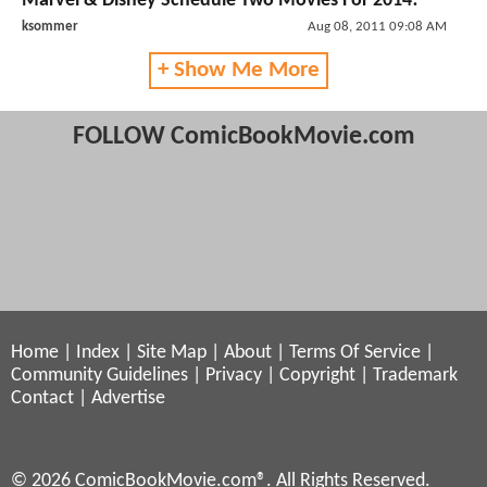
Marvel & Disney Schedule Two Movies For 2014!
ksommer
Aug 08, 2011 09:08 AM
+ Show Me More
FOLLOW ComicBookMovie.com
Home
|
Index
|
Site Map
|
About
|
Terms Of Service
|
Community Guidelines
|
Privacy
|
Copyright
|
Trademark
Contact
|
Advertise
© 2026 ComicBookMovie.com®. All Rights Reserved.