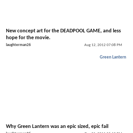
New concept art for the DEADPOOL GAME, and less
hope for the movie.
laughterman26
Aug 12, 2012 07:08 PM
Green Lantern
Why Green Lantern was an epic sized, epic fail