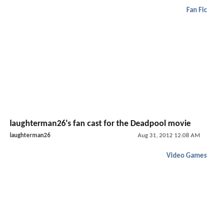
Fan Fic
laughterman26's fan cast for the Deadpool movie
laughterman26
Aug 31, 2012 12:08 AM
Video Games