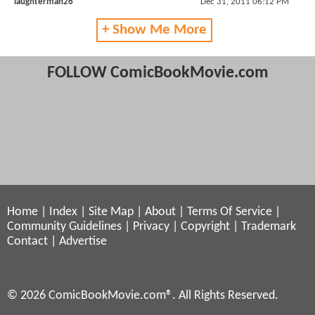
laughterman26
Dec 31, 2011 06:12 PM
+ Show Me More
FOLLOW ComicBookMovie.com
Home
|
Index
|
Site Map
|
About
|
Terms Of Service
|
Community Guidelines
|
Privacy
|
Copyright
|
Trademark
Contact
|
Advertise
© 2026 ComicBookMovie.com®. All Rights Reserved.