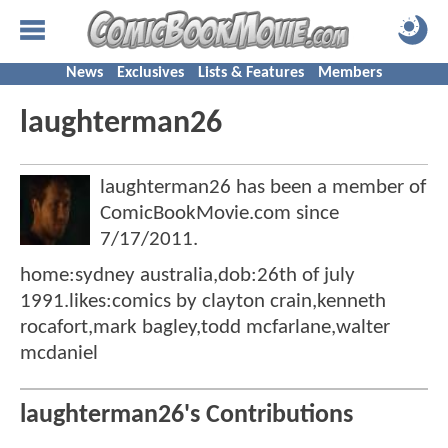
News
Exclusives
Lists & Features
Members
laughterman26
laughterman26 has been a member of
ComicBookMovie.com since
7/17/2011
.
home:sydney australia,dob:26th of july
1991.likes:comics by clayton crain,kenneth
rocafort,mark bagley,todd mcfarlane,walter
mcdaniel
laughterman26's Contributions