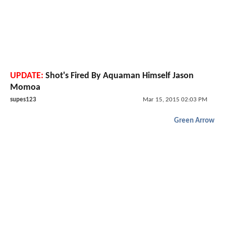
UPDATE:
Shot's Fired By Aquaman Himself Jason
Momoa
supes123
Mar 15, 2015 02:03 PM
Green Arrow