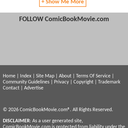
+ Show Me More
FOLLOW ComicBookMovie.com
Home
|
Index
|
Site Map
|
About
|
Terms Of Service
|
Community Guidelines
|
Privacy
|
Copyright
|
Trademark
Contact
|
Advertise
© 2026 ComicBookMovie.com®. All Rights Reserved.
DISCLAIMER
: As a user generated site,
ComicBookMovie.com is protected from liability under the