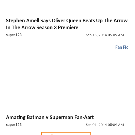
Stephen Amell Says Oliver Queen Beats Up The Arrow
In The Arrow Season 3 Premiere
supes123
Sep 15, 2014 05:09 AM
Fan Fic
Amazing Batman v Superman Fan-Aart
supes123
Sep 01, 2014 08:09 AM