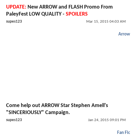
UPDATE:
New ARROW and FLASH Promo From
PaleyFest LOW QUALITY -
SPOILERS
supes123
Mar 15, 2015 04:03 AM
Arrow
Come help out ARROW Star Stephen Amell's
"SINCERIOUSLY" Campaign.
supes123
Jan 24, 2015 09:01 PM
Fan Fic