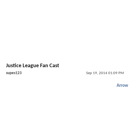
Justice League Fan Cast
supes123
Sep 19, 2014 01:09 PM
Arrow