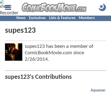
News
Exclusives
Lists & Features
Members
supes123
supes123 has been a member of
ComicBookMovie.com since
2/26/2014
.
supes123's Contributions
Aquaman