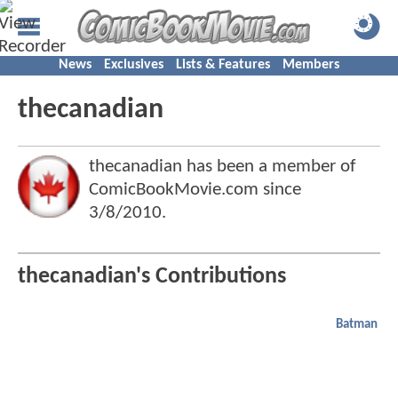
News
Exclusives
Lists & Features
Members
thecanadian
thecanadian has been a member of
ComicBookMovie.com since
3/8/2010
.
thecanadian's Contributions
Batman