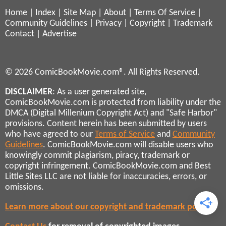
Home
|
Index
|
Site Map
|
About
|
Terms Of Service
|
Community Guidelines
|
Privacy
|
Copyright
|
Trademark
Contact
|
Advertise
© 2026 ComicBookMovie.com®. All Rights Reserved.
DISCLAIMER
: As a user generated site,
ComicBookMovie.com is protected from liability under the
DMCA (Digital Millenium Copyright Act) and "Safe Harbor"
provisions. Content herein has been submitted by users
who have agreed to our
Terms of Service
and
Community
Guidelines
. ComicBookMovie.com will disable users who
knowingly commit plagiarism, piracy, trademark or
copyright infringement. ComicBookMovie.com and Best
Little Sites LLC are not liable for inaccuracies, errors, or
omissions.
Learn more about our copyright and trademark policies