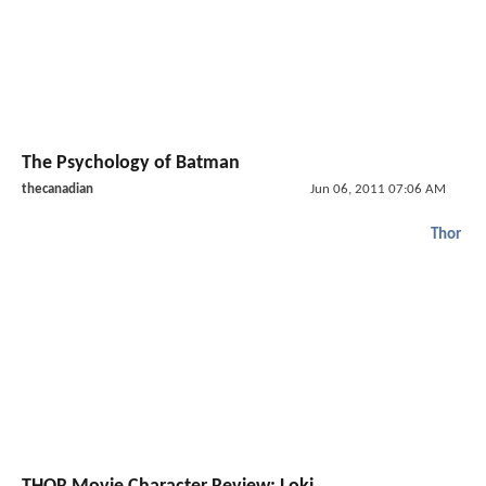
The Psychology of Batman
thecanadian
Jun 06, 2011 07:06 AM
Thor