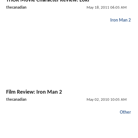
THOR Movie Character Review: Loki
thecanadian
May 18, 2011 06:05 AM
Iron Man 2
Film Review: Iron Man 2
thecanadian
May 02, 2010 10:05 AM
Other