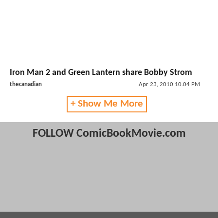
Iron Man 2 and Green Lantern share Bobby Strom
thecanadian
Apr 23, 2010 10:04 PM
+ Show Me More
FOLLOW ComicBookMovie.com