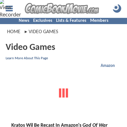
News
Exclusives
Lists & Features
Members
HOME
VIDEO GAMES
Video Games
Learn More About This Page
Amazon
Kratos Wil Be Recast In Amazon's
God Of War