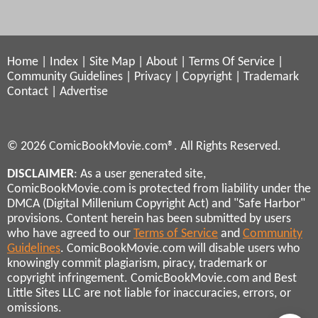
Home
|
Index
|
Site Map
|
About
|
Terms Of Service
|
Community Guidelines
|
Privacy
|
Copyright
|
Trademark
Contact
|
Advertise
© 2026 ComicBookMovie.com®. All Rights Reserved.
DISCLAIMER
: As a user generated site,
ComicBookMovie.com is protected from liability under the
DMCA (Digital Millenium Copyright Act) and "Safe Harbor"
provisions. Content herein has been submitted by users
who have agreed to our
Terms of Service
and
Community
Guidelines
. ComicBookMovie.com will disable users who
knowingly commit plagiarism, piracy, trademark or
copyright infringement. ComicBookMovie.com and Best
Little Sites LLC are not liable for inaccuracies, errors, or
omissions.