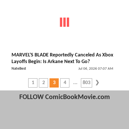
MARVEL'S BLADE Reportedly Canceled As Xbox
Layoffs Begin: Is Arkane Next To Go?
NateBest
Jul 06, 2026 07:07 AM
1
2
3
4
803
FOLLOW ComicBookMovie.com