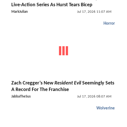
Live-Action Series As Hurst Tears Bicep
MarkJulian
Jul 17, 2026 11:07 AM
Horror
Zach Cregger’s New
Resident Evil
Seemingly Sets
A Record For The Franchise
JabbaTheSus
Jul 17, 2026 08:07 AM
Wolverine