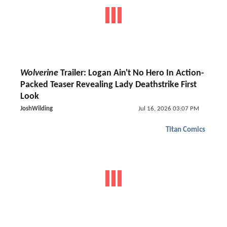
Wolverine
Trailer: Logan Ain't No Hero In Action-
Packed Teaser Revealing Lady Deathstrike First
Look
JoshWilding
Jul 16, 2026 03:07 PM
Titan Comics