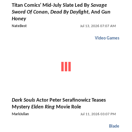
Titan Comics' Mid-July Slate Led By
Savage
Sword Of Conan
,
Dead By Daylight
, And
Gun
Honey
NateBest
Jul 13, 2026 07:07 AM
Video Games
Dark Souls
Actor Peter Serafinowicz Teases
Mystery
Elden Ring
Movie Role
MarkJulian
Jul 11, 2026 03:07 PM
Blade