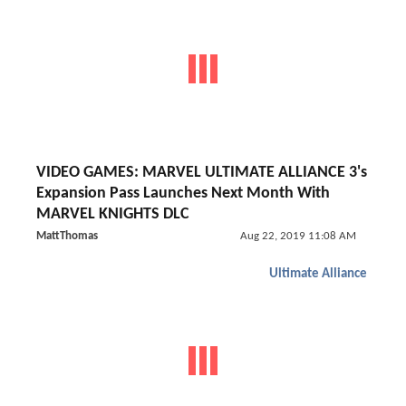
VIDEO GAMES: MARVEL ULTIMATE ALLIANCE 3's
Expansion Pass Launches Next Month With
MARVEL KNIGHTS DLC
MattThomas
Aug 22, 2019 11:08 AM
Ultimate Alliance