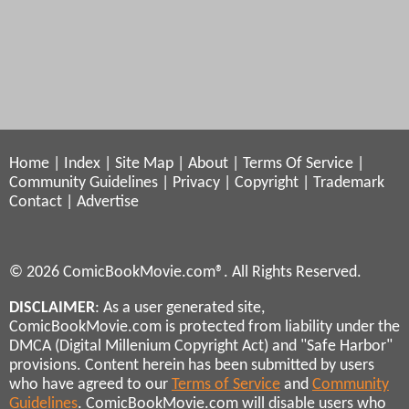
Home
|
Index
|
Site Map
|
About
|
Terms Of Service
|
Community Guidelines
|
Privacy
|
Copyright
|
Trademark
Contact
|
Advertise
© 2026 ComicBookMovie.com®. All Rights Reserved.
DISCLAIMER
: As a user generated site,
ComicBookMovie.com is protected from liability under the
DMCA (Digital Millenium Copyright Act) and "Safe Harbor"
provisions. Content herein has been submitted by users
who have agreed to our
Terms of Service
and
Community
Guidelines
. ComicBookMovie.com will disable users who