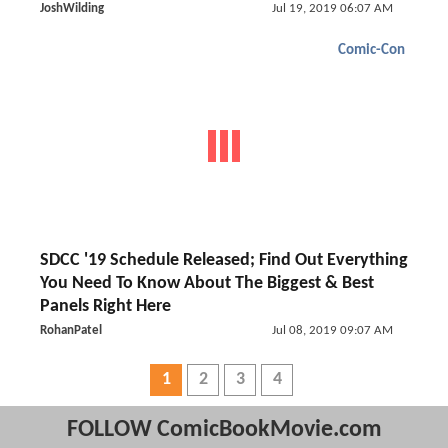
JoshWilding
Jul 19, 2019 06:07 AM
Comic-Con
SDCC '19 Schedule Released; Find Out Everything
You Need To Know About The Biggest & Best
Panels Right Here
RohanPatel
Jul 08, 2019 09:07 AM
1
2
3
4
FOLLOW ComicBookMovie.com