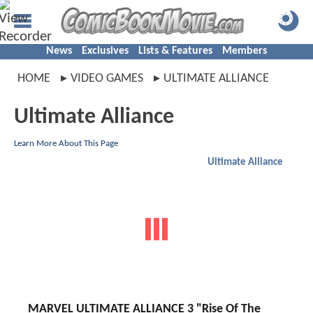
News
Exclusives
Lists & Features
Members
HOME
VIDEO GAMES
ULTIMATE ALLIANCE
Ultimate Alliance
Learn More About This Page
Ultimate Alliance
MARVEL ULTIMATE ALLIANCE 3 "Rise Of The