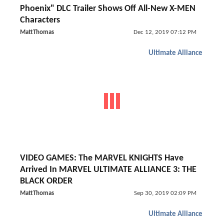
Phoenix" DLC Trailer Shows Off All-New X-MEN
Characters
MattThomas
Dec 12, 2019 07:12 PM
Ultimate Alliance
VIDEO GAMES: The MARVEL KNIGHTS Have
Arrived In MARVEL ULTIMATE ALLIANCE 3: THE
BLACK ORDER
MattThomas
Sep 30, 2019 02:09 PM
Ultimate Alliance