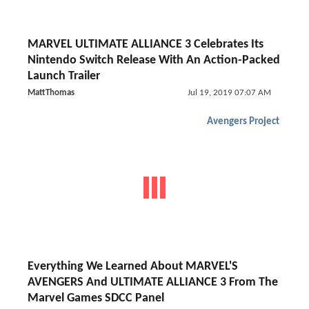
MARVEL ULTIMATE ALLIANCE 3 Celebrates Its
Nintendo Switch Release With An Action-Packed
Launch Trailer
MattThomas
Jul 19, 2019 07:07 AM
Avengers Project
Everything We Learned About MARVEL'S
AVENGERS And ULTIMATE ALLIANCE 3 From The
Marvel Games SDCC Panel