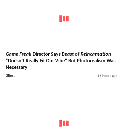
Game Freak
Director Says
Beast of Reincarnation
"Doesn’t Really Fit Our Vibe" But Photorealism Was
Necessary
GBest
15 hours ago