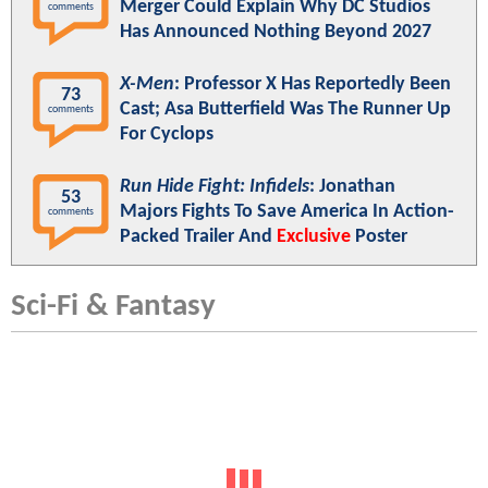
Merger Could Explain Why DC Studios
comments
Has Announced Nothing Beyond 2027
X-Men
: Professor X Has Reportedly Been
73
Cast; Asa Butterfield Was The Runner Up
comments
For Cyclops
Run Hide Fight: Infidels
: Jonathan
53
Majors Fights To Save America In Action-
comments
Packed Trailer And
Exclusive
Poster
Sci-Fi & Fantasy