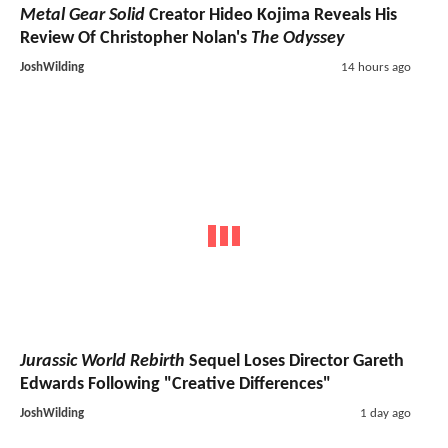
Metal Gear Solid
Creator Hideo Kojima Reveals His
Review Of Christopher Nolan's
The Odyssey
JoshWilding
14 hours ago
Jurassic World Rebirth
Sequel Loses Director Gareth
Edwards Following "Creative Differences"
JoshWilding
1 day ago