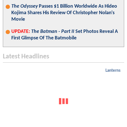
The Odyssey
Passes $1 Billion Worldwide As Hideo
Kojima Shares His Review Of Christopher Nolan's
Movie
UPDATE:
The Batman - Part II
Set Photos Reveal A
First Glimpse Of The Batmobile
Latest Headlines
Lanterns