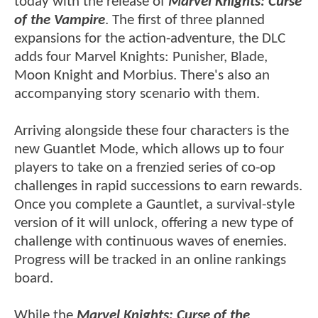
today with the release of
Marvel Knights: Curse
of the Vampire
. The first of three planned
expansions for the action-adventure, the DLC
adds four Marvel Knights: Punisher, Blade,
Moon Knight and Morbius. There's also an
accompanying story scenario with them.
Arriving alongside these four characters is the
new Guantlet Mode, which allows up to four
players to take on a frenzied series of co-op
challenges in rapid successions to earn rewards.
Once you complete a Gauntlet, a survival-style
version of it will unlock, offering a new type of
challenge with continuous waves of enemies.
Progress will be tracked in an online rankings
board.
While the
Marvel Knights: Curse of the