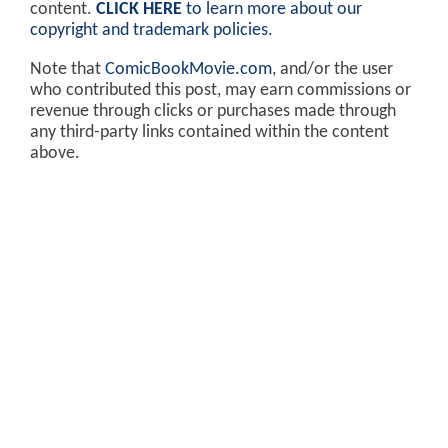
content.
CLICK HERE
to learn more about our
copyright and trademark policies
.
Note that
ComicBookMovie.com
, and/or the user
who contributed this post, may earn commissions or
revenue through clicks or purchases made through
any third-party links contained within the content
above.