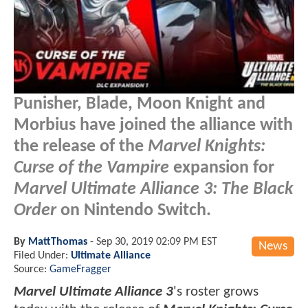
Punisher, Blade, Moon Knight and
Morbius have joined the alliance with
the release of the
Marvel Knights:
Curse of the Vampire
expansion for
Marvel Ultimate Alliance 3: The Black
Order
on Nintendo Switch.
By
MattThomas
-
Sep 30, 2019 02:09 PM EST
News
Filed Under:
Ultimate Alliance
Source:
GameFragger
Marvel Ultimate Alliance 3
's roster grows