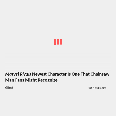
Marvel Rivals
Newest Character Is One That Chainsaw
Man Fans Might Recognize
GBest
10 hours ago