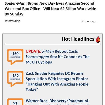
Spider-Man: Brand New Day
Eyes Amazing Second
Weekend Box Office - Will Near $2 Billion Worldwide
By Sunday
JoshWilding
7 hours ago
Hot Headlines
UPDATE:
X-Men
Reboot Casts
150
Heartstopper
Star Kit Connor As The
comments
MCU's Cyclops
Zack Snyder Reignites DC Return
139
Speculation With Instagram Photo:
comments
"Hanging Out With Amazing People
Today"
Warner Bros. Discovery/Paramount
91