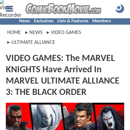
News
Exclusives
Lists & Features
Members
HOME
NEWS
VIDEO GAMES
ULTIMATE ALLIANCE
VIDEO GAMES: The MARVEL
KNIGHTS Have Arrived In
MARVEL ULTIMATE ALLIANCE
3: THE BLACK ORDER