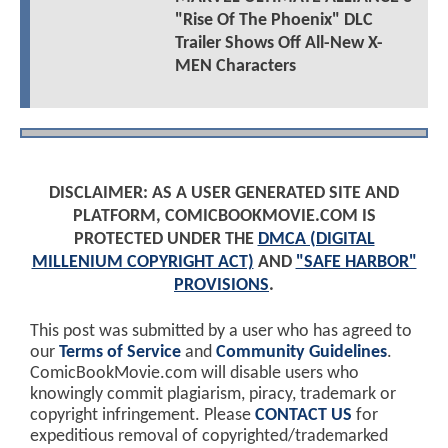
"Rise Of The Phoenix" DLC
Trailer Shows Off All-New X-
MEN Characters
DISCLAIMER: AS A USER GENERATED SITE AND
PLATFORM, COMICBOOKMOVIE.COM IS
PROTECTED UNDER THE
DMCA (DIGITAL
MILLENIUM COPYRIGHT ACT)
AND
"SAFE HARBOR"
PROVISIONS
.
This post was submitted by a user who has agreed to
our
Terms of Service
and
Community Guidelines
.
ComicBookMovie.com will disable users who
knowingly commit plagiarism, piracy, trademark or
copyright infringement. Please
CONTACT US
for
expeditious removal of copyrighted/trademarked