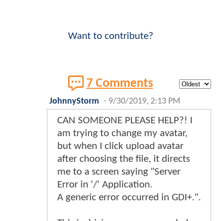
Want to contribute?
7 Comments
JohnnyStorm
-
9/30/2019, 2:13 PM
CAN SOMEONE PLEASE HELP?! I
am trying to change my avatar,
but when I click upload avatar
after choosing the file, it directs
me to a screen saying "Server
Error in '/' Application.
A generic error occurred in GDI+.".