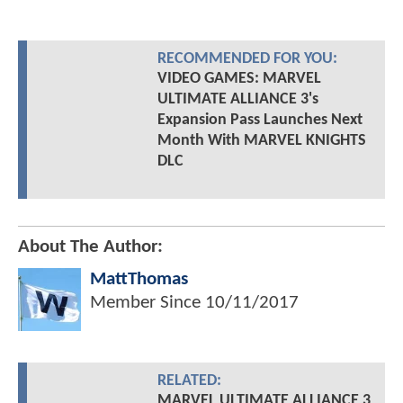
RECOMMENDED FOR YOU:
VIDEO GAMES: MARVEL
ULTIMATE ALLIANCE 3's
Expansion Pass Launches Next
Month With MARVEL KNIGHTS
DLC
About The Author:
MattThomas
Member Since
10/11/2017
RELATED:
MARVEL ULTIMATE ALLIANCE 3