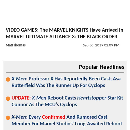
VIDEO GAMES: The MARVEL KNIGHTS Have Arrived In
MARVEL ULTIMATE ALLIANCE 3: THE BLACK ORDER
MattThomas
Sep 30, 2019 02:09 PM
Popular Headlines
X-Men
: Professor X Has Reportedly Been Cast; Asa
Butterfield Was The Runner Up For Cyclops
UPDATE:
X-Men
Reboot Casts
Heartstopper
Star Kit
Connor As The MCU's Cyclops
X-Men
: Every
Confirmed
And Rumored Cast
Member For Marvel Studios' Long-Awaited Reboot