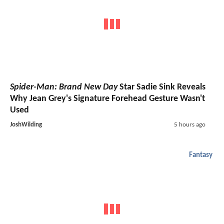
Spider-Man: Brand New Day
Star Sadie Sink Reveals
Why Jean Grey's Signature Forehead Gesture Wasn't
Used
JoshWilding
5 hours ago
Fantasy