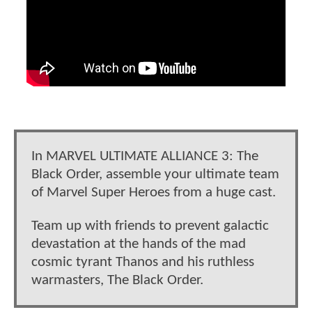
In MARVEL ULTIMATE ALLIANCE 3: The
Black Order, assemble your ultimate team
of Marvel Super Heroes from a huge cast.
Team up with friends to prevent galactic
devastation at the hands of the mad
cosmic tyrant Thanos and his ruthless
warmasters, The Black Order.