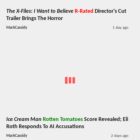
The X-Files: I Want to Believe
R-Rated
Director's Cut
Trailer Brings The Horror
MarkCassidy
1 day ago
Ice Cream Man
Rotten Tomatoes
Score Revealed; Eli
Roth Responds To AI Accusations
MarkCassidy
2 days ago