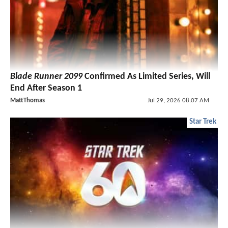
Blade Runner 2099
Confirmed As Limited Series, Will
End After Season 1
MattThomas
Jul 29, 2026 08:07 AM
Star Trek