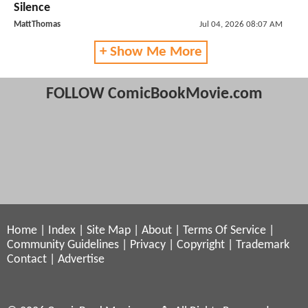
Silence
MattThomas
Jul 04, 2026 08:07 AM
+ Show Me More
FOLLOW ComicBookMovie.com
Home
|
Index
|
Site Map
|
About
|
Terms Of Service
|
Community Guidelines
|
Privacy
|
Copyright
|
Trademark
Contact
|
Advertise