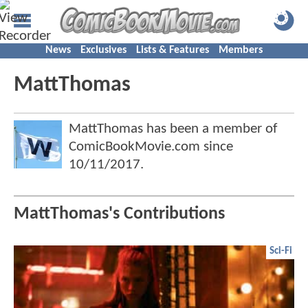
News
Exclusives
Lists & Features
Members
MattThomas
MattThomas has been a member of
ComicBookMovie.com since
10/11/2017
.
MattThomas's Contributions
Sci-Fi