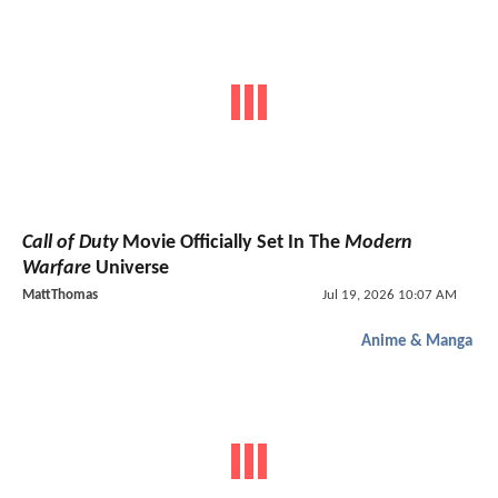
Call of Duty
Movie Officially Set In The
Modern
Warfare
Universe
MattThomas
Jul 19, 2026 10:07 AM
Anime & Manga