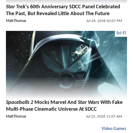
Star Trek
's 60th Anniversary SDCC Panel Celebrated
The Past, But Revealed Little About The Future
MattThomas
Jul 26, 2026 02:07 PM
Sci-Fi
Spaceballs 2
Mocks Marvel And
Star Wars
With Fake
Multi-Phase Cinematic Universe At SDCC
MattThomas
Jul 25, 2026 11:07 AM
Video Games