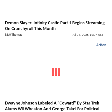
Demon Slayer: Infinity Castle Part 1 Begins Streaming
On Crunchyroll This Month
MattThomas
Jul 04, 2026 11:07 AM
Action
Dwayne Johnson Labeled A "Coward" By Star Trek
Alums Wil Wheaton And George Takei For Political