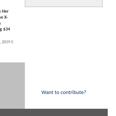
 Her
e X-
s
g $34
, 2019 04:06 PM
Want to contribute?