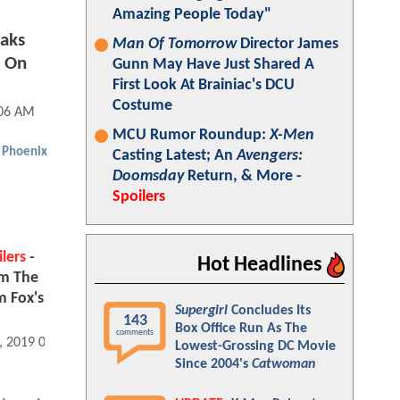
Amazing People Today"
aks
Man Of Tomorrow
Director James
s On
Gunn May Have Just Shared A
First Look At Brainiac's DCU
Costume
:06 AM
MCU Rumor Roundup:
X-Men
 Phoenix
Casting Latest; An
Avengers:
Doomsday
Return, & More -
Spoilers
lers
-
Hot Headlines
om The
m Fox's
Supergirl
Concludes Its
143
Box Office Run As The
comments
, 2019 07:06 AM
Lowest-Grossing DC Movie
Since 2004's
Catwoman