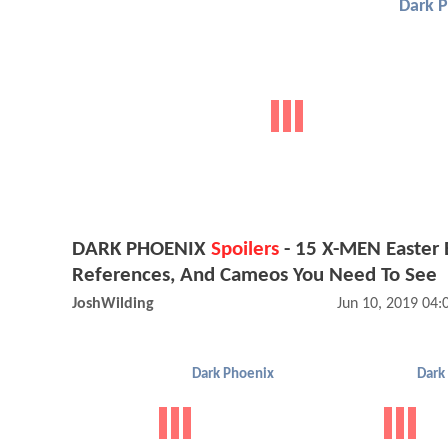
Dark 
DARK PHOENIX
Spoilers
- 15 X-MEN Easter 
References, And Cameos You Need To See
JoshWilding
Jun 10, 2019 04
Dark Phoenix
Dark