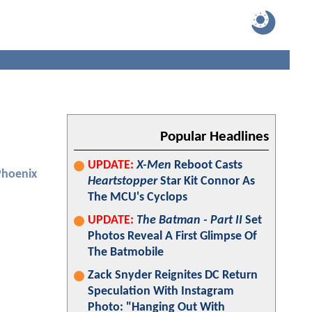
Popular Headlines
UPDATE:
X-Men
Reboot Casts
Phoenix
Heartstopper
Star Kit Connor As
The MCU's Cyclops
UPDATE:
The Batman - Part II
Set
Photos Reveal A First Glimpse Of
The Batmobile
Zack Snyder Reignites DC Return
Speculation With Instagram
Photo: "Hanging Out With