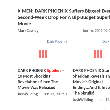
X-MEN: DARK PHOENIX Suffers Biggest Eve
Second-Week Drop For A Big-Budget Super
Movie
MarkCassidy
Jun 16, 2019 09
Dark Phoenix
Dark
DARK PHOENIX
Spoilers
-
DARK PHOENIX Star
10 Most Shocking
Sheridan Reveals T
Revelations Since The
Movie's Original
Movie Was Released
Ending...And It Inv
The Skrulls!
JoshWilding
Jun 13, 2019 07:06 AM
JoshWilding
Jun 12