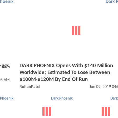
Phoenix
Dark 
Eggs,
DARK PHOENIX Opens With $140 Million
Worldwide; Estimated To Lose Between
$100M-$120M By End Of Run
:06 AM
RohanPatel
Jun 09, 2019 04
 Phoenix
Dark Phoenix
Dark