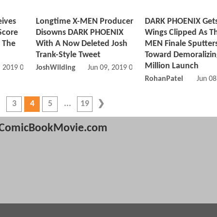
ives
Longtime X-MEN Producer
DARK PHOENIX Gets
Score
Disowns DARK PHOENIX
Wings Clipped As Th
 The
With A Now Deleted Josh
MEN Finale Sputter
Trank-Style Tweet
Toward Demoralizin
Million Launch
, 2019 06:06 AM
JoshWilding
Jun 09, 2019 01:06 AM
RohanPatel
Jun 08
3
4
5
19
ComicBookMovie.com