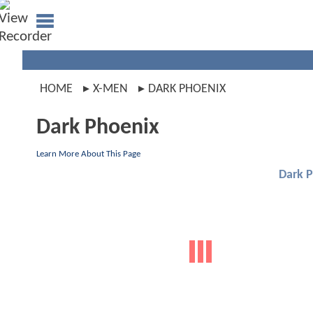
HOME
X-MEN
DARK PHOENIX
Dark Phoenix
Learn More About This Page
Dark 