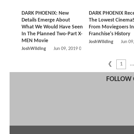
DARK PHOENIX: New
DARK PHOENIX Rece
Details Emerge About
The Lowest Cinema
What We Would Have Seen
From Moviegoers In
In The Planned Two-Part X-
Franchise's History
MEN Movie
JoshWilding
Jun 09
JoshWilding
Jun 09, 2019 07:06 AM
1
FOLLOW 