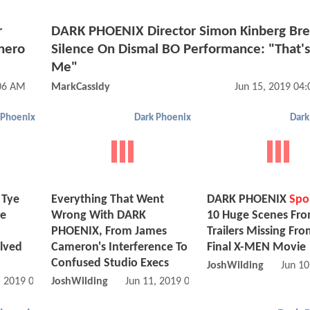
r
DARK PHOENIX Director Simon Kinberg Bre
hero
Silence On Dismal BO Performance: "That'
Me"
:06 AM
MarkCassidy
Jun 15, 2019 04
 Phoenix
Dark Phoenix
Dark
 Tye
Everything That Went
DARK PHOENIX
Spoi
he
Wrong With DARK
10 Huge Scenes Fr
PHOENIX, From James
Trailers Missing Fro
olved
Cameron's Interference To
Final X-MEN Movie
Confused Studio Execs
JoshWilding
Jun 10
, 2019 01:06 AM
JoshWilding
Jun 11, 2019 03:06 AM