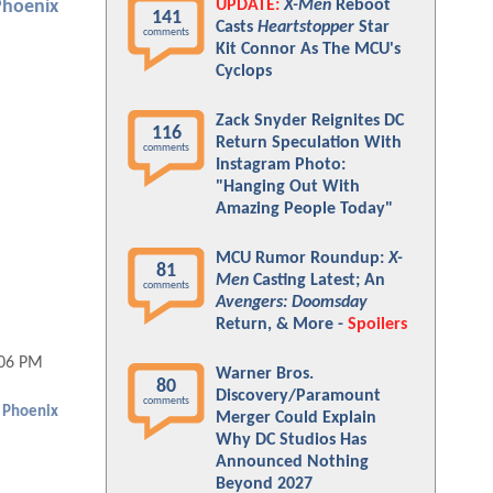
UPDATE:
X-Men
Reboot
Phoenix
141
Casts
Heartstopper
Star
comments
Kit Connor As The MCU's
Cyclops
Zack Snyder Reignites DC
116
Return Speculation With
comments
Instagram Photo:
"Hanging Out With
Amazing People Today"
MCU Rumor Roundup:
X-
81
Men
Casting Latest; An
comments
Avengers: Doomsday
Return, & More -
Spoilers
:06 PM
Warner Bros.
80
Discovery/Paramount
comments
 Phoenix
Merger Could Explain
Why DC Studios Has
Announced Nothing
Beyond 2027