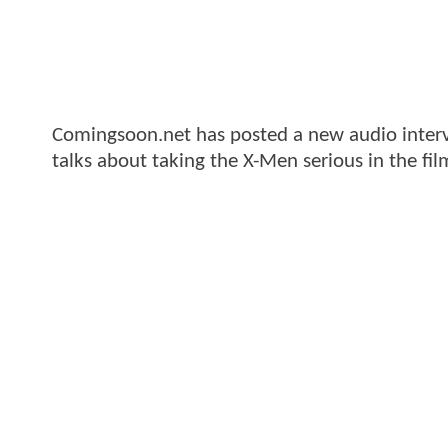
Comingsoon.net has posted a new audio intervi
talks about taking the X-Men serious in the fil