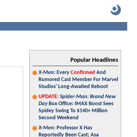
Popular Headlines
X-Men
: Every
Confirmed
And
Rumored Cast Member For Marvel
Studios' Long-Awaited Reboot
UPDATE:
Spider-Man: Brand New
Day
Box Office: IMAX Boost Sees
Spidey Swing To $140+ Million
Second Weekend
X-Men
: Professor X Has
Reportedly Been Cast; Asa