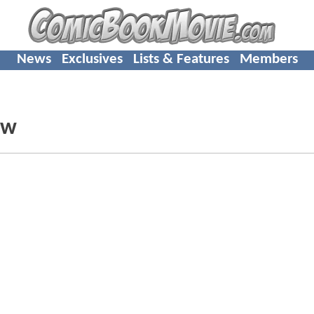
News
Exclusives
Lists & Features
Members
ew