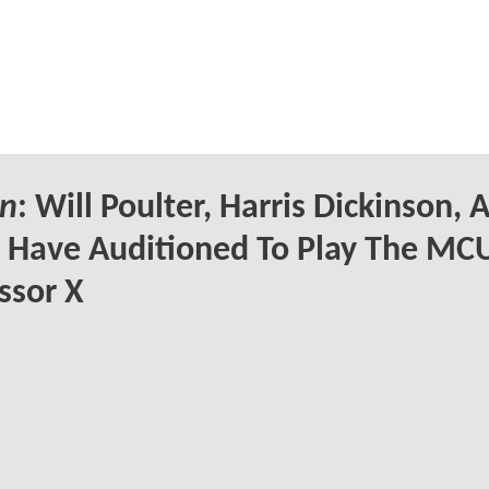
n
: Will Poulter, Harris Dickinson, 
Have Auditioned To Play The MCU
ssor X