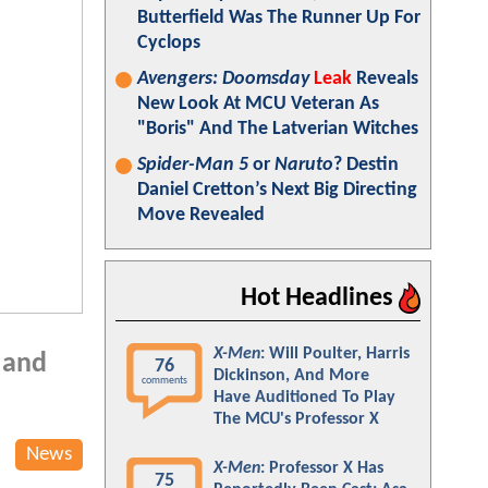
Butterfield Was The Runner Up For
Cyclops
Avengers: Doomsday
Leak
Reveals
New Look At MCU Veteran As
"Boris" And The Latverian Witches
Spider-Man 5
or
Naruto
? Destin
Daniel Cretton’s Next Big Directing
Move Revealed
Hot Headlines
X-Men
: Will Poulter, Harris
s and
76
Dickinson, And More
comments
Have Auditioned To Play
The MCU's Professor X
News
X-Men
: Professor X Has
75