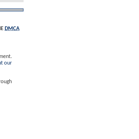
HE
DMCA
ement.
t our
hrough