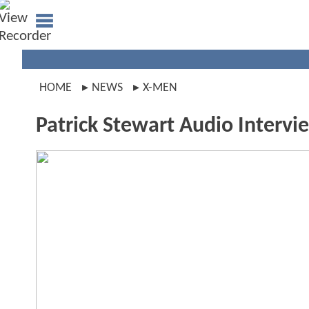
HOME
NEWS
X-MEN
Patrick Stewart Audio Intervi