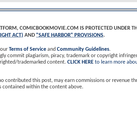
PLATFORM, COMICBOOKMOVIE.COM IS PROTECTED UNDER T
IGHT ACT)
AND
"SAFE HARBOR" PROVISIONS
.
 our
Terms of Service
and
Community Guidelines
.
y commit plagiarism, piracy, trademark or copyright infring
yrighted/trademarked content.
CLICK HERE
to learn more abou
ho contributed this post, may earn commissions or revenue t
ks contained within the content above.