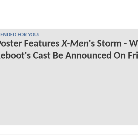
NDED FOR YOU:
oster Features
X-Men
's Storm - Wi
eboot's Cast Be Announced On Fr