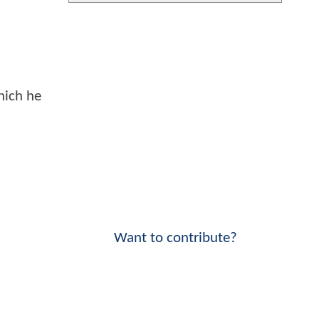
hich he
Want to contribute?