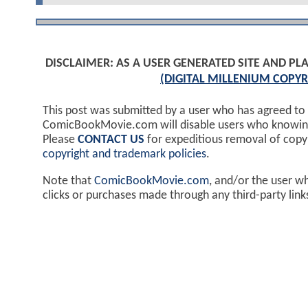
DISCLAIMER: AS A USER GENERATED SITE AND 
(DIGITAL MILLENIUM COPYR
This post was submitted by a user who has agreed to
ComicBookMovie.com will disable users who knowingl
Please
CONTACT US
for expeditious removal of cop
copyright and trademark policies
.
Note that
ComicBookMovie.com
, and/or the user w
clicks or purchases made through any third-party lin