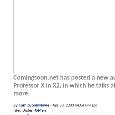
Comingsoon.net has posted a new aud
Professor X in X2, in which he talks 
more.
By
ComicBookMovie
-
Apr 30, 2003 04:04 PM EST
Filed Under:
X-Men