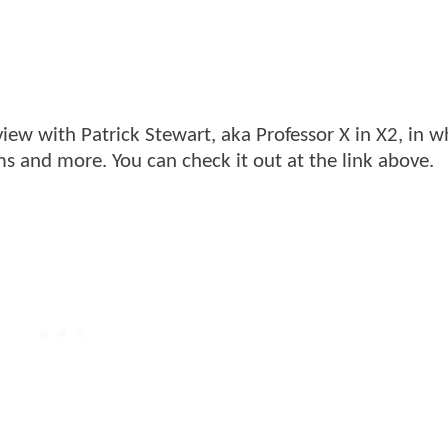
ew with Patrick Stewart, aka Professor X in X2, in w
ms and more. You can check it out at the link above.