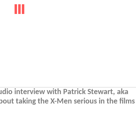
io interview with Patrick Stewart, aka
about taking the X-Men serious in the film