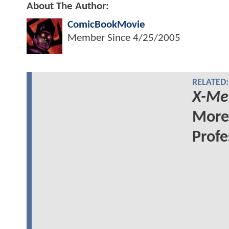
About The Author:
ComicBookMovie
Member Since
4/25/2005
RELATED:
X-Me
More 
Profe