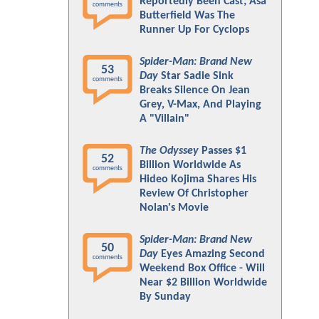
Reportedly Been Cast; Asa
comments
Butterfield Was The
Runner Up For Cyclops
Spider-Man: Brand New
53
Day
Star Sadie Sink
comments
Breaks Silence On Jean
Grey, V-Max, And Playing
A "Villain"
The Odyssey
Passes $1
52
Billion Worldwide As
comments
Hideo Kojima Shares His
Review Of Christopher
Nolan's Movie
Spider-Man: Brand New
50
Day
Eyes Amazing Second
comments
Weekend Box Office - Will
Near $2 Billion Worldwide
By Sunday