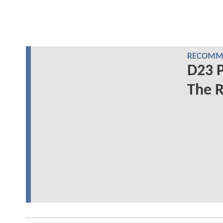
RECOMME
D23 P
The R