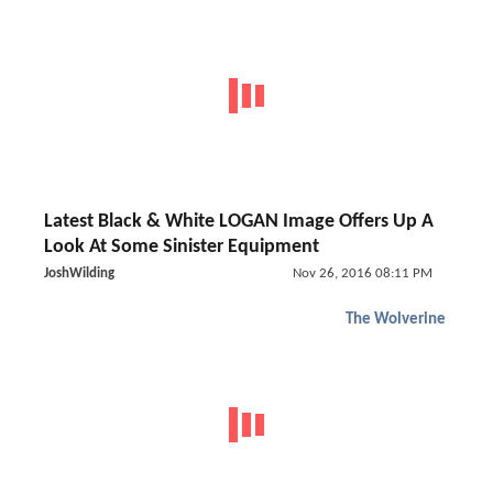
Latest Black & White LOGAN Image Offers Up A
Look At Some Sinister Equipment
JoshWilding
Nov 26, 2016 08:11 PM
The Wolverine