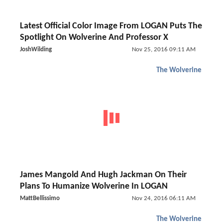
Latest Official Color Image From LOGAN Puts The
Spotlight On Wolverine And Professor X
JoshWilding
Nov 25, 2016 09:11 AM
The Wolverine
James Mangold And Hugh Jackman On Their
Plans To Humanize Wolverine In LOGAN
MattBellissimo
Nov 24, 2016 06:11 AM
The Wolverine