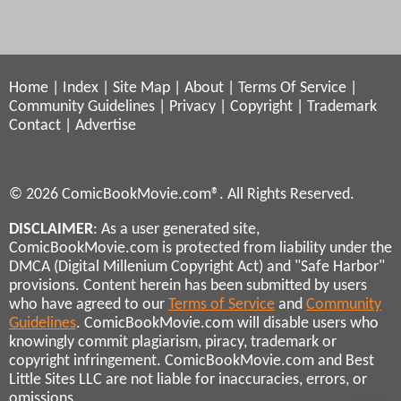
Home
|
Index
|
Site Map
|
About
|
Terms Of Service
|
Community Guidelines
|
Privacy
|
Copyright
|
Trademark
Contact
|
Advertise
© 2026 ComicBookMovie.com®. All Rights Reserved.
DISCLAIMER
: As a user generated site,
ComicBookMovie.com is protected from liability under the
DMCA (Digital Millenium Copyright Act) and "Safe Harbor"
provisions. Content herein has been submitted by users
who have agreed to our
Terms of Service
and
Community
Guidelines
. ComicBookMovie.com will disable users who
knowingly commit plagiarism, piracy, trademark or
copyright infringement. ComicBookMovie.com and Best
Little Sites LLC are not liable for inaccuracies, errors, or
omissions.