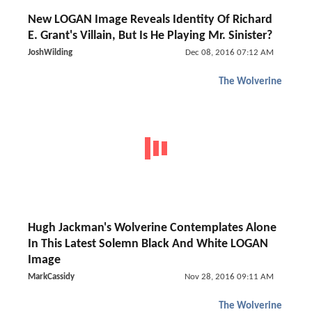
New LOGAN Image Reveals Identity Of Richard
E. Grant's Villain, But Is He Playing Mr. Sinister?
JoshWilding
Dec 08, 2016 07:12 AM
The Wolverine
Hugh Jackman's Wolverine Contemplates Alone
In This Latest Solemn Black And White LOGAN
Image
MarkCassidy
Nov 28, 2016 09:11 AM
The Wolverine