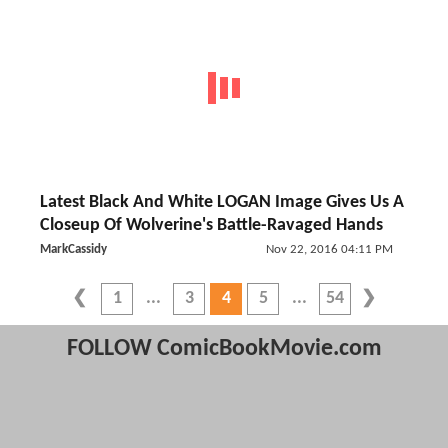
Latest Black And White LOGAN Image Gives Us A
Closeup Of Wolverine's Battle-Ravaged Hands
MarkCassidy
Nov 22, 2016 04:11 PM
1
3
4
5
54
FOLLOW ComicBookMovie.com