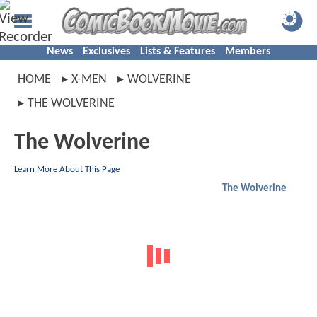
News
Exclusives
Lists & Features
Members
HOME
X-MEN
WOLVERINE
THE WOLVERINE
The Wolverine
Learn More About This Page
The Wolverine