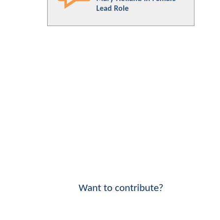
Lead Role
Want to contribute?