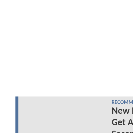
RECOMME
New 
Get A