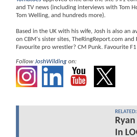
and TV news (including interviews with Tom Hol
Tom Welling, and hundreds more).
Based in the UK with his wife, Josh is also a
on CBM's sister sites, TheRingReport.com and
Favourite pro wrestler? CM Punk. Favourite F1
Follow
JoshWilding
on:
RELATED:
Ryan
In L