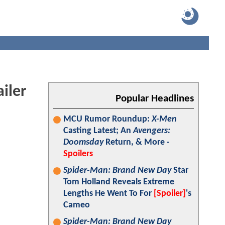
iler
Popular Headlines
MCU Rumor Roundup:
X-Men
Casting Latest; An
Avengers:
Doomsday
Return, & More -
Spoilers
Spider-Man: Brand New Day
Star
Tom Holland Reveals Extreme
Lengths He Went To For
[Spoiler]
's
Cameo
Spider-Man: Brand New Day