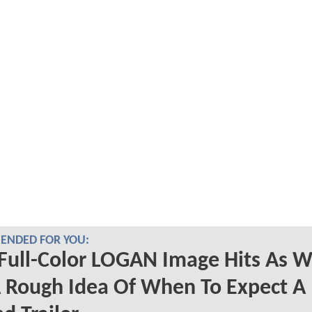
NDED FOR YOU:
Full-Color LOGAN Image Hits As 
 Rough Idea Of When To Expect A