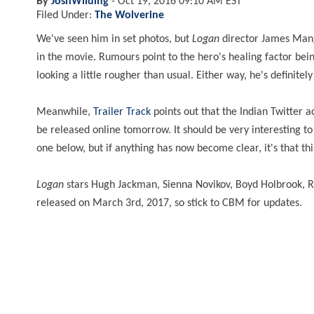
By
JoshWilding
-
Oct 19, 2016 09:10 AM EST
Filed Under:
The Wolverine
We've seen him in set photos, but
Logan
director James Mang
in the movie. Rumours point to the hero's healing factor bei
looking a little rougher than usual. Either way, he's definite
Meanwhile,
Trailer Track
points out that the Indian Twitter a
be released online tomorrow. It should be very interesting to
one below, but if anything has now become clear, it's that this
Logan
stars Hugh Jackman, Sienna Novikov, Boyd Holbrook, Ric
released on March 3rd, 2017, so stick to CBM for updates.