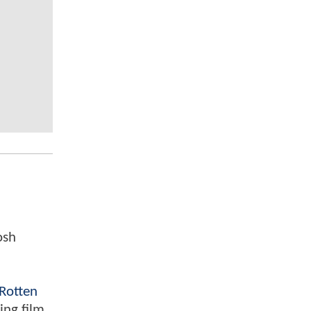
osh
Rotten
ing film