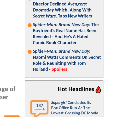
Director Declined
Avengers:
Doomsday
Which, Along With
Secret Wars
, Taps New Writers
Spider-Man: Brand New Day
: The
Boyfriend's Real Name Has Been
Revealed - And He's A Hated
Comic Book Character
Spider-Man: Brand New Day
:
Naomi Watts Comments On Secret
Role & Reuniting With Tom
Holland -
Spoilers
age of
Hot Headlines
ser
Supergirl
Concludes Its
137
Box Office Run As The
comments
Lowest-Grossing DC Movie