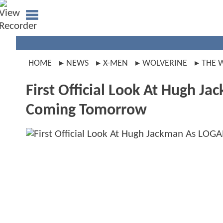
HOME
NEWS
X-MEN
WOLVERINE
THE 
First Official Look At Hugh Ja
Coming Tomorrow