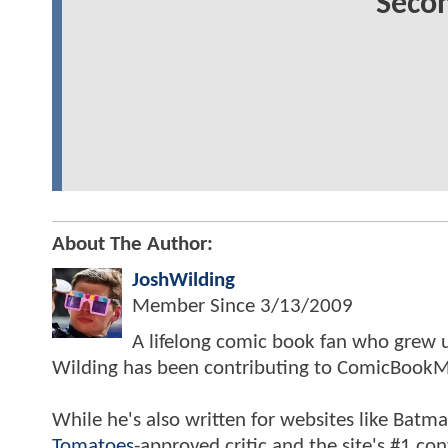
Secon
About The Author:
JoshWilding
Member Since
3/13/2009
A lifelong comic book fan who grew u
Wilding has been contributing to ComicBookM
While he's also written for websites like Ba
Tomatoes
-approved critic and the site's #1 co