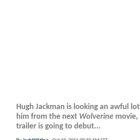
Hugh Jackman is looking an awful lot l
him from the next
Wolverine
movie, 
trailer is going to debut...