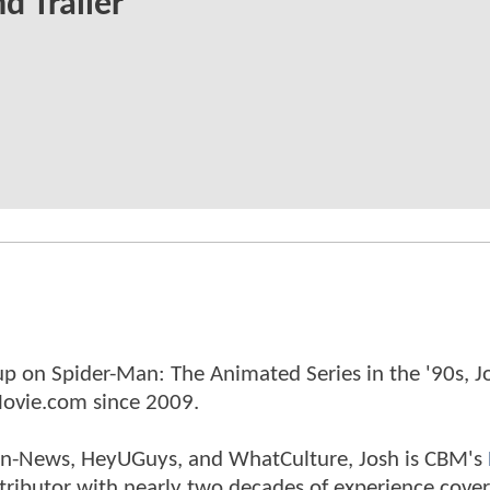
d Trailer
p on Spider-Man: The Animated Series in the '90s, J
ovie.com since 2009.
tman-News, HeyUGuys, and WhatCulture, Josh is CBM's
ntributor with nearly two decades of experience cover