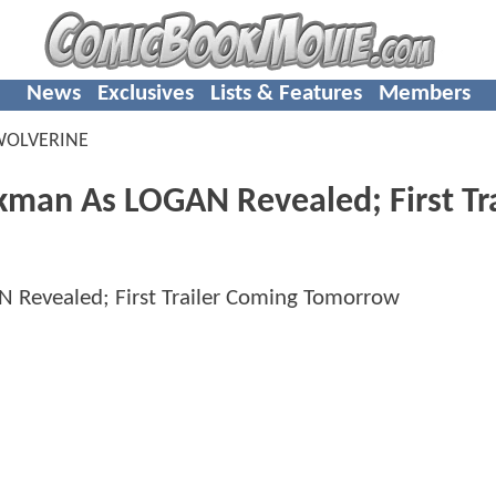
News
Exclusives
Lists & Features
Members
WOLVERINE
ckman As LOGAN Revealed; First Tra