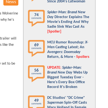
Since 2004's
Catwoman
News
Spider-Man: Brand New
as Wolverine
74
Day
Director Explains The
comments
 why he's
Movie's Ending And Why
Sadie Sink Was Cast As
[Spoiler]
trailer will
MCU Rumor Roundup:
X-
 like the
69
Men
Casting Latest; An
comments
Avengers: Doomsday
Return, & More -
Spoilers
 set to be
UPDATE:
Spider-Man:
56
Brand New Day
Webs Up
comments
Biggest Tuesday Ever -
Here's Every Box Office
Record It's Broken
DC Studios' "DC Crime"
49
Superman
Spin-Off Casts
comments
Mary Holland In Female