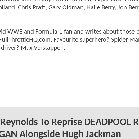
land, Chris Pratt, Gary Oldman, Halle Berry, Jon Ber
n avid WWE and Formula 1 fan and writes about those 
 FullThrottleHQ.com. Favourite superhero? Spider-Ma
 driver? Max Verstappen.
 Reynolds To Reprise DEADPOOL R
OGAN Alongside Hugh Jackman