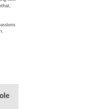
nthal,
passions
n.
ole