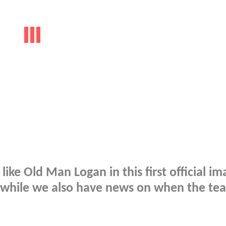
ike Old Man Logan in this first official im
while we also have news on when the tea