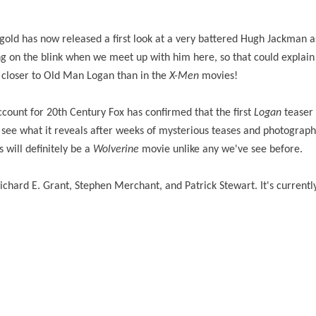
old has now released a first look at a very battered Hugh Jackman 
ng on the blink when we meet up with him here, so that could explain
ly closer to Old Man Logan than in the
X-Men
movies!
ccount for 20th Century Fox has confirmed that the first
Logan
teaser 
 see what it reveals after weeks of mysterious teases and photographs
 will definitely be a
Wolverine
movie unlike any we've see before.
hard E. Grant, Stephen Merchant, and Patrick Stewart. It's currently