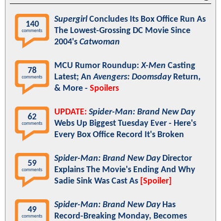
Supergirl
Concludes Its Box Office Run As
140
The Lowest-Grossing DC Movie Since
comments
2004's
Catwoman
MCU Rumor Roundup:
X-Men
Casting
78
Latest; An
Avengers: Doomsday
Return,
comments
& More -
Spoilers
UPDATE:
Spider-Man: Brand New Day
62
Webs Up Biggest Tuesday Ever - Here's
comments
Every Box Office Record It's Broken
Spider-Man: Brand New Day
Director
59
Explains The Movie's Ending And Why
comments
Sadie Sink Was Cast As
[Spoiler]
Spider-Man: Brand New Day
Has
49
Record-Breaking Monday, Becomes
comments