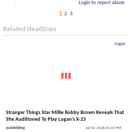
Login to report abuse
1
2
3
Related Headlines
Logan
Stranger Things Star Millie Bobby Brown Reveals That
She Auditioned To Play Logan's X-23
JoshWilding
Jul 02, 2026 01:07 PM