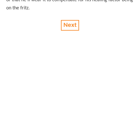
on the fritz.
Next