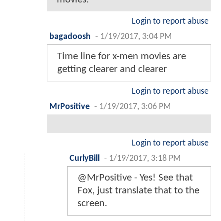
Login to report abuse
bagadoosh
-
1/19/2017, 3:04 PM
Time line for x-men movies are
getting clearer and clearer
Login to report abuse
MrPositive
-
1/19/2017, 3:06 PM
Login to report abuse
CurlyBill
-
1/19/2017, 3:18 PM
@MrPositive - Yes! See that
Fox, just translate that to the
screen.