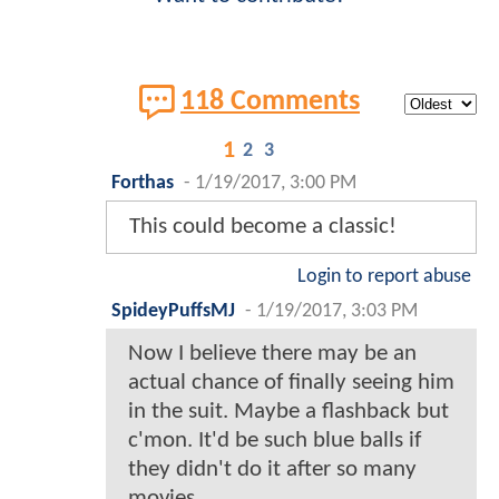
118 Comments
1
2
3
Forthas
-
1/19/2017, 3:00 PM
This could become a classic!
Login to report abuse
SpideyPuffsMJ
-
1/19/2017, 3:03 PM
Now I believe there may be an
actual chance of finally seeing him
in the suit. Maybe a flashback but
c'mon. It'd be such blue balls if
they didn't do it after so many
movies.