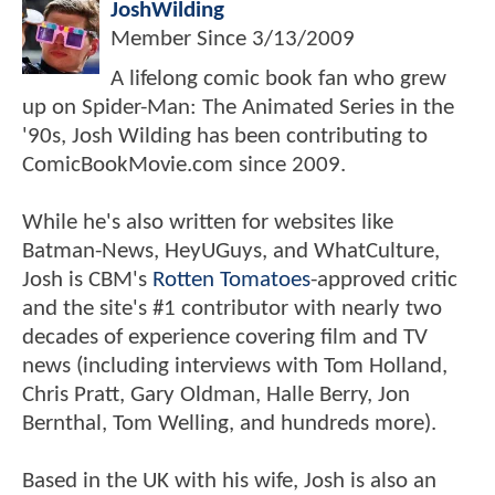
JoshWilding
Member Since
3/13/2009
A lifelong comic book fan who grew
up on Spider-Man: The Animated Series in the
'90s, Josh Wilding has been contributing to
ComicBookMovie.com since 2009.
While he's also written for websites like
Batman-News, HeyUGuys, and WhatCulture,
Josh is CBM's
Rotten Tomatoes
-approved critic
and the site's #1 contributor with nearly two
decades of experience covering film and TV
news (including interviews with Tom Holland,
Chris Pratt, Gary Oldman, Halle Berry, Jon
Bernthal, Tom Welling, and hundreds more).
Based in the UK with his wife, Josh is also an