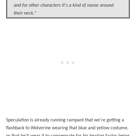
and for other characters it's a kind of noose around
their neck."
Speculation is already running rampant that we're getting a
flashback to Wolverine wearing that blue and yellow costume,
or that he'll wear it to compensate for his healing factor being