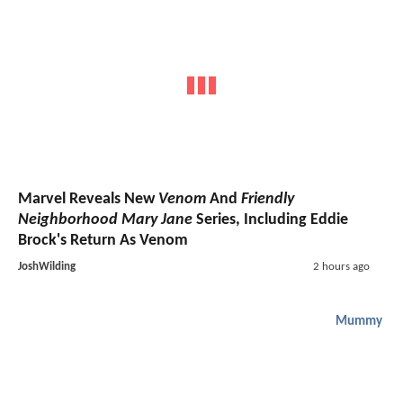
Marvel Reveals New
Venom
And
Friendly
Neighborhood Mary Jane
Series, Including Eddie
Brock's Return As Venom
JoshWilding
2 hours ago
Mummy