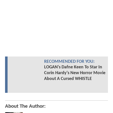
RECOMMENDED FOR YOU:
LOGAN's Dafne Keen To Star In
Corin Hardy's New Horror Movie
About A Cursed WHISTLE
About The Author: