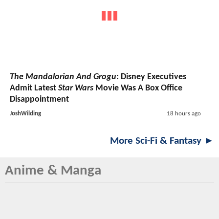
The Mandalorian And Grogu
: Disney Executives
Admit Latest
Star Wars
Movie Was A Box Office
Disappointment
JoshWilding
18 hours ago
More Sci-Fi & Fantasy ►
Anime & Manga