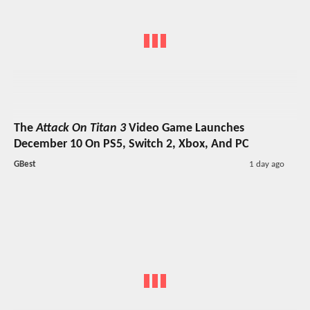
The
Attack On Titan 3
Video Game Launches
December 10 On PS5, Switch 2, Xbox, And PC
GBest
1 day ago