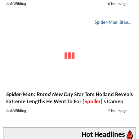
JoshWilding
16 hours ago
Spider-Man: Brand New Day
Spider-Man: Brand New Day
Star Tom Holland Reveals
Extreme Lengths He Went To For
[Spoiler]
's Cameo
JoshWilding
17 hours ago
Hot Headlines