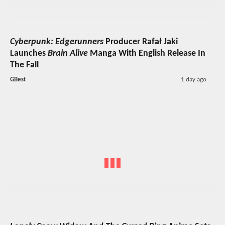
Cyberpunk: Edgerunners
Producer Rafał Jaki
Launches
Brain Alive
Manga With English Release In
The Fall
GBest
1 day ago