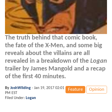
The truth behind that comic book,
the fate of the X-Men, and some big
reveals about the villains are all
revealed in a breakdown of the
Logan
trailer by James Mangold and a recap
of the first 40 minutes.
By
JoshWilding
-
Jan 19, 2017 02:01
Feature
Opinion
PM EST
Filed Under:
Logan