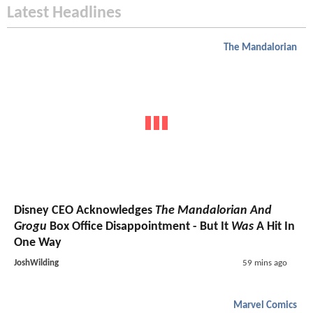
Latest Headlines
The Mandalorian
Disney CEO Acknowledges
The Mandalorian And
Grogu
Box Office Disappointment - But It
Was
A Hit In
One Way
JoshWilding
59 mins ago
Marvel Comics