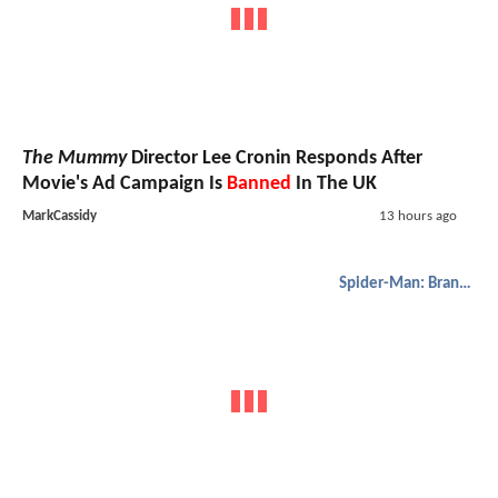
The Mummy
Director Lee Cronin Responds After
Movie's Ad Campaign Is
Banned
In The UK
MarkCassidy
13 hours ago
Spider-Man: Brand New Day