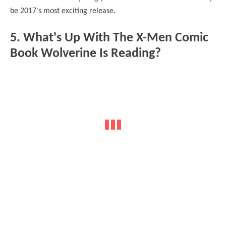
be 2017's most exciting release.
5. What's Up With The X-Men Comic
Book Wolverine Is Reading?