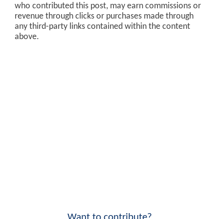
who contributed this post, may earn commissions or
revenue through clicks or purchases made through
any third-party links contained within the content
above.
Want to contribute?