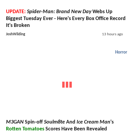
UPDATE:
Spider-Man: Brand New Day
Webs Up
Biggest Tuesday Ever - Here's Every Box Office Record
It's Broken
JoshWilding
13 hours ago
Horror
M3GAN
Spin-off
Soulm8te
And
Ice Cream Man
's
Rotten Tomatoes
Scores Have Been Revealed