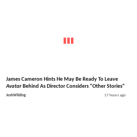
James Cameron Hints He May Be Ready To Leave
Avatar
Behind As Director Considers "Other Stories"
JoshWilding
17 hours ago