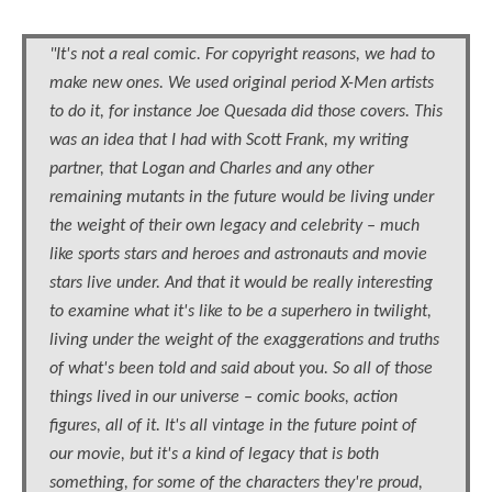
"It's not a real comic. For copyright reasons, we had to
make new ones. We used original period X-Men artists
to do it, for instance Joe Quesada did those covers. This
was an idea that I had with Scott Frank, my writing
partner, that Logan and Charles and any other
remaining mutants in the future would be living under
the weight of their own legacy and celebrity – much
like sports stars and heroes and astronauts and movie
stars live under. And that it would be really interesting
to examine what it's like to be a superhero in twilight,
living under the weight of the exaggerations and truths
of what's been told and said about you. So all of those
things lived in our universe – comic books, action
figures, all of it. It's all vintage in the future point of
our movie, but it's a kind of legacy that is both
something, for some of the characters they're proud,