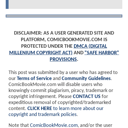
DISCLAIMER: AS A USER GENERATED SITE AND
PLATFORM, COMICBOOKMOVIE.COM IS
PROTECTED UNDER THE
DMCA (DIGITAL
MILLENIUM COPYRIGHT ACT)
AND
"SAFE HARBOR"
PROVISIONS
.
This post was submitted by a user who has agreed to
our
Terms of Service
and
Community Guidelines
.
ComicBookMovie.com will disable users who
knowingly commit plagiarism, piracy, trademark or
copyright infringement. Please
CONTACT US
for
expeditious removal of copyrighted/trademarked
content.
CLICK HERE
to learn more about our
copyright and trademark policies
.
Note that
ComicBookMovie.com
, and/or the user