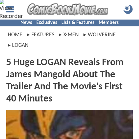
News
Exclusives
Lists & Features
Members
HOME
FEATURES
X-MEN
WOLVERINE
LOGAN
5 Huge LOGAN Reveals From
James Mangold About The
Trailer And The Movie's First
40 Minutes