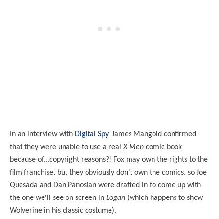
In an interview with
Digital Spy
, James Mangold confirmed
that they were unable to use a real
X-Men
comic book
because of...copyright reasons?! Fox may own the rights to the
film franchise, but they obviously don't own the comics, so Joe
Quesada and Dan Panosian were drafted in to come up with
the one we'll see on screen in
Logan
(which happens to show
Wolverine in his classic costume).