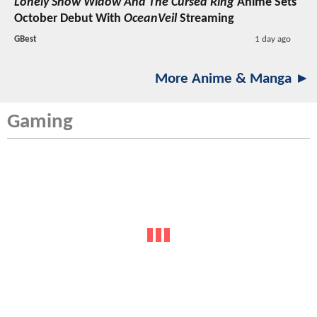
Lonely Snow Widow And The Cursed Ring
Anime Sets
October Debut With
OceanVeil
Streaming
GBest
1 day ago
More Anime & Manga ►
Gaming