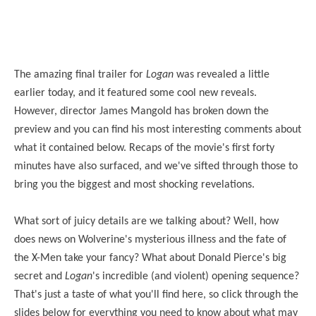
The amazing final trailer for
Logan
was revealed a little
earlier today, and it featured some cool new reveals.
However, director James Mangold has broken down the
preview and you can find his most interesting comments about
what it contained below. Recaps of the movie's first forty
minutes have also surfaced, and we've sifted through those to
bring you the biggest and most shocking revelations.
What sort of juicy details are we talking about? Well, how
does news on Wolverine's mysterious illness and the fate of
the X-Men take your fancy? What about Donald Pierce's big
secret and
Logan
's incredible (and violent) opening sequence?
That's just a taste of what you'll find here, so click through the
slides below for everything you need to know about what may