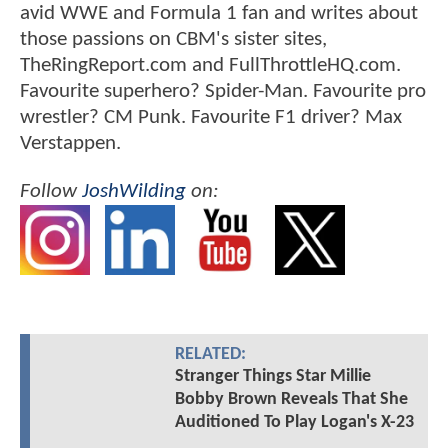
avid WWE and Formula 1 fan and writes about
those passions on CBM's sister sites,
TheRingReport.com and FullThrottleHQ.com.
Favourite superhero? Spider-Man. Favourite pro
wrestler? CM Punk. Favourite F1 driver? Max
Verstappen.
Follow
JoshWilding
on:
RELATED:
Stranger Things Star Millie
Bobby Brown Reveals That She
Auditioned To Play Logan's X-23