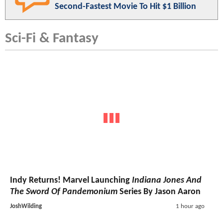
Second-Fastest Movie To Hit $1 Billion
Sci-Fi & Fantasy
Indy Returns! Marvel Launching
Indiana Jones And
The Sword Of Pandemonium
Series By Jason Aaron
JoshWilding
1 hour ago