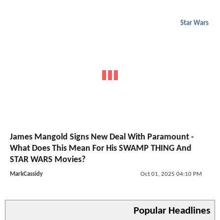
Star Wars
James Mangold Signs New Deal With Paramount -
What Does This Mean For His SWAMP THING And
STAR WARS Movies?
MarkCassidy
Oct 01, 2025 04:10 PM
Popular Headlines