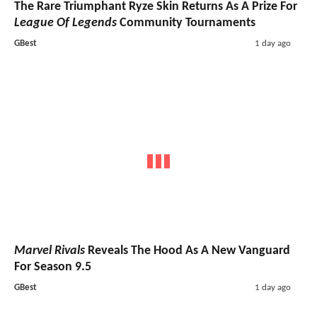
The Rare Triumphant Ryze Skin Returns As A Prize For
League Of Legends
Community Tournaments
GBest
1 day ago
Marvel Rivals
Reveals The Hood As A New Vanguard
For Season 9.5
GBest
1 day ago