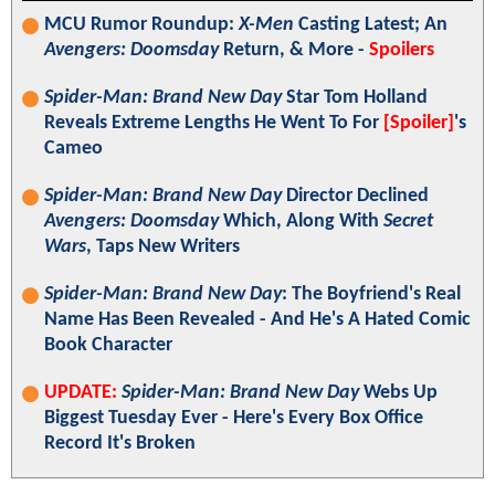
MCU Rumor Roundup:
X-Men
Casting Latest; An
Avengers: Doomsday
Return, & More -
Spoilers
Spider-Man: Brand New Day
Star Tom Holland
Reveals Extreme Lengths He Went To For
[Spoiler]
's
Cameo
Spider-Man: Brand New Day
Director Declined
Avengers: Doomsday
Which, Along With
Secret
Wars
, Taps New Writers
Spider-Man: Brand New Day
: The Boyfriend's Real
Name Has Been Revealed - And He's A Hated Comic
Book Character
UPDATE:
Spider-Man: Brand New Day
Webs Up
Biggest Tuesday Ever - Here's Every Box Office
Record It's Broken