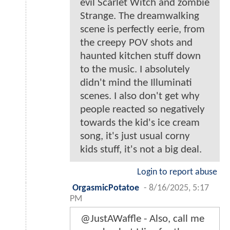
evil Scarlet Witch and zombie
Strange. The dreamwalking
scene is perfectly eerie, from
the creepy POV shots and
haunted kitchen stuff down
to the music. I absolutely
didn't mind the Illuminati
scenes. I also don't get why
people reacted so negatively
towards the kid's ice cream
song, it's just usual corny
kids stuff, it's not a big deal.
Login to report abuse
OrgasmicPotatoe
-
8/16/2025, 5:17
PM
@JustAWaffle - Also, call me