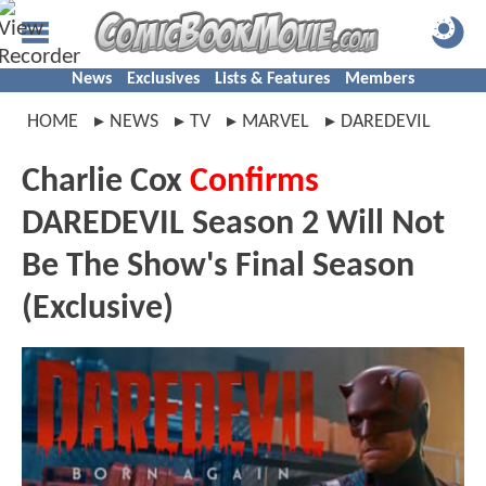
News
Exclusives
Lists & Features
Members
HOME
NEWS
TV
MARVEL
DAREDEVIL
Charlie Cox
Confirms
DAREDEVIL Season 2 Will Not
Be The Show's Final Season
(Exclusive)