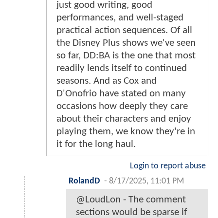
just good writing, good
performances, and well-staged
practical action sequences. Of all
the Disney Plus shows we've seen
so far, DD:BA is the one that most
readily lends itself to continued
seasons. And as Cox and
D'Onofrio have stated on many
occasions how deeply they care
about their characters and enjoy
playing them, we know they're in
it for the long haul.
Login to report abuse
RolandD
-
8/17/2025, 11:01 PM
@LoudLon - The comment
sections would be sparse if