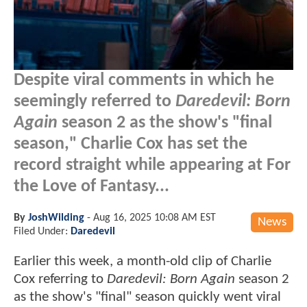
Despite viral comments in which he
seemingly referred to
Daredevil: Born
Again
season 2 as the show's "final
season," Charlie Cox has set the
record straight while appearing at For
the Love of Fantasy...
By
JoshWilding
-
Aug 16, 2025 10:08 AM EST
News
Filed Under:
Daredevil
Earlier this week, a month-old clip of Charlie
Cox referring to
Daredevil: Born Again
season 2
as the show's "final" season quickly went viral