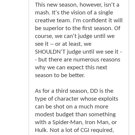
This new season, however, isn't a
mash. It's the vision of a single
creative team. I'm confident it will
be superior to the first season. Of
course, we can't judge until we
see it -- or at least, we
SHOULDN'T judge until we see it -
- but there are numerous reasons
why we can expect this next
season to be better.
As for a third season, DD is the
type of character whose exploits
can be shot on a much more
modest budget than something
with a Spider-Man, Iron Man, or
Hulk. Not a lot of CGI required,