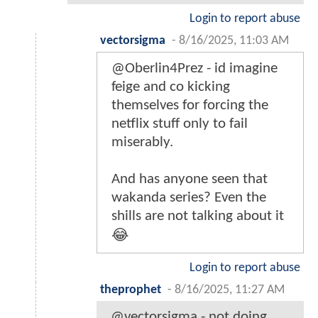
Login to report abuse
vectorsigma
-
8/16/2025, 11:03 AM
@Oberlin4Prez - id imagine
feige and co kicking
themselves for forcing the
netflix stuff only to fail
miserably.
And has anyone seen that
wakanda series? Even the
shills are not talking about it
😂
Login to report abuse
theprophet
-
8/16/2025, 11:27 AM
@vectorsigma - not doing