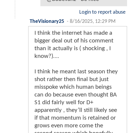
Login to report abuse
TheVisionary25
-
8/16/2025, 12:29 PM
I think the internet has made a
bigger deal out of his comment
than it actually is ( shocking , I
know?)….
I think he meant last season they
shot rather then final but just
misspoke which human beings
can do because even thought BA
S1 did fairly well for D+
apparently , they’ll still likely see
if that momentum is retained or
grows even more come the