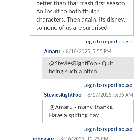
better than that trash first season.
An insult to both titular
characters. Then again, its disney,
so none of us are surprised
Login to report abuse
Amaru
-
8/16/2025, 5:55 PM
@SteviesRightFoo - Quit
being such a bitch.
Login to report abuse
SteviesRightFoo
-
8/17/2025, 5:36 AM
@Amaru - many thanks.
Have a spiffing day
Login to report abuse
bobevanz
-
8/16/2025, 12:23 PM