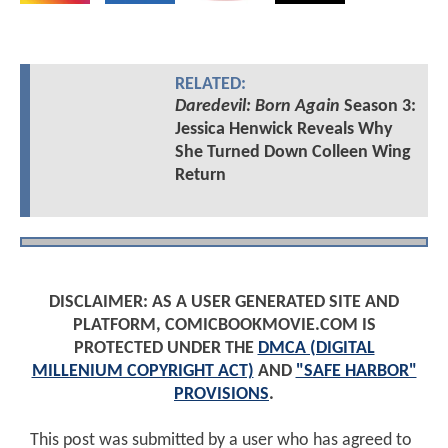
RELATED:
Daredevil: Born Again
Season 3:
Jessica Henwick Reveals Why
She Turned Down Colleen Wing
Return
DISCLAIMER: AS A USER GENERATED SITE AND
PLATFORM, COMICBOOKMOVIE.COM IS
PROTECTED UNDER THE
DMCA (DIGITAL
MILLENIUM COPYRIGHT ACT)
AND
"SAFE HARBOR"
PROVISIONS
.
This post was submitted by a user who has agreed to