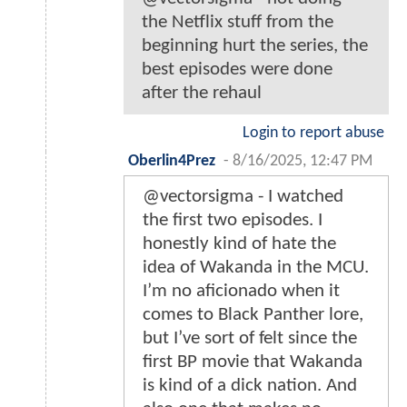
the Netflix stuff from the
beginning hurt the series, the
best episodes were done
after the rehaul
Login to report abuse
Oberlin4Prez
-
8/16/2025, 12:47 PM
@vectorsigma - I watched
the first two episodes. I
honestly kind of hate the
idea of Wakanda in the MCU.
I’m no aficionado when it
comes to Black Panther lore,
but I’ve sort of felt since the
first BP movie that Wakanda
is kind of a dick nation. And