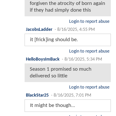
forgiven the atrocity of born again
if they had simply done this
Login to report abuse
JacobsLadder
-
8/16/2025, 4:55 PM
it [frick]ing should be.
Login to report abuse
HelloBoysImBack
-
8/16/2025, 5:34 PM
Season 1 promised so much
delivered so little
Login to report abuse
BlackStar25
-
8/16/2025, 7:01 PM
It might be though...