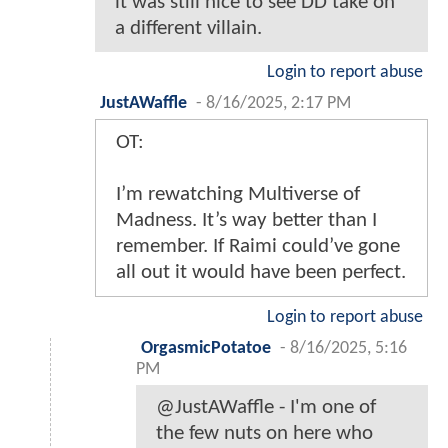
it was still nice to see DD take on
a different villain.
Login to report abuse
JustAWaffle
-
8/16/2025, 2:17 PM
OT:
I’m rewatching Multiverse of
Madness. It’s way better than I
remember. If Raimi could’ve gone
all out it would have been perfect.
Login to report abuse
OrgasmicPotatoe
-
8/16/2025, 5:16
PM
@JustAWaffle - I'm one of
the few nuts on here who