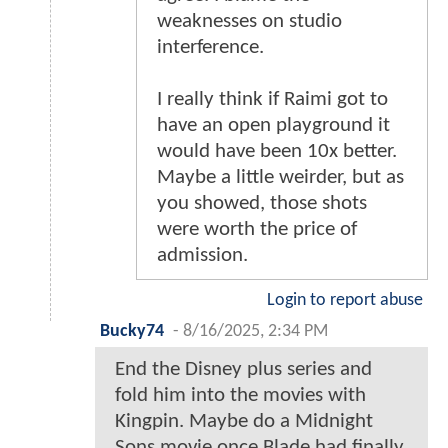
weaknesses on studio
interference.
I really think if Raimi got to
have an open playground it
would have been 10x better.
Maybe a little weirder, but as
you showed, those shots
were worth the price of
admission.
Login to report abuse
Bucky74
-
8/16/2025, 2:34 PM
End the Disney plus series and
fold him into the movies with
Kingpin. Maybe do a Midnight
Sons movie once Blade had finally