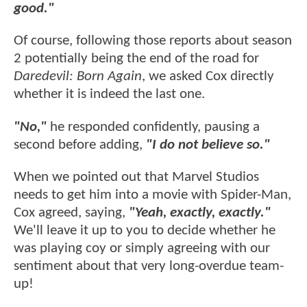
good."
Of course, following those reports about season
2 potentially being the end of the road for
Daredevil: Born Again
, we asked Cox directly
whether it is indeed the last one.
"No,"
he responded confidently, pausing a
second before adding,
"I do not believe so."
When we pointed out that Marvel Studios
needs to get him into a movie with Spider-Man,
Cox agreed, saying,
"Yeah, exactly, exactly."
We'll leave it up to you to decide whether he
was playing coy or simply agreeing with our
sentiment about that very long-overdue team-
up!