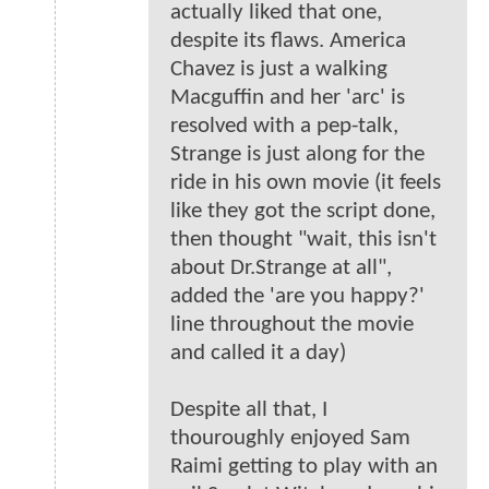
actually liked that one,
despite its flaws. America
Chavez is just a walking
Macguffin and her 'arc' is
resolved with a pep-talk,
Strange is just along for the
ride in his own movie (it feels
like they got the script done,
then thought "wait, this isn't
about Dr.Strange at all",
added the 'are you happy?'
line throughout the movie
and called it a day)
Despite all that, I
thouroughly enjoyed Sam
Raimi getting to play with an