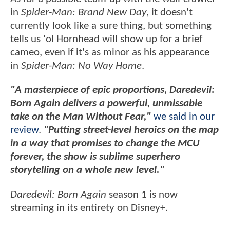
in
Spider-Man: Brand New Day
, it doesn't
currently look like a sure thing, but something
tells us 'ol Hornhead will show up for a brief
cameo, even if it's as minor as his appearance
in
Spider-Man: No Way Home
.
"A masterpiece of epic proportions, Daredevil:
Born Again delivers a powerful, unmissable
take on the Man Without Fear,"
we said in our
review
.
"Putting street-level heroics on the map
in a way that promises to change the MCU
forever, the show is sublime superhero
storytelling on a whole new level."
Daredevil: Born Again
season 1 is now
streaming in its entirety on Disney+.