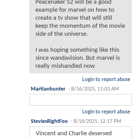
Peacenaker S2 will be a good
example for marvel on how to
create a tv show that will still
keep the momentum of the movie
side of the universe.
I was hoping something like this
since wandavision. But marvel is
really mishandled now
Login to report abuse
Martianhunter
-
8/16/2025, 11:03 AM
Login to report abuse
SteviesRightFoo
-
8/16/2025, 12:17 PM
Vincent and Charlie deserved