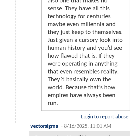
also one that makes no
sense. They have all this
technology for centuries
maybe even millennia and
they just keep to themselves.
Just given a cursory look into
human history and you’d see
how flawed that is. If they
were operating in anything
that even resembles reality.
They’d basically own the
world. Because that’s how
empires have always been
run.
Login to report abuse
vectorsigma
-
8/16/2025, 11:01 AM