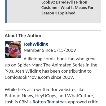
Look At Daredevil's Prison
Costume - What It Means For
Season 3 Explained
About The Author:
JoshWilding
Member Since
3/13/2009
A lifelong comic book fan who grew
up on Spider-Man: The Animated Series in the
'90s, Josh Wilding has been contributing to
ComicBookMovie.com since 2009.
While he's also written for websites like
Batman-News, HeyUGuys, and WhatCulture,
Josh is CBM's
Rotten Tomatoes
-approved critic