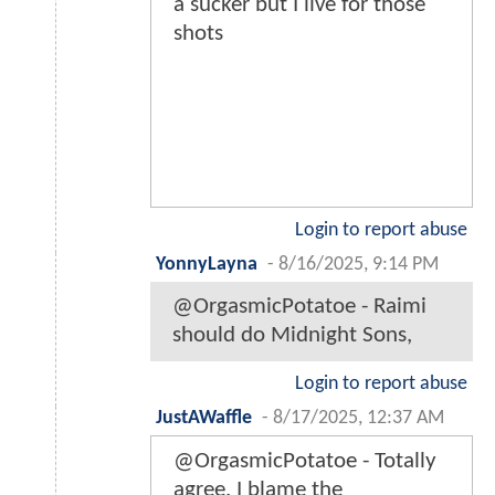
a sucker but I live for those
shots
Login to report abuse
YonnyLayna
-
8/16/2025, 9:14 PM
@OrgasmicPotatoe - Raimi
should do Midnight Sons,
Login to report abuse
JustAWaffle
-
8/17/2025, 12:37 AM
@OrgasmicPotatoe - Totally
agree. I blame the