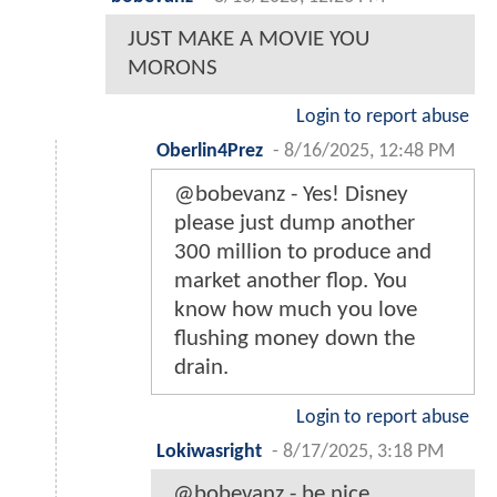
JUST MAKE A MOVIE YOU
MORONS
Login to report abuse
Oberlin4Prez
-
8/16/2025, 12:48 PM
@bobevanz - Yes! Disney
please just dump another
300 million to produce and
market another flop. You
know how much you love
flushing money down the
drain.
Login to report abuse
Lokiwasright
-
8/17/2025, 3:18 PM
@bobevanz - be nice