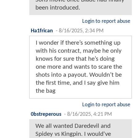
been introduced.
Login to report abuse
Ha1frican
-
8/16/2025, 2:34 PM
I wonder if there’s something up
with his contract, maybe he only
knows for sure that he’s doing
one more and wants to scare the
shots into a payout. Wouldn’t be
the first time, and I say give him
the bag
Login to report abuse
0bstreperous
-
8/16/2025, 4:21 PM
We all wanted Daredevil and
Spidey vs Kingpin. I would've