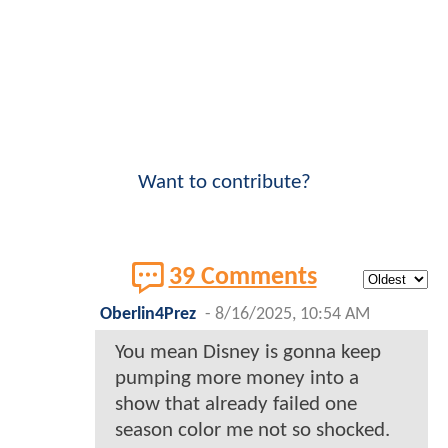
Want to contribute?
39 Comments
Oberlin4Prez
-
8/16/2025, 10:54 AM
You mean Disney is gonna keep
pumping more money into a
show that already failed one
season color me not so shocked.