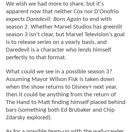
We wish we had more to share, but it's
apparent now that neither Cox nor D'Onofrio
expects
Daredevil: Born Again
to end with
season 2. Whether Marvel Studios has greenlit
season 3 isn't clear, but Marvel Television's goal
is to release series on a yearly basis, and
Daredevil is a character who lends himself
perfectly to that format.
What could we see in a possible season 3?
Assuming Mayor Wilson Fisk is taken down
when the show returns to Disney+ next year,
then it could be anything from the return of
The Hand to Matt finding himself placed behind
bars (something both Ed Brubaker and Chip
Zdarsky explored).
As for a possible team-up with the wall-crawler