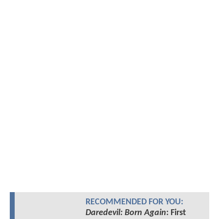
RECOMMENDED FOR YOU:
Daredevil: Born Again
: First