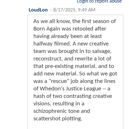
Login to report abuse
LoudLon
-
8/17/2025, 9:49 AM
As we all know, the first season of
Born Again was retooled after
having already been at least
halfway filmed. A new creative
team was brought in to salvage,
reconstruct, and rewrite a lot of
that pre-existing material, and to
add new material. So what we got
was a "rescue" job along the lines
of Whedon's Justice League -- a
hash of two contrasting creative
visions, resulting in a
schizophrenic tone and
scattershot plotting.