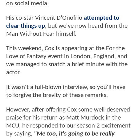
on social media.
His co-star Vincent D'Onofrio
attempted to
clear things up
, but we've now heard from the
Man Without Fear himself.
This weekend, Cox is appearing at the For the
Love of Fantasy event in London, England, and
we managed to snatch a brief minute with the
actor.
It wasn't a full-blown interview, so you'll have
to forgive the brevity of these remarks.
However, after offering Cox some well-deserved
praise for his return as Matt Murdock in the
MCU, he responded to our season 2 excitement
by saying,
"Me too, it's going to be really