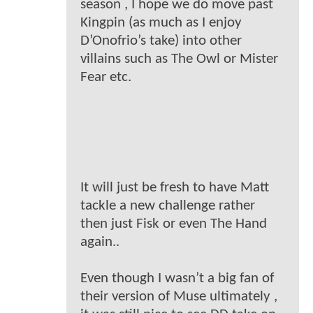
season , I hope we do move past
Kingpin (as much as I enjoy
D’Onofrio’s take) into other
villains such as The Owl or Mister
Fear etc.
It will just be fresh to have Matt
tackle a new challenge rather
then just Fisk or even The Hand
again..
Even though I wasn’t a big fan of
their version of Muse ultimately ,