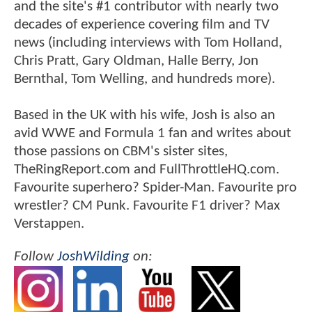
and the site's #1 contributor with nearly two
decades of experience covering film and TV
news (including interviews with Tom Holland,
Chris Pratt, Gary Oldman, Halle Berry, Jon
Bernthal, Tom Welling, and hundreds more).
Based in the UK with his wife, Josh is also an
avid WWE and Formula 1 fan and writes about
those passions on CBM's sister sites,
TheRingReport.com and FullThrottleHQ.com.
Favourite superhero? Spider-Man. Favourite pro
wrestler? CM Punk. Favourite F1 driver? Max
Verstappen.
Follow
JoshWilding
on: