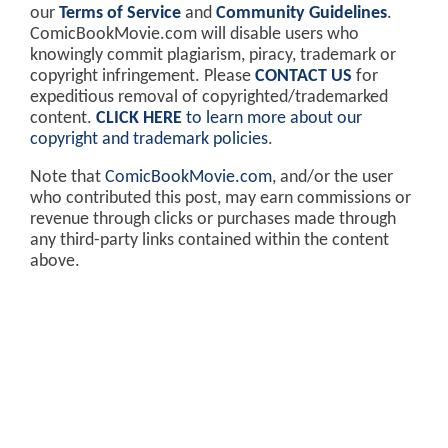
our
Terms of Service
and
Community Guidelines
.
ComicBookMovie.com will disable users who
knowingly commit plagiarism, piracy, trademark or
copyright infringement. Please
CONTACT US
for
expeditious removal of copyrighted/trademarked
content.
CLICK HERE
to learn more about our
copyright and trademark policies
.
Note that
ComicBookMovie.com
, and/or the user
who contributed this post, may earn commissions or
revenue through clicks or purchases made through
any third-party links contained within the content
above.