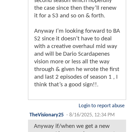
second season which hopefully
the case since then they’ll renew
it for a S3 and so on & forth.
Anyway I’m looking forward to BA
S2 since it doesn’t have to deal
with a creative overhaul mid way
and will be Dario Scardapenes
vision more or less all the way
through & given he wrote the first
and last 2 episodes of season 1 , I
think that’s a good sign!!.
Login to report abuse
TheVisionary25
-
8/16/2025, 12:34 PM
Anyway if/when we get a new