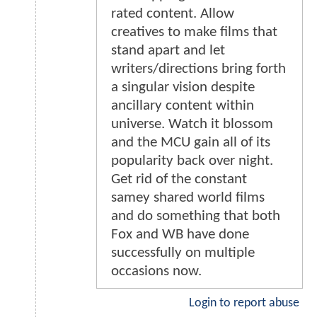
rated content. Allow
creatives to make films that
stand apart and let
writers/directions bring forth
a singular vision despite
ancillary content within
universe. Watch it blossom
and the MCU gain all of its
popularity back over night.
Get rid of the constant
samey shared world films
and do something that both
Fox and WB have done
successfully on multiple
occasions now.
Login to report abuse