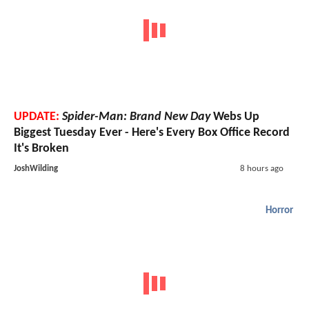
UPDATE:
Spider-Man: Brand New Day
Webs Up
Biggest Tuesday Ever - Here's Every Box Office Record
It's Broken
JoshWilding
8 hours ago
Horror