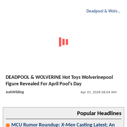
Deadpool & Wolverine
DEADPOOL & WOLVERINE Hot Toys Wolverinepool
Figure Revealed For April Pool's Day
JoshWilding
Apr 01, 2026 06:04 AM
Popular Headlines
MCU Rumor Roundup:
X-Men
Casting Latest; An