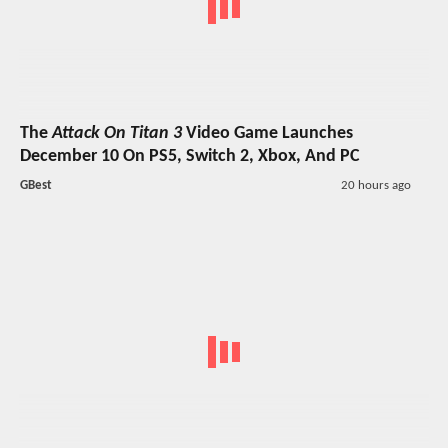
The
Attack On Titan 3
Video Game Launches
December 10 On PS5, Switch 2, Xbox, And PC
GBest
20 hours ago