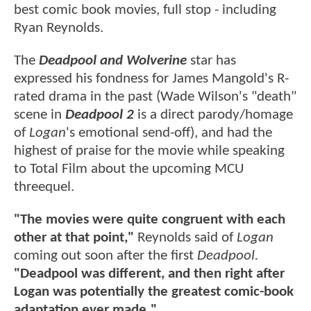
best comic book movies, full stop - including
Ryan Reynolds.
The
Deadpool and Wolverine
star has
expressed his fondness for James Mangold's R-
rated drama in the past (Wade Wilson's "death"
scene in
Deadpool 2
is a direct parody/homage
of
Logan
's emotional send-off), and had the
highest of praise for the movie while speaking
to Total Film about the upcoming MCU
threequel.
"The movies were quite congruent with each
other at that point,"
Reynolds said of
Logan
coming out soon after the first
Deadpool.
"Deadpool was different, and then right after
Logan was potentially the greatest comic-book
adaptation ever made."