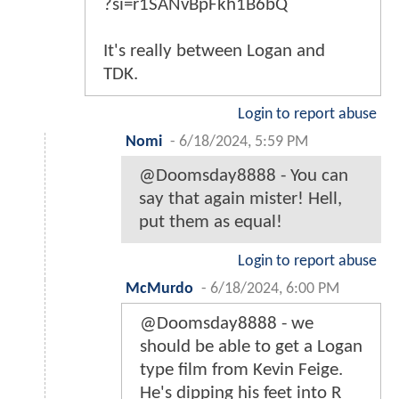
?si=r1SANvBpFkh1B6bQ
It's really between Logan and
TDK.
Login to report abuse
Nomi
-
6/18/2024, 5:59 PM
@Doomsday8888 - You can
say that again mister! Hell,
put them as equal!
Login to report abuse
McMurdo
-
6/18/2024, 6:00 PM
@Doomsday8888 - we
should be able to get a Logan
type film from Kevin Feige.
He's dipping his feet into R