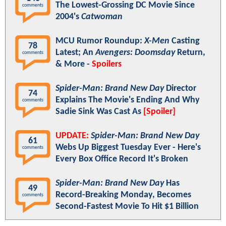
The Lowest-Grossing DC Movie Since
comments
2004's
Catwoman
MCU Rumor Roundup:
X-Men
Casting
78
Latest; An
Avengers: Doomsday
Return,
comments
& More -
Spoilers
Spider-Man: Brand New Day
Director
74
Explains The Movie's Ending And Why
comments
Sadie Sink Was Cast As
[Spoiler]
UPDATE:
Spider-Man: Brand New Day
61
Webs Up Biggest Tuesday Ever - Here's
comments
Every Box Office Record It's Broken
Spider-Man: Brand New Day
Has
49
Record-Breaking Monday, Becomes
comments
Second-Fastest Movie To Hit $1 Billion