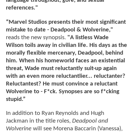
language throughout, gore, and sexual
references."
“Marvel Studios presents their most significant
mistake to date - Deadpool & Wolverine,"
reads the new synopsis.
"A listless Wade
Wilson toils away in civilian life. His days as the
morally flexible mercenary, Deadpool, behind
him. When his homeworld faces an existential
threat, Wade must reluctantly suit-up again
with an even more reluctantlier... reluctanter?
Reluctantest? He must convince a reluctant
Wolverine to - F*ck. Synopses are so f*cking
stupid.”
In addition to Ryan Reynolds and Hugh
Jackman in the title roles,
Deadpool and
Wolverine
will see Morena Baccarin (Vanessa),