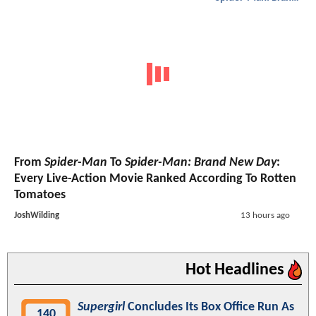
From
Spider-Man
To
Spider-Man: Brand New Day
:
Every Live-Action Movie Ranked According To Rotten
Tomatoes
JoshWilding
13 hours ago
Hot Headlines
Supergirl
Concludes Its Box Office Run As
140