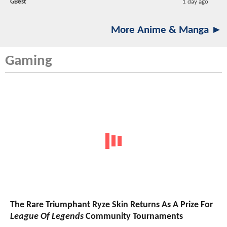
GBest
1 day ago
More Anime & Manga ►
Gaming
The Rare Triumphant Ryze Skin Returns As A Prize For
League Of Legends
Community Tournaments