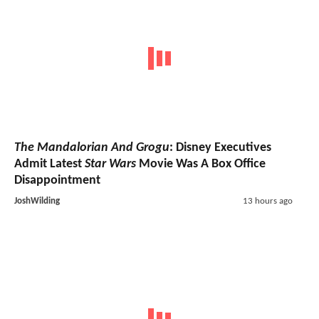
The Mandalorian And Grogu
: Disney Executives
Admit Latest
Star Wars
Movie Was A Box Office
Disappointment
JoshWilding
13 hours ago