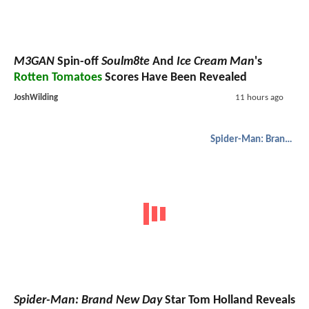
M3GAN
Spin-off
Soulm8te
And
Ice Cream Man
's
Rotten Tomatoes
Scores Have Been Revealed
JoshWilding
11 hours ago
Spider-Man: Brand New Day
Spider-Man: Brand New Day
Star Tom Holland Reveals