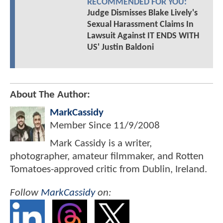
RECOMMENDED FOR YOU:
Judge Dismisses Blake Lively's
Sexual Harassment Claims In
Lawsuit Against IT ENDS WITH
US' Justin Baldoni
About The Author:
MarkCassidy
Member Since
11/9/2008
Mark Cassidy is a writer,
photographer, amateur filmmaker, and Rotten
Tomatoes-approved critic from Dublin, Ireland.
Follow
MarkCassidy
on: