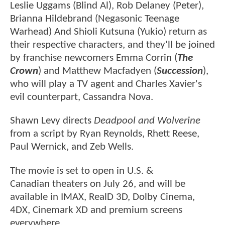
Leslie Uggams (Blind Al), Rob Delaney (Peter),
Brianna Hildebrand (Negasonic Teenage
Warhead) And Shioli Kutsuna (Yukio) return as
their respective characters, and they'll be joined
by franchise newcomers Emma Corrin (
The
Crown
) and Matthew Macfadyen (
Succession
),
who will play a TV agent and Charles Xavier's
evil counterpart, Cassandra Nova.
Shawn Levy directs
Deadpool and Wolverine
from a script by Ryan Reynolds, Rhett Reese,
Paul Wernick, and Zeb Wells.
The movie is set to open in U.S. &
Canadian theaters on July 26, and will be
available in IMAX, RealD 3D, Dolby Cinema,
4DX, Cinemark XD and premium screens
everywhere.