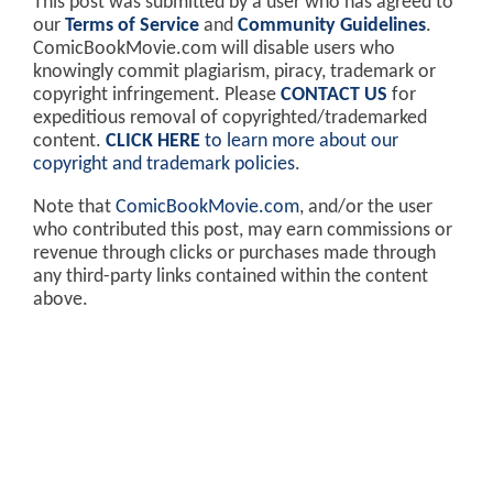
This post was submitted by a user who has agreed to
our
Terms of Service
and
Community Guidelines
.
ComicBookMovie.com will disable users who
knowingly commit plagiarism, piracy, trademark or
copyright infringement. Please
CONTACT US
for
expeditious removal of copyrighted/trademarked
content.
CLICK HERE
to learn more about our
copyright and trademark policies
.
Note that
ComicBookMovie.com
, and/or the user
who contributed this post, may earn commissions or
revenue through clicks or purchases made through
any third-party links contained within the content
above.