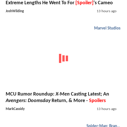
Extreme Lengths He Went To For
[Spoiler]
's Cameo
JoshWilding
13 hours ago
Marvel Studios
MCU Rumor Roundup:
X-Men
Casting Latest; An
Avengers: Doomsday
Return, & More -
Spoilers
MarkCassidy
13 hours ago
Spider-Man: Brand New Day