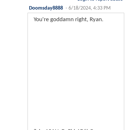
Doomsday8888
-
6/18/2024, 4:33 PM
You're goddamn right, Ryan.