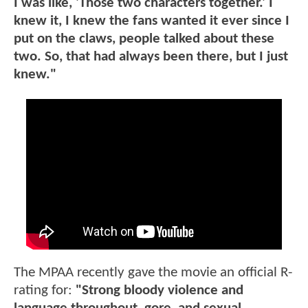
I was like, 'Those two characters together.' I
knew it, I knew the fans wanted it ever since I
put on the claws, people talked about these
two. So, that had always been there, but I just
knew."
The MPAA recently gave the movie an official R-
rating for:
"Strong bloody violence and