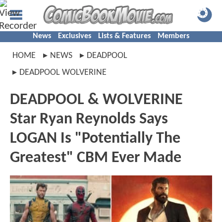
News
Exclusives
Lists & Features
Members
HOME
NEWS
DEADPOOL
DEADPOOL WOLVERINE
DEADPOOL & WOLVERINE
Star Ryan Reynolds Says
LOGAN Is "Potentially The
Greatest" CBM Ever Made