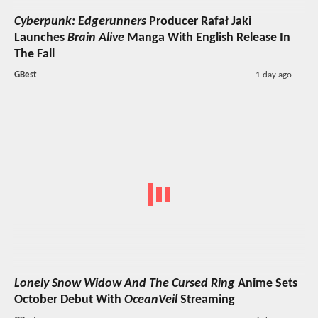
Cyberpunk: Edgerunners
Producer Rafał Jaki
Launches
Brain Alive
Manga With English Release In
The Fall
GBest
1 day ago
Lonely Snow Widow And The Cursed Ring
Anime Sets
October Debut With
OceanVeil
Streaming