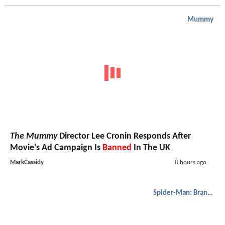
Mummy
The Mummy
Director Lee Cronin Responds After
Movie's Ad Campaign Is
Banned
In The UK
MarkCassidy
8 hours ago
Spider-Man: Brand New Day