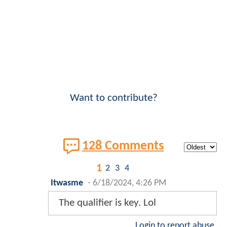
Want to contribute?
128 Comments
1
2
3
4
Itwasme
-
6/18/2024, 4:26 PM
The qualifier is key. Lol
Login to report abuse