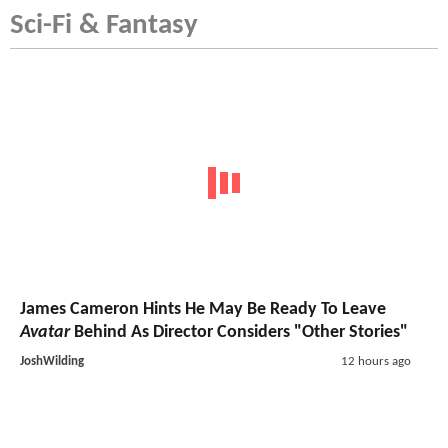
Sci-Fi & Fantasy
James Cameron Hints He May Be Ready To Leave
Avatar
Behind As Director Considers "Other Stories"
JoshWilding
12 hours ago