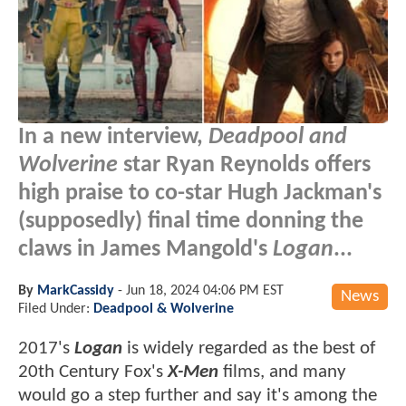
In a new interview,
Deadpool and
Wolverine
star Ryan Reynolds offers
high praise to co-star Hugh Jackman's
(supposedly) final time donning the
claws in James Mangold's
Logan
...
By
MarkCassidy
-
Jun 18, 2024 04:06 PM EST
News
Filed Under:
Deadpool & Wolverine
2017's
Logan
is widely regarded as the best of
20th Century Fox's
X-Men
films, and many
would go a step further and say it's among the