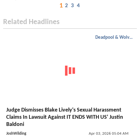
1
2
3
4
Related Headlines
Deadpool & Wolverine
Judge Dismisses Blake Lively's Sexual Harassment
Claims In Lawsuit Against IT ENDS WITH US' Justin
Baldoni
JoshWilding
Apr 03, 2026 05:04 AM