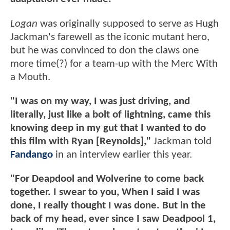
Logan
was originally supposed to serve as Hugh
Jackman's farewell as the iconic mutant hero,
but he was convinced to don the claws one
more time(?) for a team-up with the Merc With
a Mouth.
"I was on my way, I was just driving, and
literally, just like a bolt of lightning, came this
knowing deep in my gut that I wanted to do
this film with Ryan [Reynolds],"
Jackman told
Fandango
in an interview earlier this year.
"For Deapdool and Wolverine to come back
together. I swear to you, When I said I was
done, I really thought I was done. But in the
back of my head, ever since I saw Deadpool 1,