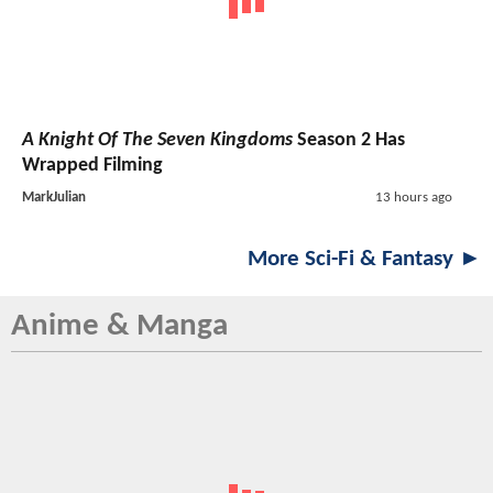
A Knight Of The Seven Kingdoms
Season 2 Has
Wrapped Filming
MarkJulian
13 hours ago
More Sci-Fi & Fantasy ►
Anime & Manga