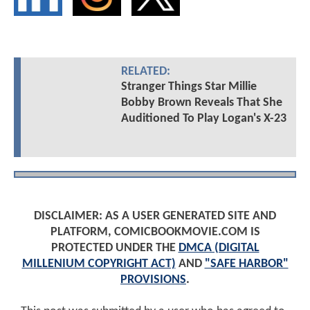
RELATED:
Stranger Things Star Millie
Bobby Brown Reveals That She
Auditioned To Play Logan's X-23
DISCLAIMER: AS A USER GENERATED SITE AND
PLATFORM, COMICBOOKMOVIE.COM IS
PROTECTED UNDER THE
DMCA (DIGITAL
MILLENIUM COPYRIGHT ACT)
AND
"SAFE HARBOR"
PROVISIONS
.