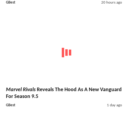
GBest
20 hours ago
Marvel Rivals
Reveals The Hood As A New Vanguard
For Season 9.5
GBest
1 day ago