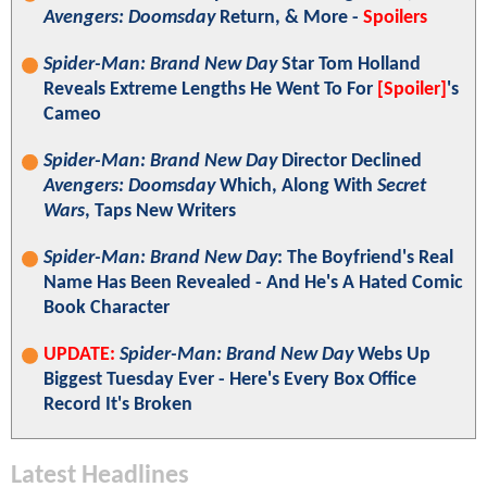
Avengers: Doomsday
Return, & More -
Spoilers
Spider-Man: Brand New Day
Star Tom Holland
Reveals Extreme Lengths He Went To For
[Spoiler]
's
Cameo
Spider-Man: Brand New Day
Director Declined
Avengers: Doomsday
Which, Along With
Secret
Wars
, Taps New Writers
Spider-Man: Brand New Day
: The Boyfriend's Real
Name Has Been Revealed - And He's A Hated Comic
Book Character
UPDATE:
Spider-Man: Brand New Day
Webs Up
Biggest Tuesday Ever - Here's Every Box Office
Record It's Broken
Latest Headlines