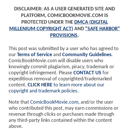
DISCLAIMER: AS A USER GENERATED SITE AND
PLATFORM, COMICBOOKMOVIE.COM IS
PROTECTED UNDER THE
DMCA (DIGITAL
MILLENIUM COPYRIGHT ACT)
AND
"SAFE HARBOR"
PROVISIONS
.
This post was submitted by a user who has agreed to
our
Terms of Service
and
Community Guidelines
.
ComicBookMovie.com will disable users who
knowingly commit plagiarism, piracy, trademark or
copyright infringement. Please
CONTACT US
for
expeditious removal of copyrighted/trademarked
content.
CLICK HERE
to learn more about our
copyright and trademark policies
.
Note that
ComicBookMovie.com
, and/or the user
who contributed this post, may earn commissions or
revenue through clicks or purchases made through
any third-party links contained within the content
above.