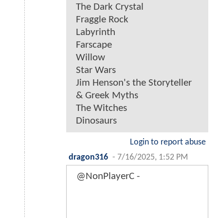
The Dark Crystal
Fraggle Rock
Labyrinth
Farscape
Willow
Star Wars
Jim Henson's the Storyteller
& Greek Myths
The Witches
Dinosaurs
Login to report abuse
dragon316
-
7/16/2025, 1:52 PM
@NonPlayerC -