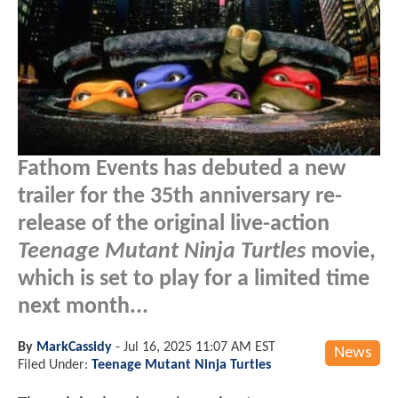
Fathom Events has debuted a new
trailer for the 35th anniversary re-
release of the original live-action
Teenage Mutant Ninja Turtles
movie,
which is set to play for a limited time
next month...
By
MarkCassidy
-
Jul 16, 2025 11:07 AM EST
News
Filed Under:
Teenage Mutant Ninja Turtles