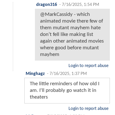
dragon316
-
7/16/2025, 1:54 PM
@MarkCassidy - which
animated movie there few of
them mutant mayhem hate
don’t fell like making list
again other animated movies
where good before mutant
mayhem
Login to report abuse
Minghagz
-
7/16/2025, 1:37 PM
The little reminders of how old I
am. I'll probably go watch it in
theaters
Login to report abuse