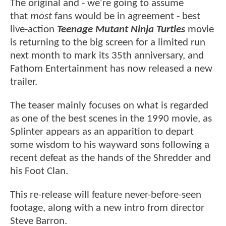
The original and - we're going to assume
that
most
fans would be in agreement - best
live-action
Teenage Mutant Ninja Turtles
movie
is returning to the big screen for a limited run
next month to mark its 35th anniversary, and
Fathom Entertainment has now released a new
trailer.
The teaser mainly focuses on what is regarded
as one of the best scenes in the 1990 movie, as
Splinter appears as an apparition to depart
some wisdom to his wayward sons following a
recent defeat as the hands of the Shredder and
his Foot Clan.
This re-release will feature never-before-seen
footage, along with a new intro from director
Steve Barron.