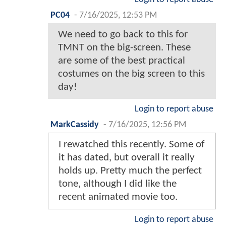
PC04
-
7/16/2025, 12:53 PM
We need to go back to this for
TMNT on the big-screen. These
are some of the best practical
costumes on the big screen to this
day!
Login to report abuse
MarkCassidy
-
7/16/2025, 12:56 PM
I rewatched this recently. Some of
it has dated, but overall it really
holds up. Pretty much the perfect
tone, although I did like the
recent animated movie too.
Login to report abuse