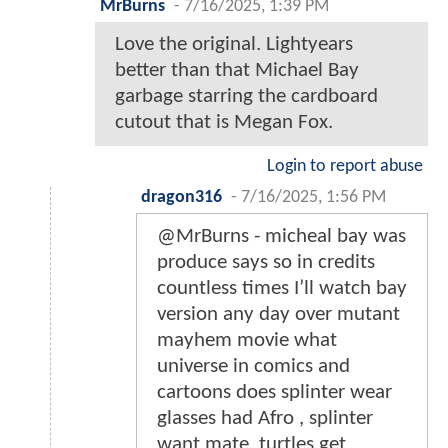
MrBurns
-
7/16/2025, 1:39 PM
Love the original. Lightyears
better than that Michael Bay
garbage starring the cardboard
cutout that is Megan Fox.
Login to report abuse
dragon316
-
7/16/2025, 1:56 PM
@MrBurns - micheal bay was
produce says so in credits
countless times I’ll watch bay
version any day over mutant
mayhem movie what
universe in comics and
cartoons does splinter wear
glasses had Afro , splinter
want mate, turtles get