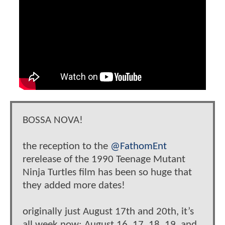
BOSSA NOVA!
the reception to the
@FathomEnt
rerelease of the 1990 Teenage Mutant
Ninja Turtles film has been so huge that
they added more dates!
originally just August 17th and 20th, it’s
all week now: August 16, 17, 18, 19, and