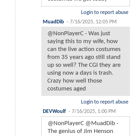
Login to report abuse
MuadDib
-
7/16/2025, 12:05 PM
@NonPlayerC - Was just
saying this to my wife, how
can the live action costumes
from 35 years ago still stand
up so well? The CGI they are
using now a days is trash.
Crazy how well those
costumes aged
Login to report abuse
DEVWoulf
-
7/16/2025, 1:00 PM
@NonPlayerC @MuadDib -
The genius of Jim Henson