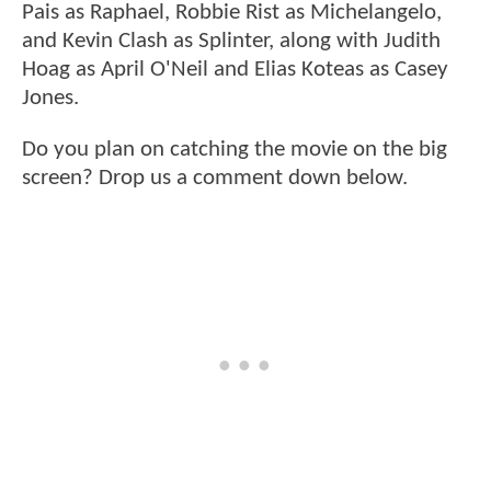
Pais as Raphael, Robbie Rist as Michelangelo,
and Kevin Clash as Splinter, along with Judith
Hoag as April O'Neil and Elias Koteas as Casey
Jones.
Do you plan on catching the movie on the big
screen? Drop us a comment down below.