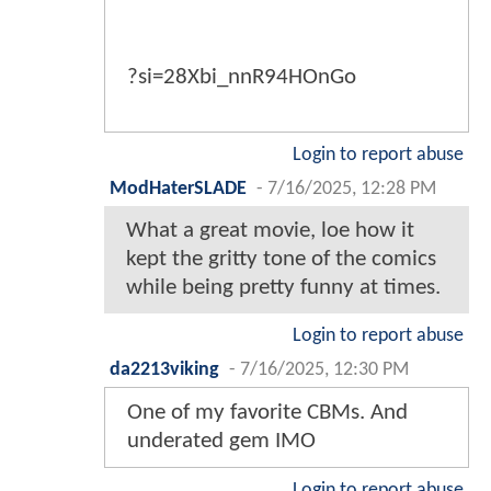
?si=28Xbi_nnR94HOnGo
Login to report abuse
ModHaterSLADE
-
7/16/2025, 12:28 PM
What a great movie, loe how it
kept the gritty tone of the comics
while being pretty funny at times.
Login to report abuse
da2213viking
-
7/16/2025, 12:30 PM
One of my favorite CBMs. And
underated gem IMO
Login to report abuse