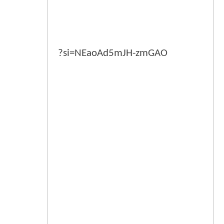
?si=NEaoAd5mJH-zmGAO