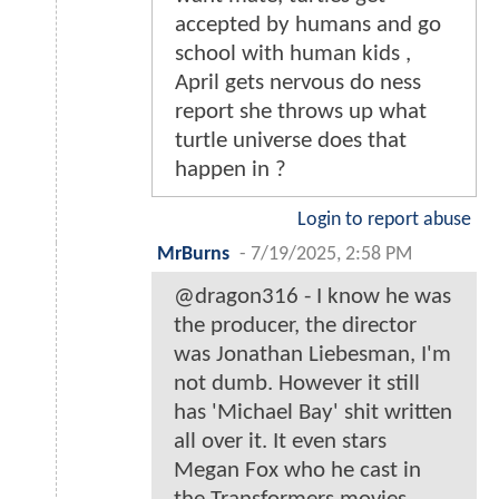
accepted by humans and go
school with human kids ,
April gets nervous do ness
report she throws up what
turtle universe does that
happen in ?
Login to report abuse
MrBurns
-
7/19/2025, 2:58 PM
@dragon316 - I know he was
the producer, the director
was Jonathan Liebesman, I'm
not dumb. However it still
has 'Michael Bay' shit written
all over it. It even stars
Megan Fox who he cast in