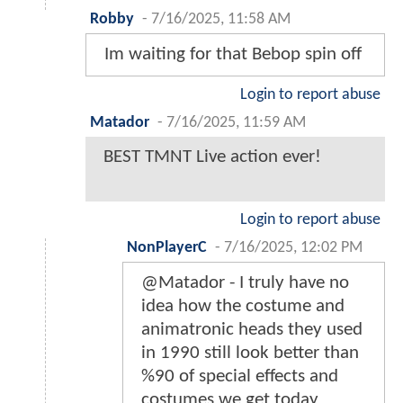
Robby
-
7/16/2025, 11:58 AM
Im waiting for that Bebop spin off
Login to report abuse
Matador
-
7/16/2025, 11:59 AM
BEST TMNT Live action ever!
Login to report abuse
NonPlayerC
-
7/16/2025, 12:02 PM
@Matador - I truly have no
idea how the costume and
animatronic heads they used
in 1990 still look better than
%90 of special effects and
costumes we get today