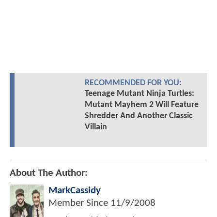
RECOMMENDED FOR YOU:
Teenage Mutant Ninja Turtles:
Mutant Mayhem 2 Will Feature
Shredder And Another Classic
Villain
About The Author:
MarkCassidy
Member Since
11/9/2008