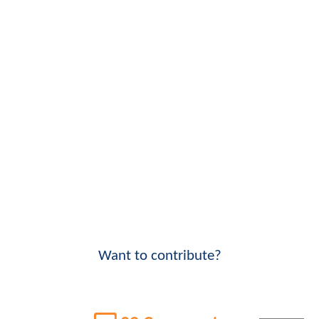
Want to contribute?