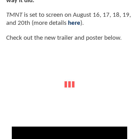
way it did.”
TMNT
is set to screen on August 16, 17, 18, 19,
and 20th (more details
here
).
Check out the new trailer and poster below.