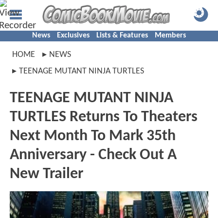
News
Exclusives
Lists & Features
Members
HOME
NEWS
TEENAGE MUTANT NINJA TURTLES
TEENAGE MUTANT NINJA
TURTLES Returns To Theaters
Next Month To Mark 35th
Anniversary - Check Out A
New Trailer