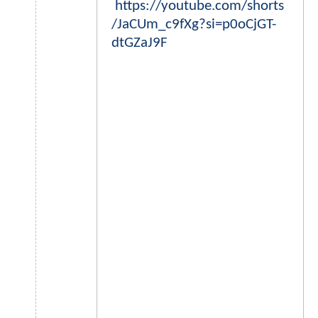
https://youtube.com/shorts
/JaCUm_c9fXg?si=p0oCjGT-
dtGZaJ9F