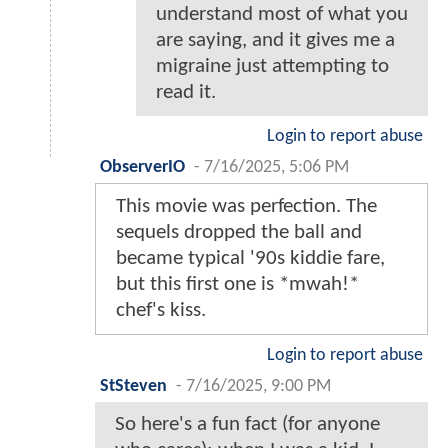
understand most of what you
are saying, and it gives me a
migraine just attempting to
read it.
Login to report abuse
ObserverIO
-
7/16/2025, 5:06 PM
This movie was perfection. The
sequels dropped the ball and
became typical '90s kiddie fare,
but this first one is *mwah!*
chef's kiss.
Login to report abuse
StSteven
-
7/16/2025, 9:00 PM
So here's a fun fact (for anyone