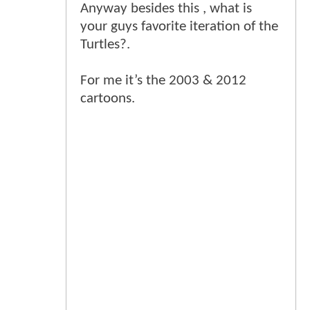
Anyway besides this , what is
your guys favorite iteration of the
Turtles?.
For me it’s the 2003 & 2012
cartoons.