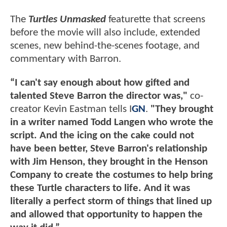
The
Turtles Unmasked
featurette that screens
before the movie will also include, extended
scenes, new behind-the-scenes footage, and
commentary with Barron.
“I can't say enough about how gifted and
talented Steve Barron the director was,"
co-
creator Kevin Eastman tells I
GN
.
"They brought
in a writer named Todd Langen who wrote the
script. And the icing on the cake could not
have been better, Steve Barron's relationship
with Jim Henson, they brought in the Henson
Company to create the costumes to help bring
these Turtle characters to life. And it was
literally a perfect storm of things that lined up
and allowed that opportunity to happen the