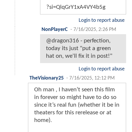
?si=QlqGrY1xA4VY4b5g
Login to report abuse
NonPlayerC
-
7/16/2025, 2:26 PM
@dragon316 - perfection,
today its just "put a green
hat on, we'll fix it in post!"
Login to report abuse
TheVisionary25
-
7/16/2025, 12:12 PM
Oh man , I haven’t seen this film
in forever so might have to do so
since it’s real fun (whether it be in
theaters for this rerelease or at
home).