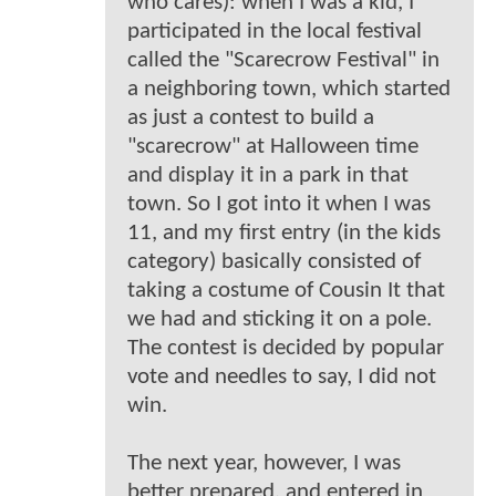
who cares): when I was a kid, I
participated in the local festival
called the "Scarecrow Festival" in
a neighboring town, which started
as just a contest to build a
"scarecrow" at Halloween time
and display it in a park in that
town. So I got into it when I was
11, and my first entry (in the kids
category) basically consisted of
taking a costume of Cousin It that
we had and sticking it on a pole.
The contest is decided by popular
vote and needles to say, I did not
win.
The next year, however, I was
better prepared, and entered in