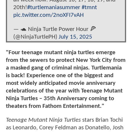
20th!
#turtlemaniasummer
#tmnt
pic.twitter.com/2noXFI7vAH
— 🐢 Ninja Turtle Power Hour 🍕
(@NinjaTurtlePH)
July 15, 2025
"Four teenage mutant ninja turtles emerge
from the sewers to protect New York City from
a masked gang of criminal ninjas. Turtlemania
is back! Experience one of the biggest and
most widely anticipated movie anniversary
celebrations of the year with Teenage Mutant
Ninja Turtles – 35th Anniversary coming to
theaters from Fathom Entertainment."
Teenage Mutant Ninja Turtles
stars Brian Tochi
as Leonardo, Corey Feldman as Donatello, Josh