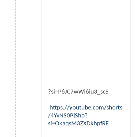
?si=P6JC7wWi6iu3_scS
https://youtube.com/shorts
/4YvNS0PjSho?
si=OkaqsM3ZXDkhpfRE