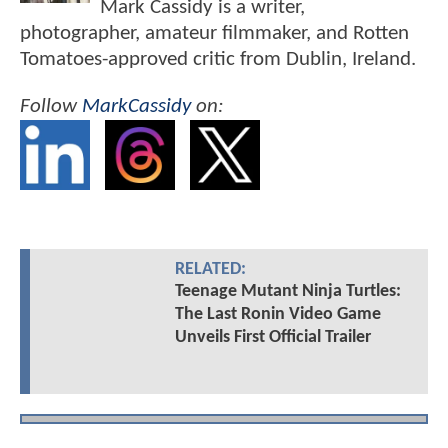
Mark Cassidy is a writer,
photographer, amateur filmmaker, and Rotten
Tomatoes-approved critic from Dublin, Ireland.
Follow
MarkCassidy
on:
RELATED:
Teenage Mutant Ninja Turtles:
The Last Ronin Video Game
Unveils First Official Trailer