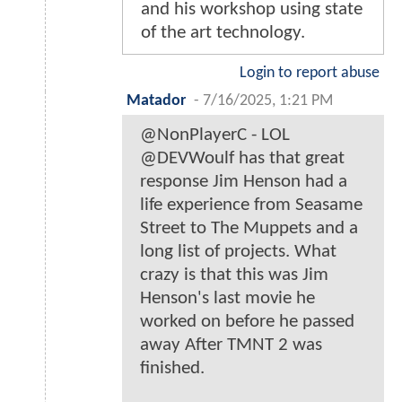
and his workshop using state
of the art technology.
Login to report abuse
Matador
-
7/16/2025, 1:21 PM
@NonPlayerC - LOL
@DEVWoulf has that great
response Jim Henson had a
life experience from Seasame
Street to The Muppets and a
long list of projects. What
crazy is that this was Jim
Henson's last movie he
worked on before he passed
away After TMNT 2 was
finished.