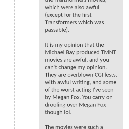
the Transformers movies,
which were also awful
(except for the first
Transformers which was
passable).
It is my opinion that the
Michael Bay produced TMNT
movies are awful, and you
can't change my opinion.
They are overblown CGI fests,
with awful writing, and some
of the worst acting I've seen
by Megan Fox. You carry on
drooling over Megan Fox
though lol.
The movies were such a