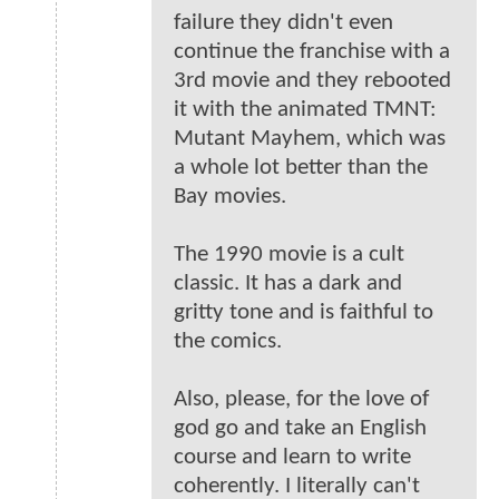
failure they didn't even
continue the franchise with a
3rd movie and they rebooted
it with the animated TMNT:
Mutant Mayhem, which was
a whole lot better than the
Bay movies.
The 1990 movie is a cult
classic. It has a dark and
gritty tone and is faithful to
the comics.
Also, please, for the love of
god go and take an English
course and learn to write
coherently. I literally can't