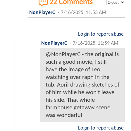
22 Comments
NonPlayerC
-
7/16/2025, 11:53 AM
Login to report abuse
NonPlayerC
-
7/16/2025, 11:59 AM
@NonPlayerC - the original is
such a good movie, I still
have the image of Leo
watching over raph in the
tub. April drawing sketches of
of him while he won't leave
his side. That whole
farmhouse getaway scene
was wonderful
Login to report abuse