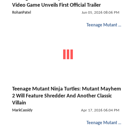
Video Game Unveils First Official Trailer
RohanPatel
Jun 05, 2026 08:06 PM
Teenage Mutant Ninja Turtles
Teenage Mutant Ninja Turtles: Mutant Mayhem
2 Will Feature Shredder And Another Classic
Villain
MarkCassidy
Apr 17, 2026 06:04 PM
Teenage Mutant Ninja Turtles