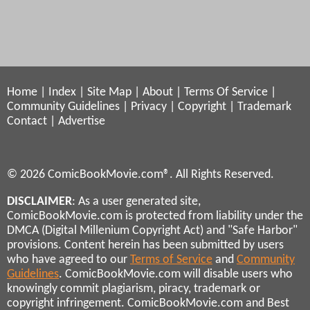
Home
|
Index
|
Site Map
|
About
|
Terms Of Service
|
Community Guidelines
|
Privacy
|
Copyright
|
Trademark
Contact
|
Advertise
© 2026 ComicBookMovie.com®. All Rights Reserved.
DISCLAIMER
: As a user generated site,
ComicBookMovie.com is protected from liability under the
DMCA (Digital Millenium Copyright Act) and "Safe Harbor"
provisions. Content herein has been submitted by users
who have agreed to our
Terms of Service
and
Community
Guidelines
. ComicBookMovie.com will disable users who
knowingly commit plagiarism, piracy, trademark or
copyright infringement. ComicBookMovie.com and Best