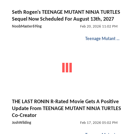
Seth Rogen's TEENAGE MUTANT NINJA TURTLES
Sequel Now Scheduled For August 13th, 2027
NoobMaster69ing
Feb 20, 2026 11:02 PM
Teenage Mutant Ninja Turtles
THE LAST RONIN R-Rated Movie Gets A Positive
Update From TEENAGE MUTANT NINJA TURTLES
Co-Creator
JoshWilding
Feb 17, 2026 05:02 PM