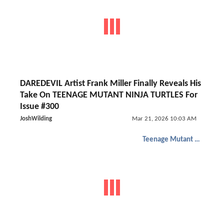
DAREDEVIL Artist Frank Miller Finally Reveals His
Take On TEENAGE MUTANT NINJA TURTLES For
Issue #300
JoshWilding
Mar 21, 2026 10:03 AM
Teenage Mutant Ninja Turtles