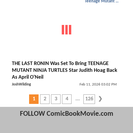
Teenage Mutant Ninja Turtles
THE LAST RONIN Was Set To Bring TEENAGE
MUTANT NINJA TURTLES Star Judith Hoag Back
As April O'Neil
JoshWilding
Feb 11, 2026 03:02 PM
1
2
3
4
126
FOLLOW ComicBookMovie.com