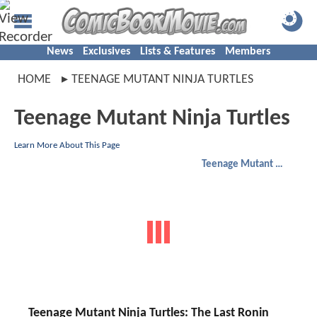
News
Exclusives
Lists & Features
Members
HOME
TEENAGE MUTANT NINJA TURTLES
Teenage Mutant Ninja Turtles
Learn More About This Page
Teenage Mutant Ninja Turtles
Teenage Mutant Ninja Turtles: The Last Ronin