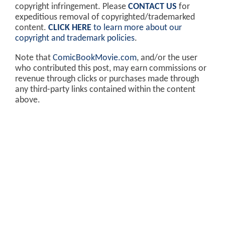
copyright infringement. Please
CONTACT US
for
expeditious removal of copyrighted/trademarked
content.
CLICK HERE
to learn more about our
copyright and trademark policies
.
Note that
ComicBookMovie.com
, and/or the user
who contributed this post, may earn commissions or
revenue through clicks or purchases made through
any third-party links contained within the content
above.