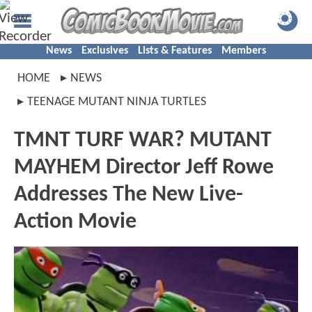
News
Exclusives
Lists & Features
Members
HOME
NEWS
TEENAGE MUTANT NINJA TURTLES
TMNT TURF WAR? MUTANT
MAYHEM Director Jeff Rowe
Addresses The New Live-
Action Movie