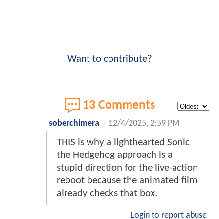
Want to contribute?
13 Comments
soberchimera
-
12/4/2025, 2:59 PM
THIS is why a lighthearted Sonic
the Hedgehog approach is a
stupid direction for the live-action
reboot because the animated film
already checks that box.
Login to report abuse