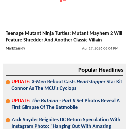
Teenage Mutant Ninja Turtles: Mutant Mayhem 2 Will
Feature Shredder And Another Classic Villain
MarkCassidy
Apr 17, 2026 06:04 PM
Popular Headlines
UPDATE:
X-Men
Reboot Casts
Heartstopper
Star Kit
Connor As The MCU's Cyclops
UPDATE:
The Batman - Part II
Set Photos Reveal A
First Glimpse Of The Batmobile
Zack Snyder Reignites DC Return Speculation With
Instagram Photo: "Hanging Out With Amazing