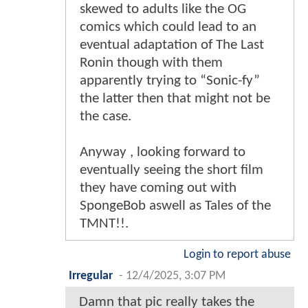
skewed to adults like the OG
comics which could lead to an
eventual adaptation of The Last
Ronin though with them
apparently trying to “Sonic-fy”
the latter then that might not be
the case.
Anyway , looking forward to
eventually seeing the short film
they have coming out with
SpongeBob aswell as Tales of the
TMNT!!.
Login to report abuse
Irregular
-
12/4/2025, 3:07 PM
Damn that pic really takes the