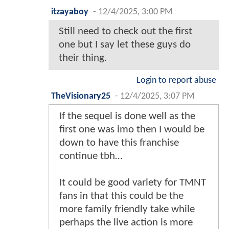
itzayaboy
-
12/4/2025, 3:00 PM
Still need to check out the first
one but I say let these guys do
their thing.
Login to report abuse
TheVisionary25
-
12/4/2025, 3:07 PM
If the sequel is done well as the
first one was imo then I would be
down to have this franchise
continue tbh…
It could be good variety for TMNT
fans in that this could be the
more family friendly take while
perhaps the live action is more