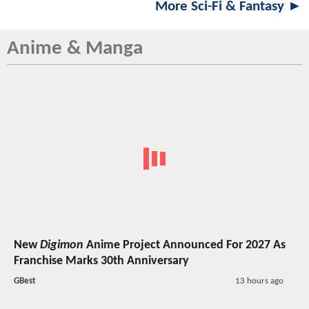
More Sci-Fi & Fantasy ►
Anime & Manga
New
Digimon
Anime Project Announced For 2027 As
Franchise Marks 30th Anniversary
GBest
13 hours ago