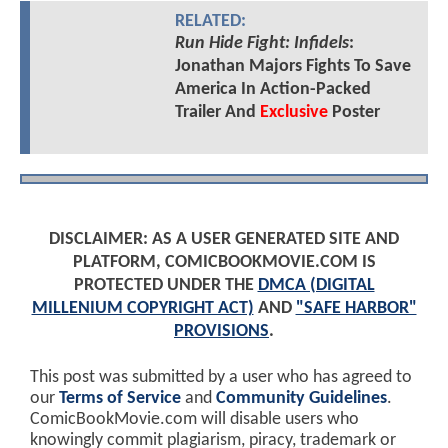
RELATED:
Run Hide Fight: Infidels
:
Jonathan Majors Fights To Save
America In Action-Packed
Trailer And
Exclusive
Poster
DISCLAIMER: AS A USER GENERATED SITE AND
PLATFORM, COMICBOOKMOVIE.COM IS
PROTECTED UNDER THE
DMCA (DIGITAL
MILLENIUM COPYRIGHT ACT)
AND
"SAFE HARBOR"
PROVISIONS
.
This post was submitted by a user who has agreed to
our
Terms of Service
and
Community Guidelines
.
ComicBookMovie.com will disable users who
knowingly commit plagiarism, piracy, trademark or