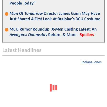
People Today"
Man Of Tomorrow
Director James Gunn May Have
Just Shared A First Look At Brainiac's DCU Costume
MCU Rumor Roundup:
X-Men
Casting Latest; An
Avengers: Doomsday
Return, & More -
Spoilers
Latest Headlines
Indiana Jones