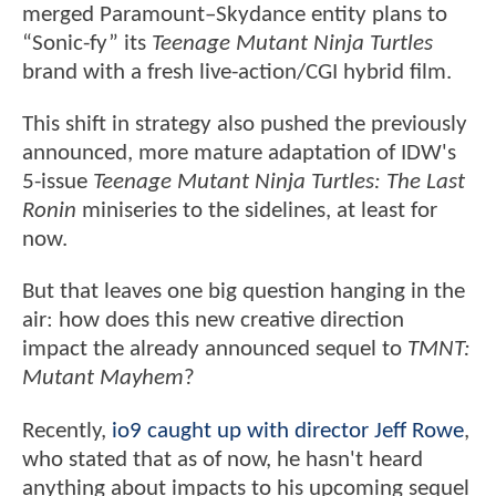
merged Paramount–Skydance entity plans to
“Sonic-fy” its
Teenage Mutant Ninja Turtles
brand with a fresh live-action/CGI hybrid film.
This shift in strategy also pushed the previously
announced, more mature adaptation of IDW's
5-issue
Teenage Mutant Ninja Turtles: The Last
Ronin
miniseries to the sidelines, at least for
now.
But that leaves one big question hanging in the
air: how does this new creative direction
impact the already announced sequel to
TMNT:
Mutant Mayhem
?
Recently,
io9 caught up with director Jeff Rowe
,
who stated that as of now, he hasn't heard
anything about impacts to his upcoming sequel