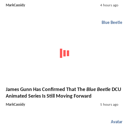
MarkCassidy
4 hours ago
Blue Beetle
James Gunn Has Confirmed That The
Blue Beetle
DCU
Animated Series Is Still Moving Forward
MarkCassidy
5 hours ago
Avatar