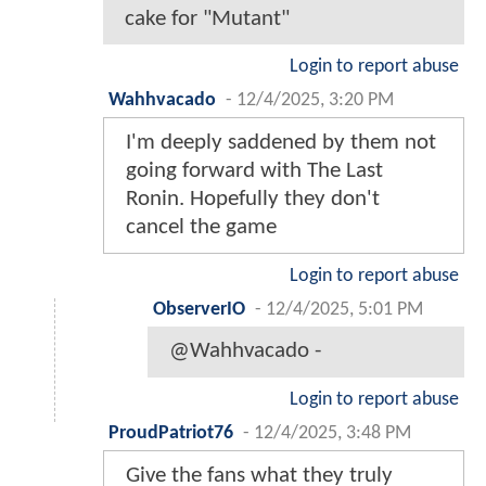
cake for "Mutant"
Login to report abuse
Wahhvacado
-
12/4/2025, 3:20 PM
I'm deeply saddened by them not
going forward with The Last
Ronin. Hopefully they don't
cancel the game
Login to report abuse
ObserverIO
-
12/4/2025, 5:01 PM
@Wahhvacado -
Login to report abuse
ProudPatriot76
-
12/4/2025, 3:48 PM
Give the fans what they truly