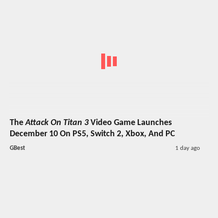
The
Attack On Titan 3
Video Game Launches
December 10 On PS5, Switch 2, Xbox, And PC
GBest
1 day ago