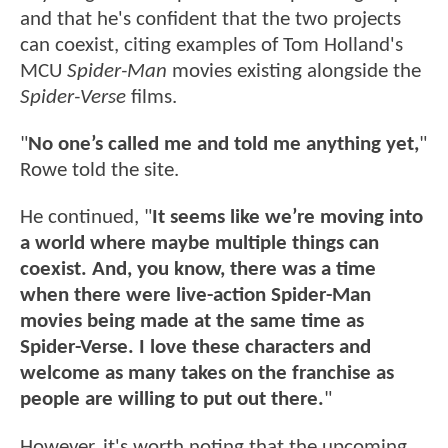
and that he's confident that the two projects
can coexist, citing examples of Tom Holland's
MCU
Spider-Man
movies existing alongside the
Spider-Verse
films.
"
No one’s called me and told me anything yet,
"
Rowe told the site.
He continued, "
It seems like we’re moving into
a world where maybe multiple things can
coexist. And, you know, there was a time
when there were live-action Spider-Man
movies being made at the same time as
Spider-Verse. I love these characters and
welcome as many takes on the franchise as
people are willing to put out there.
"
However, it's worth noting that the upcoming