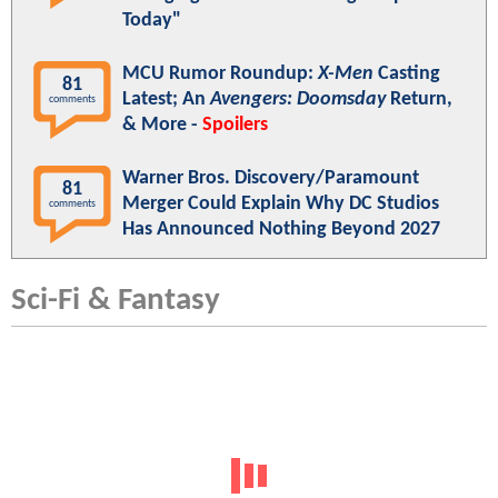
Today"
MCU Rumor Roundup:
X-Men
Casting
81
Latest; An
Avengers: Doomsday
Return,
comments
& More -
Spoilers
Warner Bros. Discovery/Paramount
81
Merger Could Explain Why DC Studios
comments
Has Announced Nothing Beyond 2027
Sci-Fi & Fantasy