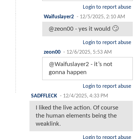
Login to report abuse
Waifuslayer2
-
12/5/2025, 2:10 AM
@zeon00 - yes it would 🙄
Login to report abuse
zeon00
-
12/6/2025, 5:53 AM
@Waifuslayer2 - it’s not
gonna happen
Login to report abuse
SADFFLECK
-
12/4/2025, 4:33 PM
I liked the live action. Of course
the human elements being the
weaklink.
Login to report abuse