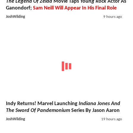
The Legend Of Zelda
Movie Taps
Young Rock
Actor As
Ganondorf;
Sam Neill Will Appear In His Final Role
JoshWilding
9 hours ago
Indy Returns! Marvel Launching
Indiana Jones And
The Sword Of Pandemonium
Series By Jason Aaron
JoshWilding
19 hours ago