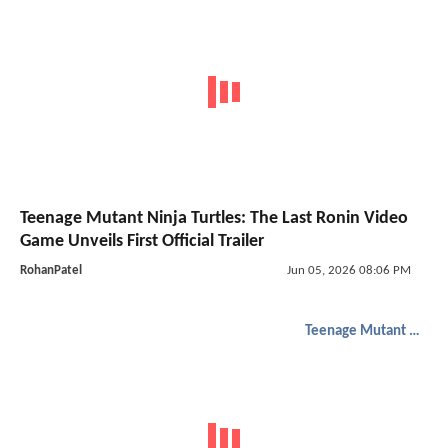
Teenage Mutant Ninja Turtles: The Last Ronin Video
Game Unveils First Official Trailer
RohanPatel
Jun 05, 2026 08:06 PM
Teenage Mutant Ninja Turtles