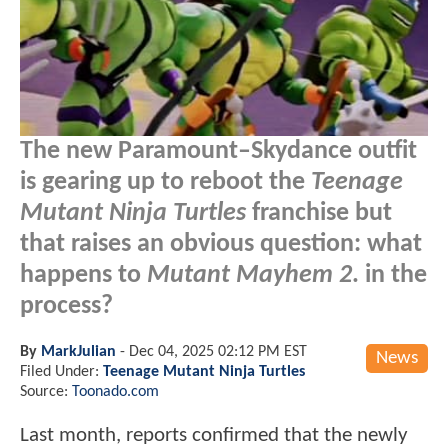
The new Paramount–Skydance outfit
is gearing up to reboot the
Teenage
Mutant Ninja Turtles
franchise but
that raises an obvious question: what
happens to
Mutant Mayhem 2
. in the
process?
By
MarkJulian
-
Dec 04, 2025 02:12 PM EST
News
Filed Under:
Teenage Mutant Ninja Turtles
Source:
Toonado.com
Last month, reports confirmed that the newly