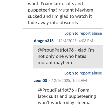
want. Foam latex suits and
puppeteering! Mutant Mayhem
sucked and I’m glad to watch it
fade away into obscurity
Login to report abuse
dragon316
-
12/4/2025, 4:03 PM
@ProudPatriot76 - glad I’m
not only one who hates
mutant mayhem
Login to report abuse
zeon00
-
12/5/2025, 1:54 AM
@ProudPatriot76 - Foam
latex suits and puppeteering
won’t work today cinemas