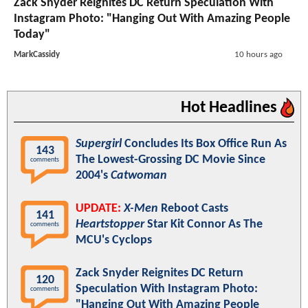
Zack Snyder Reignites DC Return Speculation With
Instagram Photo: "Hanging Out With Amazing People
Today"
MarkCassidy
10 hours ago
Hot Headlines
Supergirl
Concludes Its Box Office Run As
143
The Lowest-Grossing DC Movie Since
comments
2004's
Catwoman
UPDATE:
X-Men
Reboot Casts
141
Heartstopper
Star Kit Connor As The
comments
MCU's Cyclops
Zack Snyder Reignites DC Return
120
Speculation With Instagram Photo:
comments
"Hanging Out With Amazing People