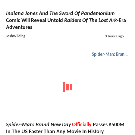
Indiana Jones And The Sword Of Pandemonium
Comic Will Reveal Untold
Raiders Of The Lost Ark
-Era
Adventures
JoshWilding
3 hours ago
Spider-Man: Brand New Day
Spider-Man: Brand New Day
Officially
Passes $500M
In The US Faster Than Any Movie In History