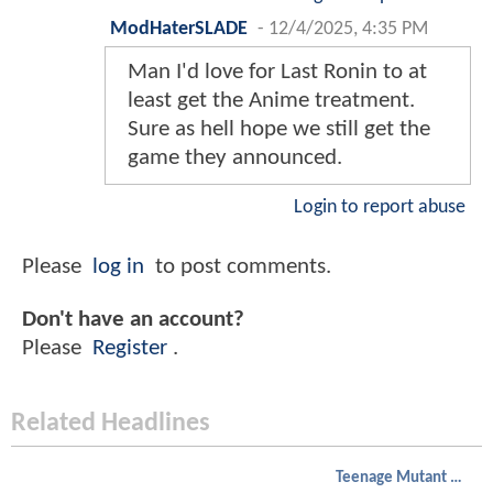
ModHaterSLADE
-
12/4/2025, 4:35 PM
Man I'd love for Last Ronin to at
least get the Anime treatment.
Sure as hell hope we still get the
game they announced.
Login to report abuse
Please
log in
to post comments.
Don't have an account?
Please
Register
.
Related Headlines
Teenage Mutant Ninja Turtles