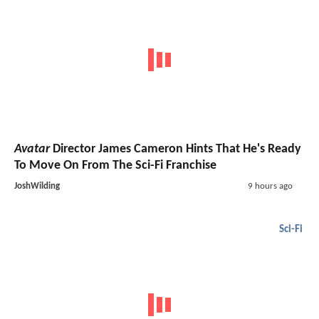
Avatar
Director James Cameron Hints That He's Ready
To Move On From The Sci-Fi Franchise
JoshWilding
9 hours ago
Sci-Fi