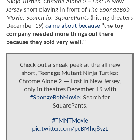
Ninja Turtles: Chrome Alone 2 – Lost in New
Jersey
short playing in front of
The SpongeBob
Movie: Search for SquarePants
(hitting theaters
December 19)
came about because
"t
he toy
company needed more things out there
because they sold very well.
"
Check out a sneak peek at the all new
short, Teenage Mutant Ninja Turtles:
Chrome Alone 2 — Lost in New Jersey,
only in theatres December 19 with
#SpongeBobMovie
: Search for
SquarePants.
#TMNTMovie
pic.twitter.com/pcBMhq8vzL