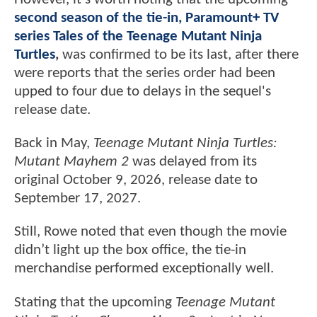
second season of the tie-in, Paramount+ TV
series Tales of the Teenage Mutant Ninja
Turtles
,
was confirmed to be its last, after there
were reports that the series order had been
upped to four due to delays in the sequel's
release date.
Back in May,
Teenage Mutant Ninja Turtles:
Mutant Mayhem 2
was delayed from its
original October 9, 2026, release date to
September 17, 2027.
Still, Rowe noted that even though the movie
didn’t light up the box office, the tie-in
merchandise performed exceptionally well.
Stating that the upcoming
Teenage Mutant