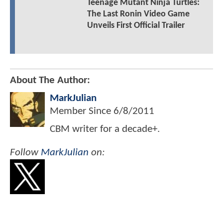
Teenage Mutant Ninja Turtles:
The Last Ronin Video Game
Unveils First Official Trailer
About The Author:
MarkJulian
Member Since
6/8/2011
CBM writer for a decade+.
Follow
MarkJulian
on: