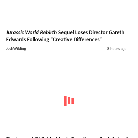
Jurassic World Rebirth
Sequel Loses Director Gareth
Edwards Following "Creative Differences"
JoshWilding
8 hours ago