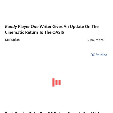
Ready Player One
Writer Gives An Update On The
Cinematic Return To The OASIS
MarkJulian
9 hours ago
DC Studios