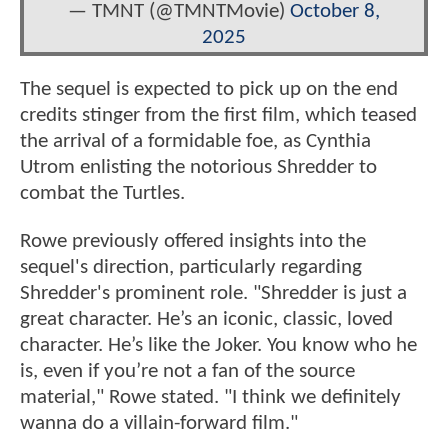
— TMNT (@TMNTMovie)
October 8,
2025
The sequel is expected to pick up on the end
credits stinger from the first film, which teased
the arrival of a formidable foe, as Cynthia
Utrom enlisting the notorious Shredder to
combat the Turtles.
Rowe previously offered insights into the
sequel's direction, particularly regarding
Shredder's prominent role. "Shredder is just a
great character. He’s an iconic, classic, loved
character. He’s like the Joker. You know who he
is, even if you’re not a fan of the source
material," Rowe stated. "I think we definitely
wanna do a villain-forward film."