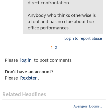
direct confrontation.
Anybody who thinks otherwise is
a fool and has no clue about box
office performances.
Login to report abuse
1
2
Please
log in
to post comments.
Don't have an account?
Please
Register
.
Related Headlines
Avengers: Doomsday