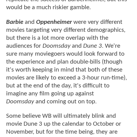
would be a much riskier gamble.
Barbie
and
Oppenheimer
were very different
movies targeting very different demographics,
but there is a lot more overlap with the
audiences for
Doomsday
and
Dune 3
. We're
sure many moviegoers would look forward to
the experience and plan double-bills (though
it's worth keeping in mind that both of these
movies are likely to exceed a 3-hour run-time),
but at the end of the day, it's difficult to
imagine any film going up against
Doomsday
and coming out on top.
Some believe WB will ultimately blink and
movie Dune 3 up the calendar to October or
November, but for the time being, they are