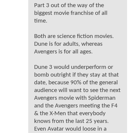
Part 3 out of the way of the
biggest movie franchise of all
time.
Both are science fiction movies.
Dune is for adults, whereas
Avengers is for all ages.
Dune 3 would underperform or
bomb outright if they stay at that
date, because 90% of the general
audience will want to see the next
Avengers movie with Spiderman
and the Avengers meeting the F4
& the X-Men that everybody
knows from the last 25 years.
Even Avatar would loose in a