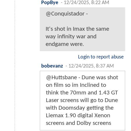
PopBye
-
12/24/2025, 8:22 AM
@Conquistador -
It's shot in Imax the same
way infinity war and
endgame were.
Login to report abuse
bobevanz
-
12/24/2025, 8:37 AM
@Huttsbane - Dune was shot
on film so im Inclined to
think the 70mm and 1.43 GT
Laser screens will go to Dune
with Doomsday getting the
Liemax 1.90 digital Xenon
screens and Dolby screens