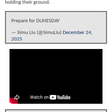
holding their ground.
Prepare for DUNESDAY
— Simu Liu (@SimuLiu)
December 24,
2025