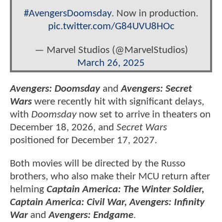
#AvengersDoomsday
. Now in production.
pic.twitter.com/G84UVU8HOc
— Marvel Studios (@MarvelStudios)
March 26, 2025
Avengers: Doomsday
and
Avengers: Secret
Wars
were recently hit with significant delays,
with
Doomsday
now set to arrive in theaters on
December 18, 2026, and
Secret Wars
positioned for December 17, 2027.
Both movies will be directed by the Russo
brothers, who also make their MCU return after
helming
Captain America: The Winter Soldier,
Captain America: Civil War, Avengers: Infinity
War
and
Avengers: Endgame
.