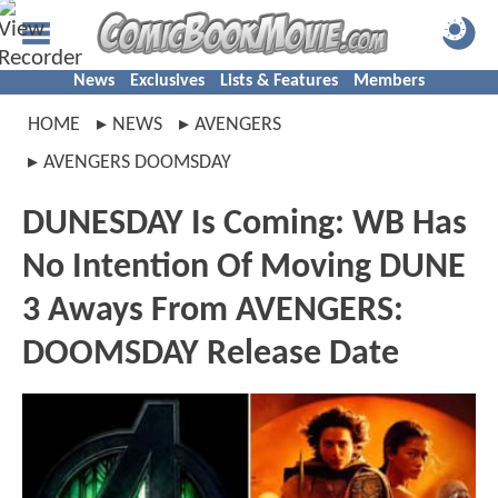
News
Exclusives
Lists & Features
Members
HOME
NEWS
AVENGERS
AVENGERS DOOMSDAY
DUNESDAY Is Coming: WB Has
No Intention Of Moving DUNE
3 Aways From AVENGERS:
DOOMSDAY Release Date