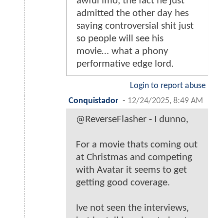
awful imo, the fact he just
admitted the other day hes
saying controversial shit just
so people will see his
movie… what a phony
performative edge lord.
Login to report abuse
Conquistador
-
12/24/2025, 8:49 AM
@ReverseFlasher - I dunno,
For a movie thats coming out
at Christmas and competing
with Avatar it seems to get
getting good coverage.
Ive not seen the interviews,