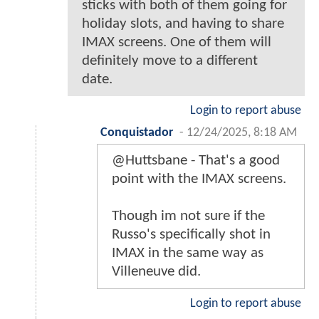
sticks with both of them going for
holiday slots, and having to share
IMAX screens. One of them will
definitely move to a different
date.
Login to report abuse
Conquistador
-
12/24/2025, 8:18 AM
@Huttsbane - That's a good
point with the IMAX screens.
Though im not sure if the
Russo's specifically shot in
IMAX in the same way as
Villeneuve did.
Login to report abuse