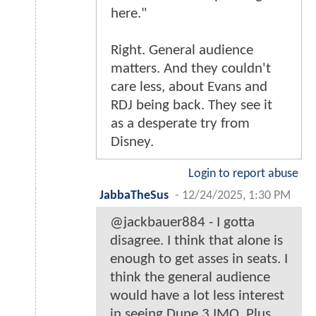
here."
Right. General audience
matters. And they couldn't
care less, about Evans and
RDJ being back. They see it
as a desperate try from
Disney.
Login to report abuse
JabbaTheSus
-
12/24/2025, 1:30 PM
@jackbauer884 - I gotta
disagree. I think that alone is
enough to get asses in seats. I
think the general audience
would have a lot less interest
in seeing Dune 3 IMO. Plus