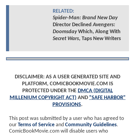
RELATED:
Spider-Man: Brand New Day
Director Declined
Avengers:
Doomsday
Which, Along With
Secret Wars
, Taps New Writers
DISCLAIMER: AS A USER GENERATED SITE AND
PLATFORM, COMICBOOKMOVIE.COM IS
PROTECTED UNDER THE
DMCA (DIGITAL
MILLENIUM COPYRIGHT ACT)
AND
"SAFE HARBOR"
PROVISIONS
.
This post was submitted by a user who has agreed to
our
Terms of Service
and
Community Guidelines
.
ComicBookMovie.com will disable users who