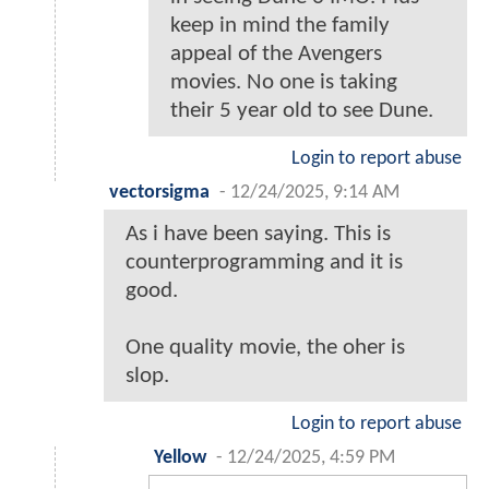
keep in mind the family
appeal of the Avengers
movies. No one is taking
their 5 year old to see Dune.
Login to report abuse
vectorsigma
-
12/24/2025, 9:14 AM
As i have been saying. This is
counterprogramming and it is
good.
One quality movie, the oher is
slop.
Login to report abuse
Yellow
-
12/24/2025, 4:59 PM