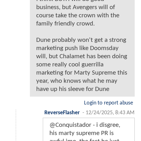
business, but Avengers will of
course take the crown with the
family friendly crowd.
Dune probably won't get a strong
marketing push like Doomsday
will, but Chalamet has been doing
some really cool guerrilla
marketing for Marty Supreme this
year, who knows what he may
have up his sleeve for Dune
Login to report abuse
ReverseFlasher
-
12/24/2025, 8:43 AM
@Conquistador - i disgree,
his marty supreme PR is