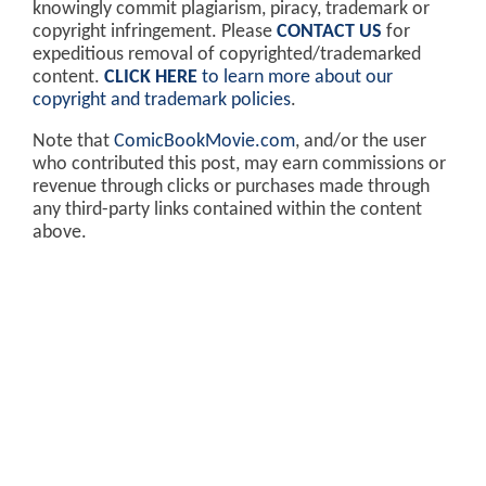
knowingly commit plagiarism, piracy, trademark or
copyright infringement. Please
CONTACT US
for
expeditious removal of copyrighted/trademarked
content.
CLICK HERE
to learn more about our
copyright and trademark policies
.
Note that
ComicBookMovie.com
, and/or the user
who contributed this post, may earn commissions or
revenue through clicks or purchases made through
any third-party links contained within the content
above.