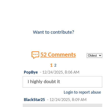
Want to contribute?
52 Comments
1
2
PopBye
-
12/24/2025, 8:06 AM
I highly doubt it
Login to report abuse
BlackStar25
-
12/24/2025, 8:09 AM