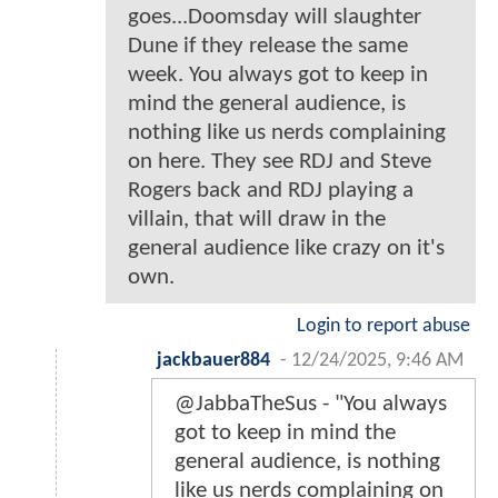
goes...Doomsday will slaughter
Dune if they release the same
week. You always got to keep in
mind the general audience, is
nothing like us nerds complaining
on here. They see RDJ and Steve
Rogers back and RDJ playing a
villain, that will draw in the
general audience like crazy on it's
own.
Login to report abuse
jackbauer884
-
12/24/2025, 9:46 AM
@JabbaTheSus - "You always
got to keep in mind the
general audience, is nothing
like us nerds complaining on