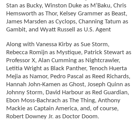
Stan as Bucky, Winston Duke as M’Baku, Chris
Hemsworth as Thor, Kelsey Grammer as Beast,
James Marsden as Cyclops, Channing Tatum as
Gambit, and Wyatt Russell as U.S. Agent
Along with Vanessa Kirby as Sue Storm,
Rebecca Romijn as Mystique, Patrick Stewart as
Professor X, Alan Cumming as Nightcrawler,
Letitia Wright as Black Panther, Tenoch Huerta
Mejia as Namor, Pedro Pascal as Reed Richards,
Hannah John-Kamen as Ghost, Joseph Quinn as
Johnny Storm, David Harbour as Red Guardian,
Ebon Moss-Bachrach as The Thing, Anthony
Mackie as Captain America, and, of course,
Robert Downey Jr. as Doctor Doom.