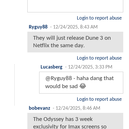
Login to report abuse
Ryguy88
-
12/24/2025, 8:43 AM
They will just release Dune 3 on
Netflix the same day.
Login to report abuse
Lucasberg
-
12/24/2025, 3:33 PM
@Ryguy88 - haha dang that
would be sad 😂
Login to report abuse
bobevanz
-
12/24/2025, 8:46 AM
The Odyssey has 3 week
exclusivity for Imax screens so