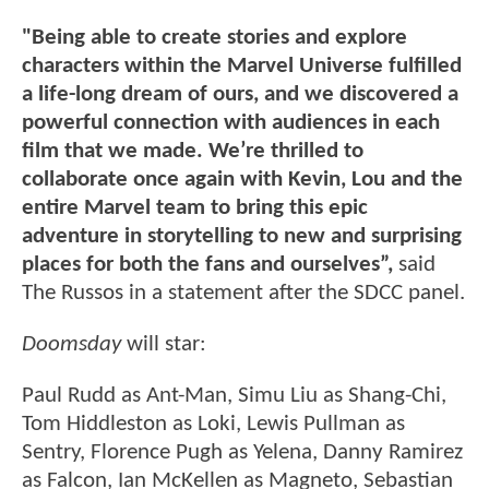
"Being able to create stories and explore
characters within the Marvel Universe fulfilled
a life-long dream of ours, and we discovered a
powerful connection with audiences in each
film that we made. We’re thrilled to
collaborate once again with Kevin, Lou and the
entire Marvel team to bring this epic
adventure in storytelling to new and surprising
places for both the fans and ourselves”,
said
The Russos in a statement after the SDCC panel.
Doomsday
will star:
Paul Rudd as Ant-Man, Simu Liu as Shang-Chi,
Tom Hiddleston as Loki, Lewis Pullman as
Sentry, Florence Pugh as Yelena, Danny Ramirez
as Falcon, Ian McKellen as Magneto, Sebastian