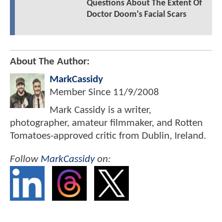
Questions About The Extent Of
Doctor Doom's Facial Scars
About The Author:
MarkCassidy
Member Since
11/9/2008
Mark Cassidy is a writer,
photographer, amateur filmmaker, and Rotten
Tomatoes-approved critic from Dublin, Ireland.
Follow
MarkCassidy
on: