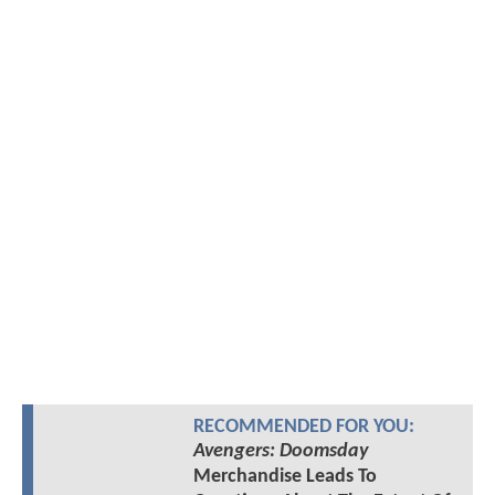
RECOMMENDED FOR YOU:
Avengers: Doomsday
Merchandise Leads To