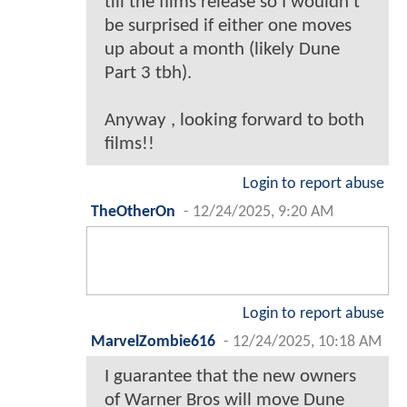
till the films release so I wouldn’t
be surprised if either one moves
up about a month (likely Dune
Part 3 tbh).
Anyway , looking forward to both
films!!
Login to report abuse
TheOtherOn
-
12/24/2025, 9:20 AM
Login to report abuse
MarvelZombie616
-
12/24/2025, 10:18 AM
I guarantee that the new owners
of Warner Bros will move Dune