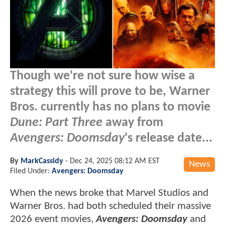
Though we're not sure how wise a
strategy this will prove to be, Warner
Bros. currently has no plans to movie
Dune: Part Three
away from
Avengers: Doomsday
's release date...
By
MarkCassidy
-
Dec 24, 2025 08:12 AM EST
News
Filed Under:
Avengers: Doomsday
When the news broke that Marvel Studios and
Warner Bros. had both scheduled their massive
2026 event movies,
Avengers: Doomsday
and