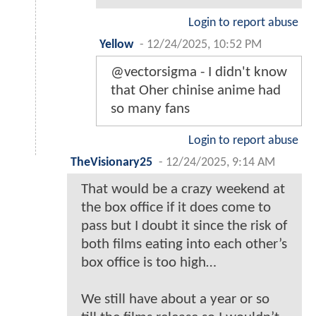
Login to report abuse
Yellow
-
12/24/2025, 10:52 PM
@vectorsigma - I didn't know
that Oher chinise anime had
so many fans
Login to report abuse
TheVisionary25
-
12/24/2025, 9:14 AM
That would be a crazy weekend at
the box office if it does come to
pass but I doubt it since the risk of
both films eating into each other’s
box office is too high…
We still have about a year or so