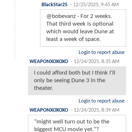
BlackStar25
-
12/25/2025, 9:45 AM
@bobevanz - For 2 weeks.
That third week is optional
which would leave Dune at
least a week of space.
Login to report abuse
WEAPONXOXOXO
-
12/24/2025, 8:35 AM
I could afford both but I think I'll
only be seeing Dune 3 in the
theater.
Login to report abuse
WEAPONXOXOXO
-
12/24/2025, 8:39 AM
"might well turn out to be the
biggest MCU movie yet."?