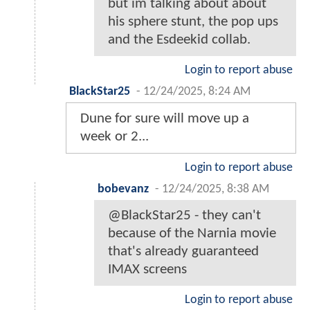
but im talking about about
his sphere stunt, the pop ups
and the Esdeekid collab.
Login to report abuse
BlackStar25
-
12/24/2025, 8:24 AM
Dune for sure will move up a
week or 2...
Login to report abuse
bobevanz
-
12/24/2025, 8:38 AM
@BlackStar25 - they can't
because of the Narnia movie
that's already guaranteed
IMAX screens
Login to report abuse