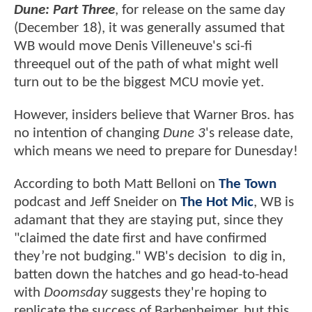
Dune: Part Three
, for release on the same day
(December 18), it was generally assumed that
WB would move Denis Villeneuve's sci-fi
threequel out of the path of what might well
turn out to be the biggest MCU movie yet.
However, insiders believe that Warner Bros. has
no intention of changing
Dune 3
's release date,
which means we need to prepare for Dunesday!
According to both Matt Belloni on
The Town
podcast and Jeff Sneider on
The Hot Mic
, WB is
adamant that they are staying put, since they
"claimed the date first and have confirmed
they’re not budging." WB's decision to dig in,
batten down the hatches and go head-to-head
with
Doomsday
suggests they're hoping to
replicate the success of Barbenheimer, but this