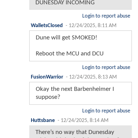
DUNESDAY INCOMING
Login to report abuse
WalletsClosed
-
12/24/2025, 8:11 AM
Dune will get SMOKED!
Reboot the MCU and DCU
Login to report abuse
FusionWarrior
-
12/24/2025, 8:13 AM
Okay the next Barbenheimer I
suppose?
Login to report abuse
Huttsbane
-
12/24/2025, 8:14 AM
There’s no way that Dunesday