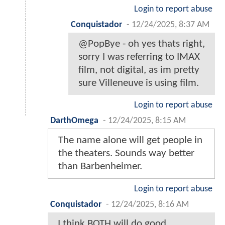
Login to report abuse
Conquistador
-
12/24/2025, 8:37 AM
@PopBye - oh yes thats right,
sorry I was referring to IMAX
film, not digital, as im pretty
sure Villeneuve is using film.
Login to report abuse
DarthOmega
-
12/24/2025, 8:15 AM
The name alone will get people in
the theaters. Sounds way better
than Barbenheimer.
Login to report abuse
Conquistador
-
12/24/2025, 8:16 AM
I think BOTH will do good