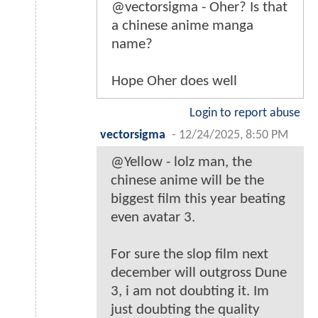
@vectorsigma - Oher? Is that
a chinese anime manga
name?
Hope Oher does well
Login to report abuse
vectorsigma
-
12/24/2025, 8:50 PM
@Yellow - lolz man, the
chinese anime will be the
biggest film this year beating
even avatar 3.
For sure the slop film next
december will outgross Dune
3, i am not doubting it. Im
just doubting the quality