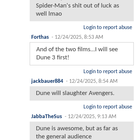
Spider-Man's shit out of luck as
well lmao
Login to report abuse
Forthas
-
12/24/2025, 8:53 AM
And of the two films...I will see
Dune 3 first!
Login to report abuse
jackbauer884
-
12/24/2025, 8:54 AM
Dune will slaughter Avengers.
Login to report abuse
JabbaTheSus
-
12/24/2025, 9:13 AM
Dune is awesome, but as far as
the general audience