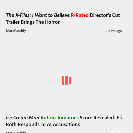
The X-Files: I Want to Believe
R-Rated
Director's Cut
Trailer Brings The Horror
MarkCassidy
2 days ago
Ice Cream Man
Rotten Tomatoes
Score Revealed; Eli
Roth Responds To AI Accusations