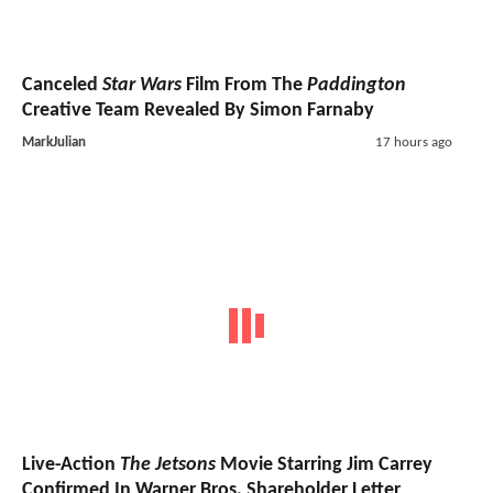
Canceled
Star Wars
Film From The
Paddington
Creative Team Revealed By Simon Farnaby
MarkJulian
17 hours ago
Live-Action
The Jetsons
Movie Starring Jim Carrey
Confirmed In Warner Bros. Shareholder Letter