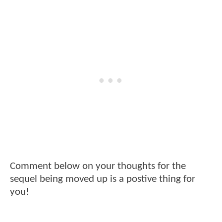
Comment below on your thoughts for the
sequel being moved up is a postive thing for
you!