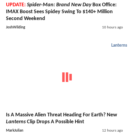
UPDATE:
Spider-Man: Brand New Day
Box Office:
IMAX Boost Sees Spidey Swing To $140+ Million
Second Weekend
JoshWilding
10 hours ago
Lanterns
Is A Massive Alien Threat Heading For Earth? New
Lanterns
Clip Drops A Possible Hint
MarkJulian
12 hours ago