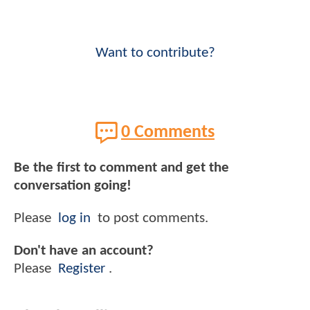
Want to contribute?
0 Comments
Be the first to comment and get the
conversation going!
Please
log in
to post comments.
Don't have an account?
Please
Register
.