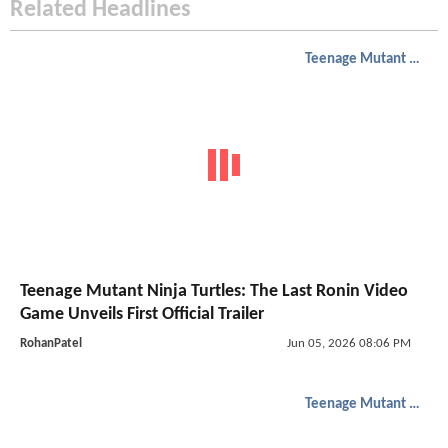
Related Headlines
Teenage Mutant Ninja Turtles
Teenage Mutant Ninja Turtles: The Last Ronin Video
Game Unveils First Official Trailer
RohanPatel
Jun 05, 2026 08:06 PM
Teenage Mutant Ninja Turtles