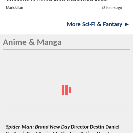
MarkJulian
18 hours ago
More Sci-Fi & Fantasy ►
Anime & Manga
Spider-Man: Brand New Day
Director Destin Daniel