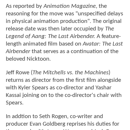
As reported by
Animation Magazine
, the
reasoning for the move was "unspecified delays
in physical animation production". The original
release date was then later occupied by
The
Legend of Aang: The Last Airbender.
A feature-
length animated film based on
Avatar: The Last
Airbender
that serves as a continuation of the
beloved Nicktoon.
Jeff Rowe (
The Mitchells vs. the Machines
)
returns as director from the first film alongside
with Kyler Spears as co-director and Yashar
Kassai joining on to the co-director's chair with
Spears.
In addtion to Seth Rogen, co-writer and
producer Evan Goldberg reprises his duties for