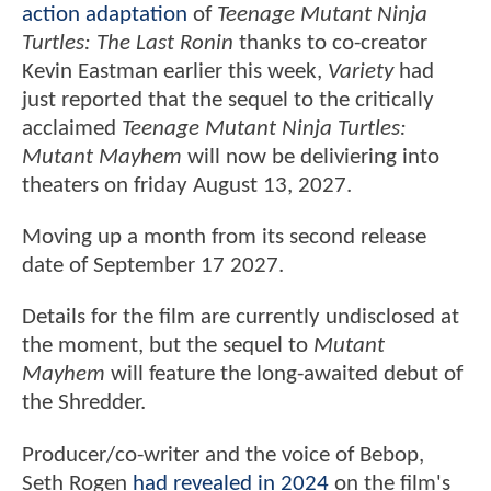
action adaptation
of
Teenage Mutant Ninja
Turtles: The Last Ronin
thanks to co-creator
Kevin Eastman earlier this week,
Variety
had
just reported that the sequel to the critically
acclaimed
Teenage Mutant Ninja Turtles:
Mutant Mayhem
will now be deliviering into
theaters on friday August 13, 2027.
Moving up a month from its second release
date of September 17 2027.
Details for the film are currently undisclosed at
the moment, but the sequel to
Mutant
Mayhem
will feature the long-awaited debut of
the Shredder.
Producer/co-writer and the voice of Bebop,
Seth Rogen
had revealed in 2024
on the film's