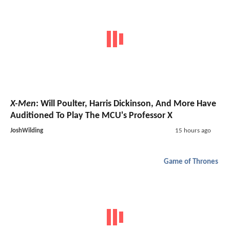
X-Men
: Will Poulter, Harris Dickinson, And More Have
Auditioned To Play The MCU's Professor X
JoshWilding
15 hours ago
Game of Thrones