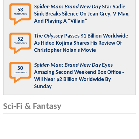
Spider-Man: Brand New Day
Star Sadie
53
Sink Breaks Silence On Jean Grey, V-Max,
comments
And Playing A "Villain"
The Odyssey
Passes $1 Billion Worldwide
52
As Hideo Kojima Shares His Review Of
comments
Christopher Nolan's Movie
Spider-Man: Brand New Day
Eyes
50
Amazing Second Weekend Box Office -
comments
Will Near $2 Billion Worldwide By
Sunday
Sci-Fi & Fantasy