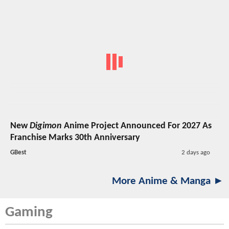
New
Digimon
Anime Project Announced For 2027 As
Franchise Marks 30th Anniversary
GBest
2 days ago
More Anime & Manga ►
Gaming