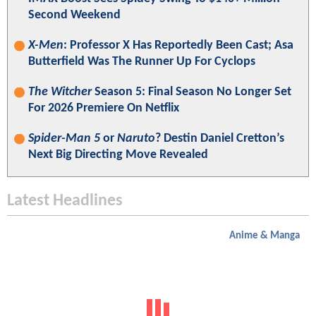
Second Weekend
X-Men
: Professor X Has Reportedly Been Cast; Asa
Butterfield Was The Runner Up For Cyclops
The Witcher
Season 5: Final Season No Longer Set
For 2026 Premiere On Netflix
Spider-Man 5
or
Naruto
? Destin Daniel Cretton’s
Next Big Directing Move Revealed
Latest Headlines
Anime & Manga