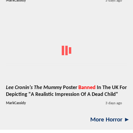
MarkCassidy
3 days ago
Lee Cronin's The Mummy
Poster
Banned
In The UK For
Depicting "A Realistic Impression Of A Dead Child"
MarkCassidy
3 days ago
More Horror ►