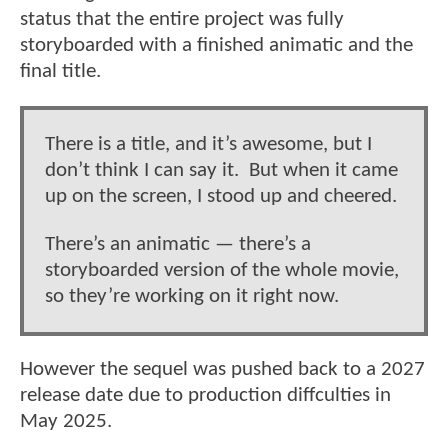
status that the entire project was fully
storyboarded with a finished animatic and the
final title.
There is a title, and it’s awesome, but I
don’t think I can say it. But when it came
up on the screen, I stood up and cheered.
There’s an animatic — there’s a
storyboarded version of the whole movie,
so they’re working on it right now.
However the sequel was pushed back to a 2027
release date due to production diffculties in
May 2025.