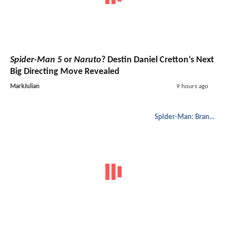
Spider-Man 5
or
Naruto
? Destin Daniel Cretton’s Next
Big Directing Move Revealed
MarkJulian
9 hours ago
Spider-Man: Brand New Day