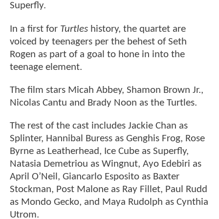
Superfly.
In a first for
Turtles
history, the quartet are
voiced by teenagers per the behest of Seth
Rogen as part of a goal to hone in into the
teenage element.
The film stars Micah Abbey, Shamon Brown Jr.,
Nicolas Cantu and Brady Noon as the Turtles.
The rest of the cast includes Jackie Chan as
Splinter, Hannibal Buress as Genghis Frog, Rose
Byrne as Leatherhead, Ice Cube as Superfly,
Natasia Demetriou as Wingnut, Ayo Edebiri as
April O’Neil, Giancarlo Esposito as Baxter
Stockman, Post Malone as Ray Fillet, Paul Rudd
as Mondo Gecko, and Maya Rudolph as Cynthia
Utrom.