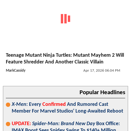
Teenage Mutant Ninja Turtles: Mutant Mayhem 2 Will
Feature Shredder And Another Classic Villain
MarkCassidy
Apr 17, 2026 06:04 PM
Popular Headlines
X-Men
: Every
Confirmed
And Rumored Cast
Member For Marvel Studios' Long-Awaited Reboot
UPDATE:
Spider-Man: Brand New Day
Box Office:
IMAX Boost Sees Spidey Swing To $140+ Million