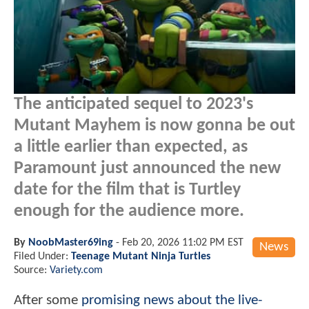
The anticipated sequel to 2023's
Mutant Mayhem is now gonna be out
a little earlier than expected, as
Paramount just announced the new
date for the film that is Turtley
enough for the audience more.
By
NoobMaster69ing
-
Feb 20, 2026 11:02 PM EST
News
Filed Under:
Teenage Mutant Ninja Turtles
Source:
Variety.com
After some
promising news about the live-