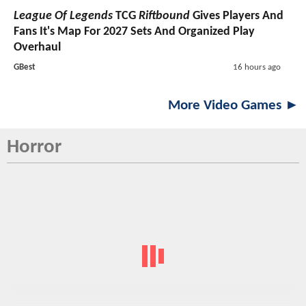
League Of Legends
TCG
Riftbound
Gives Players And
Fans It's Map For 2027 Sets And Organized Play
Overhaul
GBest
16 hours ago
More Video Games ►
Horror