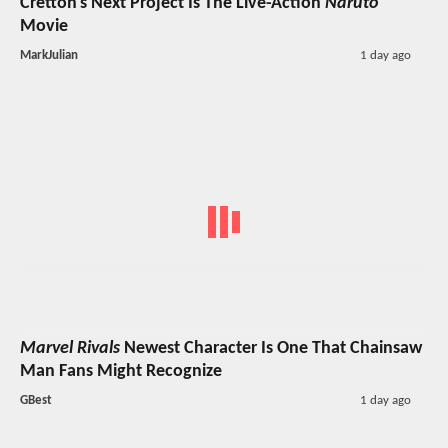
Cretton's Next Project Is The Live-Action
Naruto
Movie
MarkJulian
1 day ago
Marvel Rivals
Newest Character Is One That Chainsaw
Man Fans Might Recognize
GBest
1 day ago