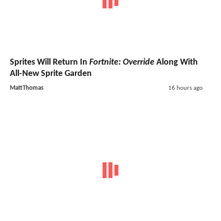
Sprites Will Return In
Fortnite: Override
Along With
All-New Sprite Garden
MattThomas
16 hours ago