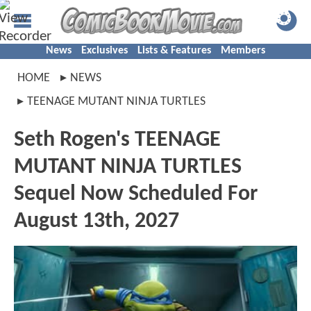
News
Exclusives
Lists & Features
Members
HOME
NEWS
TEENAGE MUTANT NINJA TURTLES
Seth Rogen's TEENAGE
MUTANT NINJA TURTLES
Sequel Now Scheduled For
August 13th, 2027