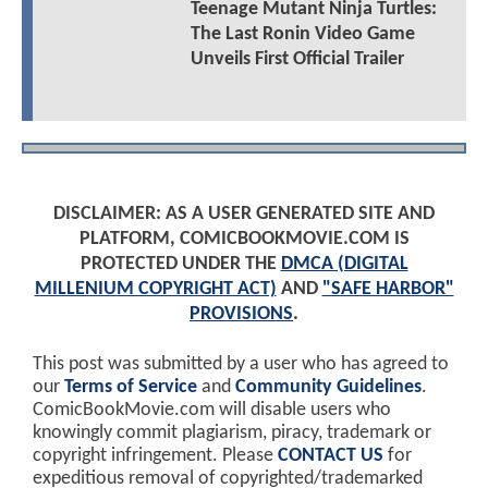
Teenage Mutant Ninja Turtles:
The Last Ronin Video Game
Unveils First Official Trailer
DISCLAIMER: AS A USER GENERATED SITE AND
PLATFORM, COMICBOOKMOVIE.COM IS
PROTECTED UNDER THE
DMCA (DIGITAL
MILLENIUM COPYRIGHT ACT)
AND
"SAFE HARBOR"
PROVISIONS
.
This post was submitted by a user who has agreed to
our
Terms of Service
and
Community Guidelines
.
ComicBookMovie.com will disable users who
knowingly commit plagiarism, piracy, trademark or
copyright infringement. Please
CONTACT US
for
expeditious removal of copyrighted/trademarked