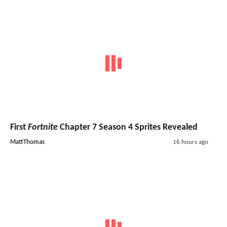
First
Fortnite
Chapter 7 Season 4 Sprites Revealed
MattThomas
16 hours ago