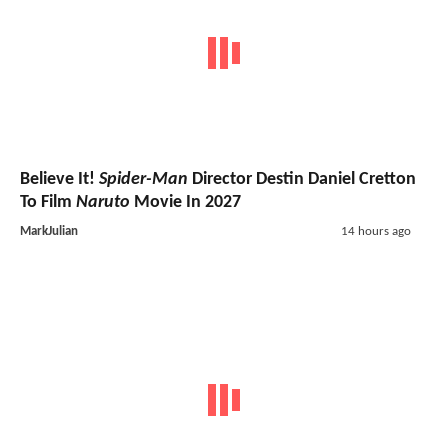
Believe It!
Spider-Man
Director Destin Daniel Cretton
To Film
Naruto
Movie In 2027
MarkJulian
14 hours ago