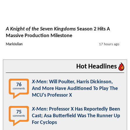
A Knight of the Seven Kingdoms
Season 2 Hits A
Massive Production Milestone
MarkJulian
17 hours ago
Hot Headlines
X-Men
: Will Poulter, Harris Dickinson,
76
And More Have Auditioned To Play The
comments
MCU's Professor X
X-Men
: Professor X Has Reportedly Been
75
Cast; Asa Butterfield Was The Runner Up
comments
For Cyclops