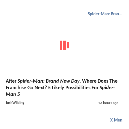
Spider-Man: Brand New Day
After
Spider-Man: Brand New Day
, Where Does The
Franchise Go Next? 5 Likely Possibilities For
Spider-
Man 5
JoshWilding
13 hours ago
X-Men