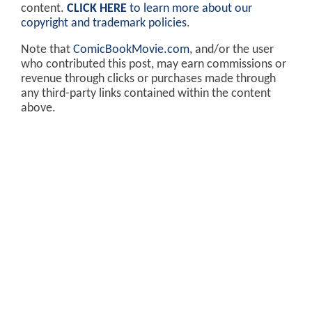
content.
CLICK HERE
to learn more about our
copyright and trademark policies
.
Note that
ComicBookMovie.com
, and/or the user
who contributed this post, may earn commissions or
revenue through clicks or purchases made through
any third-party links contained within the content
above.