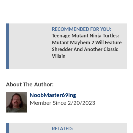
RECOMMENDED FOR YOU:
Teenage Mutant Ninja Turtles:
Mutant Mayhem 2 Will Feature
Shredder And Another Classic
Villain
About The Author:
NoobMaster69ing
Member Since
2/20/2023
RELATED: