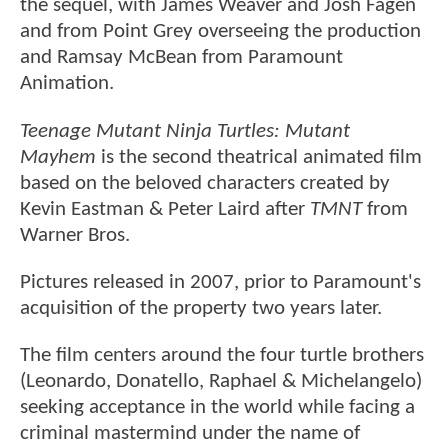
the sequel, with James Weaver and Josh Fagen
and from Point Grey overseeing the production
and Ramsay McBean from Paramount
Animation.
Teenage Mutant Ninja Turtles: Mutant
Mayhem
is the second theatrical animated film
based on the beloved characters created by
Kevin Eastman & Peter Laird after
TMNT
from
Warner Bros.
Pictures released in 2007, prior to Paramount's
acquisition of the property two years later.
The film centers around the four turtle brothers
(Leonardo, Donatello, Raphael & Michelangelo)
seeking acceptance in the world while facing a
criminal mastermind under the name of