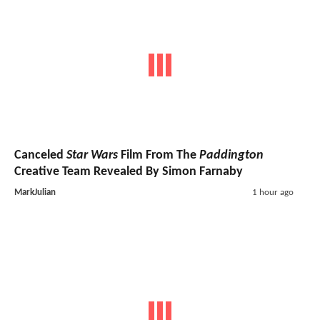
Canceled
Star Wars
Film From The
Paddington
Creative Team Revealed By Simon Farnaby
MarkJulian
1 hour ago