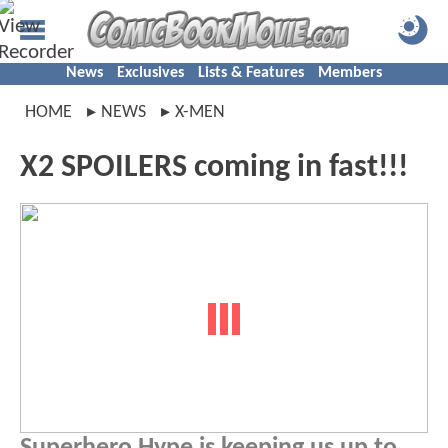
News
Exclusives
Lists & Features
Members
HOME
NEWS
X-MEN
X2 SPOILERS coming in fast!!!