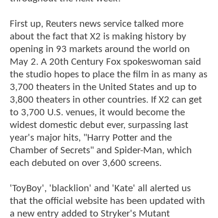
First up, Reuters news service talked more
about the fact that X2 is making history by
opening in 93 markets around the world on
May 2. A 20th Century Fox spokeswoman said
the studio hopes to place the film in as many as
3,700 theaters in the United States and up to
3,800 theaters in other countries. If X2 can get
to 3,700 U.S. venues, it would become the
widest domestic debut ever, surpassing last
year's major hits, "Harry Potter and the
Chamber of Secrets" and Spider-Man, which
each debuted on over 3,600 screens.
'ToyBoy', 'blacklion' and 'Kate' all alerted us
that the official website has been updated with
a new entry added to Stryker's Mutant