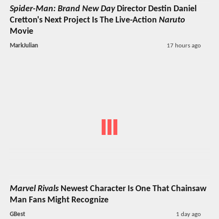
Spider-Man: Brand New Day
Director Destin Daniel
Cretton's Next Project Is The Live-Action
Naruto
Movie
MarkJulian
17 hours ago
Marvel Rivals
Newest Character Is One That Chainsaw
Man Fans Might Recognize
GBest
1 day ago