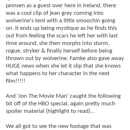
jannsen as a guest over here in ireland, there
was a cool clip of jean grey coming into
wolverine's tent with a little smoochin going
on. it ends up being mystique as he finds this
out from feeling the scars he left her with last
time around, she then morphs into storm,
rogue, stryker & finally herself before being
thrown out by wolverine. Famke also gave away
HUGE news when she let it slip that she knows
what happens to her character in the next
film!!!!!
And 'Jon The Movie Man' caught the following
bit off of the HBO special, again pretty much
spoiler material (highlight to read)...
We all got to see the new footage that was