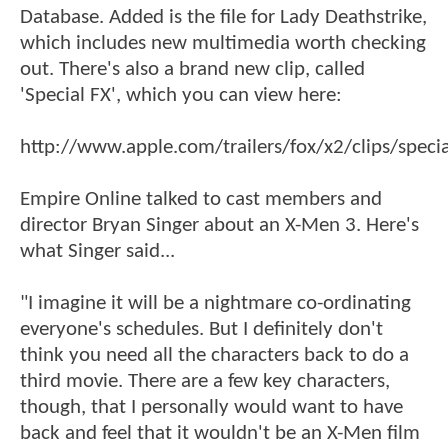
Database. Added is the file for Lady Deathstrike,
which includes new multimedia worth checking
out. There's also a brand new clip, called
'Special FX', which you can view here:
http://www.apple.com/trailers/fox/x2/clips/specia
Empire Online talked to cast members and
director Bryan Singer about an X-Men 3. Here's
what Singer said...
"I imagine it will be a nightmare co-ordinating
everyone's schedules. But I definitely don't
think you need all the characters back to do a
third movie. There are a few key characters,
though, that I personally would want to have
back and feel that it wouldn't be an X-Men film