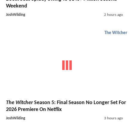
Weekend
JoshWilding
2 hours ago
The Witcher
The Witcher
Season 5: Final Season No Longer Set For
2026 Premiere On Netflix
JoshWilding
3 hours ago