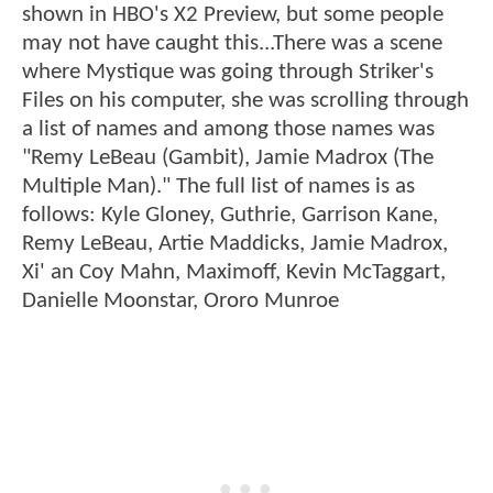
shown in HBO's X2 Preview, but some people
may not have caught this...There was a scene
where Mystique was going through Striker's
Files on his computer, she was scrolling through
a list of names and among those names was
"Remy LeBeau (Gambit), Jamie Madrox (The
Multiple Man)." The full list of names is as
follows: Kyle Gloney, Guthrie, Garrison Kane,
Remy LeBeau, Artie Maddicks, Jamie Madrox,
Xi' an Coy Mahn, Maximoff, Kevin McTaggart,
Danielle Moonstar, Ororo Munroe