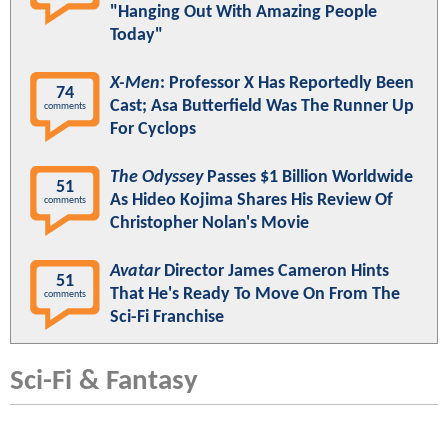
"Hanging Out With Amazing People
Today"
X-Men
: Professor X Has Reportedly Been
74
Cast; Asa Butterfield Was The Runner Up
comments
For Cyclops
The Odyssey
Passes $1 Billion Worldwide
51
As Hideo Kojima Shares His Review Of
comments
Christopher Nolan's Movie
Avatar
Director James Cameron Hints
51
That He's Ready To Move On From The
comments
Sci-Fi Franchise
Sci-Fi & Fantasy