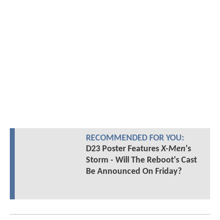
RECOMMENDED FOR YOU:
D23 Poster Features
X-Men
's
Storm - Will The Reboot's Cast
Be Announced On Friday?