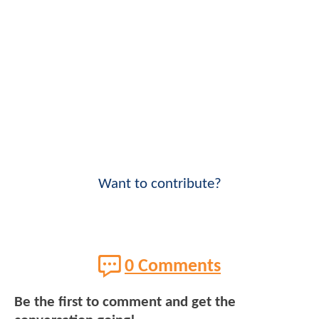
Want to contribute?
0 Comments
Be the first to comment and get the