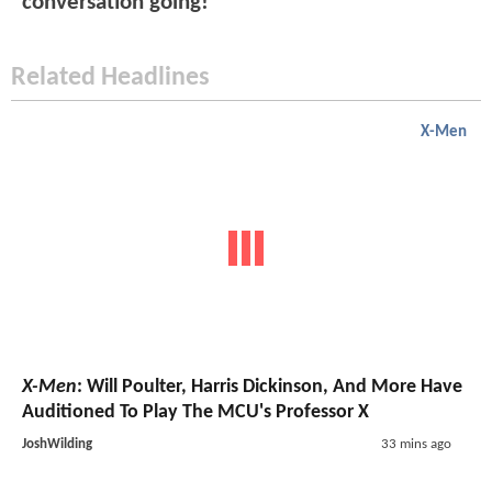
conversation going!
Related Headlines
X-Men
X-Men
: Will Poulter, Harris Dickinson, And More Have
Auditioned To Play The MCU's Professor X
JoshWilding
33 mins ago