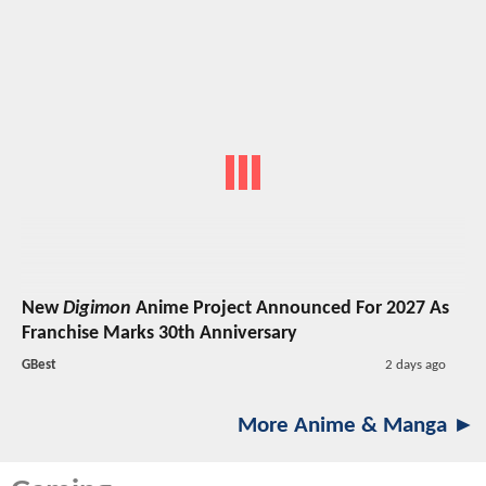
New
Digimon
Anime Project Announced For 2027 As
Franchise Marks 30th Anniversary
GBest
2 days ago
More Anime & Manga ►