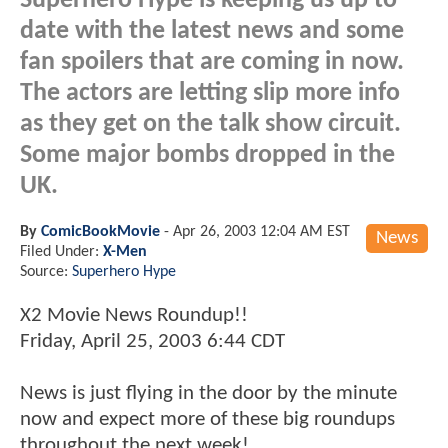
Superhero Hype is keeping us up to
date with the latest news and some
fan spoilers that are coming in now.
The actors are letting slip more info
as they get on the talk show circuit.
Some major bombs dropped in the
UK.
By
ComicBookMovie
-
Apr 26, 2003 12:04 AM EST
News
Filed Under:
X-Men
Source:
Superhero Hype
X2 Movie News Roundup!!
Friday, April 25, 2003 6:44 CDT
News is just flying in the door by the minute
now and expect more of these big roundups
throughout the next week!