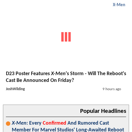
X-Men
D23 Poster Features
X-Men
's Storm - Will The Reboot's
Cast Be Announced On Friday?
JoshWilding
9 hours ago
Popular Headlines
X-Men
: Every
Confirmed
And Rumored Cast
Member For Marvel Studios' Long-Awaited Reboot