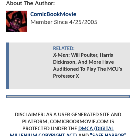
About The Author:
ComicBookMovie
Member Since
4/25/2005
RELATED:
X-Men
: Will Poulter, Harris
Dickinson, And More Have
Auditioned To Play The MCU's
Professor X
DISCLAIMER: AS A USER GENERATED SITE AND
PLATFORM, COMICBOOKMOVIE.COM IS
PROTECTED UNDER THE
DMCA (DIGITAL
MILLENIUM COPYRIGHT ACT)
AND
"SAFE HARBOR"