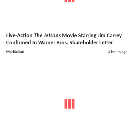
Live-Action
The Jetsons
Movie Starring Jim Carrey
Confirmed In Warner Bros. Shareholder Letter
MarkJulian
3 hours ago