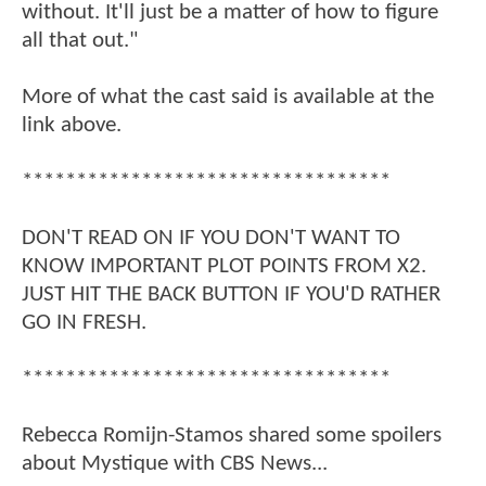
without. It'll just be a matter of how to figure
all that out."
More of what the cast said is available at the
link above.
**********************************
DON'T READ ON IF YOU DON'T WANT TO
KNOW IMPORTANT PLOT POINTS FROM X2.
JUST HIT THE BACK BUTTON IF YOU'D RATHER
GO IN FRESH.
**********************************
Rebecca Romijn-Stamos shared some spoilers
about Mystique with CBS News...