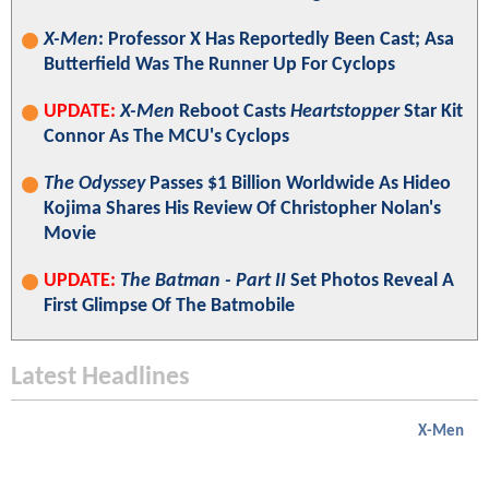
X-Men
: Professor X Has Reportedly Been Cast; Asa
Butterfield Was The Runner Up For Cyclops
UPDATE:
X-Men
Reboot Casts
Heartstopper
Star Kit
Connor As The MCU's Cyclops
The Odyssey
Passes $1 Billion Worldwide As Hideo
Kojima Shares His Review Of Christopher Nolan's
Movie
UPDATE:
The Batman - Part II
Set Photos Reveal A
First Glimpse Of The Batmobile
Latest Headlines
X-Men