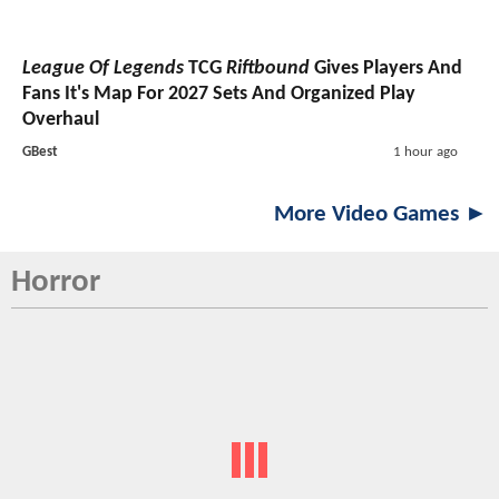
League Of Legends
TCG
Riftbound
Gives Players And
Fans It's Map For 2027 Sets And Organized Play
Overhaul
GBest
1 hour ago
More Video Games ►
Horror