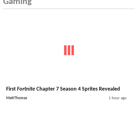
Gaming
First
Fortnite
Chapter 7 Season 4 Sprites Revealed
MattThomas
1 hour ago