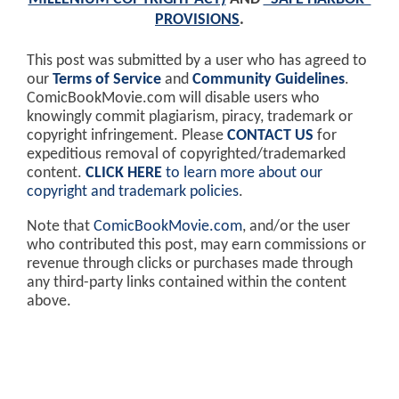
PROVISIONS
.
This post was submitted by a user who has agreed to
our
Terms of Service
and
Community Guidelines
.
ComicBookMovie.com will disable users who
knowingly commit plagiarism, piracy, trademark or
copyright infringement. Please
CONTACT US
for
expeditious removal of copyrighted/trademarked
content.
CLICK HERE
to learn more about our
copyright and trademark policies
.
Note that
ComicBookMovie.com
, and/or the user
who contributed this post, may earn commissions or
revenue through clicks or purchases made through
any third-party links contained within the content
above.