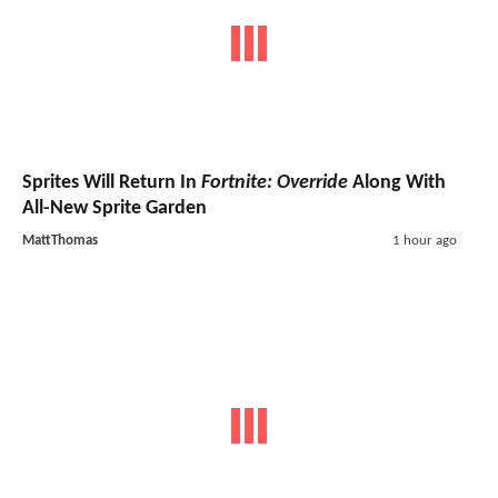
Sprites Will Return In
Fortnite: Override
Along With
All-New Sprite Garden
MattThomas
1 hour ago