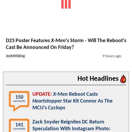
D23 Poster Features
X-Men
's Storm - Will The Reboot's
Cast Be Announced On Friday?
JoshWilding
9 hours ago
Hot Headlines
UPDATE:
X-Men
Reboot Casts
150
Heartstopper
Star Kit Connor As The
comments
MCU's Cyclops
Zack Snyder Reignites DC Return
141
Speculation With Instagram Photo:
comments