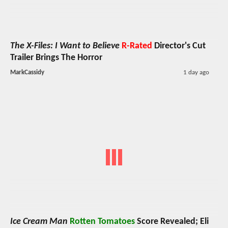
The X-Files: I Want to Believe
R-Rated
Director's Cut
Trailer Brings The Horror
MarkCassidy
1 day ago
Ice Cream Man
Rotten Tomatoes
Score Revealed; Eli