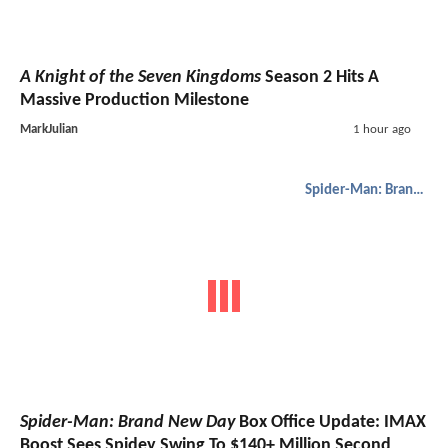
A Knight of the Seven Kingdoms
Season 2 Hits A
Massive Production Milestone
MarkJulian
1 hour ago
Spider-Man: Brand New Day
Spider-Man: Brand New Day
Box Office Update: IMAX
Boost Sees Spidey Swing To $140+ Million Second