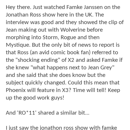
Hey there. Just watched Famke Janssen on the
Jonathan Ross show here in the UK. The
interview was good and they showed the clip of
Jean making out with Wolverine before
morphing into Storm, Rogue and then
Mystique. But the only bit of news to report is
that Ross (an avid comic book fan) referred to
the "shocking ending" of X2 and asked Famke if
she knew "what happens next to Jean Grey"
and she said that she does know but the
subject quickly changed. Could this mean that
Phoenix will feature in X3? Time will tell! Keep
up the good work guys!
And 'RO*11' shared a similar bit...
I just saw the jonathon ross show with famke