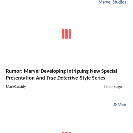
Marvel Studios
Rumor: Marvel Developing Intriguing New Special
Presentation And
True Detective
-Style Series
MarkCassidy
4 hours ago
X-Men