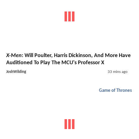
X-Men
: Will Poulter, Harris Dickinson, And More Have
Auditioned To Play The MCU's Professor X
JoshWilding
33 mins ago
Game of Thrones