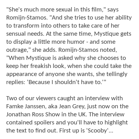
"She's much more sexual in this film," says
Romijn-Stamos. "And she tries to use her ability
to transform into others to take care of her
sensual needs. At the same time, Mystique gets
to display a little more humor - and some
outrage," she adds. Romijn-Stamos noted,
"When Mystique is asked why she chooses to
keep her freakish look, when she could take the
appearance of anyone she wants, she tellingly
replies: 'Because I shouldn't have to.'"
Two of our viewers caught an interview with
Famke Janssen, aka Jean Grey, just now on the
Jonathan Ross Show in the UK. The interview
contained spoilers and you'll have to highlight
the text to find out. First up is 'Scooby'...