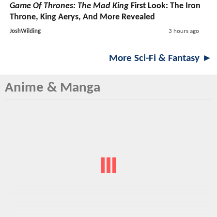
Game Of Thrones: The Mad King
First Look: The Iron
Throne, King Aerys, And More Revealed
JoshWilding
3 hours ago
More Sci-Fi & Fantasy ►
Anime & Manga