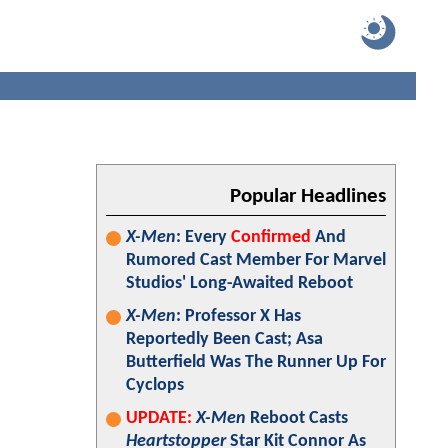
Popular Headlines
X-Men
: Every
Confirmed
And
Rumored Cast Member For Marvel
Studios' Long-Awaited Reboot
X-Men
: Professor X Has
Reportedly Been Cast; Asa
Butterfield Was The Runner Up For
Cyclops
UPDATE:
X-Men
Reboot Casts
Heartstopper
Star Kit Connor As