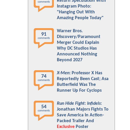
Return Speculation With
comments
Instagram Photo:
"Hanging Out With
Amazing People Today"
Warner Bros.
91
Discovery/Paramount
comments
Merger Could Explain
Why DC Studios Has
Announced Nothing
Beyond 2027
X-Men
: Professor X Has
74
Reportedly Been Cast; Asa
comments
Butterfield Was The
Runner Up For Cyclops
Run Hide Fight: Infidels
:
54
Jonathan Majors Fights To
comments
Save America In Action-
Packed Trailer And
Exclusive
Poster