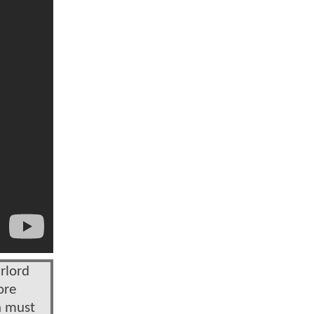
rlord
ore
n must