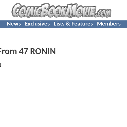
News
Exclusives
Lists & Features
Members
 From 47 RONIN