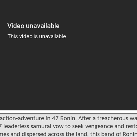
action-adventure in 47 Ronin. After a treacherous wa
 47 leaderless samurai vow to seek vengeance and rest
mes and dispersed across the land, this band of Roni