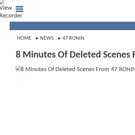
HOME
NEWS
47 RONIN
8 Minutes Of Deleted Scenes