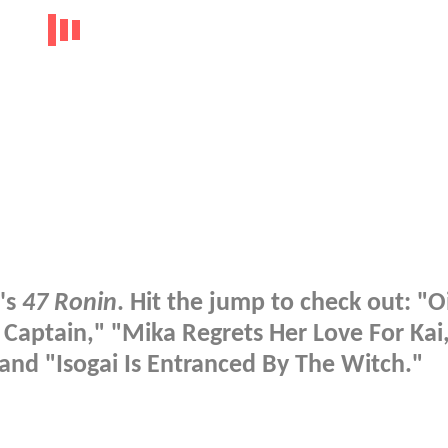
's
47 Ronin
. Hit the jump to check out: "O
Captain," "Mika Regrets Her Love For Kai
and "Isogai Is Entranced By The Witch."