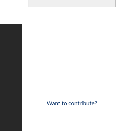
Want to contribute?