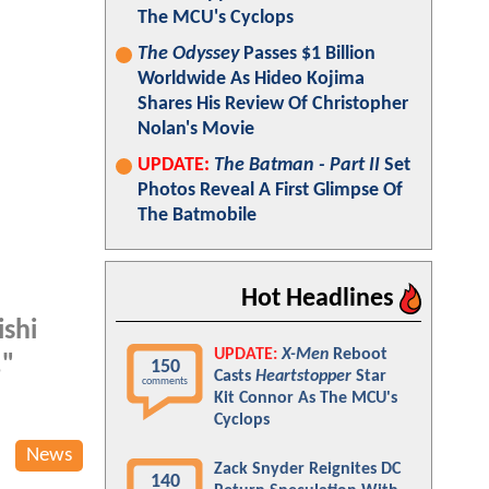
The MCU's Cyclops
The Odyssey
Passes $1 Billion
Worldwide As Hideo Kojima
Shares His Review Of Christopher
Nolan's Movie
UPDATE:
The Batman - Part II
Set
Photos Reveal A First Glimpse Of
The Batmobile
Hot Headlines
ishi
UPDATE:
X-Men
Reboot
,"
150
Casts
Heartstopper
Star
comments
Kit Connor As The MCU's
Cyclops
News
Zack Snyder Reignites DC
140