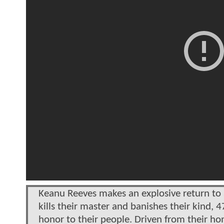
Keanu Reeves makes an explosive return to 
kills their master and banishes their kind,
honor to their people. Driven from their ho