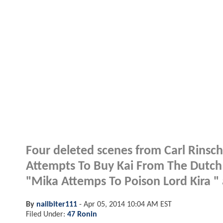
Four deleted scenes from Carl Rinsch
Attempts To Buy Kai From The Dutch 
"Mika Attemps To Poison Lord Kira " 
By
nailbiter111
-
Apr 05, 2014 10:04 AM EST
Filed Under:
47 Ronin