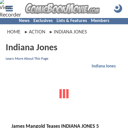
News
Exclusives
Lists & Features
Members
HOME
ACTION
INDIANA JONES
Indiana Jones
Learn More About This Page
Indiana Jones
James Mangold Teases INDIANA JONES 5