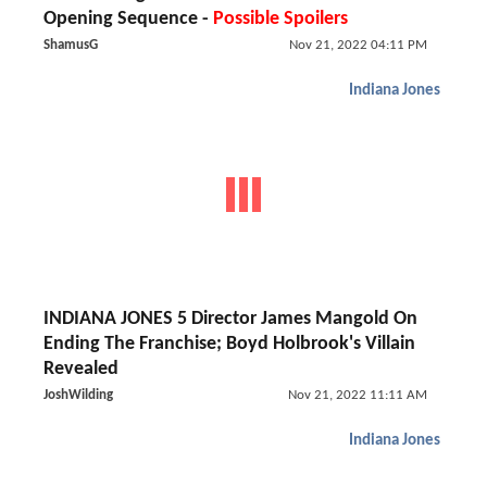
Opening Sequence -
Possible Spoilers
ShamusG
Nov 21, 2022 04:11 PM
Indiana Jones
INDIANA JONES 5 Director James Mangold On
Ending The Franchise; Boyd Holbrook's Villain
Revealed
JoshWilding
Nov 21, 2022 11:11 AM
Indiana Jones