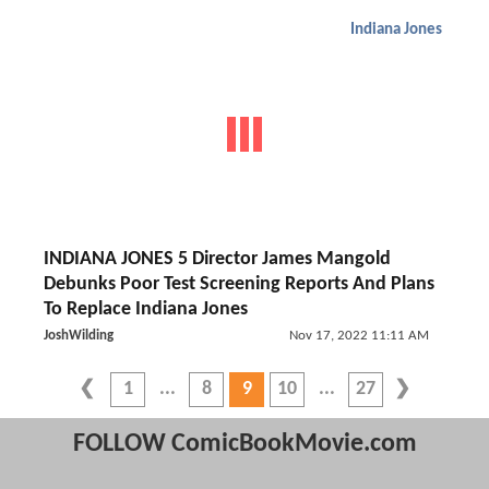
Indiana Jones
INDIANA JONES 5 Director James Mangold
Debunks Poor Test Screening Reports And Plans
To Replace Indiana Jones
JoshWilding
Nov 17, 2022 11:11 AM
1
8
9
10
27
FOLLOW ComicBookMovie.com