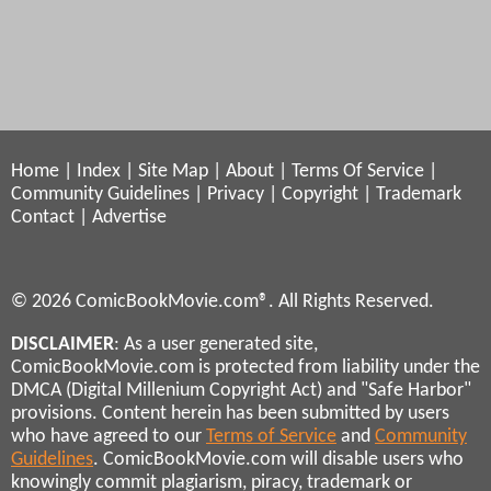
Home
|
Index
|
Site Map
|
About
|
Terms Of Service
|
Community Guidelines
|
Privacy
|
Copyright
|
Trademark
Contact
|
Advertise
© 2026 ComicBookMovie.com®. All Rights Reserved.
DISCLAIMER
: As a user generated site,
ComicBookMovie.com is protected from liability under the
DMCA (Digital Millenium Copyright Act) and "Safe Harbor"
provisions. Content herein has been submitted by users
who have agreed to our
Terms of Service
and
Community
Guidelines
. ComicBookMovie.com will disable users who
knowingly commit plagiarism, piracy, trademark or