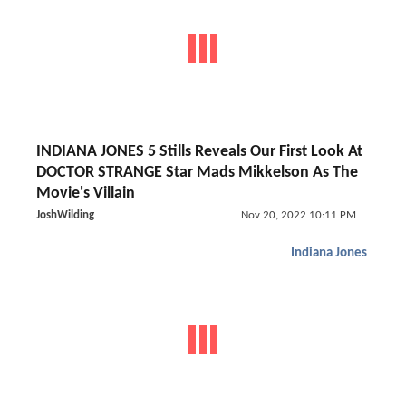
INDIANA JONES 5 Stills Reveals Our First Look At
DOCTOR STRANGE Star Mads Mikkelson As The
Movie's Villain
JoshWilding
Nov 20, 2022 10:11 PM
Indiana Jones