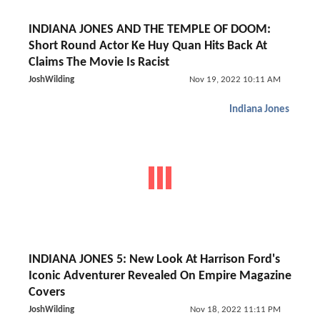
INDIANA JONES AND THE TEMPLE OF DOOM:
Short Round Actor Ke Huy Quan Hits Back At
Claims The Movie Is Racist
JoshWilding
Nov 19, 2022 10:11 AM
Indiana Jones
INDIANA JONES 5: New Look At Harrison Ford's
Iconic Adventurer Revealed On Empire Magazine
Covers
JoshWilding
Nov 18, 2022 11:11 PM