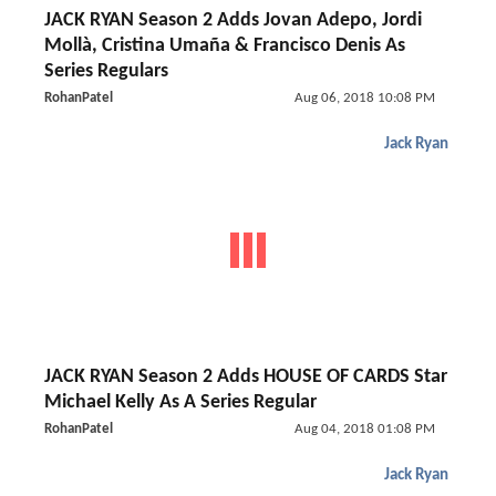
JACK RYAN Season 2 Adds Jovan Adepo, Jordi
Mollà, Cristina Umaña & Francisco Denis As
Series Regulars
RohanPatel
Aug 06, 2018 10:08 PM
Jack Ryan
JACK RYAN Season 2 Adds HOUSE OF CARDS Star
Michael Kelly As A Series Regular
RohanPatel
Aug 04, 2018 01:08 PM
Jack Ryan