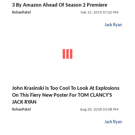
3 By Amazon Ahead Of Season 2 Premiere
RohanPatel
Feb 15, 2019 07:02 PM
Jack Ryan
John Krasinski Is Too Cool To Look At Explosions
On This Fiery New Poster For TOM CLANCY'S
JACK RYAN
RohanPatel
Aug 20, 2018 03:08 PM
Jack Ryan