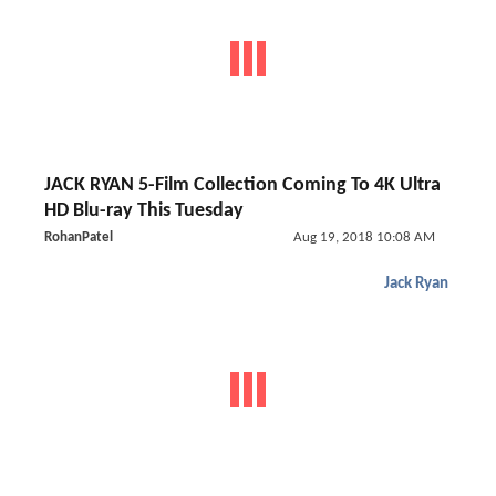
JACK RYAN 5-Film Collection Coming To 4K Ultra
HD Blu-ray This Tuesday
RohanPatel
Aug 19, 2018 10:08 AM
Jack Ryan