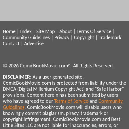
Home
|
Index
|
Site Map
|
About
|
Terms Of Service
|
Community Guidelines
|
Privacy
|
Copyright
|
Trademark
Contact
|
Advertise
© 2026 ComicBookMovie.com®. All Rights Reserved.
DISCLAIMER
: As a user generated site,
ComicBookMovie.com is protected from liability under the
DMCA (Digital Millenium Copyright Act) and "Safe Harbor"
provisions. Content herein has been submitted by users
who have agreed to our
Terms of Service
and
Community
Guidelines
. ComicBookMovie.com will disable users who
knowingly commit plagiarism, piracy, trademark or
copyright infringement. ComicBookMovie.com and Best
Little Sites LLC are not liable for inaccuracies, errors, or