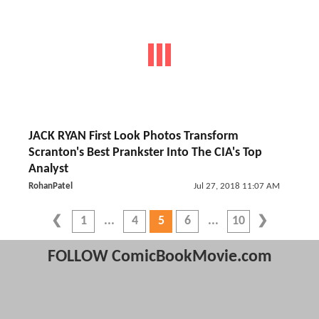
JACK RYAN First Look Photos Transform
Scranton's Best Prankster Into The CIA's Top
Analyst
RohanPatel
Jul 27, 2018 11:07 AM
1
4
5
6
10
FOLLOW ComicBookMovie.com