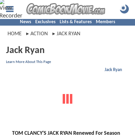
News
Exclusives
Lists & Features
Members
HOME
ACTION
JACK RYAN
Jack Ryan
Learn More About This Page
Jack Ryan
TOM CLANCY'S JACK RYAN Renewed For Season