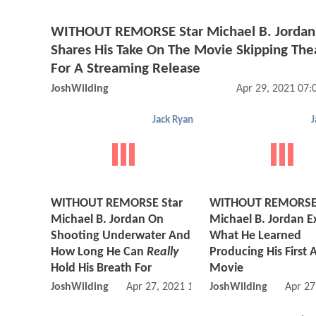
WITHOUT REMORSE Star Michael B. Jordan
Shares His Take On The Movie Skipping The
For A Streaming Release
JoshWilding
Apr 29, 2021 07
Jack Ryan
J
WITHOUT REMORSE Star
WITHOUT REMORSE 
Michael B. Jordan On
Michael B. Jordan E
Shooting Underwater And
What He Learned
How Long He Can
Really
Producing His First 
Hold His Breath For
Movie
JoshWilding
Apr 27, 2021 11:04 AM
JoshWilding
Apr 27