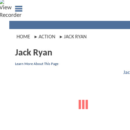
HOME
ACTION
JACK RYAN
Jack Ryan
Learn More About This Page
Ja