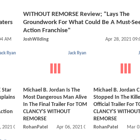
WITHOUT REMORSE Review; "Lays The
aters
Groundwork For What Could Be A Must-S
Action Franchise"
:04 AM
JoshWilding
Apr 28, 2021 09
ack Ryan
Jack Ryan
Star
Michael B. Jordan Is The
Michael B. Jordan C
xplains
Most Dangerous Man Alive
Stopped In The Killer
In The Final Trailer For TOM
Official Trailer For
Action
CLANCY'S WITHOUT
CLANCY'S WITHOU
REMORSE
REMORSE
, 2021 09:04 AM
RohanPatel
Apr 06, 2021 08:04 AM
RohanPatel
Mar 0