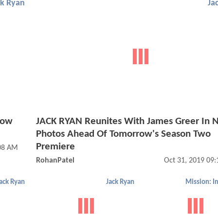
ck Ryan
Ja
Now
JACK RYAN Reunites With James Greer In
Photos Ahead Of Tomorrow's Season Two
Premiere
:08 AM
RohanPatel
Oct 31, 2019 09
ack Ryan
Jack Ryan