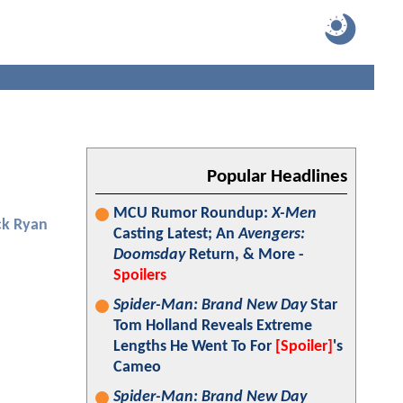
Popular Headlines
MCU Rumor Roundup:
X-Men
ck Ryan
Casting Latest; An
Avengers:
Doomsday
Return, & More -
Spoilers
Spider-Man: Brand New Day
Star
Tom Holland Reveals Extreme
Lengths He Went To For
[Spoiler]
's
Cameo
Spider-Man: Brand New Day