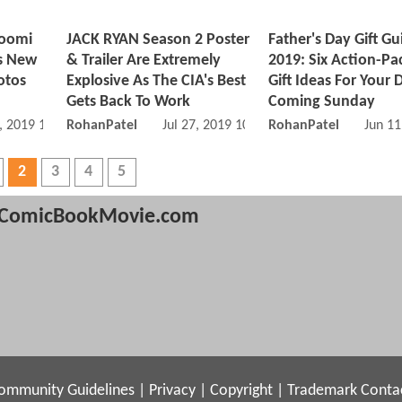
Noomi
JACK RYAN Season 2 Poster
Father's Day Gift Gu
s New
& Trailer Are Extremely
2019: Six Action-P
otos
Explosive As The CIA's Best
Gift Ideas For Your 
Gets Back To Work
Coming Sunday
, 2019 11:09 AM
RohanPatel
Jul 27, 2019 10:07 AM
RohanPatel
Jun 11
2
3
4
5
ComicBookMovie.com
ommunity Guidelines
|
Privacy
|
Copyright
|
Trademark
Conta