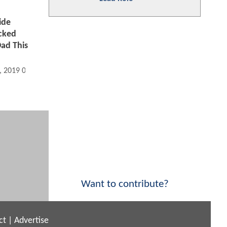
ide
acked
Dad This
, 2019 09:06 AM
Want to contribute?
ct
|
Advertise