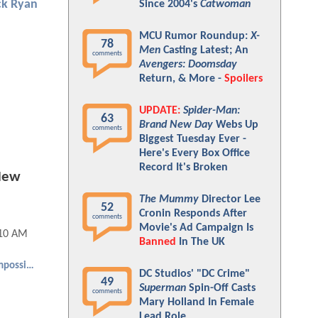
ck Ryan
Since 2004's
Catwoman
MCU Rumor Roundup:
X-
78
Men
Casting Latest; An
comments
Avengers: Doomsday
Return, & More -
Spoilers
UPDATE:
Spider-Man:
63
Brand New Day
Webs Up
comments
Biggest Tuesday Ever -
Here's Every Box Office
Record It's Broken
 New
The Mummy
Director Lee
52
Cronin Responds After
comments
Movie's Ad Campaign Is
:10 AM
Banned
In The UK
Mission: Impossible
DC Studios' "DC Crime"
49
Superman
Spin-Off Casts
comments
Mary Holland In Female
Lead Role