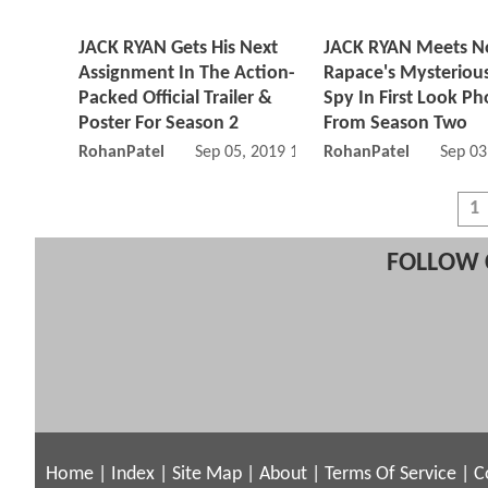
JACK RYAN Gets His Next
JACK RYAN Meets 
Assignment In The Action-
Rapace's Mysteriou
Packed Official Trailer &
Spy In First Look Ph
Poster For Season 2
From Season Two
RohanPatel
Sep 05, 2019 10:09 AM
RohanPatel
Sep 03
1
FOLLOW 
Home
|
Index
|
Site Map
|
About
|
Terms Of Service
|
C