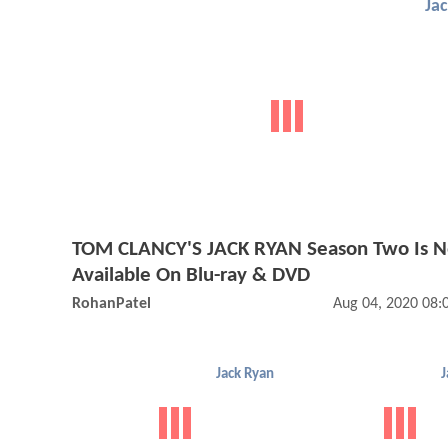
Ja
TOM CLANCY'S JACK RYAN Season Two Is 
Available On Blu-ray & DVD
RohanPatel
Aug 04, 2020 08
Jack Ryan
J