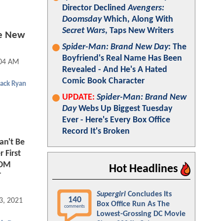
Director Declined
Avengers:
Doomsday
Which, Along With
Secret Wars
, Taps New Writers
ee New
Spider-Man: Brand New Day
: The
Boyfriend's Real Name Has Been
:04 AM
Revealed - And He's A Hated
Comic Book Character
Jack Ryan
UPDATE:
Spider-Man: Brand New
Day
Webs Up Biggest Tuesday
Ever - Here's Every Box Office
Record It's Broken
an't Be
 First
 TOM
Hot Headlines
T
Supergirl
Concludes Its
140
3, 2021 03:03 PM
Box Office Run As The
comments
Lowest-Grossing DC Movie