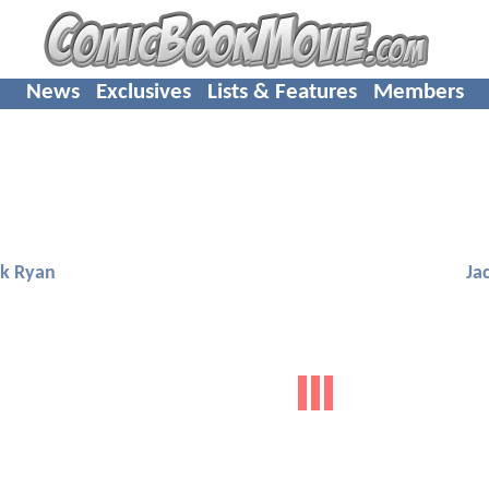
News
Exclusives
Lists & Features
Members
ck Ryan
Ja