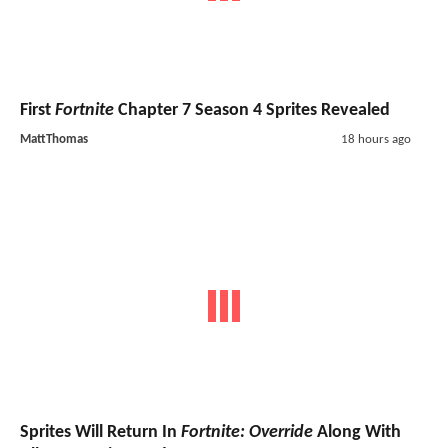
First
Fortnite
Chapter 7 Season 4 Sprites Revealed
MattThomas
18 hours ago
Sprites Will Return In
Fortnite: Override
Along With