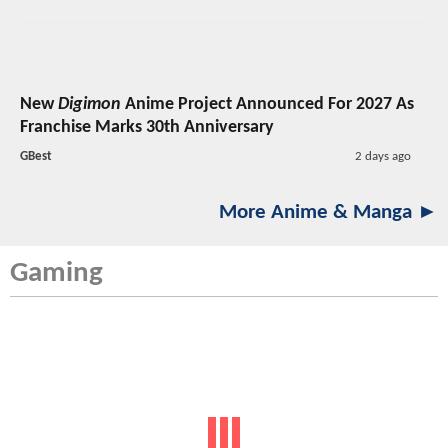
New
Digimon
Anime Project Announced For 2027 As
Franchise Marks 30th Anniversary
GBest
2 days ago
More Anime & Manga ►
Gaming