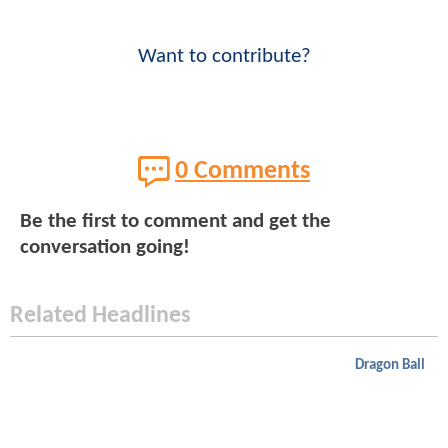
Want to contribute?
0 Comments
Be the first to comment and get the
conversation going!
Related Headlines
Dragon Ball