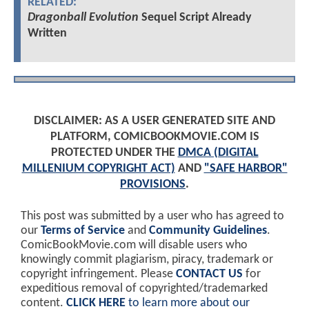
RELATED:
Dragonball Evolution
Sequel Script Already
Written
DISCLAIMER: AS A USER GENERATED SITE AND
PLATFORM, COMICBOOKMOVIE.COM IS
PROTECTED UNDER THE
DMCA (DIGITAL
MILLENIUM COPYRIGHT ACT)
AND
"SAFE HARBOR"
PROVISIONS
.
This post was submitted by a user who has agreed to
our
Terms of Service
and
Community Guidelines
.
ComicBookMovie.com will disable users who
knowingly commit plagiarism, piracy, trademark or
copyright infringement. Please
CONTACT US
for
expeditious removal of copyrighted/trademarked
content.
CLICK HERE
to learn more about our