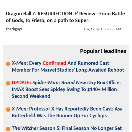
Dragon Ball Z: RESURRECTION 'F' Review - From Battle
of Gods, to Frieza, on a path to Super!
thecbguys
Aug 12, 2015 09:08 AM
Popular Headlines
X-Men
: Every
Confirmed
And Rumored Cast
Member For Marvel Studios' Long-Awaited Reboot
UPDATE:
Spider-Man: Brand New Day
Box Office:
IMAX Boost Sees Spidey Swing To $140+ Million
Second Weekend
X-Men
: Professor X Has Reportedly Been Cast; Asa
Butterfield Was The Runner Up For Cyclops
The Witcher
Season 5: Final Season No Longer Set