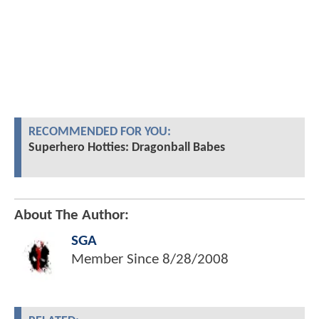
RECOMMENDED FOR YOU:
Superhero Hotties: Dragonball Babes
About The Author:
SGA
Member Since
8/28/2008