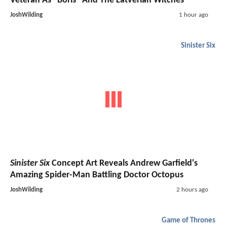
Veteran As "Boris" And The Latverian Witches
JoshWilding
1 hour ago
Sinister Six
Sinister Six
Concept Art Reveals Andrew Garfield's
Amazing Spider-Man Battling Doctor Octopus
JoshWilding
2 hours ago
Game of Thrones