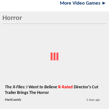
More Video Games ►
Horror
The X-Files: I Want to Believe
R-Rated
Director's Cut
Trailer Brings The Horror
MarkCassidy
2 days ago