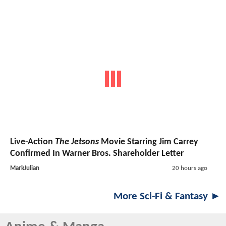
Live-Action
The Jetsons
Movie Starring Jim Carrey
Confirmed In Warner Bros. Shareholder Letter
MarkJulian
20 hours ago
More Sci-Fi & Fantasy ►