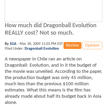
How much did Dragonball Evolution
REALLY cost? Not so much.
By
SGA
-
Mar 30, 2009 11:03 PM EST
Review
Opinion
Filed Under:
Dragonball Evolution
A newspaper in Chile ran an article on
Dragonball: Evolution, and in it the budget of
the movie was unveiled. According to the paper,
the production budget was only 45 million,
much less than the previous $100 million
estimates. What this means is the film has
already made about half its budget back in Asia
alone.