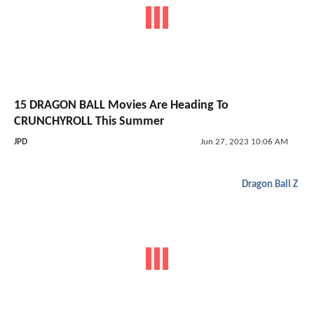
15 DRAGON BALL Movies Are Heading To
CRUNCHYROLL This Summer
JPD
Jun 27, 2023 10:06 AM
Dragon Ball Z