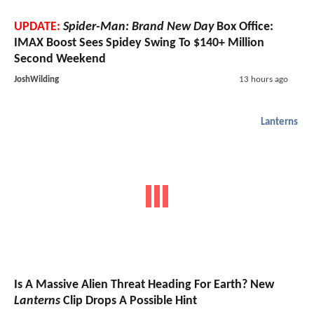
UPDATE:
Spider-Man: Brand New Day
Box Office:
IMAX Boost Sees Spidey Swing To $140+ Million
Second Weekend
JoshWilding
13 hours ago
Lanterns
Is A Massive Alien Threat Heading For Earth? New
Lanterns
Clip Drops A Possible Hint