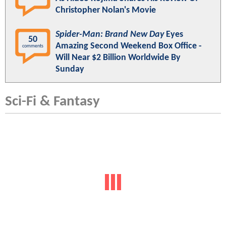
Christopher Nolan's Movie
Spider-Man: Brand New Day
Eyes
50
Amazing Second Weekend Box Office -
comments
Will Near $2 Billion Worldwide By
Sunday
Sci-Fi & Fantasy