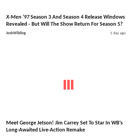
X-Men '97
Season 3 And Season 4 Release Windows
Revealed - But Will The Show Return For Season 5?
JoshWilding
1 day ago
Meet George Jetson! Jim Carrey Set To Star In WB’s
Long-Awaited Live-Action Remake