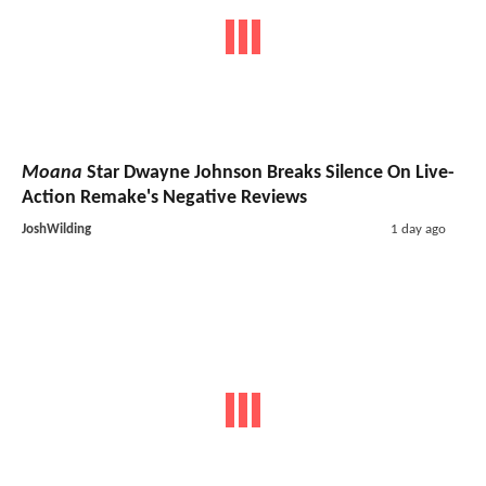
Moana
Star Dwayne Johnson Breaks Silence On Live-
Action Remake's Negative Reviews
JoshWilding
1 day ago