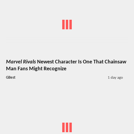
Marvel Rivals
Newest Character Is One That Chainsaw
Man Fans Might Recognize
GBest
1 day ago