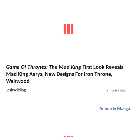
Game Of Thrones: The Mad King
First Look Reveals
Mad King Aerys, New Designs For Iron Throne,
Weirwood
JoshWilding
2 hours ago
Anime & Manga