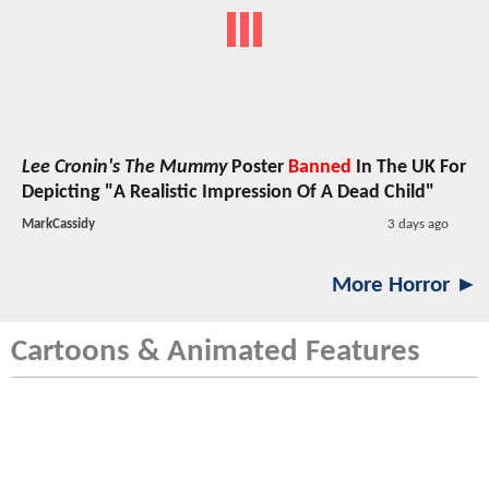
Lee Cronin's The Mummy
Poster
Banned
In The UK For
Depicting "A Realistic Impression Of A Dead Child"
MarkCassidy
3 days ago
More Horror ►
Cartoons & Animated Features