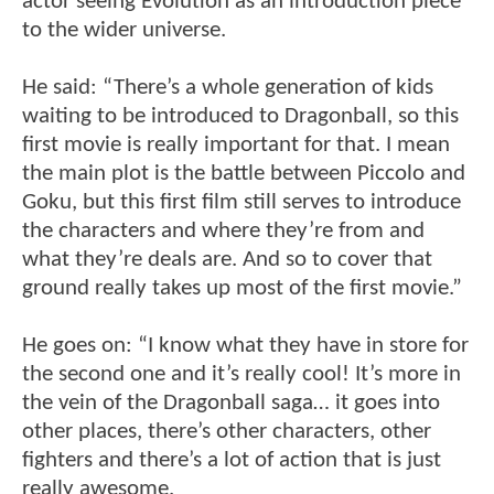
actor seeing Evolution as an introduction piece
to the wider universe.
He said: “There’s a whole generation of kids
waiting to be introduced to Dragonball, so this
first movie is really important for that. I mean
the main plot is the battle between Piccolo and
Goku, but this first film still serves to introduce
the characters and where they’re from and
what they’re deals are. And so to cover that
ground really takes up most of the first movie.”
He goes on: “I know what they have in store for
the second one and it’s really cool! It’s more in
the vein of the Dragonball saga… it goes into
other places, there’s other characters, other
fighters and there’s a lot of action that is just
really awesome.