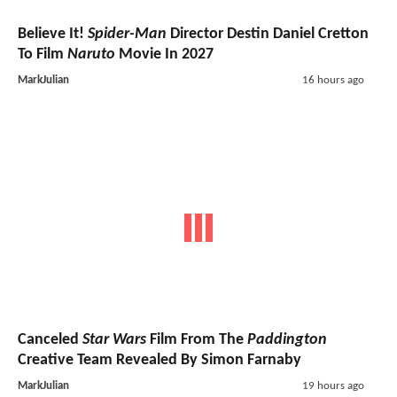
Believe It!
Spider-Man
Director Destin Daniel Cretton
To Film
Naruto
Movie In 2027
MarkJulian
16 hours ago
Canceled
Star Wars
Film From The
Paddington
Creative Team Revealed By Simon Farnaby
MarkJulian
19 hours ago