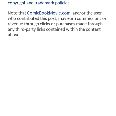
copyright and trademark policies
.
Note that
ComicBookMovie.com
, and/or the user
who contributed this post, may earn commissions or
revenue through clicks or purchases made through
any third-party links contained within the content
above.