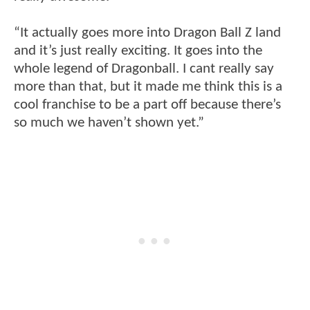
“It actually goes more into Dragon Ball Z land
and it’s just really exciting. It goes into the
whole legend of Dragonball. I cant really say
more than that, but it made me think this is a
cool franchise to be a part off because there’s
so much we haven’t shown yet.”