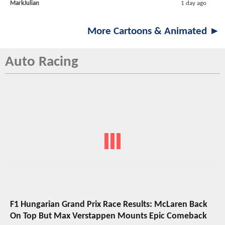
MarkJulian
1 day ago
More Cartoons & Animated ►
Auto Racing
F1 Hungarian Grand Prix Race Results: McLaren Back
On Top But Max Verstappen Mounts Epic Comeback