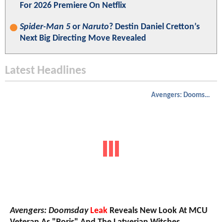
For 2026 Premiere On Netflix
Spider-Man 5
or
Naruto
? Destin Daniel Cretton’s
Next Big Directing Move Revealed
Latest Headlines
Avengers: Doomsday
Avengers: Doomsday
Leak
Reveals New Look At MCU