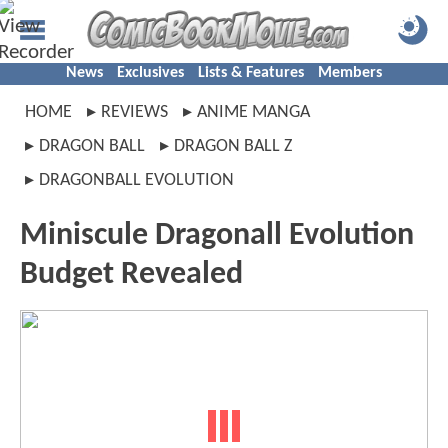
News
Exclusives
Lists & Features
Members
HOME
REVIEWS
ANIME MANGA
DRAGON BALL
DRAGON BALL Z
DRAGONBALL EVOLUTION
Miniscule Dragonall Evolution
Budget Revealed