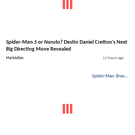
Spider-Man 5
or
Naruto
? Destin Daniel Cretton’s Next
Big Directing Move Revealed
MarkJulian
11 hours ago
Spider-Man: Brand New Day