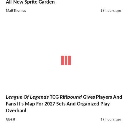
All-New Sprite Garden
MattThomas
18 hours ago
League Of Legends
TCG
Riftbound
Gives Players And
Fans It's Map For 2027 Sets And Organized Play
Overhaul
GBest
19 hours ago