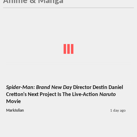
Anime & Manga
Spider-Man: Brand New Day
Director Destin Daniel
Cretton's Next Project Is The Live-Action
Naruto
Movie
MarkJulian
1 day ago