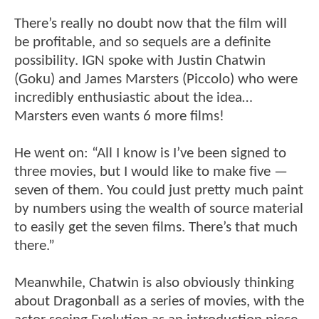
There’s really no doubt now that the film will
be profitable, and so sequels are a definite
possibility. IGN spoke with Justin Chatwin
(Goku) and James Marsters (Piccolo) who were
incredibly enthusiastic about the idea…
Marsters even wants 6 more films!
He went on: “All I know is I’ve been signed to
three movies, but I would like to make five —
seven of them. You could just pretty much paint
by numbers using the wealth of source material
to easily get the seven films. There’s that much
there.”
Meanwhile, Chatwin is also obviously thinking
about Dragonball as a series of movies, with the