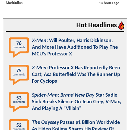
MarkJulian
14 hours ago
Hot Headlines
X-Men
: Will Poulter, Harris Dickinson,
76
And More Have Auditioned To Play The
comments
MCU's Professor X
X-Men
: Professor X Has Reportedly Been
75
Cast; Asa Butterfield Was The Runner Up
comments
For Cyclops
Spider-Man: Brand New Day
Star Sadie
53
Sink Breaks Silence On Jean Grey, V-Max,
comments
And Playing A "Villain"
The Odyssey
Passes $1 Billion Worldwide
52
As Hideo Kojima Shares His Review Of
comments