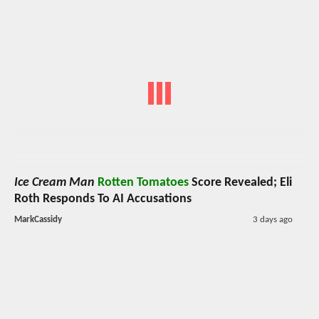
Ice Cream Man
Rotten Tomatoes
Score Revealed; Eli
Roth Responds To AI Accusations
MarkCassidy
3 days ago