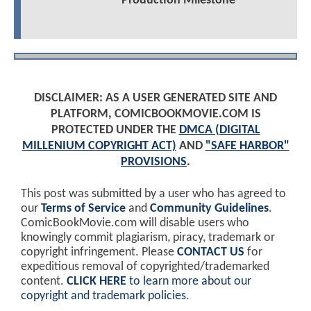
Production Milestone
DISCLAIMER: AS A USER GENERATED SITE AND
PLATFORM, COMICBOOKMOVIE.COM IS
PROTECTED UNDER THE
DMCA (DIGITAL
MILLENIUM COPYRIGHT ACT)
AND
"SAFE HARBOR"
PROVISIONS
.
This post was submitted by a user who has agreed to
our
Terms of Service
and
Community Guidelines
.
ComicBookMovie.com will disable users who
knowingly commit plagiarism, piracy, trademark or
copyright infringement. Please
CONTACT US
for
expeditious removal of copyrighted/trademarked
content.
CLICK HERE
to learn more about our
copyright and trademark policies
.