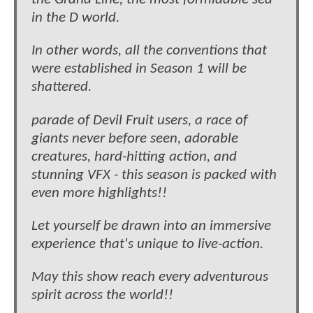
in the D world.
In other words, all the conventions that
were established in Season 1 will be
shattered.
parade of Devil Fruit users, a race of
giants never before seen, adorable
creatures, hard-hitting action, and
stunning VFX - this season is packed with
even more highlights!!
Let yourself be drawn into an immersive
experience that's unique to live-action.
May this show reach every adventurous
spirit across the world!!