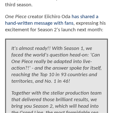
third season.
One Piece
creator Eiichiro Oda
has shared a
hand-written message with fans
, expressing his
excitement for Season 2's launch next month:
It's almost ready!! With Season 1, we
faced the world's question head-on: 'Can
One Piece really be adapted into live-
action?!' - and the answer spoke for itself,
reaching the Top 10 in 93 countries and
territories, and No. 1 in 46!
Together with the stellar production team
that delivered those brilliant results, we
bring you Season 2, which will head into
the Grand Line, the most formidable sea