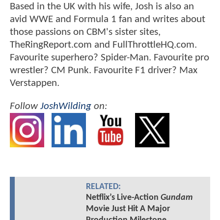
Based in the UK with his wife, Josh is also an
avid WWE and Formula 1 fan and writes about
those passions on CBM's sister sites,
TheRingReport.com and FullThrottleHQ.com.
Favourite superhero? Spider-Man. Favourite pro
wrestler? CM Punk. Favourite F1 driver? Max
Verstappen.
Follow
JoshWilding
on:
RELATED:
Netflix’s Live-Action
Gundam
Movie Just Hit A Major