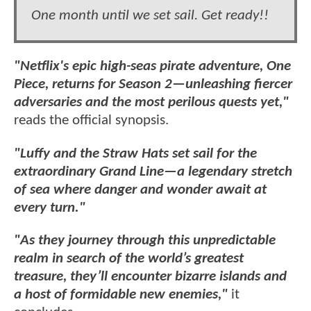
One month until we set sail. Get ready!!
"Netflix's epic high-seas pirate adventure, One
Piece, returns for Season 2—unleashing fiercer
adversaries and the most perilous quests yet,"
reads the official synopsis.
"Luffy and the Straw Hats set sail for the
extraordinary Grand Line—a legendary stretch
of sea where danger and wonder await at
every turn."
"As they journey through this unpredictable
realm in search of the world’s greatest
treasure, they’ll encounter bizarre islands and
a host of formidable new enemies,"
it