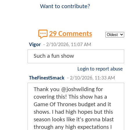
Want to contribute?
29 Comments
Vigor
-
2/10/2026, 11:07 AM
Such a fun show
Login to report abuse
TheFinestSmack
-
2/10/2026, 11:33 AM
Thank you @joshwilding for
covering this! This show has a
Game Of Thrones budget and it
shows. I had high hopes but this
season looks like it's gonna blast
through any high expectations I