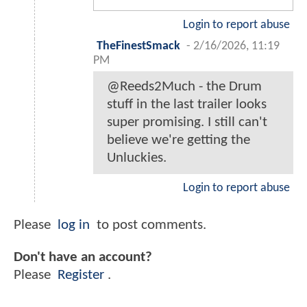
Login to report abuse
TheFinestSmack
-
2/16/2026, 11:19
PM
@Reeds2Much - the Drum
stuff in the last trailer looks
super promising. I still can't
believe we're getting the
Unluckies.
Login to report abuse
Please
log in
to post comments.
Don't have an account?
Please
Register
.