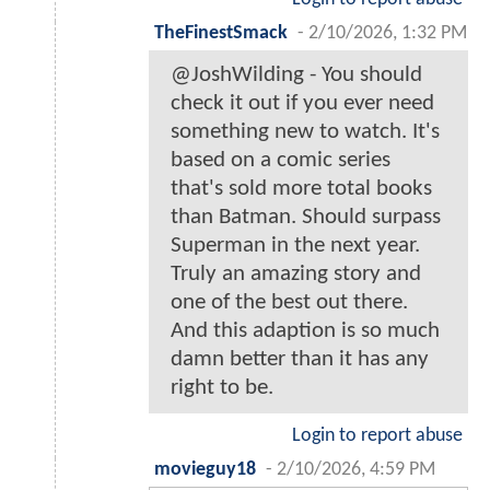
TheFinestSmack
-
2/10/2026, 1:32 PM
@JoshWilding - You should
check it out if you ever need
something new to watch. It's
based on a comic series
that's sold more total books
than Batman. Should surpass
Superman in the next year.
Truly an amazing story and
one of the best out there.
And this adaption is so much
damn better than it has any
right to be.
Login to report abuse
movieguy18
-
2/10/2026, 4:59 PM