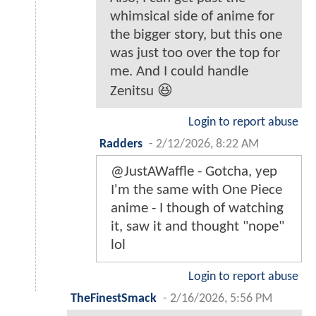
whimsical side of anime for
the bigger story, but this one
was just too over the top for
me. And I could handle
Zenitsu 😆
Login to report abuse
Radders
-
2/12/2026, 8:22 AM
@JustAWaffle - Gotcha, yep
I'm the same with One Piece
anime - I though of watching
it, saw it and thought "nope"
lol
Login to report abuse
TheFinestSmack
-
2/16/2026, 5:56 PM