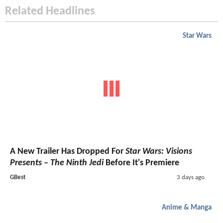
Related Headlines
Star Wars
A New Trailer Has Dropped For
Star Wars: Visions
Presents – The Ninth Jedi
Before It's Premiere
GBest
3 days ago
Anime & Manga