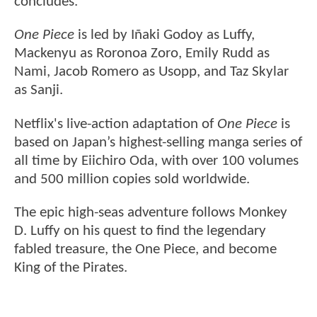
concludes.
One Piece
is led by Iñaki Godoy as Luffy,
Mackenyu as Roronoa Zoro, Emily Rudd as
Nami, Jacob Romero as Usopp, and Taz Skylar
as Sanji.
Netflix's live-action adaptation of
One Piece
is
based on Japan’s highest-selling manga series of
all time by Eiichiro Oda, with over 100 volumes
and 500 million copies sold worldwide.
The epic high-seas adventure follows Monkey
D. Luffy on his quest to find the legendary
fabled treasure, the One Piece, and become
King of the Pirates.