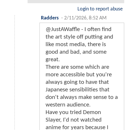
Login to report abuse
Radders
-
2/11/2026, 8:52 AM
@JustAWaffle - I often find
the art style off putting and
like most media, there is
good and bad, and some
great.
There are some which are
more accessible but you're
always going to have that
Japanese sensibilities that
don't always make sense to a
western audience.
Have you tried Demon
Slayer, I'd not watched
anime for years because I