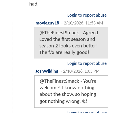
had.
Login to report abuse
movieguy18
-
2/10/2026, 11:53 AM
@TheFinestSmack - Agreed!
Loved the first season and
season 2 looks even better!
The f/x are really good!
Login to report abuse
JoshWilding
-
2/10/2026, 1:05 PM
@TheFinestSmack - You’re
welcome! I know nothing
about the show, so hoping I
got nothing wrong. 😅
Login to report abuse