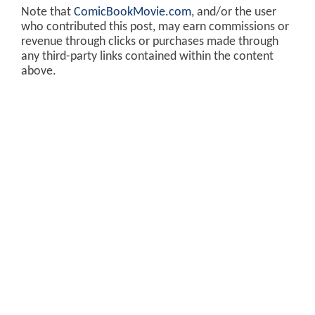
Note that
ComicBookMovie.com
, and/or the user
who contributed this post, may earn commissions or
revenue through clicks or purchases made through
any third-party links contained within the content
above.