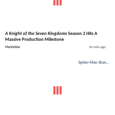
A Knight of the Seven Kingdoms
Season 2 Hits A
Massive Production Milestone
MarkJulian
44 mins ago
Spider-Man: Brand New Day