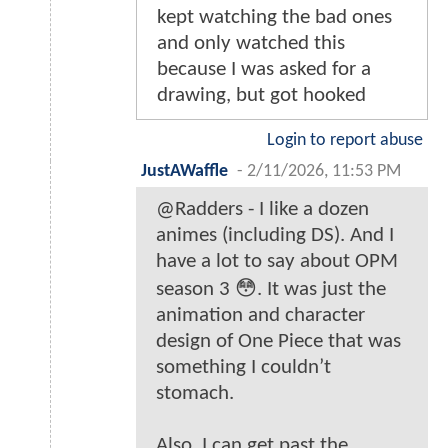
kept watching the bad ones
and only watched this
because I was asked for a
drawing, but got hooked
Login to report abuse
JustAWaffle
-
2/11/2026, 11:53 PM
@Radders - I like a dozen
animes (including DS). And I
have a lot to say about OPM
season 3 😳. It was just the
animation and character
design of One Piece that was
something I couldn’t
stomach.
Also, I can get past the