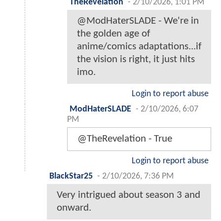
TheRevelation
-
2/10/2026, 1:01 PM
@ModHaterSLADE - We're in
the golden age of
anime/comics adaptations...if
the vision is right, it just hits
imo.
Login to report abuse
ModHaterSLADE
-
2/10/2026, 6:07
PM
@TheRevelation - True
Login to report abuse
BlackStar25
-
2/10/2026, 7:36 PM
Very intrigued about season 3 and
onward.