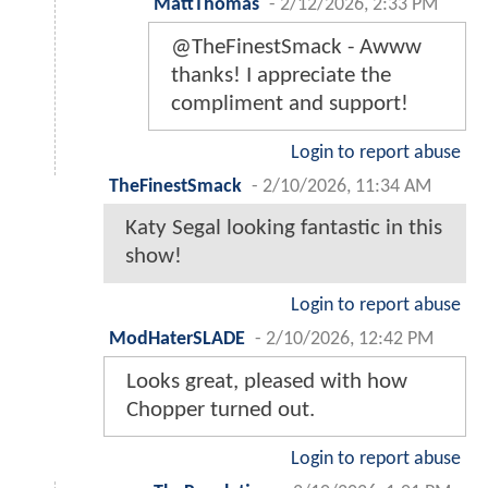
MattThomas
-
2/12/2026, 2:33 PM
@TheFinestSmack - Awww
thanks! I appreciate the
compliment and support!
Login to report abuse
TheFinestSmack
-
2/10/2026, 11:34 AM
Katy Segal looking fantastic in this
show!
Login to report abuse
ModHaterSLADE
-
2/10/2026, 12:42 PM
Looks great, pleased with how
Chopper turned out.
Login to report abuse