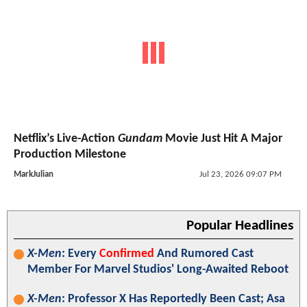
Netflix’s Live-Action
Gundam
Movie Just Hit A Major
Production Milestone
MarkJulian
Jul 23, 2026 09:07 PM
Popular Headlines
X-Men
: Every
Confirmed
And Rumored Cast
Member For Marvel Studios' Long-Awaited Reboot
X-Men
: Professor X Has Reportedly Been Cast; Asa