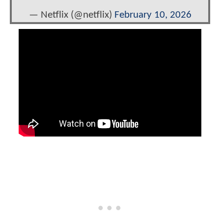
— Netflix (@netflix)
February 10, 2026