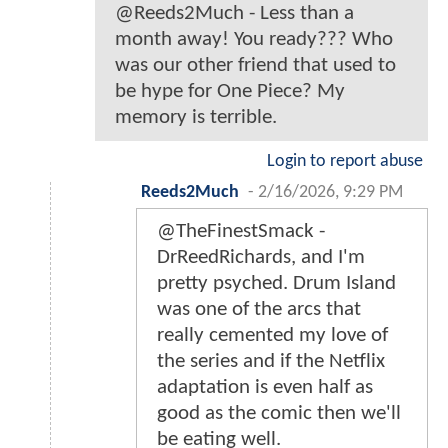
@Reeds2Much - Less than a
month away! You ready??? Who
was our other friend that used to
be hype for One Piece? My
memory is terrible.
Login to report abuse
Reeds2Much
-
2/16/2026, 9:29 PM
@TheFinestSmack -
DrReedRichards, and I'm
pretty psyched. Drum Island
was one of the arcs that
really cemented my love of
the series and if the Netflix
adaptation is even half as
good as the comic then we'll
be eating well.