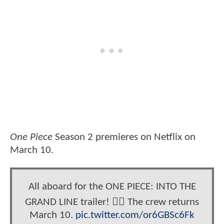
One Piece
Season 2 premieres on Netflix on
March 10.
All aboard for the ONE PIECE: INTO THE
GRAND LINE trailer! 🏴‍☠️ The crew returns
March 10.
pic.twitter.com/or6GBSc6Fk