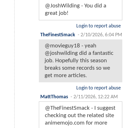
@JoshWilding - You did a
great job!
Login to report abuse
TheFinestSmack
-
2/10/2026, 6:04 PM
@movieguy18 - yeah
@joshwilding did a fantastic
job. Hopefully this season
breaks some records so we
get more articles.
Login to report abuse
MattThomas
-
2/11/2026, 12:22 AM
@TheFinestSmack - I suggest
checking out the related site
animemojo.com for more