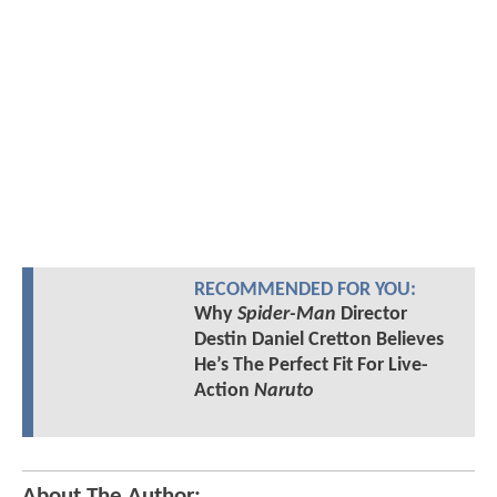
RECOMMENDED FOR YOU:
Why
Spider-Man
Director
Destin Daniel Cretton Believes
He’s The Perfect Fit For Live-
Action
Naruto
About The Author: