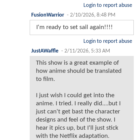
Login to report abuse
FusionWarrior
-
2/10/2026, 8:48 PM
I'm ready to set sail again!!!!
Login to report abuse
JustAWaffle
-
2/11/2026, 5:33 AM
This show is a great example of
how anime should be translated
to film.
I just wish I could get into the
anime. I tried. I really did....but I
just can't get bast the character
designs and feel of the show. I
hear it pics up, but I'll just stick
with the Netflix adaptation.