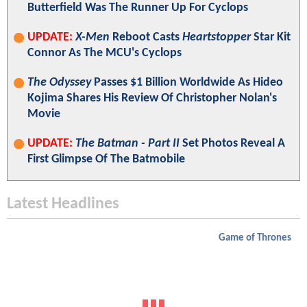
Butterfield Was The Runner Up For Cyclops
UPDATE:
X-Men
Reboot Casts
Heartstopper
Star Kit
Connor As The MCU's Cyclops
The Odyssey
Passes $1 Billion Worldwide As Hideo
Kojima Shares His Review Of Christopher Nolan's
Movie
UPDATE:
The Batman - Part II
Set Photos Reveal A
First Glimpse Of The Batmobile
Latest Headlines
Game of Thrones