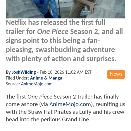
Netflix has released the first full
trailer for
One Piece
Season 2, and all
signs point to this being a fan-
pleasing, swashbuckling adventure
with plenty of action and surprises.
By
JoshWilding
-
Feb 10, 2026 11:02 AM EST
News
Filed Under:
Anime & Manga
Source:
AnimeMojo.com
The first
One Piece
Season 2 trailer has finally
come ashore (via
AnimeMojo.com
), reuniting us
with the Straw Hat Pirates as Luffy and his crew
head into the perilous Grand Line.