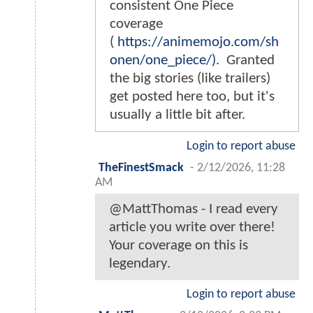
consistent One Piece
coverage
(
https://animemojo.com/sh
onen/one_piece/).
Granted
the big stories (like trailers)
get posted here too, but it's
usually a little bit after.
Login to report abuse
TheFinestSmack
-
2/12/2026, 11:28
AM
@MattThomas - I read every
article you write over there!
Your coverage on this is
legendary.
Login to report abuse