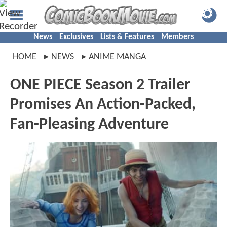
News
Exclusives
Lists & Features
Members
HOME
NEWS
ANIME MANGA
ONE PIECE Season 2 Trailer
Promises An Action-Packed,
Fan-Pleasing Adventure