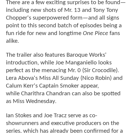
There are a few exciting surprises to be found—
including new shots of Mr. 13 and Tony Tony
Chopper's superpowered form—and all signs
point to this second batch of episodes being a
fun ride for new and longtime
One Piece
fans
alike.
The trailer also features Baroque Works'
introduction, while Joe Manganiello looks
perfect as the menacing Mr. 0 (Sir Crocodile).
Lera Abova's Miss All Sunday (Nico Robin) and
Calum Kerr's Captain Smoker appear,
while Charithra Chandran can also be spotted
as Miss Wednesday.
Ian Stokes and Joe Tracz serve as co-
showrunners and executive producers on the
series, which has already been confirmed for a