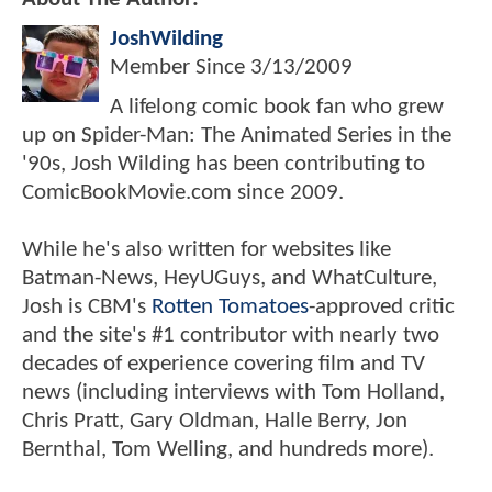
JoshWilding
Member Since
3/13/2009
A lifelong comic book fan who grew
up on Spider-Man: The Animated Series in the
'90s, Josh Wilding has been contributing to
ComicBookMovie.com since 2009.
While he's also written for websites like
Batman-News, HeyUGuys, and WhatCulture,
Josh is CBM's
Rotten Tomatoes
-approved critic
and the site's #1 contributor with nearly two
decades of experience covering film and TV
news (including interviews with Tom Holland,
Chris Pratt, Gary Oldman, Halle Berry, Jon
Bernthal, Tom Welling, and hundreds more).