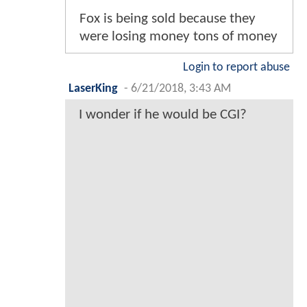
Fox is being sold because they
were losing money tons of money
Login to report abuse
LaserKing
-
6/21/2018, 3:43 AM
I wonder if he would be CGI?