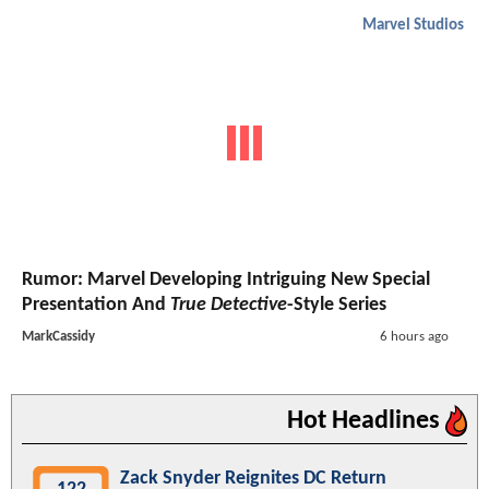
Marvel Studios
Rumor: Marvel Developing Intriguing New Special
Presentation And
True Detective
-Style Series
MarkCassidy
6 hours ago
Hot Headlines
Zack Snyder Reignites DC Return