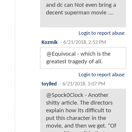
and dc can Not even bring a
decent superman movie ....
Login to report abuse
Kozmik
-
6/21/2018, 2:52 PM
@Equivocal - which is the
greatest tragedy of all.
Login to report abuse
toylled
-
6/21/2018, 3:07 PM
@Spock0Clock - Another
shitty article. The directors
explain how its difficult to
put this character in the
movie, and then we get. "Of