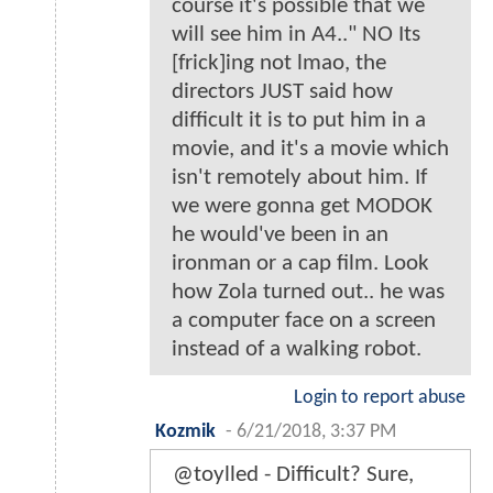
course it's possible that we
will see him in A4.." NO Its
[frick]ing not lmao, the
directors JUST said how
difficult it is to put him in a
movie, and it's a movie which
isn't remotely about him. If
we were gonna get MODOK
he would've been in an
ironman or a cap film. Look
how Zola turned out.. he was
a computer face on a screen
instead of a walking robot.
Login to report abuse
Kozmik
-
6/21/2018, 3:37 PM
@toylled - Difficult? Sure,