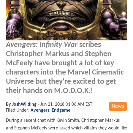
Avengers: Infinity War
scribes
Christopher Markus and Stephen
McFeely have brought a lot of key
characters into the Marvel Cinematic
Universe but they're excited to get
their hands on M.O.D.O.K.!
By
JoshWilding
-
Jun 21, 2018 01:06 AM EST
News
Filed Under:
Avengers: Endgame
During a recent chat with Kevin Smith, Christopher Markus
and Stephen McFeely were asked which villains they would like