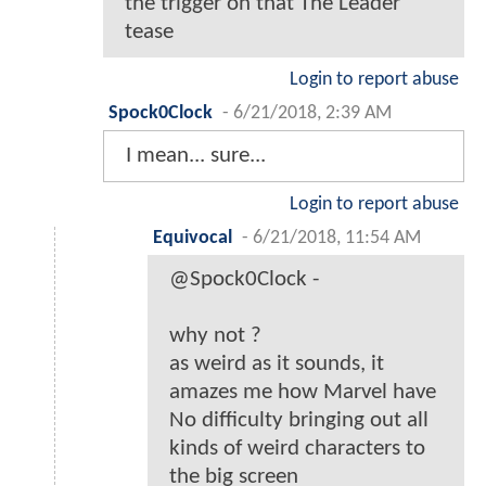
the trigger on that The Leader
tease
Login to report abuse
Spock0Clock
-
6/21/2018, 2:39 AM
I mean... sure...
Login to report abuse
Equivocal
-
6/21/2018, 11:54 AM
@Spock0Clock -
why not ?
as weird as it sounds, it
amazes me how Marvel have
No difficulty bringing out all
kinds of weird characters to
the big screen