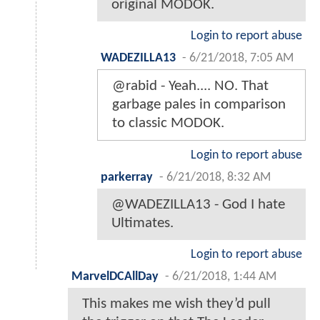
original MODOK.
Login to report abuse
WADEZILLA13
-
6/21/2018, 7:05 AM
@rabid - Yeah.... NO. That
garbage pales in comparison
to classic MODOK.
Login to report abuse
parkerray
-
6/21/2018, 8:32 AM
@WADEZILLA13 - God I hate
Ultimates.
Login to report abuse
MarvelDCAllDay
-
6/21/2018, 1:44 AM
This makes me wish they’d pull