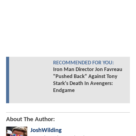
RECOMMENDED FOR YOU:
Iron Man Director Jon Favreau
"Pushed Back" Against Tony
Stark's Death In Avengers:
Endgame
About The Author:
JoshWilding