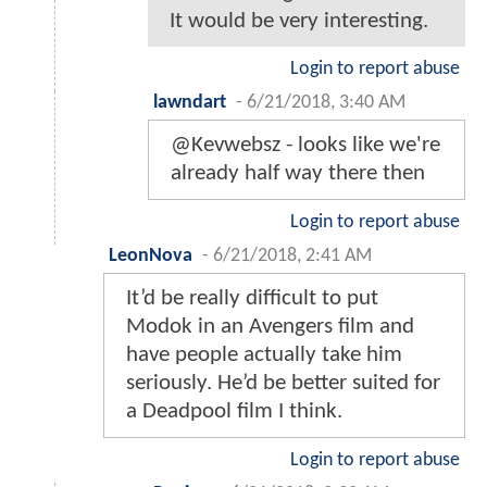
It would be very interesting.
Login to report abuse
lawndart
-
6/21/2018, 3:40 AM
@Kevwebsz - looks like we're
already half way there then
Login to report abuse
LeonNova
-
6/21/2018, 2:41 AM
It’d be really difficult to put
Modok in an Avengers film and
have people actually take him
seriously. He’d be better suited for
a Deadpool film I think.
Login to report abuse