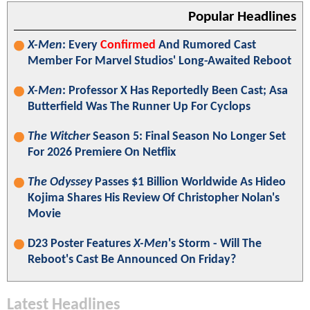
Popular Headlines
X-Men
: Every
Confirmed
And Rumored Cast
Member For Marvel Studios' Long-Awaited Reboot
X-Men
: Professor X Has Reportedly Been Cast; Asa
Butterfield Was The Runner Up For Cyclops
The Witcher
Season 5: Final Season No Longer Set
For 2026 Premiere On Netflix
The Odyssey
Passes $1 Billion Worldwide As Hideo
Kojima Shares His Review Of Christopher Nolan's
Movie
D23 Poster Features
X-Men
's Storm - Will The
Reboot's Cast Be Announced On Friday?
Latest Headlines