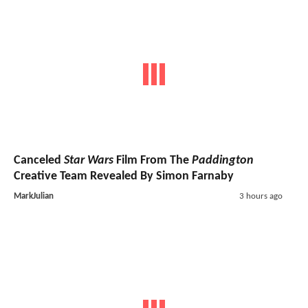
Canceled
Star Wars
Film From The
Paddington
Creative Team Revealed By Simon Farnaby
MarkJulian
3 hours ago