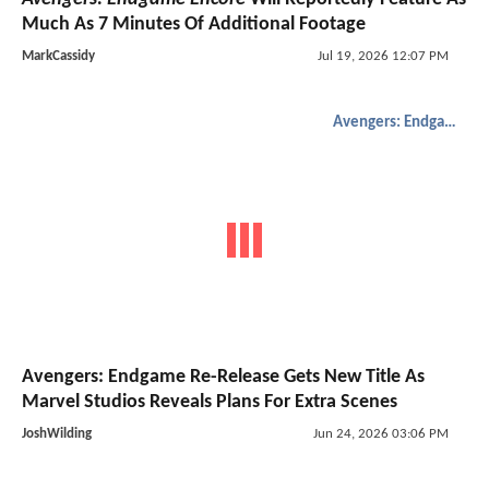
Much As 7 Minutes Of Additional Footage
MarkCassidy
Jul 19, 2026 12:07 PM
Avengers: Endgame
Avengers: Endgame Re-Release Gets New Title As
Marvel Studios Reveals Plans For Extra Scenes
JoshWilding
Jun 24, 2026 03:06 PM