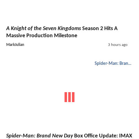
A Knight of the Seven Kingdoms
Season 2 Hits A
Massive Production Milestone
MarkJulian
3 hours ago
Spider-Man: Brand New Day
Spider-Man: Brand New Day
Box Office Update: IMAX