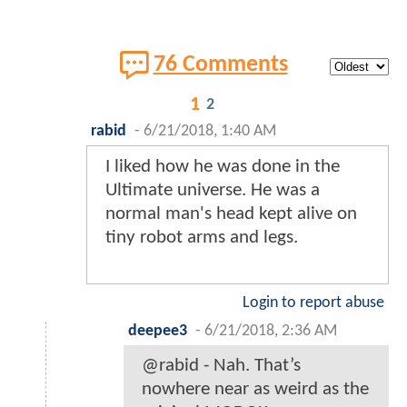
76 Comments
1
2
rabid
-
6/21/2018, 1:40 AM
I liked how he was done in the
Ultimate universe. He was a
normal man's head kept alive on
tiny robot arms and legs.
Login to report abuse
deepee3
-
6/21/2018, 2:36 AM
@rabid - Nah. That’s
nowhere near as weird as the