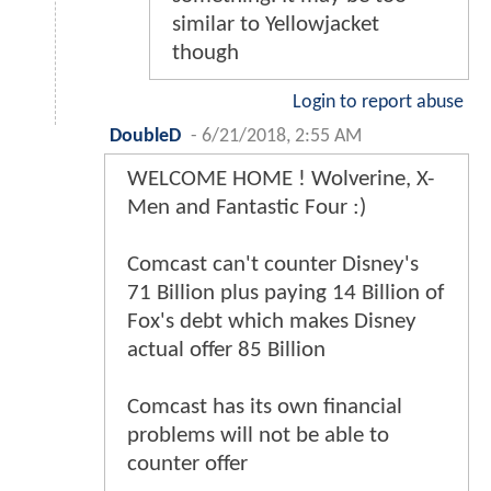
similar to Yellowjacket
though
Login to report abuse
DoubleD
-
6/21/2018, 2:55 AM
WELCOME HOME ! Wolverine, X-
Men and Fantastic Four :)
Comcast can't counter Disney's
71 Billion plus paying 14 Billion of
Fox's debt which makes Disney
actual offer 85 Billion
Comcast has its own financial
problems will not be able to
counter offer