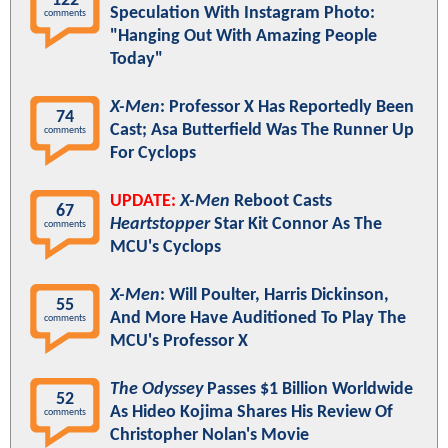
122
Speculation With Instagram Photo:
comments
"Hanging Out With Amazing People
Today"
X-Men
: Professor X Has Reportedly Been
74
Cast; Asa Butterfield Was The Runner Up
comments
For Cyclops
UPDATE:
X-Men
Reboot Casts
67
Heartstopper
Star Kit Connor As The
comments
MCU's Cyclops
X-Men
: Will Poulter, Harris Dickinson,
55
And More Have Auditioned To Play The
comments
MCU's Professor X
The Odyssey
Passes $1 Billion Worldwide
52
As Hideo Kojima Shares His Review Of
comments
Christopher Nolan's Movie