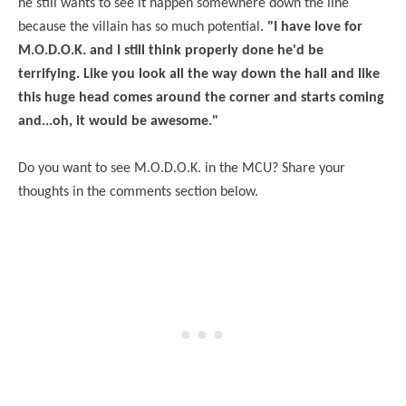
he still wants to see it happen somewhere down the line
because the villain has so much potential.
"I have
love
for
M.O.D.O.K. and I still think properly done he'd be
terrifying. Like you look all the way down the hall and like
this huge head comes around the corner and starts coming
and...oh, it would be awesome."
Do you want to see M.O.D.O.K. in the MCU? Share your
thoughts in the comments section below.