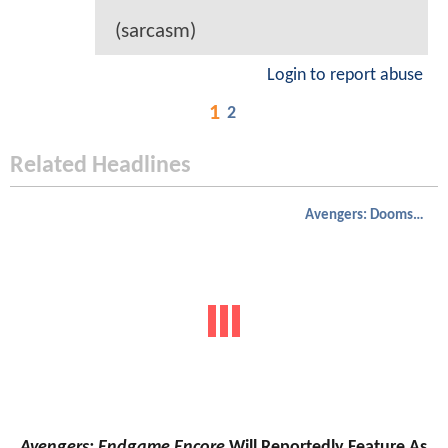
(sarcasm)
Login to report abuse
1
2
Related Headlines
Avengers: Doomsday
Avengers: Endgame Encore
Will Reportedly Feature As