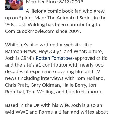
Member Since
3/13/2009
A lifelong comic book fan who grew
up on Spider-Man: The Animated Series in the
'90s, Josh Wilding has been contributing to
ComicBookMovie.com since 2009.
While he's also written for websites like
Batman-News, HeyUGuys, and WhatCulture,
Josh is CBM's
Rotten Tomatoes
-approved critic
and the site's #1 contributor with nearly two
decades of experience covering film and TV
news (including interviews with Tom Holland,
Chris Pratt, Gary Oldman, Halle Berry, Jon
Bernthal, Tom Welling, and hundreds more).
Based in the UK with his wife, Josh is also an
avid WWE and Formula 1 fan and writes about