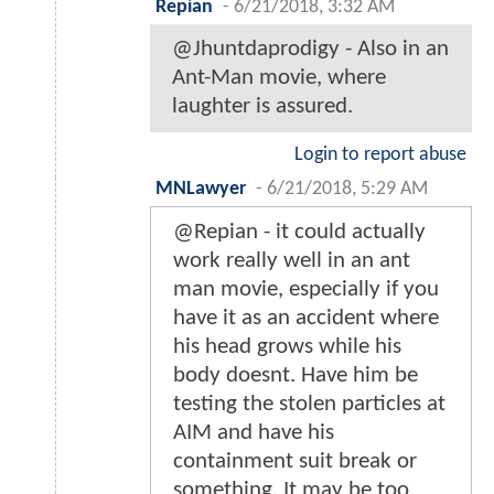
Repian
-
6/21/2018, 3:32 AM
@Jhuntdaprodigy - Also in an
Ant-Man movie, where
laughter is assured.
Login to report abuse
MNLawyer
-
6/21/2018, 5:29 AM
@Repian - it could actually
work really well in an ant
man movie, especially if you
have it as an accident where
his head grows while his
body doesnt. Have him be
testing the stolen particles at
AIM and have his
containment suit break or
something. It may be too