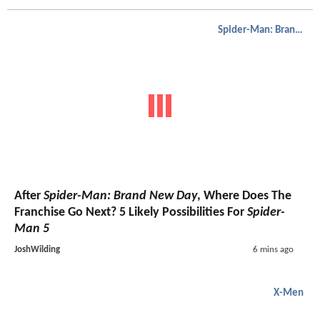
Spider-Man: Brand New Day
After
Spider-Man: Brand New Day
, Where Does The
Franchise Go Next? 5 Likely Possibilities For
Spider-
Man 5
JoshWilding
6 mins ago
X-Men