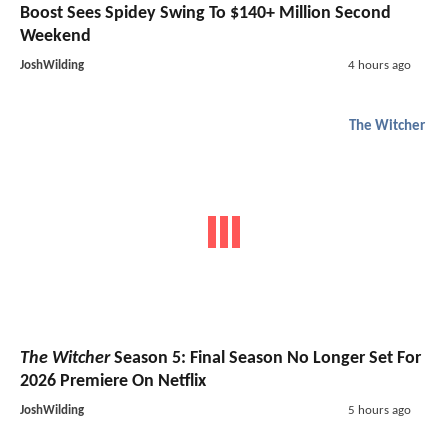
Boost Sees Spidey Swing To $140+ Million Second
Weekend
JoshWilding
4 hours ago
The Witcher
The Witcher
Season 5: Final Season No Longer Set For
2026 Premiere On Netflix
JoshWilding
5 hours ago