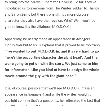
to bring into the Marvel Cinematic Universe. So far, they've
introduced us to everyone from The Winter Soldier to Thanos
and Baron Zemo but there's one slightly more obscure
character they also have their eye on. Who? Well, you'll be
glad to know it's the villainous M.O.D.O.K.!
Apparently, he nearly made an appearance in
Avengers:
Infinity War
but Markus explains that it proved to be too tricky.
"I've wanted to put M.O.D.O.K. in, and it's very hard to go
'here's the supporting character the giant head'.' And then
we're going to get on with the story. We just came to him
for information. Like you kind of have to design the whole
movie around the guy with the giant head."
It is, of course, possible that we'll see M.O.D.O.K. make an
appearance in
Avengers 4
and while the writer wouldn't
outright confirm that's a possibility, he reiterated the fact that