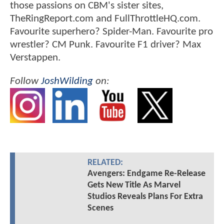
those passions on CBM's sister sites,
TheRingReport.com and FullThrottleHQ.com.
Favourite superhero? Spider-Man. Favourite pro
wrestler? CM Punk. Favourite F1 driver? Max
Verstappen.
Follow
JoshWilding
on:
RELATED:
Avengers: Endgame Re-Release
Gets New Title As Marvel
Studios Reveals Plans For Extra
Scenes