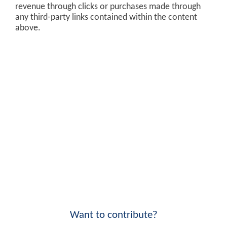
revenue through clicks or purchases made through
any third-party links contained within the content
above.
Want to contribute?