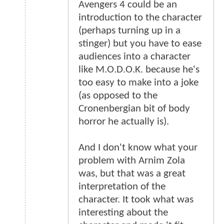
Avengers 4 could be an
introduction to the character
(perhaps turning up in a
stinger) but you have to ease
audiences into a character
like M.O.D.O.K. because he's
too easy to make into a joke
(as opposed to the
Cronenbergian bit of body
horror he actually is).
And I don't know what your
problem with Arnim Zola
was, but that was a great
interpretation of the
character. It took what was
interesting about the