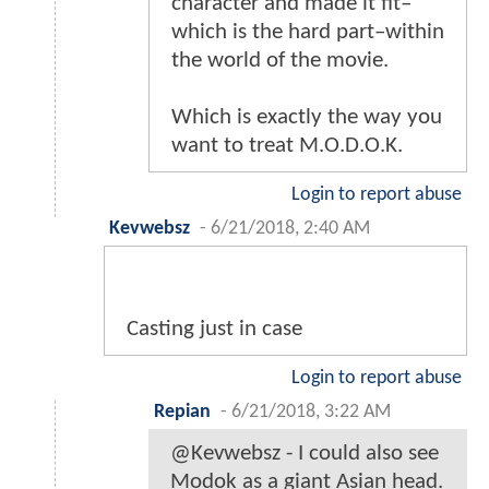
character and made it fit–
which is the hard part–within
the world of the movie.
Which is exactly the way you
want to treat M.O.D.O.K.
Login to report abuse
Kevwebsz
-
6/21/2018, 2:40 AM
Casting just in case
Login to report abuse
Repian
-
6/21/2018, 3:22 AM
@Kevwebsz - I could also see
Modok as a giant Asian head.