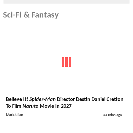
Sci-Fi & Fantasy
Believe It!
Spider-Man
Director Destin Daniel Cretton
To Film
Naruto
Movie In 2027
MarkJulian
44 mins ago