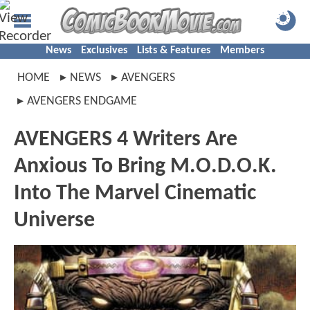
News
Exclusives
Lists & Features
Members
HOME
NEWS
AVENGERS
AVENGERS ENDGAME
AVENGERS 4 Writers Are
Anxious To Bring M.O.D.O.K.
Into The Marvel Cinematic
Universe