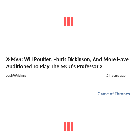
X-Men
: Will Poulter, Harris Dickinson, And More Have
Auditioned To Play The MCU's Professor X
JoshWilding
2 hours ago
Game of Thrones