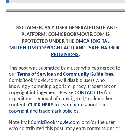
DISCLAIMER: AS A USER GENERATED SITE AND
PLATFORM, COMICBOOKMOVIE.COM IS
PROTECTED UNDER THE
DMCA (DIGITAL
MILLENIUM COPYRIGHT ACT)
AND
"SAFE HARBOR"
PROVISIONS
.
This post was submitted by a user who has agreed to
our
Terms of Service
and
Community Guidelines
.
ComicBookMovie.com will disable users who
knowingly commit plagiarism, piracy, trademark or
copyright infringement. Please
CONTACT US
for
expeditious removal of copyrighted/trademarked
content.
CLICK HERE
to learn more about our
copyright and trademark policies
.
Note that
ComicBookMovie.com
, and/or the user
who contributed this post, may earn commissions or