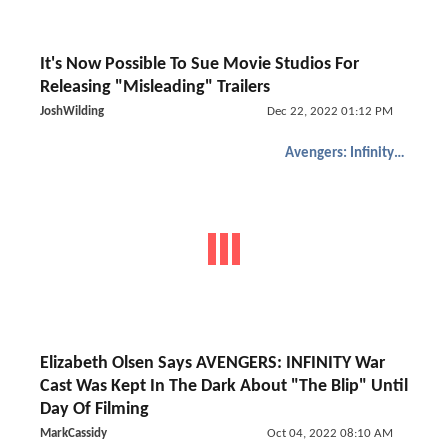
It's Now Possible To Sue Movie Studios For
Releasing "Misleading" Trailers
JoshWilding
Dec 22, 2022 01:12 PM
Avengers: Infinity War
Elizabeth Olsen Says AVENGERS: INFINITY War
Cast Was Kept In The Dark About "The Blip" Until
Day Of Filming
MarkCassidy
Oct 04, 2022 08:10 AM