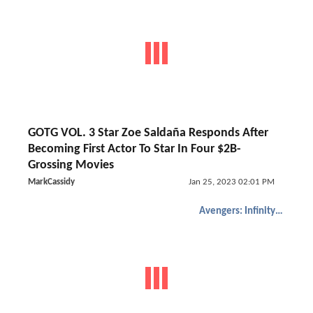
GOTG VOL. 3 Star Zoe Saldaña Responds After
Becoming First Actor To Star In Four $2B-
Grossing Movies
MarkCassidy
Jan 25, 2023 02:01 PM
Avengers: Infinity War