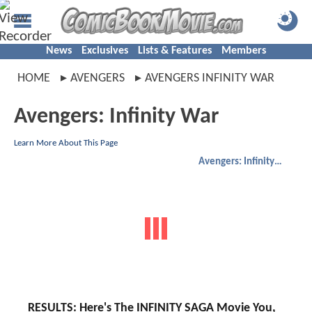
News
Exclusives
Lists & Features
Members
HOME
AVENGERS
AVENGERS INFINITY WAR
Avengers: Infinity War
Learn More About This Page
Avengers: Infinity War
RESULTS: Here's The INFINITY SAGA Movie You,