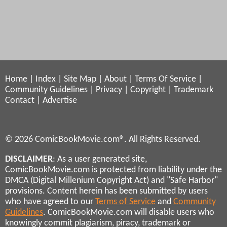
Home
|
Index
|
Site Map
|
About
|
Terms Of Service
|
Community Guidelines
|
Privacy
|
Copyright
|
Trademark
Contact
|
Advertise
© 2026 ComicBookMovie.com®. All Rights Reserved.
DISCLAIMER
: As a user generated site,
ComicBookMovie.com is protected from liability under the
DMCA (Digital Millenium Copyright Act) and "Safe Harbor"
provisions. Content herein has been submitted by users
who have agreed to our
Terms of Service
and
Community
Guidelines
. ComicBookMovie.com will disable users who
knowingly commit plagiarism, piracy, trademark or