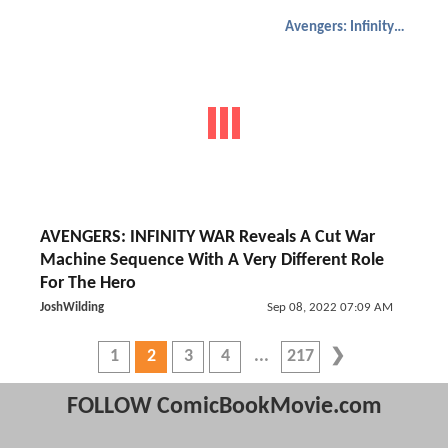
Avengers: Infinity War
AVENGERS: INFINITY WAR Reveals A Cut War
Machine Sequence With A Very Different Role
For The Hero
JoshWilding
Sep 08, 2022 07:09 AM
1
2
3
4
217
FOLLOW ComicBookMovie.com