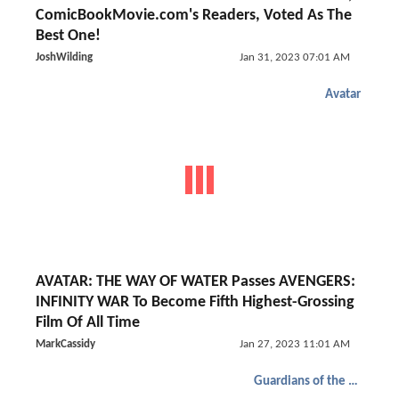
ComicBookMovie.com's Readers, Voted As The
Best One!
JoshWilding
Jan 31, 2023 07:01 AM
Avatar
AVATAR: THE WAY OF WATER Passes AVENGERS:
INFINITY WAR To Become Fifth Highest-Grossing
Film Of All Time
MarkCassidy
Jan 27, 2023 11:01 AM
Guardians of the Galaxy