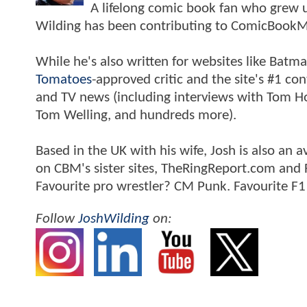
A lifelong comic book fan who grew u
Wilding has been contributing to ComicBookM
While he's also written for websites like Ba
Tomatoes
-approved critic and the site's #1 co
and TV news (including interviews with Tom Hol
Tom Welling, and hundreds more).
Based in the UK with his wife, Josh is also a
on CBM's sister sites, TheRingReport.com and
Favourite pro wrestler? CM Punk. Favourite F1
Follow
JoshWilding
on: