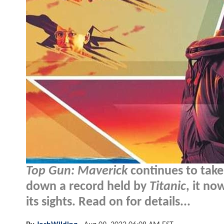
Top Gun: Maverick
continues to take
down a record held by
Titanic
, it no
its sights. Read on for details...