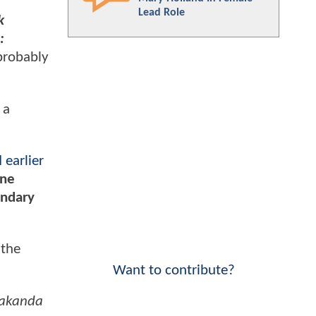
Lead Role
k
:
 probably
 a
 earlier
ine
endary
 the
Want to contribute?
Wakanda