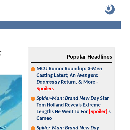
t
Popular Headlines
MCU Rumor Roundup:
X-Men
Casting Latest; An
Avengers:
Doomsday
Return, & More -
Spoilers
Spider-Man: Brand New Day
Star
Tom Holland Reveals Extreme
Lengths He Went To For
[Spoiler]
's
Cameo
Spider-Man: Brand New Day