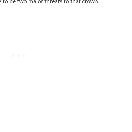
e to be two major threats to that crown.