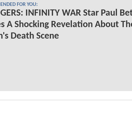
NDED FOR YOU:
GERS: INFINITY WAR Star Paul Be
s A Shocking Revelation About Th
n's Death Scene