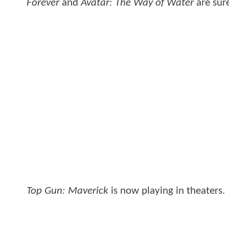
Forever
and
Avatar: The Way of Water
are sur
Top Gun: Maverick
is now playing in theaters.