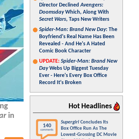
Director Declined
Avengers:
Doomsday
Which, Along With
Secret Wars
, Taps New Writers
Spider-Man: Brand New Day
: The
Boyfriend's Real Name Has Been
Revealed - And He's A Hated
Comic Book Character
UPDATE:
Spider-Man: Brand New
Day
Webs Up Biggest Tuesday
Ever - Here's Every Box Office
Record It's Broken
ing
Hot Headlines
ar
in
Supergirl
Concludes Its
140
Box Office Run As The
comments
Lowest-Grossing DC Movie