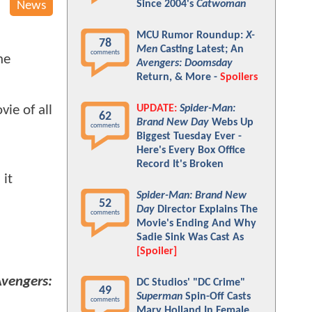
Since 2004's
Catwoman
News
MCU Rumor Roundup:
X-
78
Men
Casting Latest; An
comments
he
Avengers: Doomsday
Return, & More -
Spoilers
UPDATE:
Spider-Man:
ie of all
62
Brand New Day
Webs Up
comments
Biggest Tuesday Ever -
Here's Every Box Office
Record It's Broken
 it
Spider-Man: Brand New
52
Day
Director Explains The
comments
Movie's Ending And Why
Sadie Sink Was Cast As
[Spoiler]
vengers:
DC Studios' "DC Crime"
49
Superman
Spin-Off Casts
comments
Mary Holland In Female