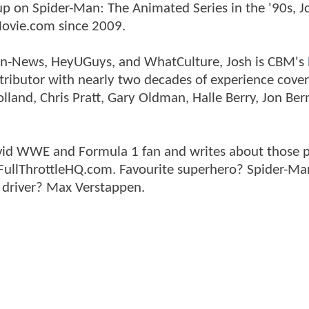
p on Spider-Man: The Animated Series in the '90s, J
ovie.com since 2009.
tman-News, HeyUGuys, and WhatCulture, Josh is CBM's
ntributor with nearly two decades of experience cover
land, Chris Pratt, Gary Oldman, Halle Berry, Jon Ber
n avid WWE and Formula 1 fan and writes about those 
 FullThrottleHQ.com. Favourite superhero? Spider-Ma
 driver? Max Verstappen.