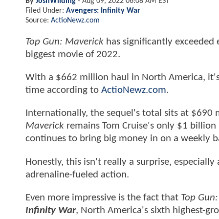
By
JoshWilding
-
Aug 09, 2022 06:08 AM EST
Filed Under:
Avengers: Infinity War
Source:
ActioNewz.com
Top Gun: Maverick
has significantly exceeded 
biggest movie of 2022.
With a $662 million haul in North America, it
time according to
ActioNewz.com
.
Internationally, the sequel's total sits at $690 
Maverick
remains Tom Cruise's only $1 billion 
continues to bring big money in on a weekly ba
Honestly, this isn't really a surprise, especiall
adrenaline-fueled action.
Even more impressive is the fact that
Top Gun:
Infinity War
, North America's sixth highest-gr