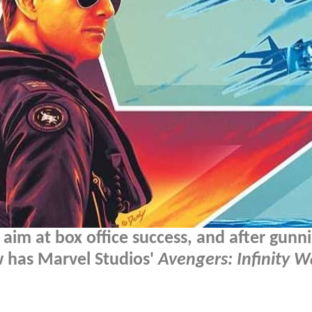
 aim at box office success, and after gunn
w has Marvel Studios'
Avengers: Infinity W