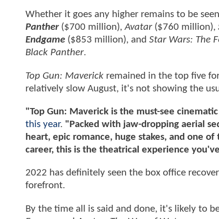
Whether it goes any higher remains to be seen
Panther
($700 million),
Avatar
($760 million),
Endgame
($853 million), and
Star Wars: The 
Black Panther
.
Top Gun: Maverick
remained in the top five fo
relatively slow August, it's not showing the u
"Top Gun: Maverick is the must-see cinematic
this year
.
"Packed with jaw-dropping aerial se
heart, epic romance, huge stakes, and one of
career, this is the theatrical experience you'v
2022 has definitely seen the box office recove
forefront.
By the time all is said and done, it's likely to 