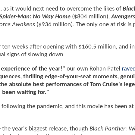
, as it would next need to overcome the likes of
Blac
Spider-Man: No Way Home
($804 million),
Avengers
Force Awakens
($936 million). The only one at risk is
r ten weeks after opening with $160.5 million, and in
sual signs of slowing down.
 experience of the year!"
our own Rohan Patel
raved
quences, thrilling edge-of-your-seat moments, genu
 the absolute best performances of Tom Cruise's leg
e been waiting for."
r following the pandemic, and this movie has been at
be the year's biggest release, though
Black Panther: 