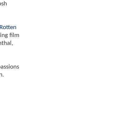
osh
Rotten
ing film
nthal,
passions
n.