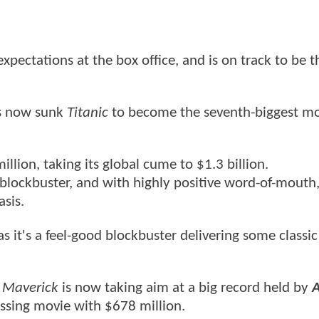
expectations at the box office, and is on track to be t
's now sunk
Titanic
to become the seventh-biggest mov
million, taking its global cume to $1.3 billion.
blockbuster, and with highly positive word-of-mouth,
sis.
y as it's a feel-good blockbuster delivering some classic
 Maverick
is now taking aim at a big record held by
A
ossing movie with $678 million.