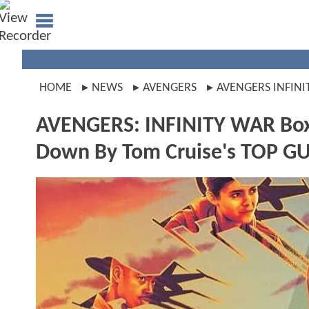
HOME
NEWS
AVENGERS
AVENGERS INFINI
AVENGERS: INFINITY WAR Box 
Down By Tom Cruise's TOP G