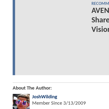
RECOMME
AVEN
Share
Visio
About The Author:
JoshWilding
Member Since
3/13/2009