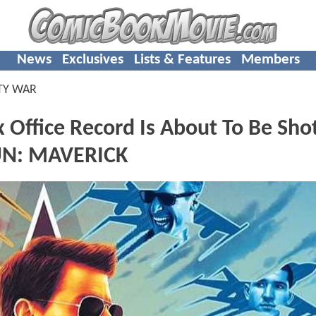
News
Exclusives
Lists & Features
Members
TY WAR
Office Record Is About To Be Sho
UN: MAVERICK