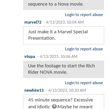
sequence to a Nova movie.
Login to report abuse
marvel72
-
4/13/2023, 10:04 AM
Just make it a Marvel Special
Presentation.
Login to report abuse
vtopa
-
4/13/2023, 10:06 AM
Use the footage to start the Rich
Rider NOVA movie.
Login to report abuse
newhire13
-
4/13/2023, 10:20 AM
45 minute sequence? Excessive
and idiotic 😂Maybe he meant