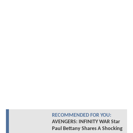
RECOMMENDED FOR YOU:
AVENGERS: INFINITY WAR Star
Paul Bettany Shares A Shocking