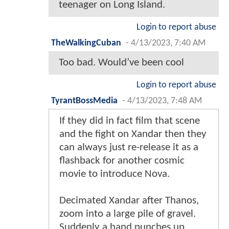
teenager on Long Island.
Login to report abuse
TheWalkingCuban
-
4/13/2023, 7:40 AM
Too bad. Would’ve been cool
Login to report abuse
TyrantBossMedia
-
4/13/2023, 7:48 AM
If they did in fact film that scene
and the fight on Xandar then they
can always just re-release it as a
flashback for another cosmic
movie to introduce Nova.
Decimated Xandar after Thanos,
zoom into a large pile of gravel.
Suddenly a hand punches up