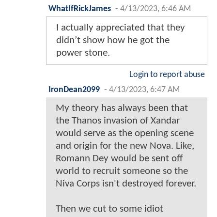
WhatIfRickJames
-
4/13/2023, 6:46 AM
I actually appreciated that they
didn’t show how he got the
power stone.
Login to report abuse
IronDean2099
-
4/13/2023, 6:47 AM
My theory has always been that
the Thanos invasion of Xandar
would serve as the opening scene
and origin for the new Nova. Like,
Romann Dey would be sent off
world to recruit someone so the
Niva Corps isn't destroyed forever.
Then we cut to some idiot