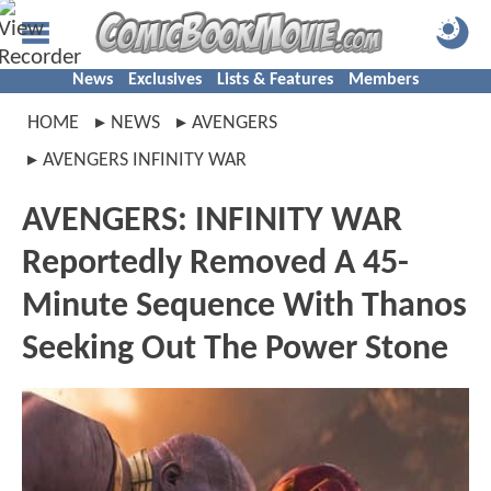
News
Exclusives
Lists & Features
Members
HOME
NEWS
AVENGERS
AVENGERS INFINITY WAR
AVENGERS: INFINITY WAR
Reportedly Removed A 45-
Minute Sequence With Thanos
Seeking Out The Power Stone