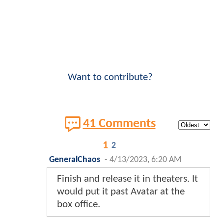
Want to contribute?
41 Comments
1
2
GeneralChaos
-
4/13/2023, 6:20 AM
Finish and release it in theaters. It
would put it past Avatar at the
box office.