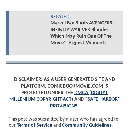
RELATED:
Marvel Fan Spots AVENGERS:
INFINITY WAR VFX Blunder
Which May Ruin One Of The
Movie's Biggest Moments
DISCLAIMER: AS A USER GENERATED SITE AND
PLATFORM, COMICBOOKMOVIE.COM IS
PROTECTED UNDER THE
DMCA (DIGITAL
MILLENIUM COPYRIGHT ACT)
AND
"SAFE HARBOR"
PROVISIONS
.
This post was submitted by a user who has agreed to
our
Terms of Service
and
Community Guidelines
.