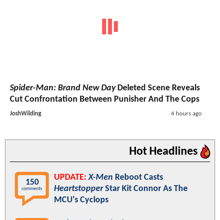
Spider-Man: Brand New Day
Deleted Scene Reveals
Cut Confrontation Between Punisher And The Cops
JoshWilding
4 hours ago
Hot Headlines
UPDATE:
X-Men
Reboot Casts
150
Heartstopper
Star Kit Connor As The
comments
MCU's Cyclops