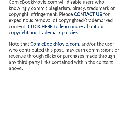
ComicBookMovie.com will disable users who
knowingly commit plagiarism, piracy, trademark or
copyright infringement. Please
CONTACT US
for
expeditious removal of copyrighted/trademarked
content.
CLICK HERE
to learn more about our
copyright and trademark policies
.
Note that
ComicBookMovie.com
, and/or the user
who contributed this post, may earn commissions or
revenue through clicks or purchases made through
any third-party links contained within the content
above.