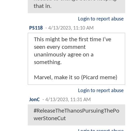
that in.
Login to report abuse
PS118
-
4/13/2023, 11:10 AM
This might be the first time I’ve
seen every comment
unanimously agree on a
something.
Marvel, make it so (Picard meme)
Login to report abuse
JonC
-
4/13/2023, 11:31 AM
#ReleaseTheThanosPursuingThePo
werStoneCut