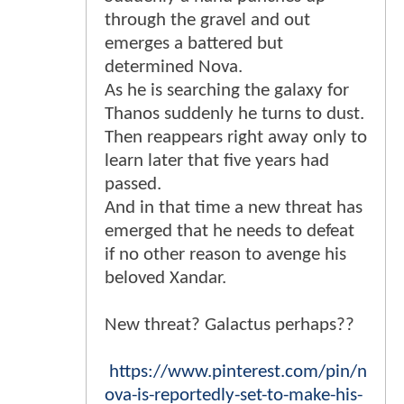
through the gravel and out
emerges a battered but
determined Nova.
As he is searching the galaxy for
Thanos suddenly he turns to dust.
Then reappears right away only to
learn later that five years had
passed.
And in that time a new threat has
emerged that he needs to defeat
if no other reason to avenge his
beloved Xandar.
New threat? Galactus perhaps??
https://www.pinterest.com/pin/n
ova-is-reportedly-set-to-make-his-