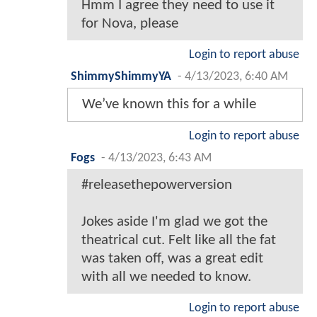
Hmm I agree they need to use it
for Nova, please
Login to report abuse
ShimmyShimmyYA
-
4/13/2023, 6:40 AM
We’ve known this for a while
Login to report abuse
Fogs
-
4/13/2023, 6:43 AM
#releasethepowerversion
Jokes aside I'm glad we got the
theatrical cut. Felt like all the fat
was taken off, was a great edit
with all we needed to know.
Login to report abuse