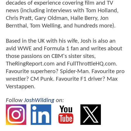
decades of experience covering film and TV
news (including interviews with Tom Holland,
Chris Pratt, Gary Oldman, Halle Berry, Jon
Bernthal, Tom Welling, and hundreds more).
Based in the UK with his wife, Josh is also an
avid WWE and Formula 1 fan and writes about
those passions on CBM's sister sites,
TheRingReport.com and FullThrottleHQ.com.
Favourite superhero? Spider-Man. Favourite pro
wrestler? CM Punk. Favourite F1 driver? Max
Verstappen.
Follow
JoshWilding
on: