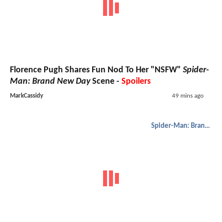
Florence Pugh Shares Fun Nod To Her "NSFW"
Spider-
Man: Brand New Day
Scene -
Spoilers
MarkCassidy
49 mins ago
Spider-Man: Brand New Day