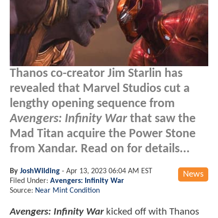
Thanos co-creator Jim Starlin has
revealed that Marvel Studios cut a
lengthy opening sequence from
Avengers: Infinity War
that saw the
Mad Titan acquire the Power Stone
from Xandar. Read on for details...
By
JoshWilding
-
Apr 13, 2023 06:04 AM EST
News
Filed Under:
Avengers: Infinity War
Source:
Near Mint Condition
Avengers: Infinity War
kicked off with Thanos