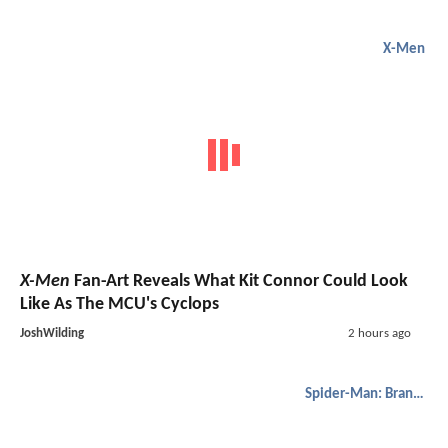
X-Men
X-Men
Fan-Art Reveals What Kit Connor Could Look
Like As The MCU's Cyclops
JoshWilding
2 hours ago
Spider-Man: Brand New Day