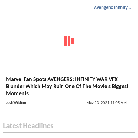
Avengers: Infinity War
Marvel Fan Spots AVENGERS: INFINITY WAR VFX
Blunder Which May Ruin One Of The Movie's Biggest
Moments
JoshWilding
May 23, 2024 11:05 AM
Latest Headlines