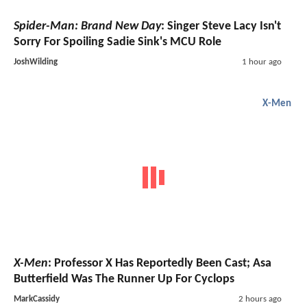
Spider-Man: Brand New Day
: Singer Steve Lacy Isn't
Sorry For Spoiling Sadie Sink's MCU Role
JoshWilding
1 hour ago
X-Men
X-Men
: Professor X Has Reportedly Been Cast; Asa
Butterfield Was The Runner Up For Cyclops
MarkCassidy
2 hours ago