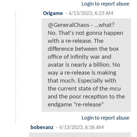
Login to report abuse
Origame
-
4/13/2023, 6:23 AM
@GeneralChaos - ...what?
No. That's not gonna happen
with a re-release. The
difference between the box
office of infinity war and
avatar is nearly a billion. No
way a re-release is making
that much. Especially with
the current state of the mcu
and the poor reception to the
endgame "re-release"
Login to report abuse
bobevanz
-
4/13/2023, 6:36 AM