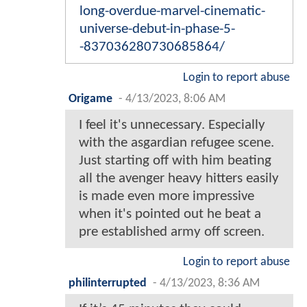
long-overdue-marvel-cinematic-
universe-debut-in-phase-5-
-837036280730685864/
Login to report abuse
Origame
-
4/13/2023, 8:06 AM
I feel it's unnecessary. Especially
with the asgardian refugee scene.
Just starting off with him beating
all the avenger heavy hitters easily
is made even more impressive
when it's pointed out he beat a
pre established army off screen.
Login to report abuse
philinterrupted
-
4/13/2023, 8:36 AM