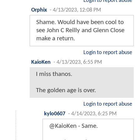
Login to report abuse
Orphix
-
4/13/2023, 12:08 PM
Shame. Would have been cool to
see John C Reilly and Glenn Close
make a return.
Login to report abuse
KaioKen
-
4/13/2023, 6:55 PM
I miss thanos.
The golden age is over.
Login to report abuse
kylo0607
-
4/14/2023, 6:25 PM
@KaioKen - Same.