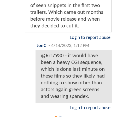
of seen snippets in the first two
trailers. Which came out months
before movie release and when
they decided to cut it.
Login to report abuse
JonC
-
4/14/2023, 1:12 PM
@Rrr7930 - it would have
been a heavy CGI sequence,
which is done last minute on
these films so they likely had
nothing to show other than
actors again green screens
and wearing spandex.
Login to report abuse