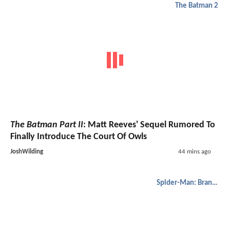
The Batman 2
The Batman Part II
: Matt Reeves' Sequel Rumored To
Finally Introduce The Court Of Owls
JoshWilding
44 mins ago
Spider-Man: Brand New Day