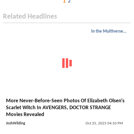
1
2
Related Headlines
In the Multiverse of Madness
More Never-Before-Seen Photos Of Elizabeth Olsen's
Scarlet Witch In AVENGERS, DOCTOR STRANGE
Movies Revealed
JoshWilding
Oct 25, 2025 04:10 PM