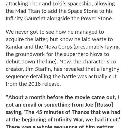
attacking Thor and Loki's spaceship, allowing
the Mad Titan to add the Space Stone to his
Infinity Gauntlet alongside the Power Stone.
We never got to see how he managed to
acquire the latter, but know he laid waste to
Xandar and the Nova Corps (presumably laying
the groundwork for the superhero Nova to
debut down the line). Now, the character's co-
creator, Jim Starlin, has revealed that a lengthy
sequence detailing the battle was actually cut
from the 2018 release.
"About a month before the movie came out, I
got an email or something from Joe [Russo]
saying, 'The 45 minutes of Thanos that we had
at the beginning of Infinity War, we had it cut.'
There was a whole sequence of him getting