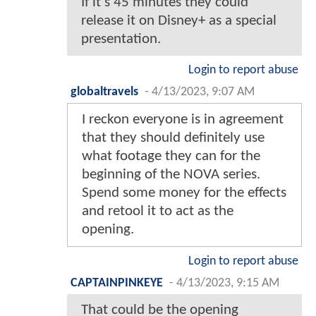
If it’s 45 minutes they could
release it on Disney+ as a special
presentation.
Login to report abuse
globaltravels
-
4/13/2023, 9:07 AM
I reckon everyone is in agreement
that they should definitely use
what footage they can for the
beginning of the NOVA series.
Spend some money for the effects
and retool it to act as the
opening.
Login to report abuse
CAPTAINPINKEYE
-
4/13/2023, 9:15 AM
That could be the opening