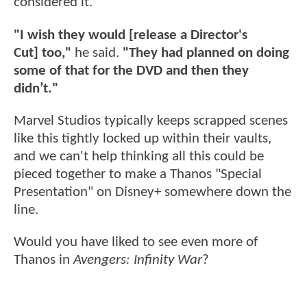
considered it.
"I wish they would [release a Director's
Cut] too,"
he said.
"They had planned on doing
some of that for the DVD and then they
didn’t."
Marvel Studios typically keeps scrapped scenes
like this tightly locked up within their vaults,
and we can't help thinking all this could be
pieced together to make a Thanos "Special
Presentation" on Disney+ somewhere down the
line.
Would you have liked to see even more of
Thanos in
Avengers: Infinity War
?