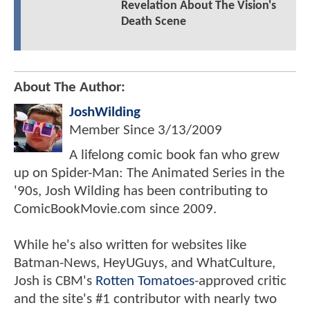
Revelation About The Vision's
Death Scene
About The Author:
JoshWilding
Member Since
3/13/2009
A lifelong comic book fan who grew
up on Spider-Man: The Animated Series in the
'90s, Josh Wilding has been contributing to
ComicBookMovie.com since 2009.
While he's also written for websites like
Batman-News, HeyUGuys, and WhatCulture,
Josh is CBM's
Rotten Tomatoes
-approved critic
and the site's #1 contributor with nearly two