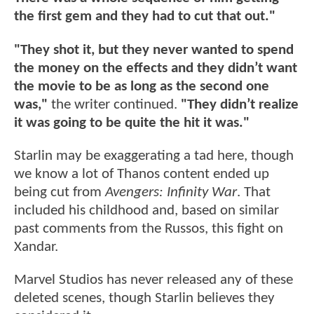
the first gem and they had to cut that out."
"They shot it, but they never wanted to spend
the money on the effects and they didn’t want
the movie to be as long as the second one
was,"
the writer continued.
"They didn’t realize
it was going to be quite the hit it was."
Starlin may be exaggerating a tad here, though
we know a lot of Thanos content ended up
being cut from
Avengers: Infinity War
. That
included his childhood and, based on similar
past comments from the Russos, this fight on
Xandar.
Marvel Studios has never released any of these
deleted scenes, though Starlin believes they