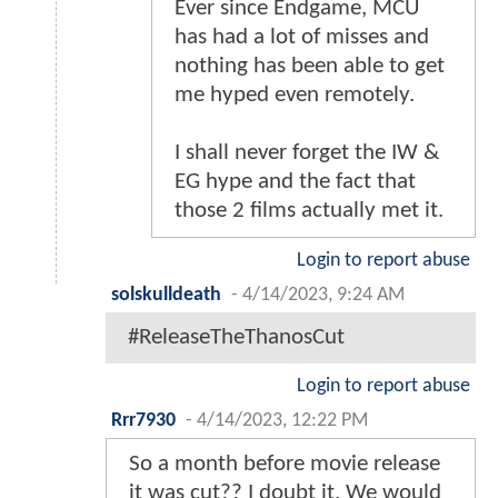
Ever since Endgame, MCU
has had a lot of misses and
nothing has been able to get
me hyped even remotely.
I shall never forget the IW &
EG hype and the fact that
those 2 films actually met it.
Login to report abuse
solskulldeath
-
4/14/2023, 9:24 AM
#ReleaseTheThanosCut
Login to report abuse
Rrr7930
-
4/14/2023, 12:22 PM
So a month before movie release
it was cut?? I doubt it. We would