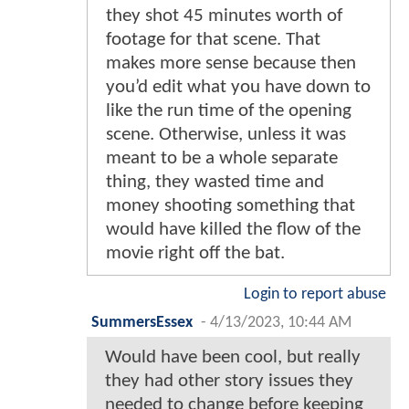
they shot 45 minutes worth of
footage for that scene. That
makes more sense because then
you’d edit what you have down to
like the run time of the opening
scene. Otherwise, unless it was
meant to be a whole separate
thing, they wasted time and
money shooting something that
would have killed the flow of the
movie right off the bat.
Login to report abuse
SummersEssex
-
4/13/2023, 10:44 AM
Would have been cool, but really
they had other story issues they
needed to change before keeping