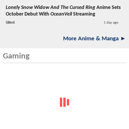
Lonely Snow Widow And The Cursed Ring
Anime Sets
October Debut With
OceanVeil
Streaming
GBest
1 day ago
More Anime & Manga ►
Gaming