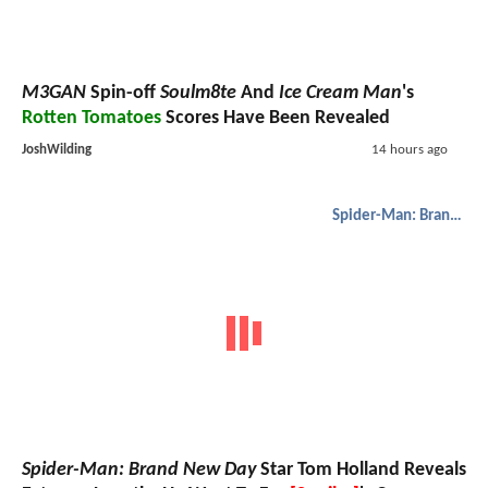
M3GAN
Spin-off
Soulm8te
And
Ice Cream Man
's
Rotten Tomatoes
Scores Have Been Revealed
JoshWilding
14 hours ago
Spider-Man: Brand New Day
Spider-Man: Brand New Day
Star Tom Holland Reveals