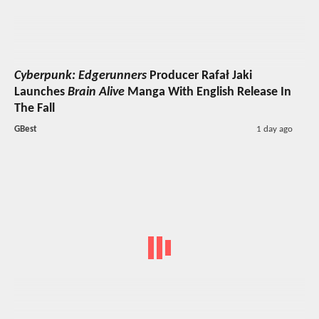
Cyberpunk: Edgerunners
Producer Rafał Jaki
Launches
Brain Alive
Manga With English Release In
The Fall
GBest
1 day ago