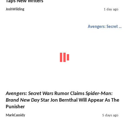
Taps New Writers
JoshWilding
1 day ago
Avengers: Secret Wars
Avengers: Secret Wars
Rumor Claims
Spider-Man:
Brand New Day
Star Jon Bernthal Will Appear As The
Punisher
MarkCassidy
5 days ago