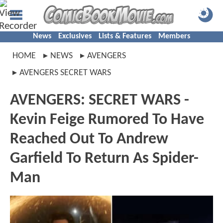
News
Exclusives
Lists & Features
Members
HOME
NEWS
AVENGERS
AVENGERS SECRET WARS
AVENGERS: SECRET WARS -
Kevin Feige Rumored To Have
Reached Out To Andrew
Garfield To Return As Spider-
Man