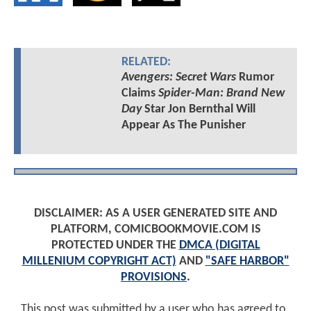
RELATED:
Avengers: Secret Wars
Rumor
Claims
Spider-Man: Brand New
Day
Star Jon Bernthal Will
Appear As The Punisher
DISCLAIMER: AS A USER GENERATED SITE AND
PLATFORM, COMICBOOKMOVIE.COM IS
PROTECTED UNDER THE
DMCA (DIGITAL
MILLENIUM COPYRIGHT ACT)
AND
"SAFE HARBOR"
PROVISIONS
.
This post was submitted by a user who has agreed to