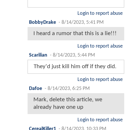
Login to report abuse
BobbyDrake
-
8/14/2023, 5:41 PM
I heard a rumor that this is a lie!!!
Login to report abuse
Scarilian
-
8/14/2023, 5:44 PM
They'd just kill him off if they did.
Login to report abuse
Dafoe
-
8/14/2023, 6:25 PM
Mark, delete this article, we
already have one up
Login to report abuse
CerealKiller1
-
8/14/2023, 10:33 PM