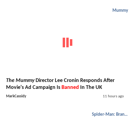
Mummy
The Mummy
Director Lee Cronin Responds After
Movie's Ad Campaign Is
Banned
In The UK
MarkCassidy
11 hours ago
Spider-Man: Brand New Day