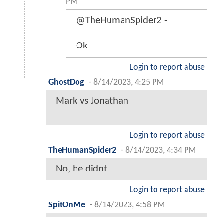
PM
@TheHumanSpider2 -
Ok
Login to report abuse
GhostDog
-
8/14/2023, 4:25 PM
Mark vs Jonathan
Login to report abuse
TheHumanSpider2
-
8/14/2023, 4:34 PM
No, he didnt
Login to report abuse
SpitOnMe
-
8/14/2023, 4:58 PM