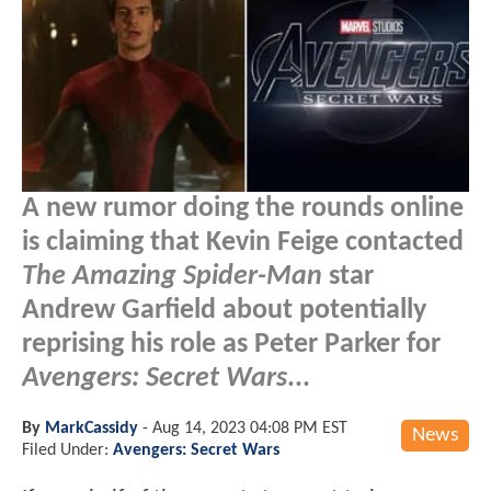
A new rumor doing the rounds online
is claiming that Kevin Feige contacted
The Amazing Spider-Man
star
Andrew Garfield about potentially
reprising his role as Peter Parker for
Avengers: Secret Wars
...
By
MarkCassidy
-
Aug 14, 2023 04:08 PM EST
News
Filed Under:
Avengers: Secret Wars