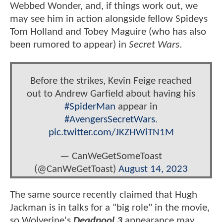
Webbed Wonder, and, if things work out, we
may see him in action alongside fellow Spideys
Tom Holland and Tobey Maguire (who has also
been rumored to appear) in
Secret Wars
.
Before the strikes, Kevin Feige reached
out to Andrew Garfield about having his
#SpiderMan
appear in
#AvengersSecretWars
.
pic.twitter.com/JKZHWiTN1M
— CanWeGetSomeToast
(@CanWeGetToast)
August 14, 2023
The same source recently claimed that Hugh
Jackman is in talks for a "big role" in the movie,
so Wolverine's
Deadpool 3
appearance may