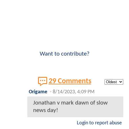
Want to contribute?
29 Comments
Origame
-
8/14/2023, 4:09 PM
Jonathan v mark dawn of slow
news day!
Login to report abuse