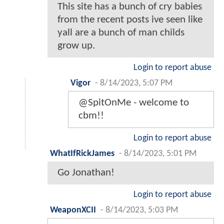
This site has a bunch of cry babies
from the recent posts ive seen like
yall are a bunch of man childs
grow up.
Login to report abuse
Vigor
-
8/14/2023, 5:07 PM
@SpitOnMe - welcome to
cbm!!
Login to report abuse
WhatIfRickJames
-
8/14/2023, 5:01 PM
Go Jonathan!
Login to report abuse
WeaponXCII
-
8/14/2023, 5:03 PM