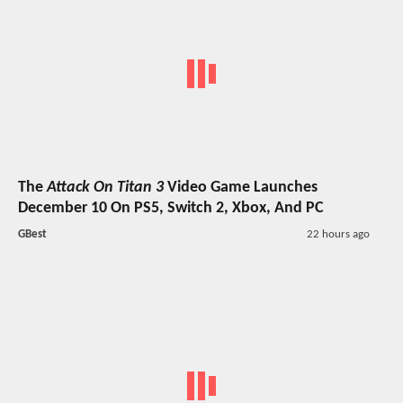
The
Attack On Titan 3
Video Game Launches
December 10 On PS5, Switch 2, Xbox, And PC
GBest
22 hours ago