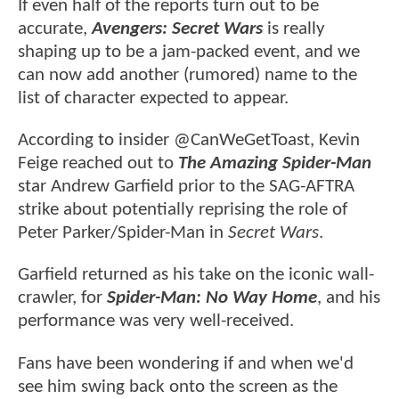
If even half of the reports turn out to be
accurate,
Avengers: Secret Wars
is really
shaping up to be a jam-packed event, and we
can now add another (rumored) name to the
list of character expected to appear.
According to insider @CanWeGetToast, Kevin
Feige reached out to
The Amazing Spider-Man
star Andrew Garfield prior to the SAG-AFTRA
strike about potentially reprising the role of
Peter Parker/Spider-Man in
Secret Wars
.
Garfield returned as his take on the iconic wall-
crawler, for
Spider-Man: No Way Home
, and his
performance was very well-received.
Fans have been wondering if and when we'd
see him swing back onto the screen as the