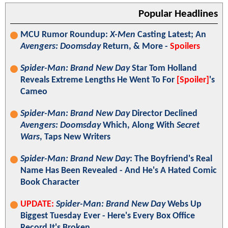
Popular Headlines
MCU Rumor Roundup:
X-Men
Casting Latest; An
Avengers: Doomsday
Return, & More -
Spoilers
Spider-Man: Brand New Day
Star Tom Holland
Reveals Extreme Lengths He Went To For
[Spoiler]
's
Cameo
Spider-Man: Brand New Day
Director Declined
Avengers: Doomsday
Which, Along With
Secret
Wars
, Taps New Writers
Spider-Man: Brand New Day
: The Boyfriend's Real
Name Has Been Revealed - And He's A Hated Comic
Book Character
UPDATE:
Spider-Man: Brand New Day
Webs Up
Biggest Tuesday Ever - Here's Every Box Office
Record It's Broken