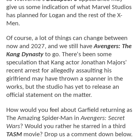
give us some indication of what Marvel Studios
has planned for Logan and the rest of the X-
Men.
Of course, a lot of things can change between
now and 2027, and we still have
Avengers: The
Kang Dynasty
to go. There's been some
speculation that Kang actor Jonathan Majors'
recent arrest for allegedly assaulting his
girlfriend may have thrown a spanner in the
works, but the studio has yet to release an
official statement on the matter.
How would you feel about Garfield returning as
The Amazing Spider-Man in
Avengers: Secret
Wars
? Would you rather he starred in a third
TASM
movie? Drop us a comment down below.