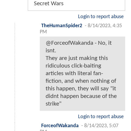
Secret Wars
Login to report abuse
TheHumanSpider2
-
8/14/2023, 4:35
PM
@ForceofWakanda - No, it
isnt.
They are just making this
ridiculous click-baiting
articles with literal fan-
fiction, and when nothing of
this happen, they will say "it
didnt happen because of the
strike"
Login to report abuse
ForceofWakanda
-
8/14/2023, 5:07