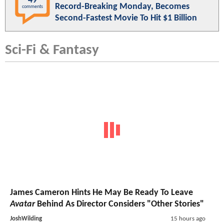
49
Record-Breaking Monday, Becomes
comments
Second-Fastest Movie To Hit $1 Billion
Sci-Fi & Fantasy
James Cameron Hints He May Be Ready To Leave
Avatar
Behind As Director Considers "Other Stories"
JoshWilding
15 hours ago