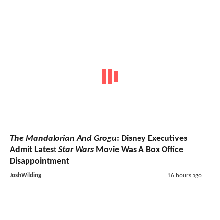
The Mandalorian And Grogu
: Disney Executives
Admit Latest
Star Wars
Movie Was A Box Office
Disappointment
JoshWilding
16 hours ago