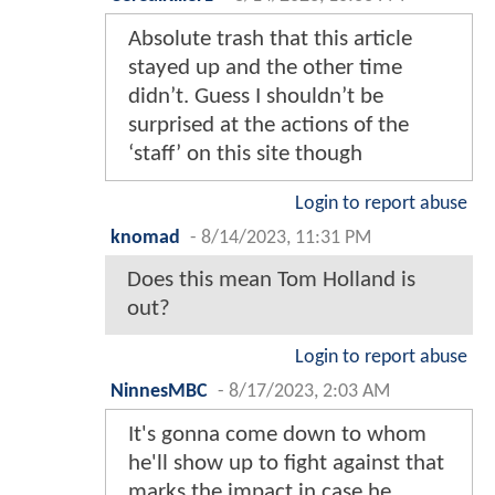
Absolute trash that this article
stayed up and the other time
didn’t. Guess I shouldn’t be
surprised at the actions of the
‘staff’ on this site though
Login to report abuse
knomad
-
8/14/2023, 11:31 PM
Does this mean Tom Holland is
out?
Login to report abuse
NinnesMBC
-
8/17/2023, 2:03 AM
It's gonna come down to whom
he'll show up to fight against that
marks the impact in case he