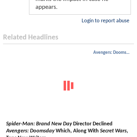
appears.
Login to report abuse
Related Headlines
Avengers: Doomsday
Spider-Man: Brand New Day
Director Declined
Avengers: Doomsday
Which, Along With
Secret Wars
,