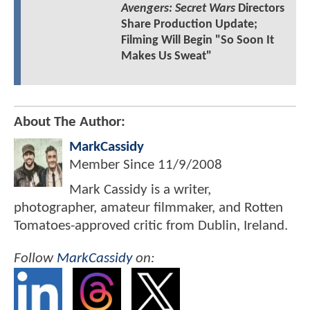
Avengers: Secret Wars
Directors
Share Production Update;
Filming Will Begin "So Soon It
Makes Us Sweat"
About The Author:
MarkCassidy
Member Since
11/9/2008
Mark Cassidy is a writer,
photographer, amateur filmmaker, and Rotten
Tomatoes-approved critic from Dublin, Ireland.
Follow
MarkCassidy
on: