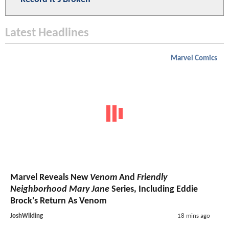
Latest Headlines
Marvel Comics
Marvel Reveals New
Venom
And
Friendly
Neighborhood Mary Jane
Series, Including Eddie
Brock's Return As Venom
JoshWilding
18 mins ago