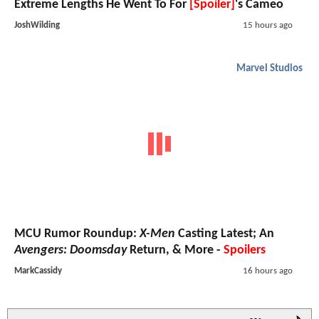
Extreme Lengths He Went To For
[Spoiler]
's Cameo
JoshWilding
15 hours ago
Marvel Studios
MCU Rumor Roundup:
X-Men
Casting Latest; An
Avengers: Doomsday
Return, & More -
Spoilers
MarkCassidy
16 hours ago