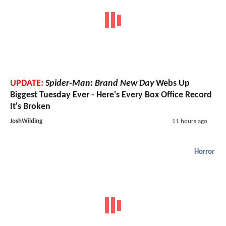
UPDATE:
Spider-Man: Brand New Day
Webs Up
Biggest Tuesday Ever - Here's Every Box Office Record
It's Broken
JoshWilding
11 hours ago
Horror