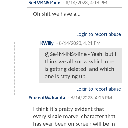
Se4M4NSt4ine
-
8/14/2023, 4:18 PM
Oh shit we have a…
Login to report abuse
KWilly
-
8/14/2023, 4:21 PM
@Se4M4NSt4ine - Yeah, but I
think we all know which one
is getting deleted, and which
one is staying up.
Login to report abuse
ForceofWakanda
-
8/14/2023, 4:25 PM
I think it's pretty evident that
every single marvel character that
has ever been on screen will be in