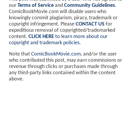
our
Terms of Service
and
Community Guidelines
.
ComicBookMovie.com will disable users who
knowingly commit plagiarism, piracy, trademark or
copyright infringement. Please
CONTACT US
for
expeditious removal of copyrighted/trademarked
content.
CLICK HERE
to learn more about our
copyright and trademark policies
.
Note that
ComicBookMovie.com
, and/or the user
who contributed this post, may earn commissions or
revenue through clicks or purchases made through
any third-party links contained within the content
above.