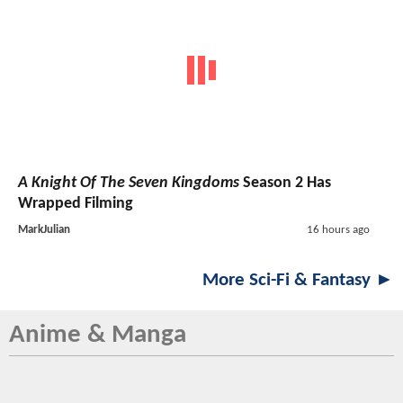
A Knight Of The Seven Kingdoms
Season 2 Has
Wrapped Filming
MarkJulian
16 hours ago
More Sci-Fi & Fantasy ►
Anime & Manga