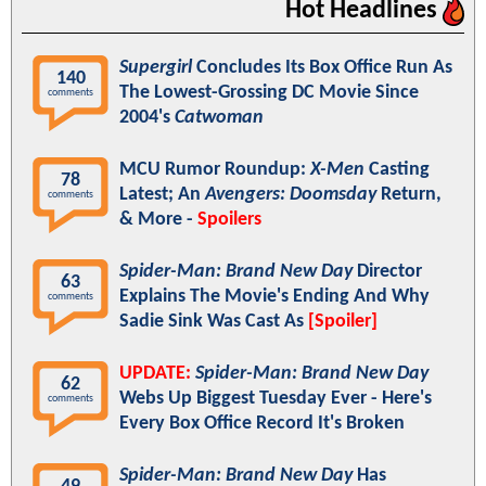
Hot Headlines
Supergirl
Concludes Its Box Office Run As
140
The Lowest-Grossing DC Movie Since
comments
2004's
Catwoman
MCU Rumor Roundup:
X-Men
Casting
78
Latest; An
Avengers: Doomsday
Return,
comments
& More -
Spoilers
Spider-Man: Brand New Day
Director
63
Explains The Movie's Ending And Why
comments
Sadie Sink Was Cast As
[Spoiler]
UPDATE:
Spider-Man: Brand New Day
62
Webs Up Biggest Tuesday Ever - Here's
comments
Every Box Office Record It's Broken
Spider-Man: Brand New Day
Has