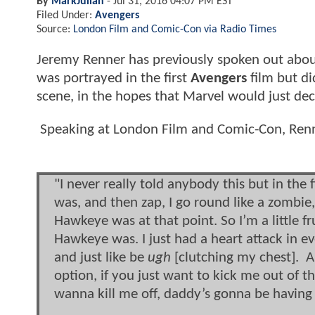
By
MarkJulian
-
Jul 31, 2016 04:07 PM EST
Filed Under:
Avengers
Source:
London Film and Comic-Con via Radio Times
Jeremy Renner has previously spoken out about
was portrayed in the first
Avengers
film but di
scene, in the hopes that Marvel would just decid
Speaking at London Film and Comic-Con, Renne
"I never really told anybody this but in th
was, and then zap, I go round like a zombie,
Hawkeye was at that point. So I’m a little f
Hawkeye was. I just had a heart attack in ev
and just like be
ugh
[clutching my chest]. An
option, if you just want to kick me out of 
wanna kill me off, daddy’s gonna be having 