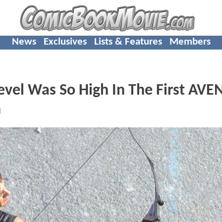
News
Exclusives
Lists & Features
Members
Level Was So High In The First AV
h