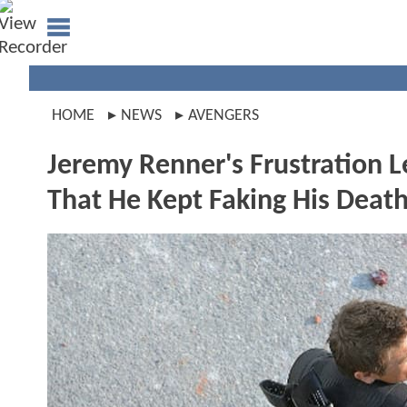
HOME
NEWS
AVENGERS
Jeremy Renner's Frustration 
That He Kept Faking His Deat