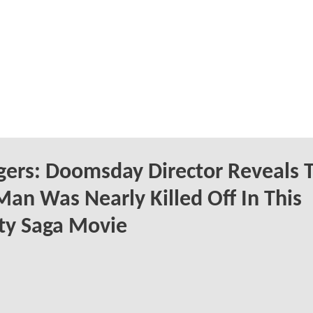
ers: Doomsday Director Reveals 
Man Was Nearly Killed Off In This
ity Saga Movie