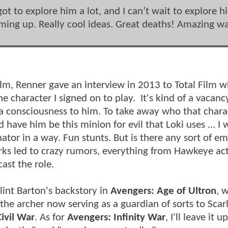
got to explore him a lot, and I can’t wait to explore h
oming up. Really cool ideas. Great deaths! Amazing w
t film, Renner gave an interview in 2013 to Total Film 
e character I signed on to play. It's kind of a vacancy
 a consciousness to him. To take away who that charac
d have him be this minion for evil that Loki uses ... I 
tor in a way. Fun stunts. But is there any sort of e
ks led to crazy rumors, everything from Hawkeye act
ecast the role.
lint Barton's backstory in
Avengers: Age of Ultron
, 
the archer now serving as a guardian of sorts to Scar
ivil War
. As for
Avengers: Infinity War
, I'll leave it 