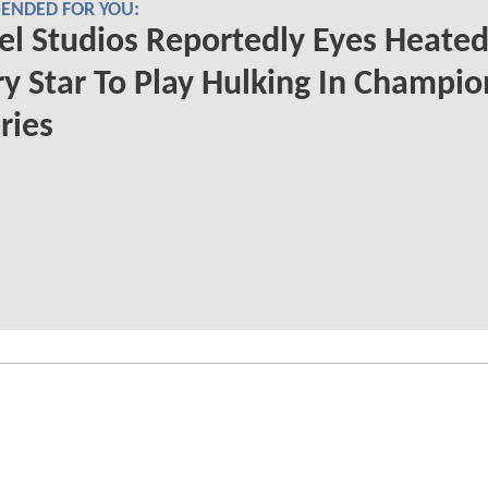
NDED FOR YOU:
l Studios Reportedly Eyes Heate
ry Star To Play Hulking In Champio
ries