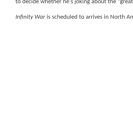
to decide whether he's joking about the "grea
Infinity War
is scheduled to arrives in North 