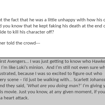
 the fact that he was a little unhappy with how his 
d you know that he kept faking his death at the end 
e to kill his character off?
r told the crowd---
e first Avengers… I was just getting to know who Hawk
 I’m like Loki’s minion. And I’m still not even sure w
rustrated, because I was so excited to figure out who
ery scene – I’d just be walking with… Scarlett Johans
d they said, ‘
What are you doing man
?’ I’m giving
this movie. Just you know, at any given moment, if yo
a heart attack.