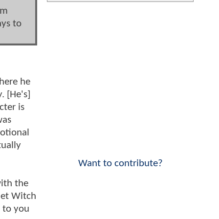
im
ays to
where he
. [He's]
ter is
was
motional
ually
Want to contribute?
with the
let Witch
up to you