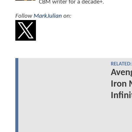
CBM writer for a decade+.
Follow
MarkJulian
on:
RELATED:
Aveng
Iron 
Infin