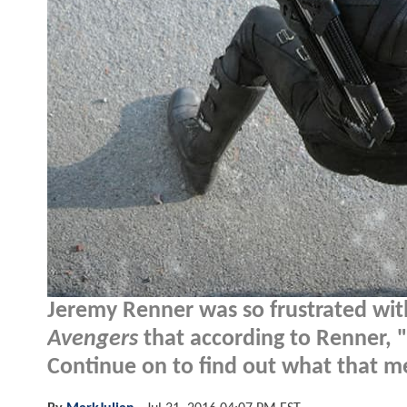
Jeremy Renner was so frustrated with t
Avengers
that according to Renner, "
Continue on to find out what that m