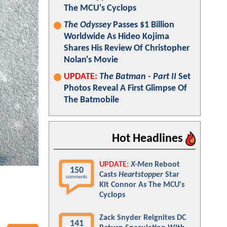
The MCU's Cyclops
The Odyssey
Passes $1 Billion
Worldwide As Hideo Kojima
Shares His Review Of Christopher
Nolan's Movie
UPDATE:
The Batman - Part II
Set
Photos Reveal A First Glimpse Of
The Batmobile
Hot Headlines
UPDATE:
X-Men
Reboot
150
Casts
Heartstopper
Star
comments
Kit Connor As The MCU's
Cyclops
Zack Snyder Reignites DC
141