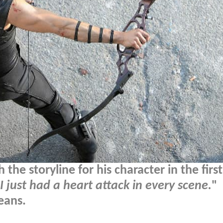
he storyline for his character in the first
I just had a heart attack in every scene.
"
eans.