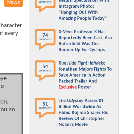
Return Speculation With
News
comments
Instagram Photo:
"Hanging Out With
Amazing People Today"
character
X-Men
: Professor X Has
of every
74
Reportedly Been Cast; Asa
comments
Butterfield Was The
Runner Up For Cyclops
Run Hide Fight: Infidels
:
54
Jonathan Majors Fights To
comments
Save America In Action-
eye
Packed Trailer And
ho
Exclusive
Poster
The Odyssey
Passes $1
son,
51
Billion Worldwide As
comments
 you an
Hideo Kojima Shares His
u
Review Of Christopher
Nolan's Movie