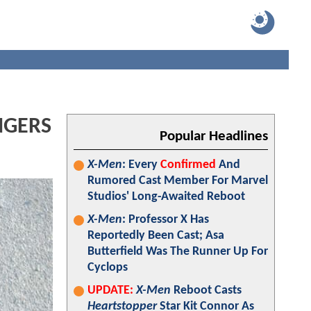
ENGERS
Popular Headlines
X-Men
: Every
Confirmed
And
Rumored Cast Member For Marvel
Studios' Long-Awaited Reboot
X-Men
: Professor X Has
Reportedly Been Cast; Asa
Butterfield Was The Runner Up For
Cyclops
UPDATE:
X-Men
Reboot Casts
Heartstopper
Star Kit Connor As