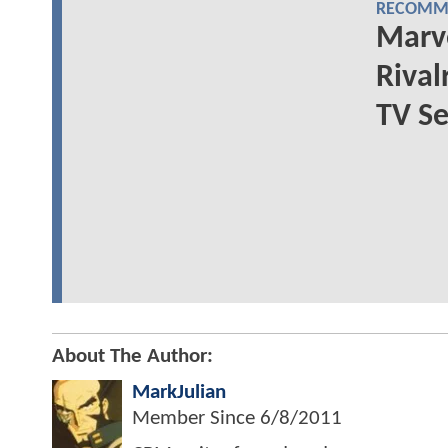
RECOMME
Marve
Rival
TV Se
About The Author:
MarkJulian
Member Since
6/8/2011