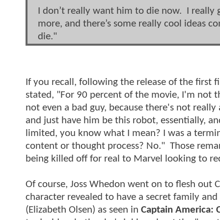
I don’t really want him to die now. I really 
more, and there’s some really cool ideas c
die."
If you recall, following the release of the firs
stated, "For 90 percent of the movie, I'm not th
not even a bad guy, because there's not really
and just have him be this robot, essentially, an
limited, you know what I mean? I was a termina
content or thought process? No." Those remar
being killed off for real to Marvel looking to r
Of course, Joss Whedon went on to flesh out C
character revealed to have a secret family and 
(Elizabeth Olsen) as seen in
Captain America: C