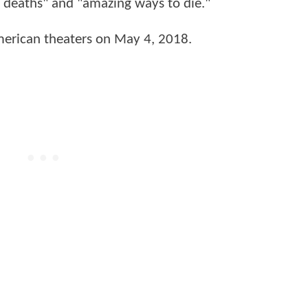
t deaths" and "amazing ways to die."
American theaters on May 4, 2018.