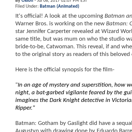
By
Oxion
-
Jul 08, 2017 02:07 PM EST
Filed Under:
Batman (Animated)
It's official! A look at the upcoming
Batman an
Warner Bros. is working on the new
Batman: G
star Jennifer Carperter revealed at Wizard Wor
same title, but was mum on who the studio was.
bride-to-be, Catwoman. This reveal, if and wh
to the original story as readers of this belov
Here is the official synopsis for the film-
"
In an age of mystery and superstition, how w
night, a bat-garbed vigilante feared by the guil
imagines the Dark Knight detective in Victori
Ripper."
Batman: Gotham by Gaslight did have a sequal 
Augustyn with drawing done by Eduardo Barreto