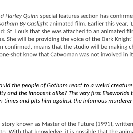
d Harley Quinn
special features section has confirme
otham By Gaslight
animated film. Earlier this year, '
ld: St. Louis that she was attached to an animated fil
 She will be providing the voice of the Dark Knight'
en confirmed, means that the studio will be making 
ed one-shot know that Catwoman was not involved in it
ould the people of Gotham react to a weird creature
ty and the innocent alike? The very first Elseworlds t
an times and pits him against the infamous murderer
story known as Master of the Future (1991), writte
. With that knowledge, it is possible that the anim