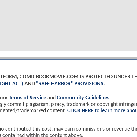
PLATFORM, COMICBOOKMOVIE.COM IS PROTECTED UNDER T
IGHT ACT)
AND
"SAFE HARBOR" PROVISIONS
.
 our
Terms of Service
and
Community Guidelines
.
y commit plagiarism, piracy, trademark or copyright infring
yrighted/trademarked content.
CLICK HERE
to learn more abou
ho contributed this post, may earn commissions or revenue t
ks contained within the content above.