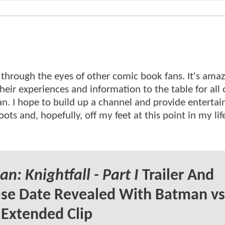
d through the eyes of other comic book fans. It's amaz
eir experiences and information to the table for all o
can. I hope to build up a channel and provide entertai
ts and, hopefully, off my feet at this point in my life
n: Knightfall - Part I
Trailer And
se Date Revealed With Batman vs
Extended Clip