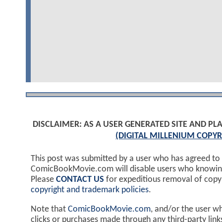
DISCLAIMER: AS A USER GENERATED SITE AND 
(DIGITAL MILLENIUM COPYR
This post was submitted by a user who has agreed to
ComicBookMovie.com will disable users who knowingl
Please
CONTACT US
for expeditious removal of cop
copyright and trademark policies
.
Note that
ComicBookMovie.com
, and/or the user w
clicks or purchases made through any third-party lin