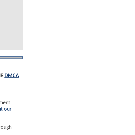
HE
DMCA
ement.
t our
hrough