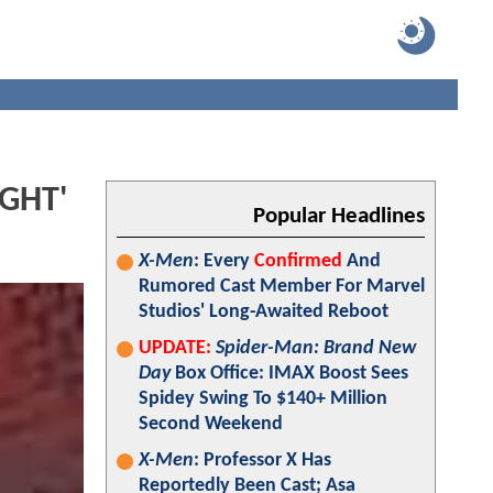
IGHT'
Popular Headlines
X-Men
: Every
Confirmed
And
Rumored Cast Member For Marvel
Studios' Long-Awaited Reboot
UPDATE:
Spider-Man: Brand New
Day
Box Office: IMAX Boost Sees
Spidey Swing To $140+ Million
Second Weekend
X-Men
: Professor X Has
Reportedly Been Cast; Asa