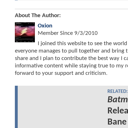
About The Author:
Oxion
Member Since
9/3/2010
I joined this website to see the worl
everyone manages to pull together and bring th
share and I plan to contribute the best way I 
informative content while staying true to my roo
forward to your support and criticism.
RELATED:
Batma
Relea
Bane 