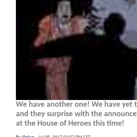
We have another one! We have yet to
and they surprise with the announce
at the House of Heroes this time!