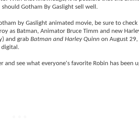
, should Gotham By Gaslight sell well.
Gotham by Gaslight animated movie, be sure to check
onroy as Batman, Animator Bruce Timm and new Harl
ry) and grab
Batman and Harley Quinn
on August 29,
digital.
er and see what everyone's favorite Robin has been u