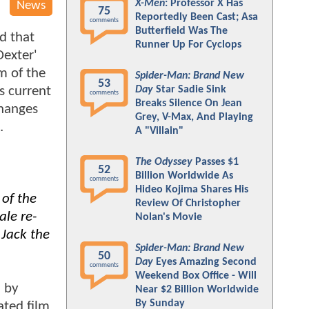
X-Men
: Professor X Has
News
75
Reportedly Been Cast; Asa
comments
Butterfield Was The
d that
Runner Up For Cyclops
Dexter'
m of the
Spider-Man: Brand New
53
s current
Day
Star Sadie Sink
comments
Breaks Silence On Jean
changes
Grey, V-Max, And Playing
.
A "Villain"
The Odyssey
Passes $1
52
Billion Worldwide As
comments
Hideo Kojima Shares His
 of the
Review Of Christopher
ale re-
Nolan's Movie
 Jack the
Spider-Man: Brand New
50
Day
Eyes Amazing Second
comments
Weekend Box Office - Will
n by
Near $2 Billion Worldwide
By Sunday
ated film