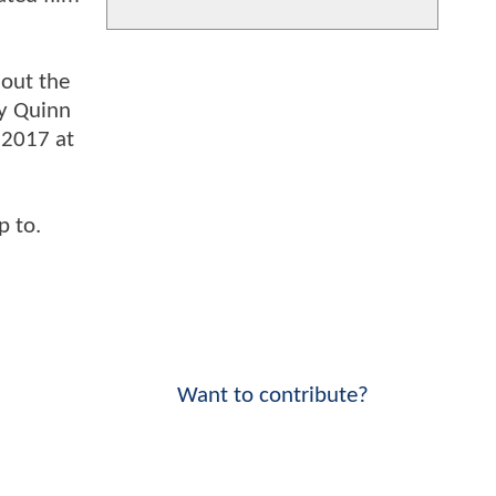
 out the
ey Quinn
 2017 at
p to.
Want to contribute?