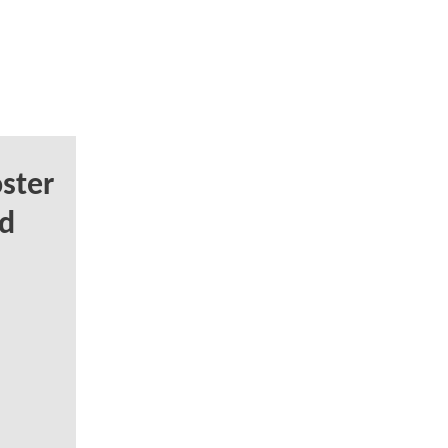
ster
d