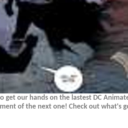
 get our hands on the lastest DC Animate
ment of the next one! Check out what's g