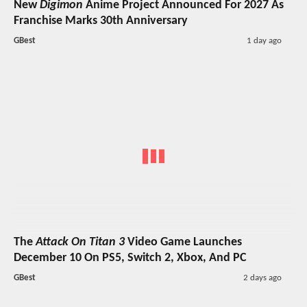
New
Digimon
Anime Project Announced For 2027 As
Franchise Marks 30th Anniversary
GBest
1 day ago
The
Attack On Titan 3
Video Game Launches
December 10 On PS5, Switch 2, Xbox, And PC
GBest
2 days ago