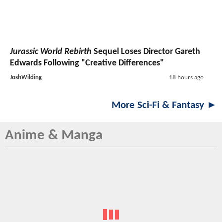
Jurassic World Rebirth
Sequel Loses Director Gareth
Edwards Following "Creative Differences"
JoshWilding
18 hours ago
More Sci-Fi & Fantasy ►
Anime & Manga