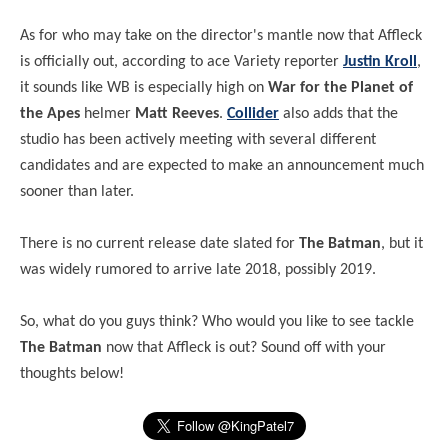
As for who may take on the director's mantle now that Affleck
is officially out, according to ace Variety reporter
Justin Kroll
,
it sounds like WB is especially high on
War for the Planet of
the Apes
helmer
Matt Reeves
.
Collider
also adds that the
studio has been actively meeting with several different
candidates and are expected to make an announcement much
sooner than later.
There is no current release date slated for
The Batman
, but it
was widely rumored to arrive late 2018, possibly 2019.
So, what do you guys think? Who would you like to see tackle
The Batman
now that Affleck is out? Sound off with your
thoughts below!