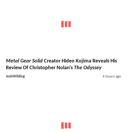
Metal Gear Solid
Creator Hideo Kojima Reveals His
Review Of Christopher Nolan's
The Odyssey
JoshWilding
4 hours ago