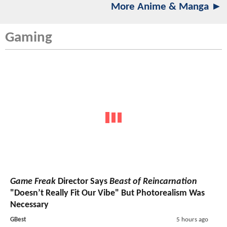
More Anime & Manga ►
Gaming
Game Freak
Director Says
Beast of Reincarnation
"Doesn’t Really Fit Our Vibe" But Photorealism Was
Necessary
GBest
5 hours ago