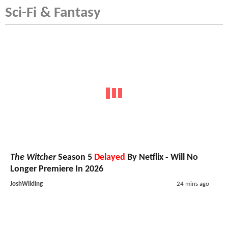
Sci-Fi & Fantasy
The Witcher
Season 5
Delayed
By Netflix - Will No
Longer Premiere In 2026
JoshWilding
24 mins ago