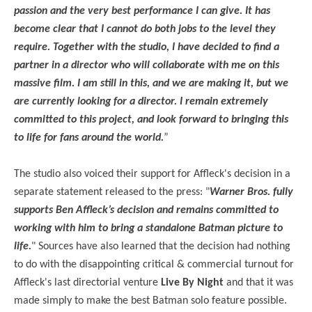
passion and the very best performance I can give. It has
become clear that I cannot do both jobs to the level they
require. Together with the studio, I have decided to find a
partner in a director who will collaborate with me on this
massive film. I am still in this, and we are making it, but we
are currently looking for a director. I remain extremely
committed to this project, and look forward to bringing this
to life for fans around the world.
”
The studio also voiced their support for Affleck's decision in a
separate statement released to the press: "
Warner Bros. fully
supports Ben Affleck’s decision and remains committed to
working with him to bring a standalone Batman picture to
life.
" Sources have also learned that the decision had nothing
to do with the disappointing critical & commercial turnout for
Affleck's last directorial venture
Live By Night
and that it was
made simply to make the best Batman solo feature possible.