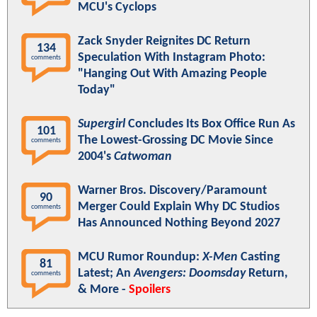
MCU's Cyclops
Zack Snyder Reignites DC Return
134
Speculation With Instagram Photo:
comments
"Hanging Out With Amazing People
Today"
Supergirl
Concludes Its Box Office Run As
101
The Lowest-Grossing DC Movie Since
comments
2004's
Catwoman
Warner Bros. Discovery/Paramount
90
Merger Could Explain Why DC Studios
comments
Has Announced Nothing Beyond 2027
MCU Rumor Roundup:
X-Men
Casting
81
Latest; An
Avengers: Doomsday
Return,
comments
& More -
Spoilers