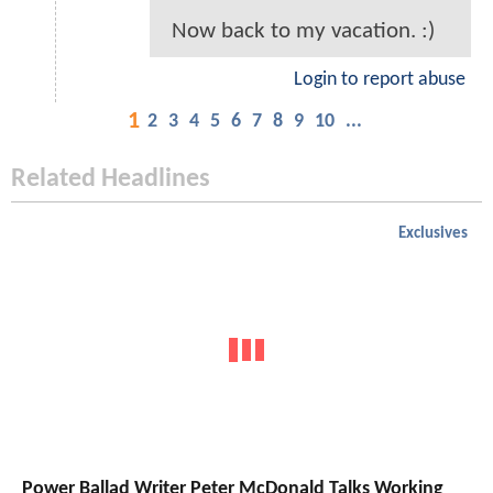
Now back to my vacation. :)
Login to report abuse
1
2
3
4
5
6
7
8
9
10
...
Related Headlines
Exclusives
Power Ballad Writer Peter McDonald Talks Working