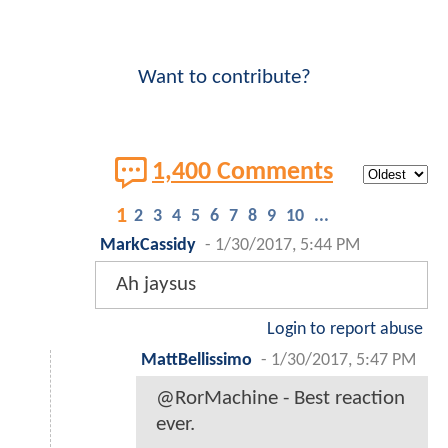
Want to contribute?
1,400 Comments
1
2
3
4
5
6
7
8
9
10
...
MarkCassidy
-
1/30/2017, 5:44 PM
Ah jaysus
Login to report abuse
MattBellissimo
-
1/30/2017, 5:47 PM
@RorMachine - Best reaction
ever.