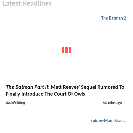
Latest Headlines
The Batman 2
The Batman Part II
: Matt Reeves' Sequel Rumored To
Finally Introduce The Court Of Owls
JoshWilding
50 mins ago
Spider-Man: Brand New Day