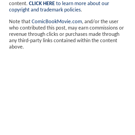
content.
CLICK HERE
to learn more about our
copyright and trademark policies
.
Note that
ComicBookMovie.com
, and/or the user
who contributed this post, may earn commissions or
revenue through clicks or purchases made through
any third-party links contained within the content
above.