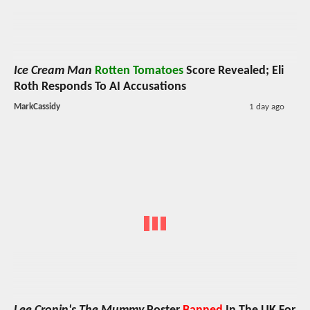
Ice Cream Man
Rotten Tomatoes
Score Revealed; Eli
Roth Responds To AI Accusations
MarkCassidy
1 day ago