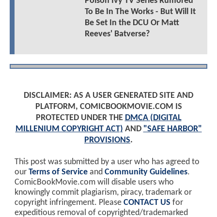
Poison Ivy TV Series Rumored
To Be In The Works - But Will It
Be Set In the DCU Or Matt
Reeves' Batverse?
DISCLAIMER: AS A USER GENERATED SITE AND
PLATFORM, COMICBOOKMOVIE.COM IS
PROTECTED UNDER THE
DMCA (DIGITAL
MILLENIUM COPYRIGHT ACT)
AND
"SAFE HARBOR"
PROVISIONS
.
This post was submitted by a user who has agreed to
our
Terms of Service
and
Community Guidelines
.
ComicBookMovie.com will disable users who
knowingly commit plagiarism, piracy, trademark or
copyright infringement. Please
CONTACT US
for
expeditious removal of copyrighted/trademarked