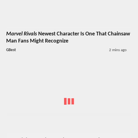
Marvel Rivals
Newest Character Is One That Chainsaw
Man Fans Might Recognize
GBest
2 mins ago