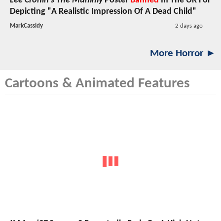
Lee Cronin's The Mummy
Poster
Banned
In The UK For
Depicting "A Realistic Impression Of A Dead Child"
MarkCassidy
2 days ago
More Horror ►
Cartoons & Animated Features