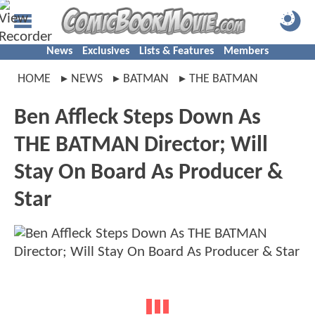
News
Exclusives
Lists & Features
Members
HOME
NEWS
BATMAN
THE BATMAN
Ben Affleck Steps Down As
THE BATMAN Director; Will
Stay On Board As Producer &
Star