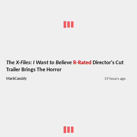
The X-Files: I Want to Believe
R-Rated
Director's Cut
Trailer Brings The Horror
MarkCassidy
19 hours ago