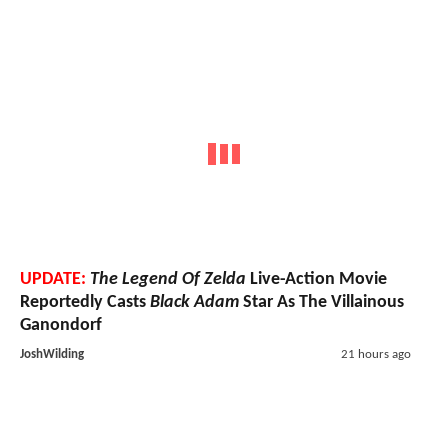
UPDATE:
The Legend Of Zelda
Live-Action Movie
Reportedly Casts
Black Adam
Star As The Villainous
Ganondorf
JoshWilding
21 hours ago