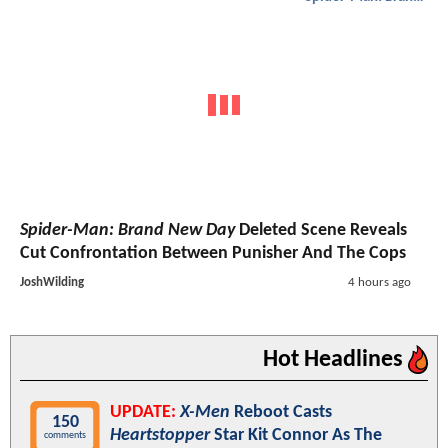
Spider-Man: Brand New Day
Deleted Scene Reveals
Cut Confrontation Between Punisher And The Cops
JoshWilding
4 hours ago
Hot Headlines
UPDATE:
X-Men
Reboot Casts
150
Heartstopper
Star Kit Connor As The
comments