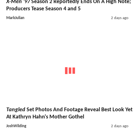
X-Men '97
Season 2 Reportedly Ends On A High Note;
Producers Tease Season 4 and 5
MarkJulian
2 days ago
Tangled
Set Photos And Footage Reveal Best Look Yet
At Kathryn Hahn's Mother Gothel
JoshWilding
2 days ago