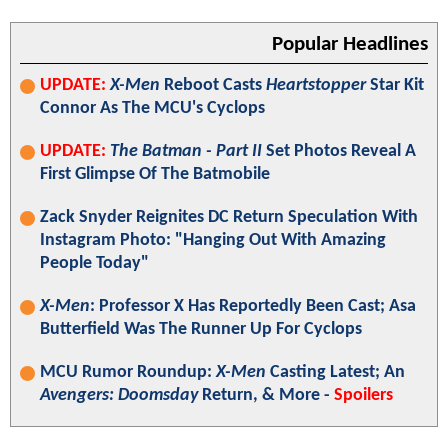
Popular Headlines
UPDATE:
X-Men
Reboot Casts
Heartstopper
Star Kit
Connor As The MCU's Cyclops
UPDATE:
The Batman - Part II
Set Photos Reveal A
First Glimpse Of The Batmobile
Zack Snyder Reignites DC Return Speculation With
Instagram Photo: "Hanging Out With Amazing
People Today"
X-Men
: Professor X Has Reportedly Been Cast; Asa
Butterfield Was The Runner Up For Cyclops
MCU Rumor Roundup:
X-Men
Casting Latest; An
Avengers: Doomsday
Return, & More -
Spoilers