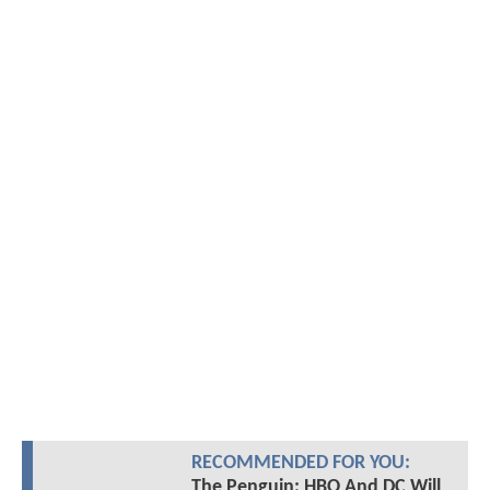
RECOMMENDED FOR YOU:
The Penguin: HBO And DC Will