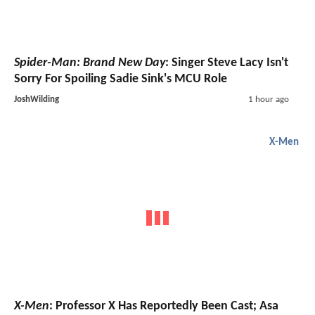
Spider-Man: Brand New Day
: Singer Steve Lacy Isn't
Sorry For Spoiling Sadie Sink's MCU Role
JoshWilding
1 hour ago
X-Men
X-Men
: Professor X Has Reportedly Been Cast; Asa