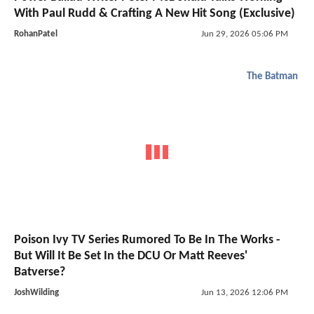
With Paul Rudd & Crafting A New Hit Song (Exclusive)
RohanPatel
Jun 29, 2026 05:06 PM
The Batman
Poison Ivy TV Series Rumored To Be In The Works -
But Will It Be Set In the DCU Or Matt Reeves'
Batverse?
JoshWilding
Jun 13, 2026 12:06 PM