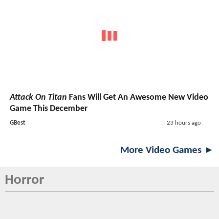
Attack On Titan
Fans Will Get An Awesome New Video
Game This December
GBest
23 hours ago
More Video Games ►
Horror