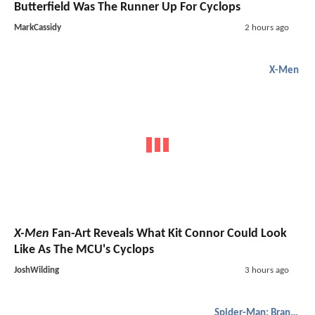
Butterfield Was The Runner Up For Cyclops
MarkCassidy
2 hours ago
X-Men
X-Men
Fan-Art Reveals What Kit Connor Could Look
Like As The MCU's Cyclops
JoshWilding
3 hours ago
Spider-Man: Brand New Day