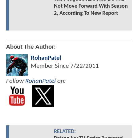
Not Move Forward With Season
2, According To New Report
About The Author:
RohanPatel
Member Since
7/22/2011
Follow
RohanPatel
on:
RELATED: