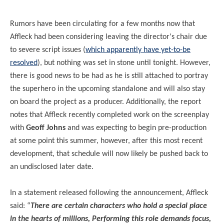
Rumors have been circulating for a few months now that
Affleck had been considering leaving the director's chair due
to severe script issues (
which apparently have yet-to-be
resolved
), but nothing was set in stone until tonight. However,
there is good news to be had as he is still attached to portray
the superhero in the upcoming standalone and will also stay
on board the project as a producer. Additionally, the report
notes that Affleck recently completed work on the screenplay
with
Geoff Johns
and was expecting to begin pre-production
at some point this summer, however, after this most recent
development, that schedule will now likely be pushed back to
an undisclosed later date.
In a statement released following the announcement, Affleck
said: “
There are certain characters who hold a special place
in the hearts of millions, Performing this role demands focus,