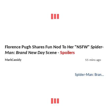
Florence Pugh Shares Fun Nod To Her "NSFW"
Spider-
Man: Brand New Day
Scene -
Spoilers
MarkCassidy
55 mins ago
Spider-Man: Brand New Day