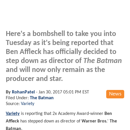
Here's a bombshell to take you into
Tuesday as it's being reported that
Ben Affleck has officially decided to
step down as director of
The Batman
and will now only remain as the
producer and star.
By
RohanPatel
-
Jan 30, 2017 05:01 PM EST
News
Filed Under:
The Batman
Source:
Variety
Variety
is reporting that 2x Academy Award-winner
Ben
Affleck
has stepped down as director of
Warner Bros.
'
The
Batman
.