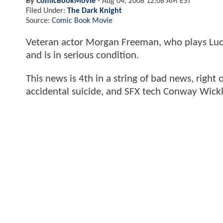
By
ComicBookMovie
-
Aug 04, 2008 12:08 AM EST
Filed Under:
The Dark Knight
Source:
Comic Book Movie
Veteran actor Morgan Freeman, who plays Luc
and is in serious condition.
This news is 4th in a string of bad news, right o
accidental suicide, and SFX tech Conway Wickli