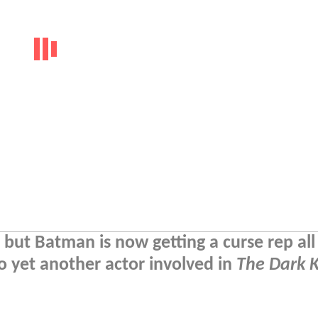
but Batman is now getting a curse rep all 
o yet another actor involved in
The Dark 