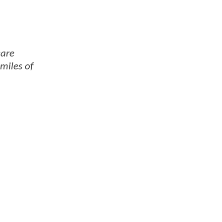
care
 miles of