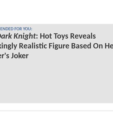
NDED FOR YOU:
ark Knight
: Hot Toys Reveals
ingly Realistic Figure Based On H
r's Joker