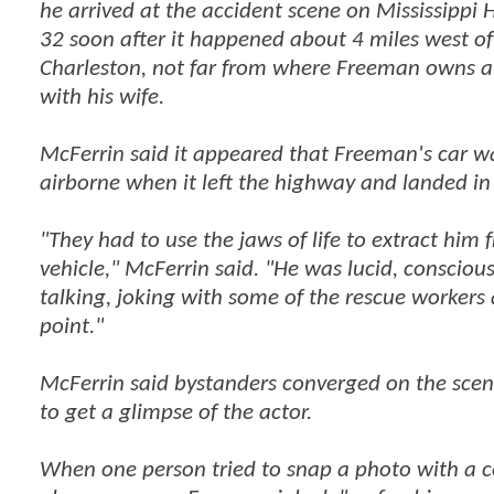
he arrived at the accident scene on Mississippi
32 soon after it happened about 4 miles west of
Charleston, not far from where Freeman owns 
with his wife.
McFerrin said it appeared that Freeman's car w
airborne when it left the highway and landed in 
"They had to use the jaws of life to extract him 
vehicle," McFerrin said. "He was lucid, consciou
talking, joking with some of the rescue workers
point."
McFerrin said bystanders converged on the scen
to get a glimpse of the actor.
When one person tried to snap a photo with a c