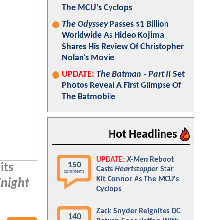
The MCU's Cyclops
The Odyssey
Passes $1 Billion
Worldwide As Hideo Kojima
Shares His Review Of Christopher
Nolan's Movie
UPDATE:
The Batman - Part II
Set
Photos Reveal A First Glimpse Of
The Batmobile
Hot Headlines
UPDATE:
X-Men
Reboot
150
its
Casts
Heartstopper
Star
comments
Kit Connor As The MCU's
Knight
Cyclops
Zack Snyder Reignites DC
140