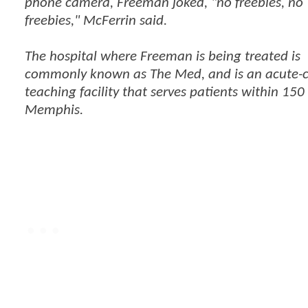
phone camera, Freeman joked, "no freebies, no
freebies," McFerrin said.
The hospital where Freeman is being treated is
commonly known as The Med, and is an acute-
teaching facility that serves patients within 150
Memphis.