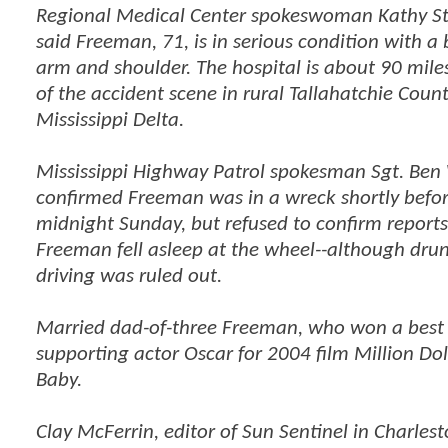
Regional Medical Center spokeswoman Kathy St
said Freeman, 71, is in serious condition with a
arm and shoulder. The hospital is about 90 mile
of the accident scene in rural Tallahatchie Count
Mississippi Delta.
Mississippi Highway Patrol spokesman Sgt. Ben
confirmed Freeman was in a wreck shortly befo
midnight Sunday, but refused to confirm reports
Freeman fell asleep at the wheel--although drun
driving was ruled out.
Married dad-of-three Freeman, who won a best
supporting actor Oscar for 2004 film Million Dol
Baby.
Clay McFerrin, editor of Sun Sentinel in Charlest