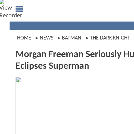
HOME
NEWS
BATMAN
THE DARK KNIGHT
Morgan Freeman Seriously Hur
Eclipses Superman