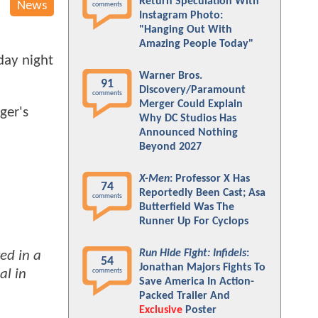
Return Speculation With
News
comments
Instagram Photo:
"Hanging Out With
Amazing People Today"
day night
Warner Bros.
91
Discovery/Paramount
comments
Merger Could Explain
ger's
Why DC Studios Has
Announced Nothing
Beyond 2027
X-Men
: Professor X Has
74
Reportedly Been Cast; Asa
comments
Butterfield Was The
Runner Up For Cyclops
Run Hide Fight: Infidels
:
ed in a
54
Jonathan Majors Fights To
al in
comments
Save America In Action-
Packed Trailer And
Exclusive
Poster