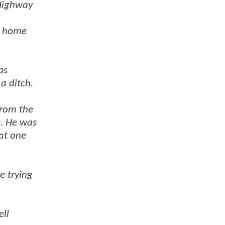
 Highway
a home
as
a ditch.
from the
s. He was
 at one
e trying
ell