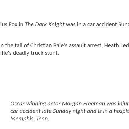
ius Fox in
The Dark Knight
was in a car accident Sun
n the tail of Christian Bale's assault arrest, Heath Led
ffe's deadly truck stunt.
Oscar-winning actor Morgan Freeman was injur
car accident late Sunday night and is in a hospit
Memphis, Tenn.