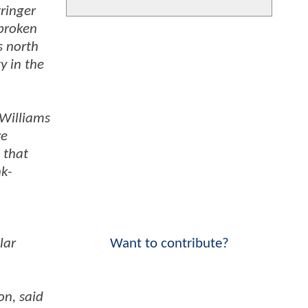
ringer
 broken
s north
y in the
 Williams
re
 that
k-
lar
Want to contribute?
on, said