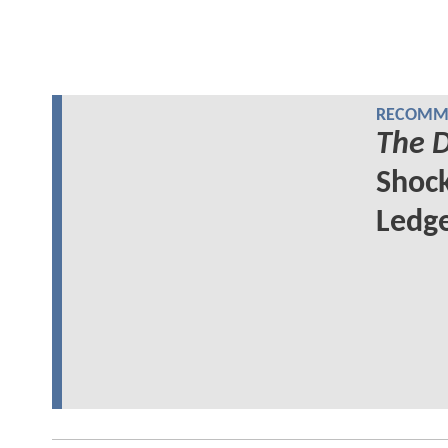
RECOMME
The D
Shock
Ledge