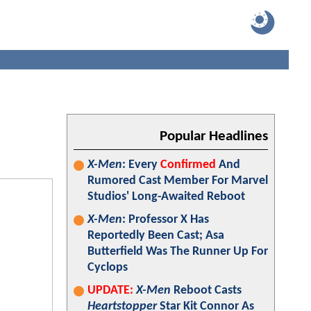
Popular Headlines
X-Men
: Every
Confirmed
And
Rumored Cast Member For Marvel
Studios' Long-Awaited Reboot
X-Men
: Professor X Has
Reportedly Been Cast; Asa
Butterfield Was The Runner Up For
Cyclops
UPDATE:
X-Men
Reboot Casts
Heartstopper
Star Kit Connor As