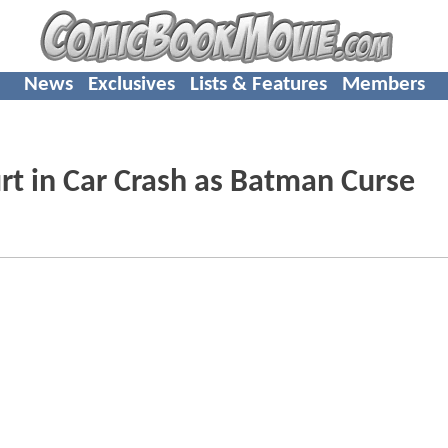
News
Exclusives
Lists & Features
Members
t in Car Crash as Batman Curse