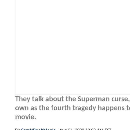
They talk about the Superman curse, 
own as the fourth tragedy happens t
movie.