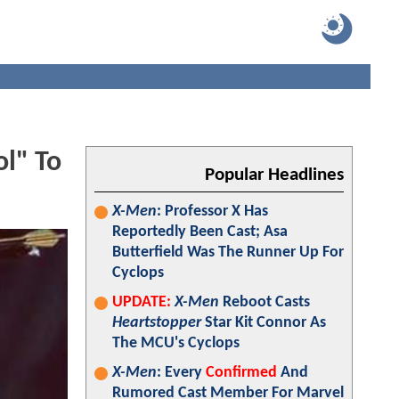
ol" To
Popular Headlines
X-Men
: Professor X Has
Reportedly Been Cast; Asa
Butterfield Was The Runner Up For
Cyclops
UPDATE:
X-Men
Reboot Casts
Heartstopper
Star Kit Connor As
The MCU's Cyclops
X-Men
: Every
Confirmed
And
Rumored Cast Member For Marvel