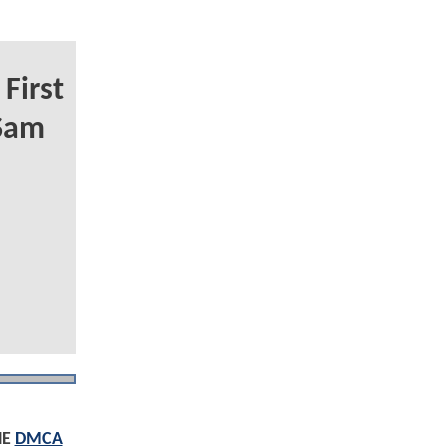
First
 Sam
HE
DMCA