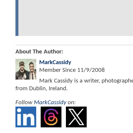
About The Author:
MarkCassidy
Member Since
11/9/2008
Mark Cassidy is a writer, photograph
from Dublin, Ireland.
Follow
MarkCassidy
on: