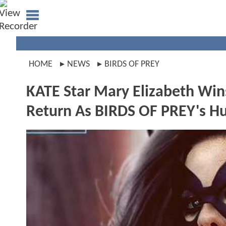
HOME
NEWS
BIRDS OF PREY
KATE Star Mary Elizabeth Wins
Return As BIRDS OF PREY's H