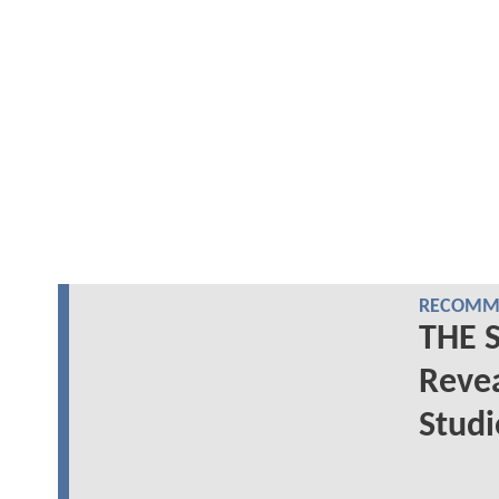
RECOMME
THE 
Reve
Studi