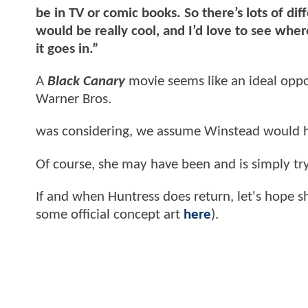
be in TV or comic books. So there’s lots of dif
would be really cool, and I’d love to see whe
it goes in.”
A
Black Canary
movie seems like an ideal oppor
Warner Bros.
was considering, we assume Winstead would 
Of course, she may have been and is simply try
If and when Huntress does return, let's hope s
some official concept art
here
).