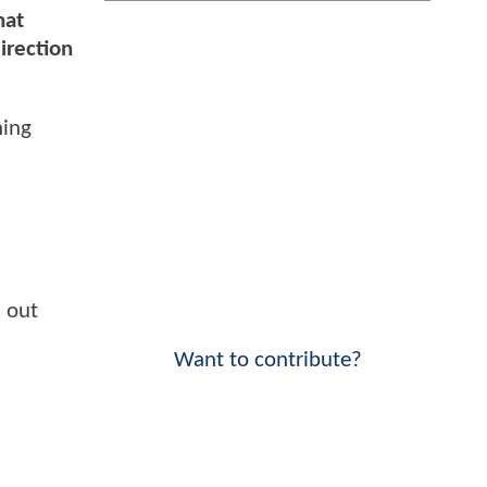
hat
irection
hing
k out
Want to contribute?