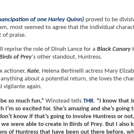
mancipation of one Harley Quinn)
proved to be divisi
am, most seemed to agree that the individual charac
 of praise.
l reprise the role of Dinah Lance for a
Black Canary
Birds of Prey
's other standout, Huntress.
 actioner,
Kate
, Helena Bertinelli actress Mary Eliza
 anything about a potential return, she loves the cha
 vigilante again.
d be so much fun,”
Winstead tells
THR
.
“I know that 
 I’m so excited for. She’s amazing and she’s going to
don’t know if that’s going to involve Huntress or not,
t we were able to create in Birds of Prey. But I also
tions of Huntress that have been out there before, wh