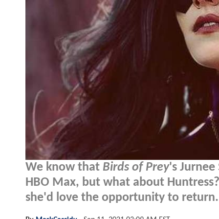
We know that
Birds of Prey
's Jurnee 
HBO Max, but what about Huntress? 
she'd love the opportunity to return.