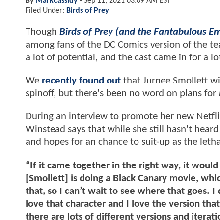
By
MarkCassidy
-
Sep 11, 2021 03:09 AM EST
Filed Under:
Birds of Prey
Though
Birds of Prey (and the Fantabulous E
among fans of the DC Comics version of the te
a lot of potential, and the cast came in for a lot
We
recently found out
that Jurnee Smollett wil
spinoff, but there's been no word on plans for
During an interview to promote her new Netflix
Winstead says that while she still hasn't heard
and hopes for an chance to suit-up as the lethal
“If it came together in the right way, it woul
[Smollett] is doing a Black Canary movie, which
that, so I can’t wait to see where that goes. I 
love that character and I love the version tha
there are lots of different versions and itera