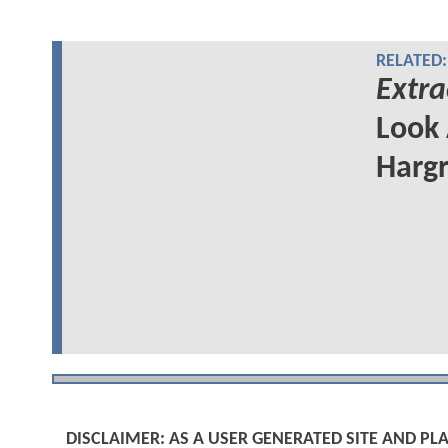
RELATED:
Extra
Look 
Hargr
DISCLAIMER: AS A USER GENERATED SITE AND 