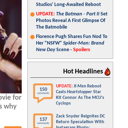
Studios' Long-Awaited Reboot
UPDATE:
The Batman - Part II
Set
Photos Reveal A First Glimpse Of
The Batmobile
Florence Pugh Shares Fun Nod To
Her "NSFW"
Spider-Man: Brand
New Day
Scene -
Spoilers
Hot Headlines
UPDATE:
X-Men
Reboot
150
Casts
Heartstopper
Star
comments
vie for
Kit Connor As The MCU's
Cyclops
ns why
Zack Snyder Reignites DC
137
Return Speculation With
comments
Instagram Photo: