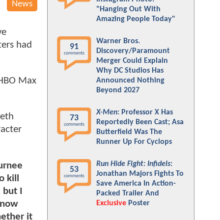
News
"Hanging Out With
Amazing People Today"
ve
Warner Bros.
ters had
91
Discovery/Paramount
comments
Merger Could Explain
Why DC Studios Has
HBO Max
Announced Nothing
Beyond 2027
X-Men
: Professor X Has
beth
73
Reportedly Been Cast; Asa
comments
racter
Butterfield Was The
Runner Up For Cyclops
Run Hide Fight: Infidels
:
Jurnee
53
Jonathan Majors Fights To
 kill
comments
Save America In Action-
 but I
Packed Trailer And
 know
Exclusive
Poster
ether it