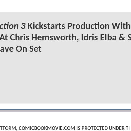
ction 3
Kickstarts Production With 
At Chris Hemsworth, Idris Elba &
ave On Set
PLATFORM, COMICBOOKMOVIE.COM IS PROTECTED UNDER T