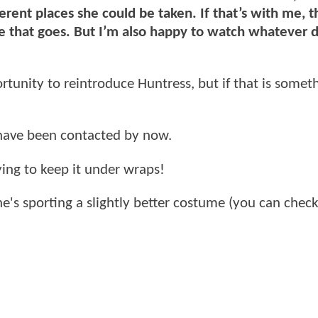
ferent places she could be taken. If that’s with me, t
re that goes. But I’m also happy to watch whatever d
tunity to reintroduce Huntress, but if that is somet
have been contacted by now.
ing to keep it under wraps!
he's sporting a slightly better costume (you can chec