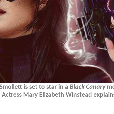
Smollett is set to star in a
Black Canary
mo
Actress Mary Elizabeth Winstead explai