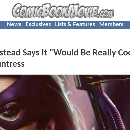
News
Exclusives
Lists & Features
Members
tead Says It "Would Be Really Co
untress