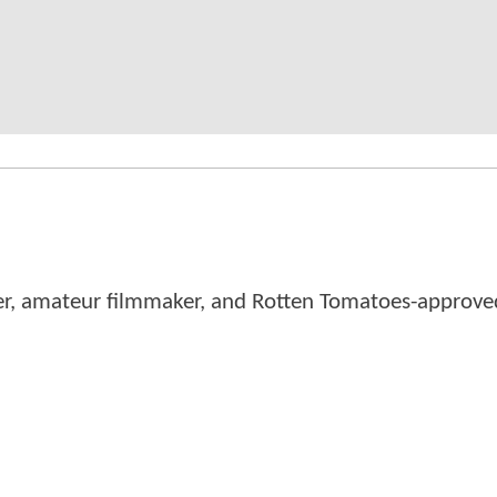
er, amateur filmmaker, and Rotten Tomatoes-approved