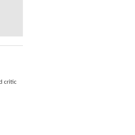
 critic