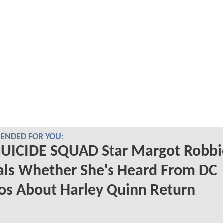
NDED FOR YOU:
SUICIDE SQUAD Star Margot Robbi
als Whether She's Heard From DC
os About Harley Quinn Return