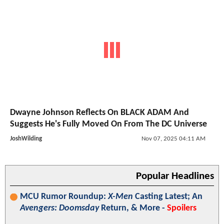
Dwayne Johnson Reflects On BLACK ADAM And
Suggests He's Fully Moved On From The DC Universe
JoshWilding
Nov 07, 2025 04:11 AM
Popular Headlines
MCU Rumor Roundup:
X-Men
Casting Latest; An
Avengers: Doomsday
Return, & More -
Spoilers