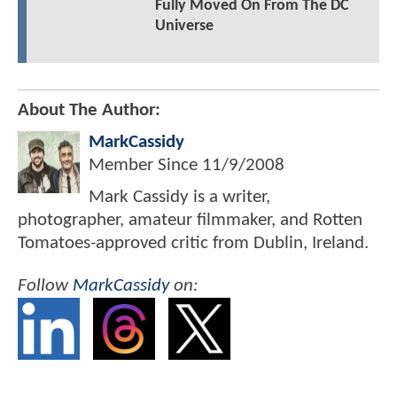
Fully Moved On From The DC
Universe
About The Author:
MarkCassidy
Member Since
11/9/2008
Mark Cassidy is a writer,
photographer, amateur filmmaker, and Rotten
Tomatoes-approved critic from Dublin, Ireland.
Follow
MarkCassidy
on: