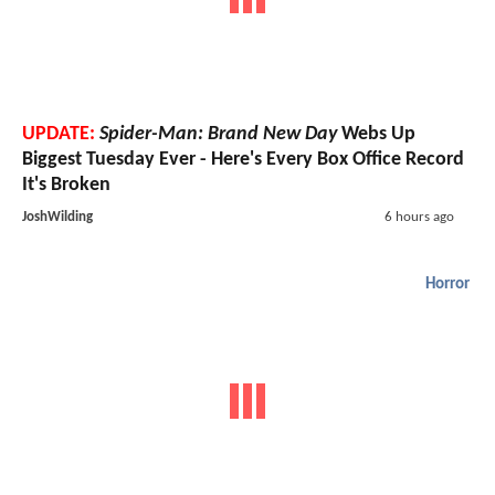
UPDATE:
Spider-Man: Brand New Day
Webs Up
Biggest Tuesday Ever - Here's Every Box Office Record
It's Broken
JoshWilding
6 hours ago
Horror