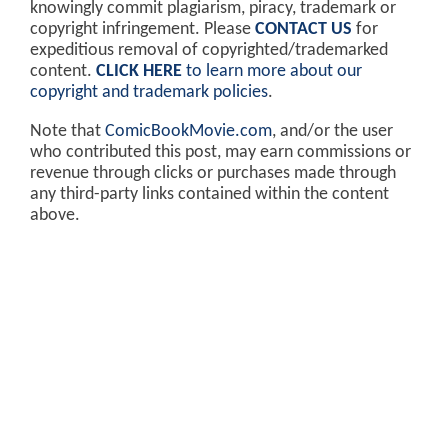
knowingly commit plagiarism, piracy, trademark or
copyright infringement. Please
CONTACT US
for
expeditious removal of copyrighted/trademarked
content.
CLICK HERE
to learn more about our
copyright and trademark policies
.
Note that
ComicBookMovie.com
, and/or the user
who contributed this post, may earn commissions or
revenue through clicks or purchases made through
any third-party links contained within the content
above.