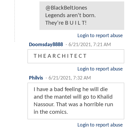
@BlackBeltJones
Legends aren't born.
They're B U I L T!
Login to report abuse
Doomsday8888
-
6/21/2021, 7:21 AM
T H E A R C H I T E C T
Login to report abuse
Philvis
-
6/21/2021, 7:32 AM
I have a bad feeling he will die
and the mantel will go to Khalid
Nassour. That was a horrible run
in the comics.
Login to report abuse