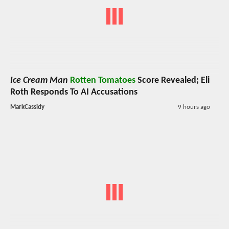
Ice Cream Man
Rotten Tomatoes
Score Revealed; Eli
Roth Responds To AI Accusations
MarkCassidy
9 hours ago