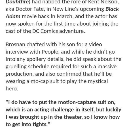
Doubtfire
) had nabbed the role of Kent Nelson,
aka Doctor Fate, in New Line's upcoming
Black
Adam
movie back in March, and the actor has
now spoken for the first time about joining the
cast of the DC Comics adventure.
Brosnan chatted with his son for a video
interview with People, and while he didn't go
into any spoilery details, he did speak about the
gruelling schedule required for such a massive
production, and also confirmed that he'll be
wearing a mo-cap suit to play the mystical
hero.
"I do have to put the motion-capture suit on,
which is an acting challenge in itself, but luckily
I was brought up in the theater, so I know how
to get into tights."