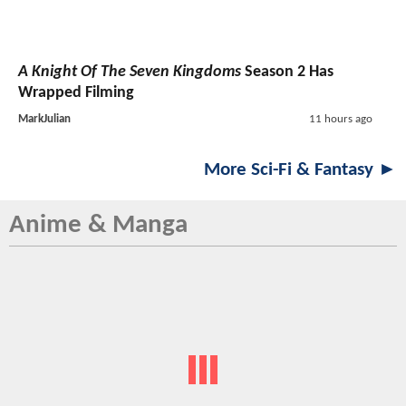
A Knight Of The Seven Kingdoms
Season 2 Has
Wrapped Filming
MarkJulian
11 hours ago
More Sci-Fi & Fantasy ►
Anime & Manga