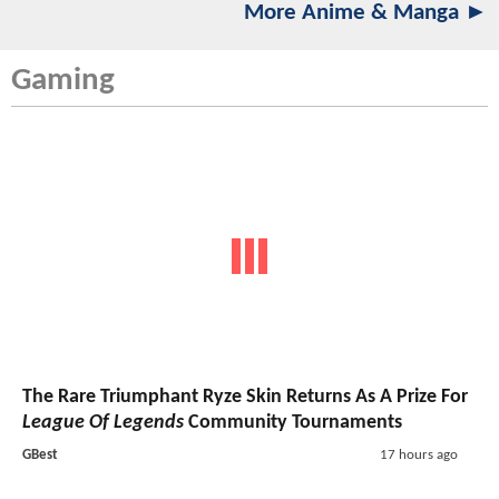
More Anime & Manga ►
Gaming
The Rare Triumphant Ryze Skin Returns As A Prize For
League Of Legends
Community Tournaments
GBest
17 hours ago