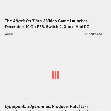
The
Attack On Titan 3
Video Game Launches
December 10 On PS5, Switch 2, Xbox, And PC
GBest
17 hours ago
Cyberpunk: Edgerunners
Producer Rafał Jaki