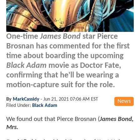
One-time
James Bond
star Pierce
Brosnan has commented for the first
time about boarding the upcoming
Black Adam
movie as Doctor Fate,
confirming that he'll be wearing a
motion-capture suit for the role.
By
MarkCassidy
-
Jun 21, 2021 07:06 AM EST
News
Filed Under:
Black Adam
We found out that Pierce Brosnan (
James Bond,
Mrs.