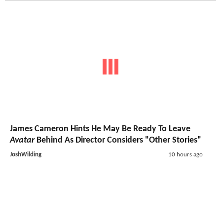
James Cameron Hints He May Be Ready To Leave
Avatar
Behind As Director Considers "Other Stories"
JoshWilding
10 hours ago