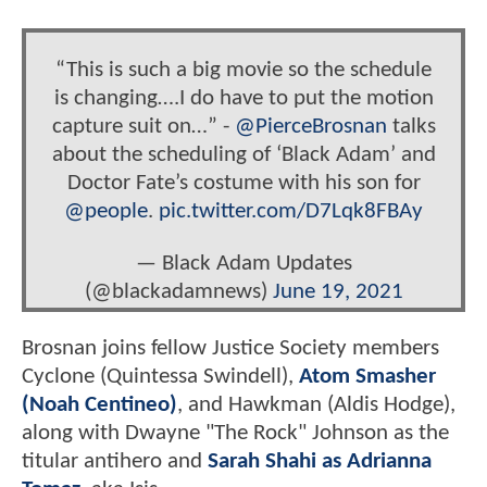
“This is such a big movie so the schedule
is changing….I do have to put the motion
capture suit on…” -
@PierceBrosnan
talks
about the scheduling of ‘Black Adam’ and
Doctor Fate’s costume with his son for
@people
.
pic.twitter.com/D7Lqk8FBAy
— Black Adam Updates
(@blackadamnews)
June 19, 2021
Brosnan joins fellow Justice Society members
Cyclone (Quintessa Swindell),
Atom Smasher
(Noah Centineo)
, and Hawkman (Aldis Hodge),
along with Dwayne "The Rock" Johnson as the
titular antihero and
Sarah Shahi as Adrianna