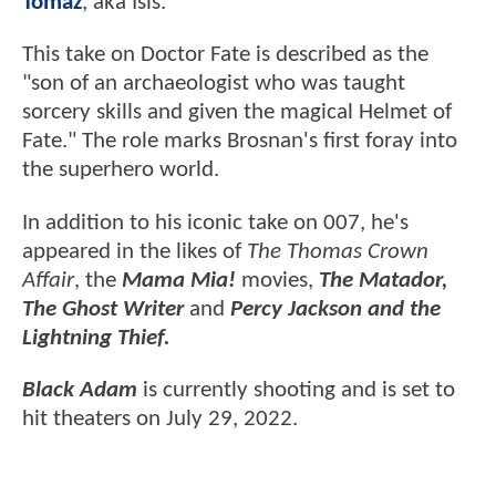
Tomaz
, aka Isis.
This take on Doctor Fate is described as the
"son of an archaeologist who was taught
sorcery skills and given the magical Helmet of
Fate." The role marks Brosnan's first foray into
the superhero world.
In addition to his iconic take on 007, he's
appeared in the likes of
The Thomas Crown
Affair
, the
Mama Mia!
movies,
The Matador,
The Ghost Writer
and
Percy Jackson and the
Lightning Thief.
Black Adam
is currently shooting and is set to
hit theaters on July 29, 2022.