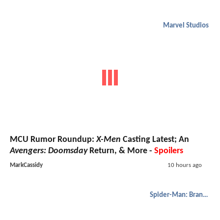
Marvel Studios
MCU Rumor Roundup:
X-Men
Casting Latest; An
Avengers: Doomsday
Return, & More -
Spoilers
MarkCassidy
10 hours ago
Spider-Man: Brand New Day