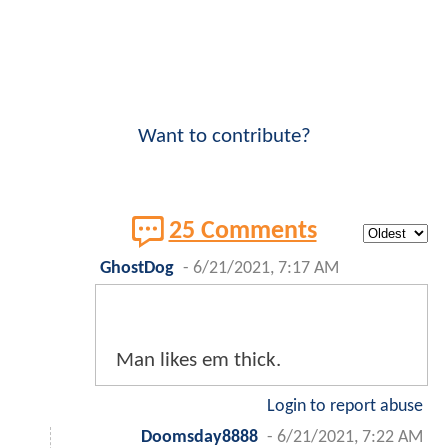
Want to contribute?
25 Comments
GhostDog
-
6/21/2021, 7:17 AM
Man likes em thick.
Login to report abuse
Doomsday8888
-
6/21/2021, 7:22 AM