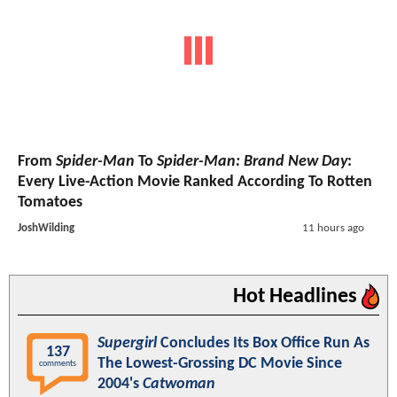
From
Spider-Man
To
Spider-Man: Brand New Day
:
Every Live-Action Movie Ranked According To Rotten
Tomatoes
JoshWilding
11 hours ago
Hot Headlines
Supergirl
Concludes Its Box Office Run As
137
The Lowest-Grossing DC Movie Since
comments
2004's
Catwoman