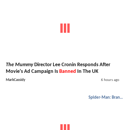
The Mummy
Director Lee Cronin Responds After
Movie's Ad Campaign Is
Banned
In The UK
MarkCassidy
6 hours ago
Spider-Man: Brand New Day