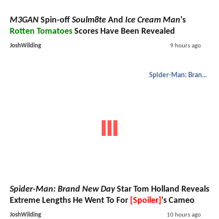
M3GAN
Spin-off
Soulm8te
And
Ice Cream Man
's
Rotten Tomatoes
Scores Have Been Revealed
JoshWilding
9 hours ago
Spider-Man: Brand New Day
Spider-Man: Brand New Day
Star Tom Holland Reveals
Extreme Lengths He Went To For
[Spoiler]
's Cameo
JoshWilding
10 hours ago