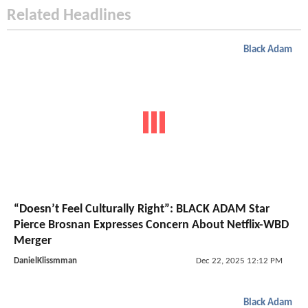
Related Headlines
Black Adam
“Doesn’t Feel Culturally Right”: BLACK ADAM Star
Pierce Brosnan Expresses Concern About Netflix-WBD
Merger
DanielKlissmman
Dec 22, 2025 12:12 PM
Black Adam