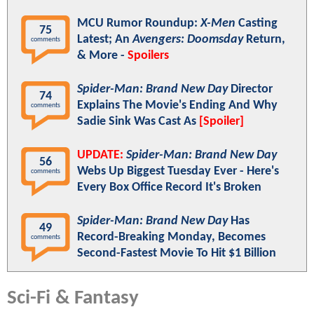
MCU Rumor Roundup:
X-Men
Casting
75
Latest; An
Avengers: Doomsday
Return,
comments
& More -
Spoilers
Spider-Man: Brand New Day
Director
74
Explains The Movie's Ending And Why
comments
Sadie Sink Was Cast As
[Spoiler]
UPDATE:
Spider-Man: Brand New Day
56
Webs Up Biggest Tuesday Ever - Here's
comments
Every Box Office Record It's Broken
Spider-Man: Brand New Day
Has
49
Record-Breaking Monday, Becomes
comments
Second-Fastest Movie To Hit $1 Billion
Sci-Fi & Fantasy