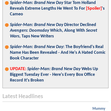
Spider-Man: Brand New Day
Star Tom Holland
Reveals Extreme Lengths He Went To For
[Spoiler]
's
Cameo
Spider-Man: Brand New Day
Director Declined
Avengers: Doomsday
Which, Along With
Secret
Wars
, Taps New Writers
Spider-Man: Brand New Day
: The Boyfriend's Real
Name Has Been Revealed - And He's A Hated Comic
Book Character
UPDATE:
Spider-Man: Brand New Day
Webs Up
Biggest Tuesday Ever - Here's Every Box Office
Record It's Broken
Latest Headlines
Mummy