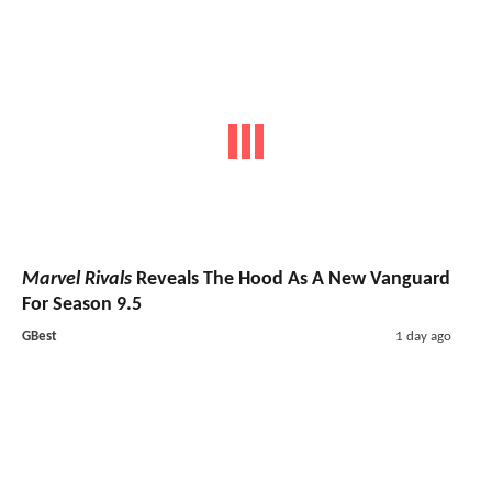
Marvel Rivals
Reveals The Hood As A New Vanguard
For Season 9.5
GBest
1 day ago