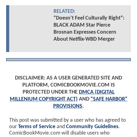
RELATED:
“Doesn’t Feel Culturally Right”:
BLACK ADAM Star Pierce
Brosnan Expresses Concern
About Netflix-WBD Merger
DISCLAIMER: AS A USER GENERATED SITE AND
PLATFORM, COMICBOOKMOVIE.COM IS
PROTECTED UNDER THE
DMCA (DIGITAL
MILLENIUM COPYRIGHT ACT)
AND
"SAFE HARBOR"
PROVISIONS
.
This post was submitted by a user who has agreed to
our
Terms of Service
and
Community Guidelines
.
ComicBookMovie.com will disable users who