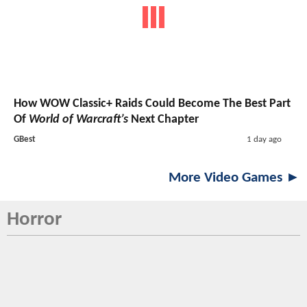
How WOW Classic+ Raids Could Become The Best Part
Of
World of Warcraft’s
Next Chapter
GBest
1 day ago
More Video Games ►
Horror