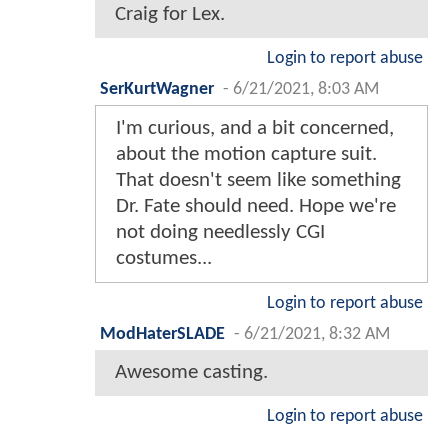
Craig for Lex.
Login to report abuse
SerKurtWagner
-
6/21/2021, 8:03 AM
I'm curious, and a bit concerned,
about the motion capture suit.
That doesn't seem like something
Dr. Fate should need. Hope we're
not doing needlessly CGI
costumes...
Login to report abuse
ModHaterSLADE
-
6/21/2021, 8:32 AM
Awesome casting.
Login to report abuse