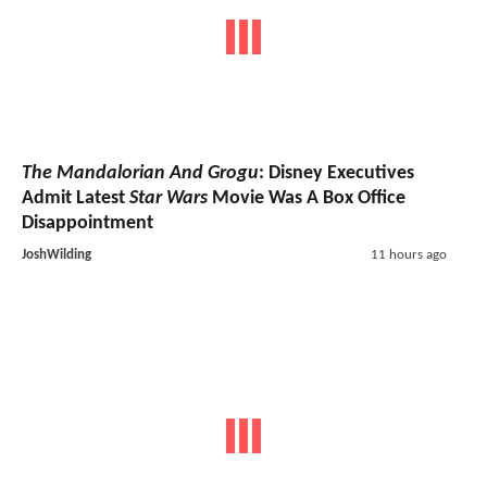
The Mandalorian And Grogu
: Disney Executives
Admit Latest
Star Wars
Movie Was A Box Office
Disappointment
JoshWilding
11 hours ago