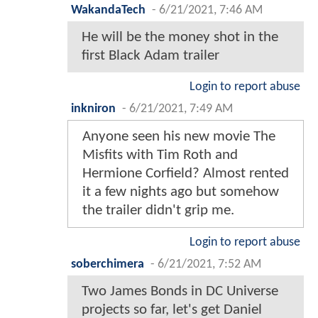
WakandaTech
-
6/21/2021, 7:46 AM
He will be the money shot in the
first Black Adam trailer
Login to report abuse
inkniron
-
6/21/2021, 7:49 AM
Anyone seen his new movie The
Misfits with Tim Roth and
Hermione Corfield? Almost rented
it a few nights ago but somehow
the trailer didn't grip me.
Login to report abuse
soberchimera
-
6/21/2021, 7:52 AM
Two James Bonds in DC Universe
projects so far, let's get Daniel