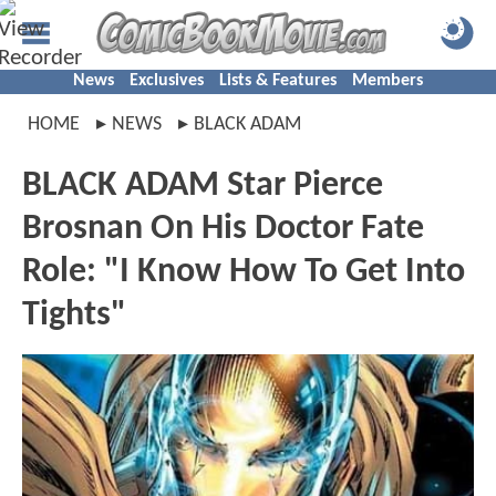
News
Exclusives
Lists & Features
Members
HOME
NEWS
BLACK ADAM
BLACK ADAM Star Pierce
Brosnan On His Doctor Fate
Role: "I Know How To Get Into
Tights"