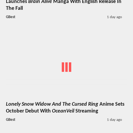
Launches
Brain Alive
Manga With English Release In
The Fall
GBest
1 day ago
Lonely Snow Widow And The Cursed Ring
Anime Sets
October Debut With
OceanVeil
Streaming
GBest
1 day ago