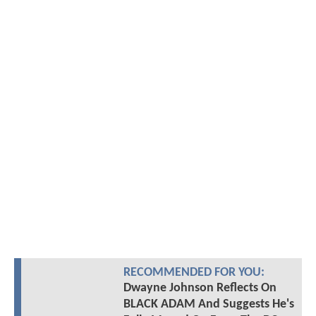
RECOMMENDED FOR YOU:
Dwayne Johnson Reflects On
BLACK ADAM And Suggests He's