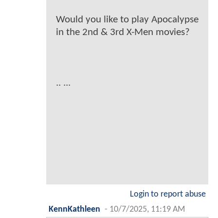
Would you like to play Apocalypse
in the 2nd & 3rd X-Men movies?
.. ...
Login to report abuse
KennKathleen
-
10/7/2025, 11:19 AM