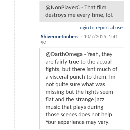
@NonPlayerC - That film
destroys me every time, lol.
Login to report abuse
Shivermetimbers
-
10/7/2025, 1:41
PM
@DarthOmega - Yeah, they
are fairly true to the actual
fights, but there isnt much of
a visceral punch to them. Im
not quite sure what was
missing but the fights seem
flat and the strange jazz
music that plays during
those scenes does not help.
Your experience may vary.