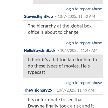
Login to report abuse
SteviesRightFoo
-
10/7/2025, 11:42 AM
The hierarchy at the global box
office is about to change
Login to report abuse
HelloBoysImBack
-
10/7/2025, 11:47 AM
I think it's a bit too late for him to
do these types of movies. He's
typecast
Login to report abuse
TheVisionary25
-
10/7/2025, 11:49 AM
It’s unfortunate to see that
Dwayne finally took a risk and it