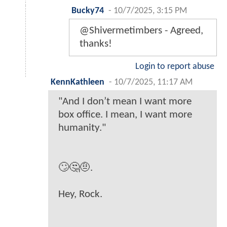
Bucky74
-
10/7/2025, 3:15 PM
@Shivermetimbers - Agreed,
thanks!
Login to report abuse
KennKathleen
-
10/7/2025, 11:17 AM
"And I don’t mean I want more
box office. I mean, I want more
humanity."
🙄🤔🤨.
Hey, Rock.