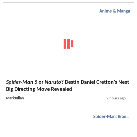
Anime & Manga
Spider-Man 5
or
Naruto
? Destin Daniel Cretton’s Next
Big Directing Move Revealed
MarkJulian
9 hours ago
Spider-Man: Brand New Day