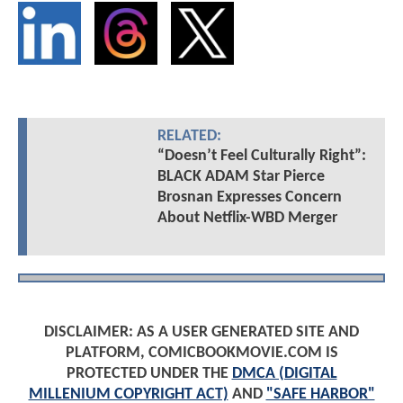
RELATED:
“Doesn’t Feel Culturally Right”:
BLACK ADAM Star Pierce
Brosnan Expresses Concern
About Netflix-WBD Merger
DISCLAIMER: AS A USER GENERATED SITE AND
PLATFORM, COMICBOOKMOVIE.COM IS
PROTECTED UNDER THE
DMCA (DIGITAL
MILLENIUM COPYRIGHT ACT)
AND
"SAFE HARBOR"