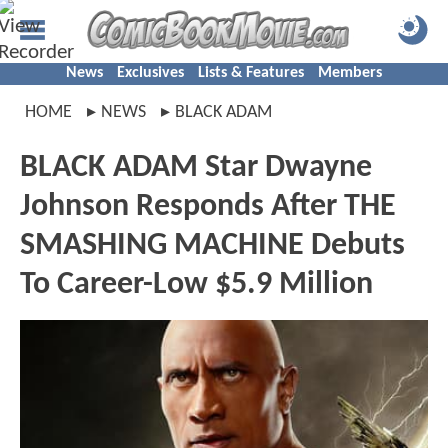
News
Exclusives
Lists & Features
Members
HOME
NEWS
BLACK ADAM
BLACK ADAM Star Dwayne
Johnson Responds After THE
SMASHING MACHINE Debuts
To Career-Low $5.9 Million