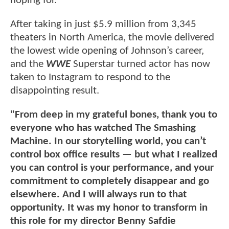
hoping for.
After taking in just $5.9 million from 3,345
theaters in North America, the movie delivered
the lowest wide opening of Johnson’s career,
and the
WWE
Superstar turned actor has now
taken to Instagram to respond to the
disappointing result.
"From deep in my grateful bones, thank you to
everyone who has watched The Smashing
Machine. In our storytelling world, you can’t
control box office results — but what I realized
you can control is your performance, and your
commitment to completely disappear and go
elsewhere. And I will always run to that
opportunity. It was my honor to transform in
this role for my director Benny Safdie