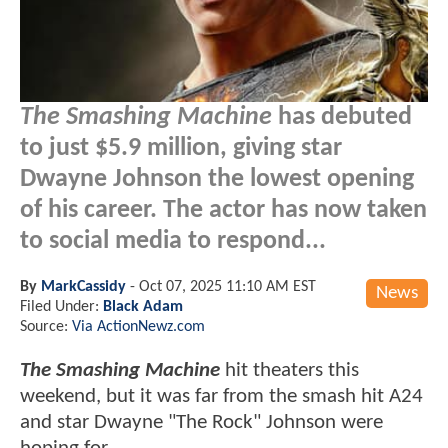
The Smashing Machine
has debuted
to just $5.9 million, giving star
Dwayne Johnson the lowest opening
of his career. The actor has now taken
to social media to respond...
By
MarkCassidy
-
Oct 07, 2025 11:10 AM EST
News
Filed Under:
Black Adam
Source:
Via ActionNewz.com
The Smashing Machine
hit theaters this
weekend, but it was far from the smash hit A24
and star Dwayne "The Rock" Johnson were