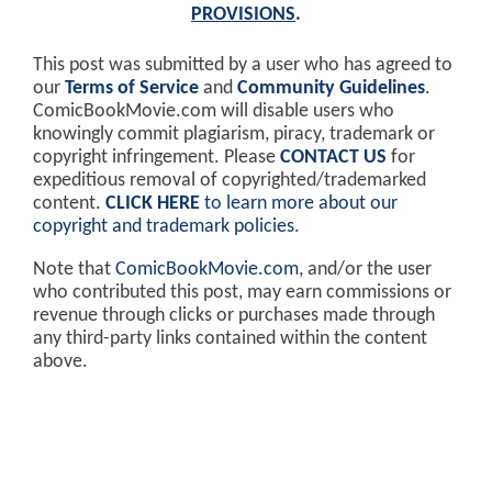
PROVISIONS
.
This post was submitted by a user who has agreed to
our
Terms of Service
and
Community Guidelines
.
ComicBookMovie.com will disable users who
knowingly commit plagiarism, piracy, trademark or
copyright infringement. Please
CONTACT US
for
expeditious removal of copyrighted/trademarked
content.
CLICK HERE
to learn more about our
copyright and trademark policies
.
Note that
ComicBookMovie.com
, and/or the user
who contributed this post, may earn commissions or
revenue through clicks or purchases made through
any third-party links contained within the content
above.