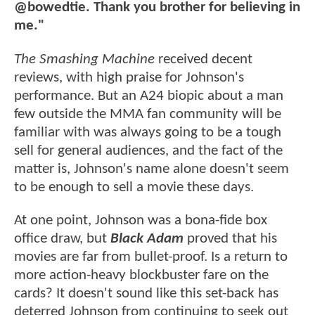
@bowedtie. Thank you brother for believing in
me."
The Smashing Machine
received decent
reviews, with high praise for Johnson's
performance. But an A24 biopic about a man
few outside the MMA fan community will be
familiar with was always going to be a tough
sell for general audiences, and the fact of the
matter is, Johnson's name alone doesn't seem
to be enough to sell a movie these days.
At one point, Johnson was a bona-fide box
office draw, but
Black Adam
proved that his
movies are far from bullet-proof. Is a return to
more action-heavy blockbuster fare on the
cards? It doesn't sound like this set-back has
deterred Johnson from continuing to seek out