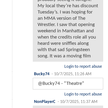
My local they’re has discount
Tuesday’s. I was hoping for
an MMA version of The
Wrestler. I saw that opening
weekend in Manhattan and
when the credits role all you
heard were sniffles along
with that sad Springsteen
song. It was a moving film
Login to report abuse
Bucky74
-
10/7/2025, 11:26 AM
@Bucky74 - “Theatre”
Login to report abuse
NonPlayerC
-
10/7/2025, 11:37 AM