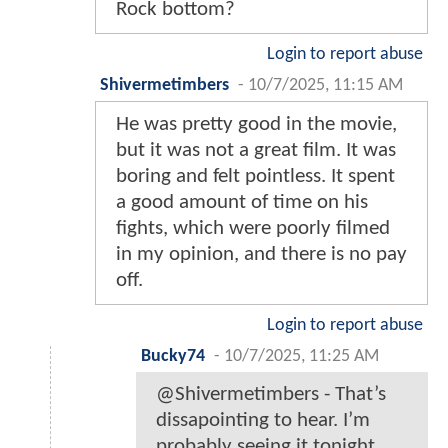
Rock bottom?
Login to report abuse
Shivermetimbers
-
10/7/2025, 11:15 AM
He was pretty good in the movie,
but it was not a great film. It was
boring and felt pointless. It spent
a good amount of time on his
fights, which were poorly filmed
in my opinion, and there is no pay
off.
Login to report abuse
Bucky74
-
10/7/2025, 11:25 AM
@Shivermetimbers - That’s
dissapointing to hear. I’m
probably seeing it tonight.