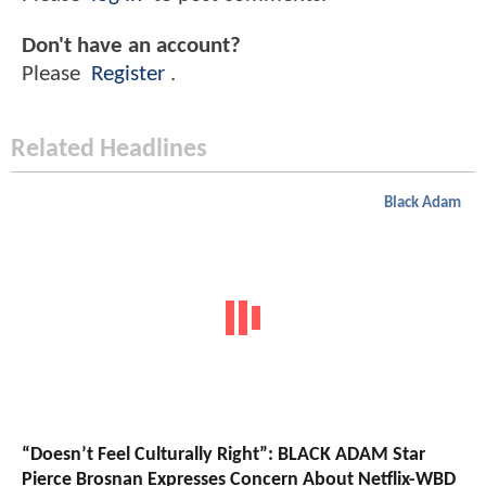
Don't have an account?
Please
Register
.
Related Headlines
Black Adam
“Doesn’t Feel Culturally Right”: BLACK ADAM Star
Pierce Brosnan Expresses Concern About Netflix-WBD