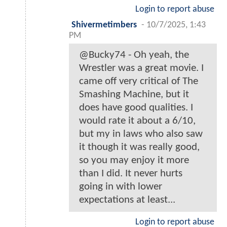
Login to report abuse
Shivermetimbers
-
10/7/2025, 1:43
PM
@Bucky74 - Oh yeah, the
Wrestler was a great movie. I
came off very critical of The
Smashing Machine, but it
does have good qualities. I
would rate it about a 6/10,
but my in laws who also saw
it though it was really good,
so you may enjoy it more
than I did. It never hurts
going in with lower
expectations at least...
Login to report abuse