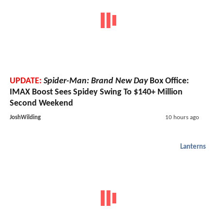
UPDATE:
Spider-Man: Brand New Day
Box Office:
IMAX Boost Sees Spidey Swing To $140+ Million
Second Weekend
JoshWilding
10 hours ago
Lanterns