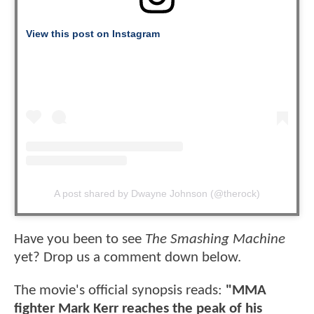
View this post on Instagram
A post shared by Dwayne Johnson (@therock)
Have you been to see
The Smashing Machine
yet? Drop us a comment down below.
The movie's official synopsis reads:
"MMA
fighter Mark Kerr reaches the peak of his