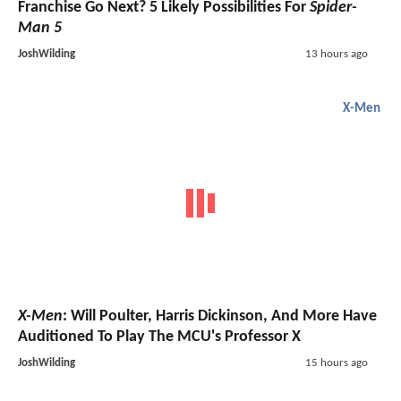
Franchise Go Next? 5 Likely Possibilities For
Spider-
Man 5
JoshWilding
13 hours ago
X-Men
X-Men
: Will Poulter, Harris Dickinson, And More Have
Auditioned To Play The MCU's Professor X
JoshWilding
15 hours ago