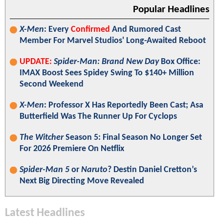
Popular Headlines
X-Men
: Every
Confirmed
And Rumored Cast
Member For Marvel Studios' Long-Awaited Reboot
UPDATE:
Spider-Man: Brand New Day
Box Office:
IMAX Boost Sees Spidey Swing To $140+ Million
Second Weekend
X-Men
: Professor X Has Reportedly Been Cast; Asa
Butterfield Was The Runner Up For Cyclops
The Witcher
Season 5: Final Season No Longer Set
For 2026 Premiere On Netflix
Spider-Man 5
or
Naruto
? Destin Daniel Cretton’s
Next Big Directing Move Revealed
Latest Headlines