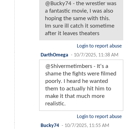
@Bucky74 - the wrestler was
a fantastic movie, I was also
hoping the same with this.
Im sure ill catch it sometime
after it leaves theaters
Login to report abuse
DarthOmega
-
10/7/2025, 11:38 AM
@Shivermetimbers - It's a
shame the fights were filmed
poorly. I heard he wanted
them to actually hit him to
make it that much more
realistic.
Login to report abuse
Bucky74
-
10/7/2025, 11:55 AM