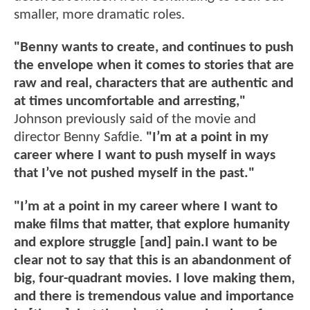
smaller, more dramatic roles.
"Benny wants to create, and continues to push
the envelope when it comes to stories that are
raw and real, characters that are authentic and
at times uncomfortable and arresting,"
Johnson previously said of the movie and
director Benny Safdie.
"I’m at a point in my
career where I want to push myself in ways
that I’ve not pushed myself in the past."
"I’m at a point in my career where I want to
make films that matter, that explore humanity
and explore struggle [and] pain.I want to be
clear not to say that this is an abandonment of
big, four-quadrant movies. I love making them,
and there is tremendous value and importance