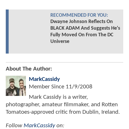
RECOMMENDED FOR YOU:
Dwayne Johnson Reflects On
BLACK ADAM And Suggests He's
Fully Moved On From The DC
Universe
About The Author:
MarkCassidy
Member Since
11/9/2008
Mark Cassidy is a writer,
photographer, amateur filmmaker, and Rotten
Tomatoes-approved critic from Dublin, Ireland.
Follow
MarkCassidy
on: