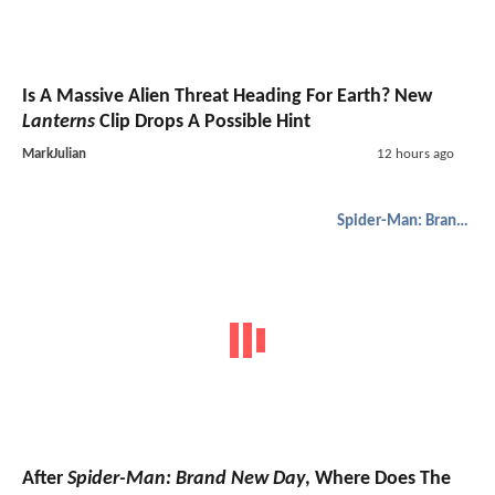
Is A Massive Alien Threat Heading For Earth? New
Lanterns
Clip Drops A Possible Hint
MarkJulian
12 hours ago
Spider-Man: Brand New Day
After
Spider-Man: Brand New Day
, Where Does The