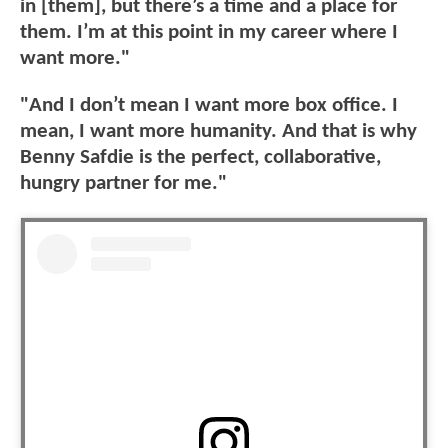
in [them], but there’s a time and a place for
them. I’m at this point in my career where I
want more."
"And I don’t mean I want more box office. I
mean, I want more humanity. And that is why
Benny Safdie is the perfect, collaborative,
hungry partner for me."