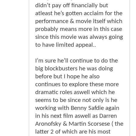
didn’t pay off financially but
atleast he’s gotten acclaim for the
performance & movie itself which
probably means more in this case
since this movie was always going
to have limited appeal..
I’m sure he’ll continue to do the
big blockbusters he was doing
before but I hope he also
continues to explore these more
dramatic roles aswell which he
seems to be since not only is he
working with Benny Safdie again
in his next film aswell as Darren
Aronofsky & Martin Scorsese ( the
latter 2 of which are his most