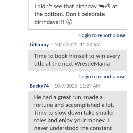
I didn't see that birthday 🐃💩 at
the bottom. Don't celebrate
birthdays!!! 😤
Login to report abuse
LilJimmy
-
10/7/2025, 11:24 AM
Time to book himself to win every
title at the next WrestleMania
Login to report abuse
Bucky74
-
10/7/2025, 11:29 AM
He had a great run, made a
fortune and accomplished a lot.
Time to slow down take smaller
roles and enjoy your money. I
never understood the constant