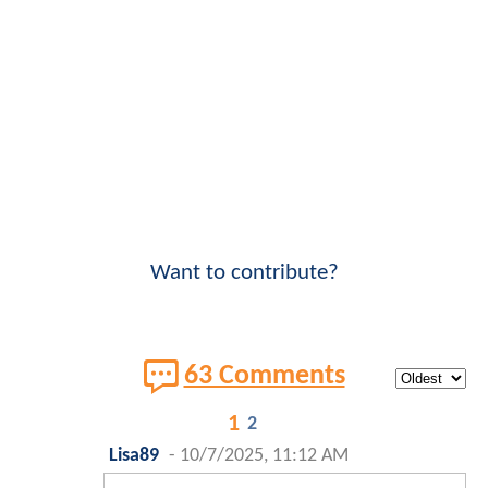
Want to contribute?
63 Comments
1
2
Lisa89
-
10/7/2025, 11:12 AM