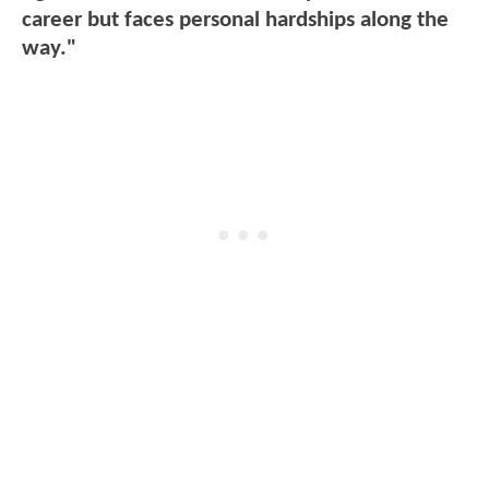
career but faces personal hardships along the
way."