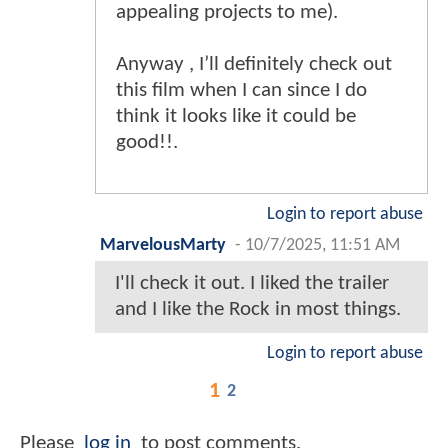
appealing projects to me).
Anyway , I’ll definitely check out
this film when I can since I do
think it looks like it could be
good!!.
Login to report abuse
MarvelousMarty
-
10/7/2025, 11:51 AM
I'll check it out. I liked the trailer
and I like the Rock in most things.
Login to report abuse
1
2
Please
log in
to post comments.