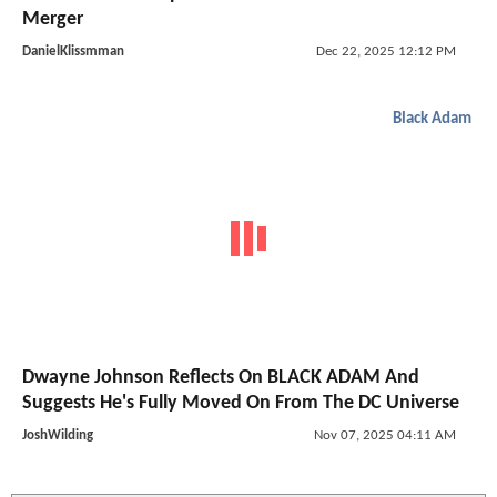
Merger
DanielKlissmman
Dec 22, 2025 12:12 PM
Black Adam
Dwayne Johnson Reflects On BLACK ADAM And
Suggests He's Fully Moved On From The DC Universe
JoshWilding
Nov 07, 2025 04:11 AM