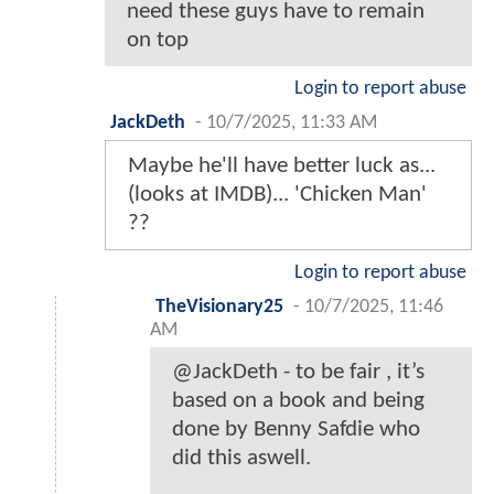
need these guys have to remain
on top
Login to report abuse
JackDeth
-
10/7/2025, 11:33 AM
Maybe he'll have better luck as...
(looks at IMDB)... 'Chicken Man'
??
Login to report abuse
TheVisionary25
-
10/7/2025, 11:46
AM
@JackDeth - to be fair , it’s
based on a book and being
done by Benny Safdie who
did this aswell.