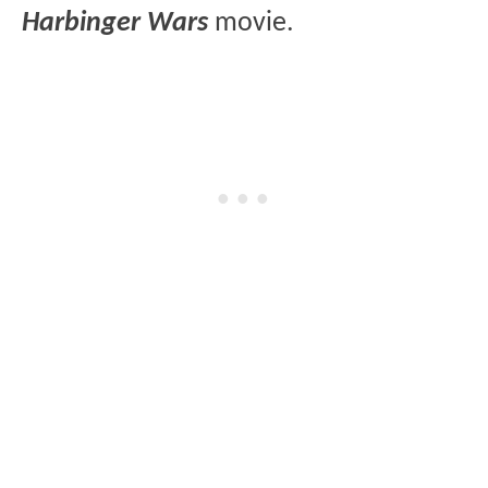
Harbinger Wars
movie.