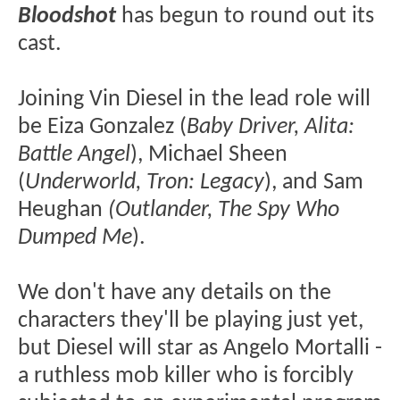
Bloodshot
has begun to round out its
cast.
Joining Vin Diesel in the lead role will
be Eiza Gonzalez (
Baby Driver, Alita:
Battle Angel
), Michael Sheen
(
Underworld, Tron: Legacy
), and Sam
Heughan
(Outlander, The Spy Who
Dumped Me
).
We don't have any details on the
characters they'll be playing just yet,
but Diesel will star as Angelo Mortalli -
a ruthless mob killer who is forcibly