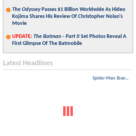
The Odyssey
Passes $1 Billion Worldwide As Hideo
Kojima Shares His Review Of Christopher Nolan's
Movie
UPDATE:
The Batman - Part II
Set Photos Reveal A
First Glimpse Of The Batmobile
Latest Headlines
Spider-Man: Brand New Day