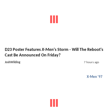
D23 Poster Features
X-Men
's Storm - Will The Reboot's
Cast Be Announced On Friday?
JoshWilding
7 hours ago
X-Men '97