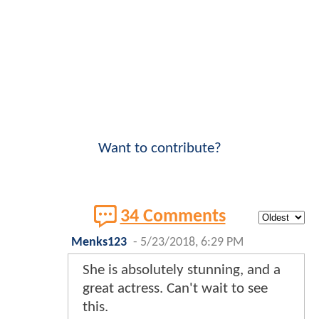
Want to contribute?
34 Comments
Menks123
-
5/23/2018, 6:29 PM
She is absolutely stunning, and a
great actress. Can't wait to see
this.