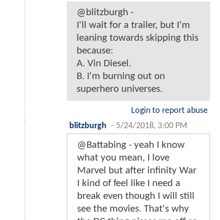
@blitzburgh -
I'll wait for a trailer, but I'm
leaning towards skipping this
because:
A. Vin Diesel.
B. I'm burning out on
superhero universes.
Login to report abuse
blitzburgh
-
5/24/2018, 3:00 PM
@Battabing - yeah I know
what you mean, I love
Marvel but after infinity War
I kind of feel like I need a
break even though I will still
see the movies. That's why