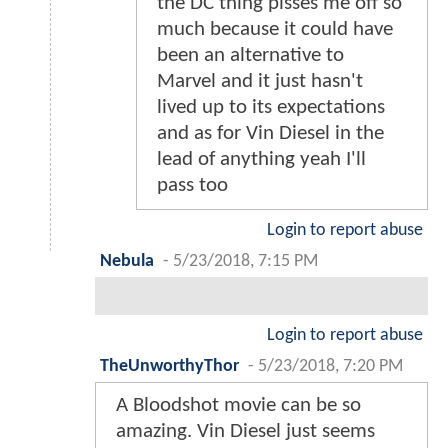
the DC thing pisses me off so
much because it could have
been an alternative to
Marvel and it just hasn't
lived up to its expectations
and as for Vin Diesel in the
lead of anything yeah I'll
pass too
Login to report abuse
Nebula
-
5/23/2018, 7:15 PM
Login to report abuse
TheUnworthyThor
-
5/23/2018, 7:20 PM
A Bloodshot movie can be so
amazing. Vin Diesel just seems