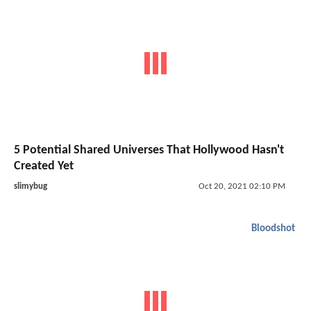
5 Potential Shared Universes That Hollywood Hasn't
Created Yet
slimybug
Oct 20, 2021 02:10 PM
Bloodshot