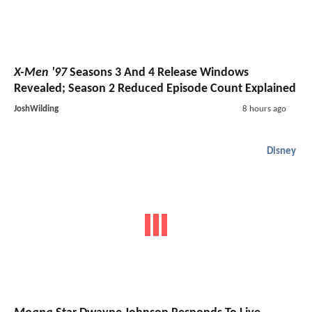
X-Men '97
Seasons 3 And 4 Release Windows
Revealed; Season 2 Reduced Episode Count Explained
JoshWilding
8 hours ago
Disney