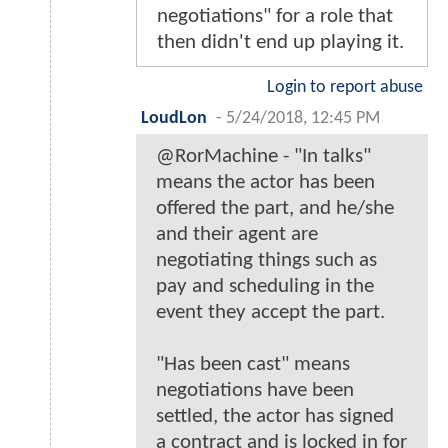
negotiations" for a role that
then didn't end up playing it.
Login to report abuse
LoudLon
-
5/24/2018, 12:45 PM
@RorMachine - "In talks"
means the actor has been
offered the part, and he/she
and their agent are
negotiating things such as
pay and scheduling in the
event they accept the part.
"Has been cast" means
negotiations have been
settled, the actor has signed
a contract and is locked in for