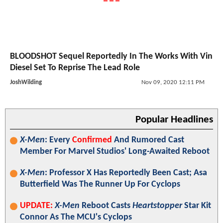
BLOODSHOT Sequel Reportedly In The Works With Vin
Diesel Set To Reprise The Lead Role
JoshWilding
Nov 09, 2020 12:11 PM
Popular Headlines
X-Men
: Every
Confirmed
And Rumored Cast
Member For Marvel Studios' Long-Awaited Reboot
X-Men
: Professor X Has Reportedly Been Cast; Asa
Butterfield Was The Runner Up For Cyclops
UPDATE:
X-Men
Reboot Casts
Heartstopper
Star Kit
Connor As The MCU's Cyclops