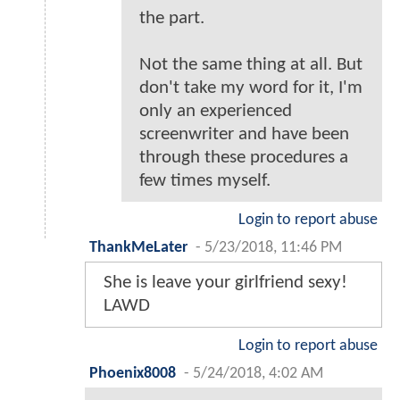
the part.
Not the same thing at all. But
don't take my word for it, I'm
only an experienced
screenwriter and have been
through these procedures a
few times myself.
Login to report abuse
ThankMeLater
-
5/23/2018, 11:46 PM
She is leave your girlfriend sexy!
LAWD
Login to report abuse
Phoenix8008
-
5/24/2018, 4:02 AM