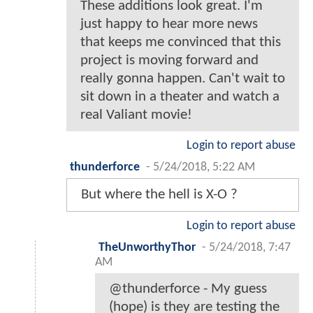
These additions look great. I'm
just happy to hear more news
that keeps me convinced that this
project is moving forward and
really gonna happen. Can't wait to
sit down in a theater and watch a
real Valiant movie!
Login to report abuse
thunderforce
-
5/24/2018, 5:22 AM
But where the hell is X-O ?
Login to report abuse
TheUnworthyThor
-
5/24/2018, 7:47
AM
@thunderforce - My guess
(hope) is they are testing the