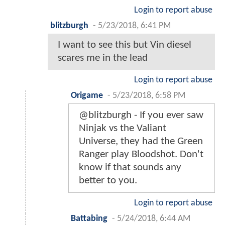
Login to report abuse
blitzburgh
-
5/23/2018, 6:41 PM
I want to see this but Vin diesel
scares me in the lead
Login to report abuse
Origame
-
5/23/2018, 6:58 PM
@blitzburgh - If you ever saw
Ninjak vs the Valiant
Universe, they had the Green
Ranger play Bloodshot. Don't
know if that sounds any
better to you.
Login to report abuse
Battabing
-
5/24/2018, 6:44 AM