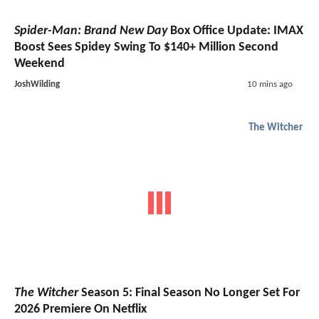
Spider-Man: Brand New Day
Box Office Update: IMAX
Boost Sees Spidey Swing To $140+ Million Second
Weekend
JoshWilding
10 mins ago
The Witcher
The Witcher
Season 5: Final Season No Longer Set For
2026 Premiere On Netflix