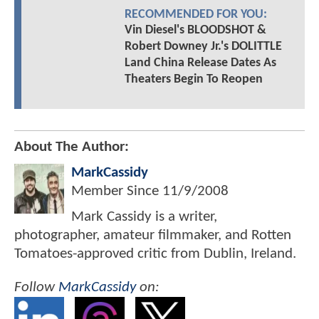
RECOMMENDED FOR YOU:
Vin Diesel's BLOODSHOT &
Robert Downey Jr.'s DOLITTLE
Land China Release Dates As
Theaters Begin To Reopen
About The Author:
MarkCassidy
Member Since
11/9/2008
Mark Cassidy is a writer,
photographer, amateur filmmaker, and Rotten
Tomatoes-approved critic from Dublin, Ireland.
Follow
MarkCassidy
on: