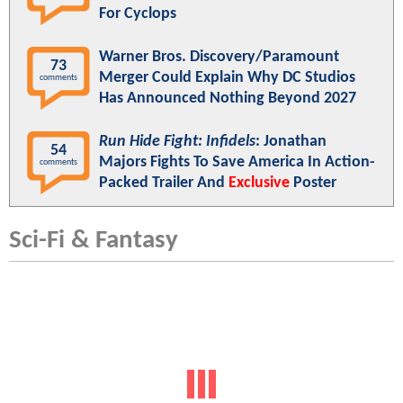
For Cyclops
Warner Bros. Discovery/Paramount
73
Merger Could Explain Why DC Studios
comments
Has Announced Nothing Beyond 2027
Run Hide Fight: Infidels
: Jonathan
54
Majors Fights To Save America In Action-
comments
Packed Trailer And
Exclusive
Poster
Sci-Fi & Fantasy