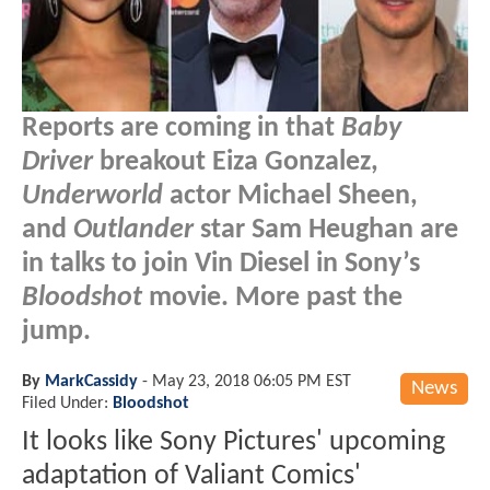
Reports are coming in that
Baby
Driver
breakout Eiza Gonzalez,
Underworld
actor Michael Sheen,
and
Outlander
star Sam Heughan are
in talks to join Vin Diesel in Sony’s
Bloodshot
movie. More past the
jump.
By
MarkCassidy
-
May 23, 2018 06:05 PM EST
News
Filed Under:
Bloodshot
It looks like Sony Pictures' upcoming
adaptation of Valiant Comics'