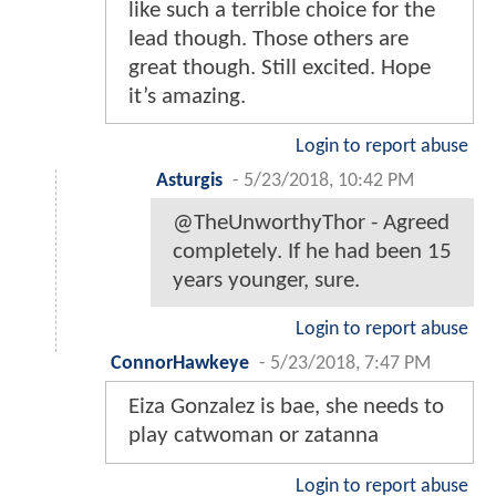
like such a terrible choice for the
lead though. Those others are
great though. Still excited. Hope
it’s amazing.
Login to report abuse
Asturgis
-
5/23/2018, 10:42 PM
@TheUnworthyThor - Agreed
completely. If he had been 15
years younger, sure.
Login to report abuse
ConnorHawkeye
-
5/23/2018, 7:47 PM
Eiza Gonzalez is bae, she needs to
play catwoman or zatanna
Login to report abuse