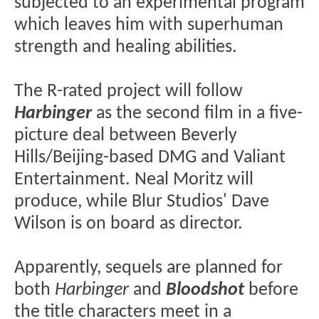
subjected to an experimental program
which leaves him with superhuman
strength and healing abilities.
The R-rated project will follow
Harbinger
as the second film in a five-
picture deal between Beverly
Hills/Beijing-based DMG and Valiant
Entertainment. Neal Moritz will
produce, while Blur Studios' Dave
Wilson is on board as director.
Apparently, sequels are planned for
both
Harbinger
and
Bloodshot
before
the title characters meet in a