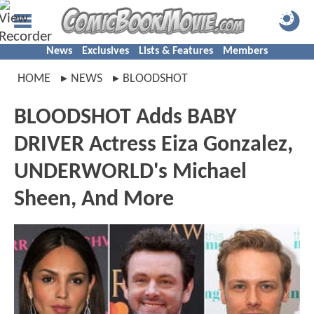
News
Exclusives
Lists & Features
Members
HOME
NEWS
BLOODSHOT
BLOODSHOT Adds BABY
DRIVER Actress Eiza Gonzalez,
UNDERWORLD's Michael
Sheen, And More