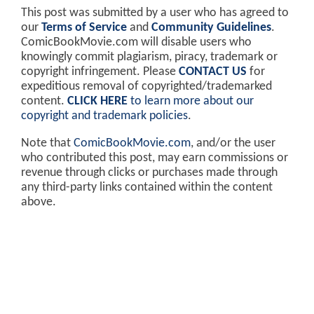
This post was submitted by a user who has agreed to
our
Terms of Service
and
Community Guidelines
.
ComicBookMovie.com will disable users who
knowingly commit plagiarism, piracy, trademark or
copyright infringement. Please
CONTACT US
for
expeditious removal of copyrighted/trademarked
content.
CLICK HERE
to learn more about our
copyright and trademark policies
.
Note that
ComicBookMovie.com
, and/or the user
who contributed this post, may earn commissions or
revenue through clicks or purchases made through
any third-party links contained within the content
above.