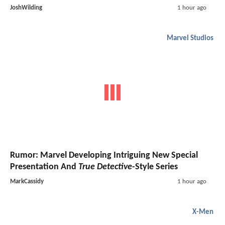
JoshWilding
1 hour ago
Marvel Studios
Rumor: Marvel Developing Intriguing New Special
Presentation And
True Detective
-Style Series
MarkCassidy
1 hour ago
X-Men