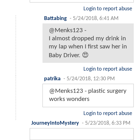
Login to report abuse
Battabing
-
5/24/2018, 6:41 AM
@Menks123 -
I almost dropped my drink in
my lap when I first saw her in
Baby Driver. 😍
Login to report abuse
patrika
-
5/24/2018, 12:30 PM
@Menks123 - plastic surgery
works wonders
Login to report abuse
JourneyIntoMystery
-
5/23/2018, 6:33 PM