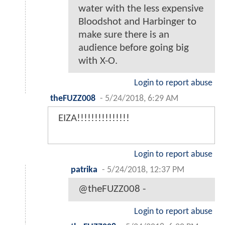
water with the less expensive
Bloodshot and Harbinger to
make sure there is an
audience before going big
with X-O.
Login to report abuse
theFUZZ008
-
5/24/2018, 6:29 AM
EIZA!!!!!!!!!!!!!!!
Login to report abuse
patrika
-
5/24/2018, 12:37 PM
@theFUZZ008 -
Login to report abuse