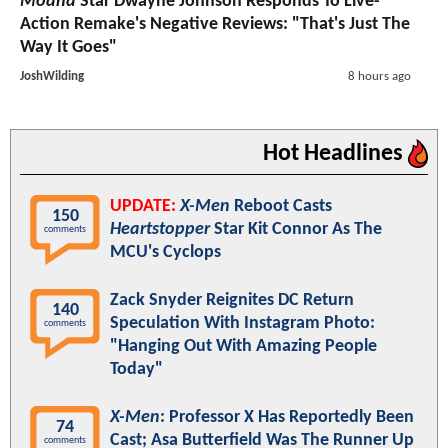
Moana
Star Dwayne Johnson Responds To Live-
Action Remake's Negative Reviews: "That's Just The
Way It Goes"
JoshWilding
8 hours ago
Hot Headlines
UPDATE:
X-Men
Reboot Casts
150
Heartstopper
Star Kit Connor As The
comments
MCU's Cyclops
Zack Snyder Reignites DC Return
140
Speculation With Instagram Photo:
comments
"Hanging Out With Amazing People
Today"
X-Men
: Professor X Has Reportedly Been
74
Cast; Asa Butterfield Was The Runner Up
comments