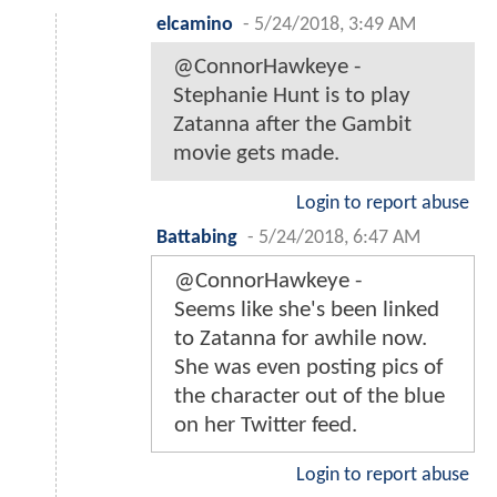
elcamino
-
5/24/2018, 3:49 AM
@ConnorHawkeye -
Stephanie Hunt is to play
Zatanna after the Gambit
movie gets made.
Login to report abuse
Battabing
-
5/24/2018, 6:47 AM
@ConnorHawkeye -
Seems like she's been linked
to Zatanna for awhile now.
She was even posting pics of
the character out of the blue
on her Twitter feed.
Login to report abuse