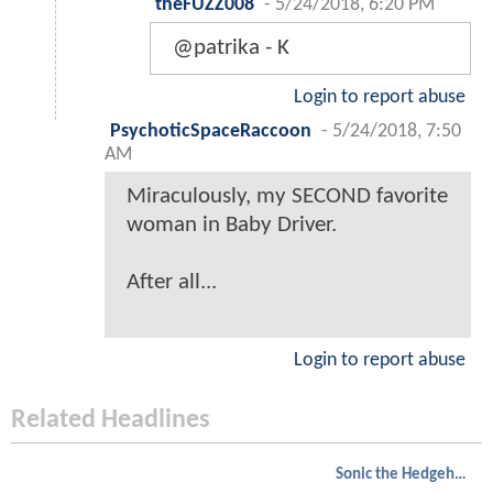
theFUZZ008
-
5/24/2018, 6:20 PM
@patrika - K
Login to report abuse
PsychoticSpaceRaccoon
-
5/24/2018, 7:50
AM
Miraculously, my SECOND favorite
woman in Baby Driver.
After all...
Login to report abuse
Related Headlines
Sonic the Hedgehog