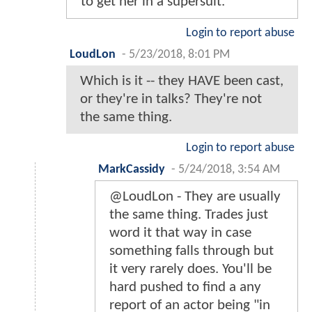
to get her in a supersuit.
Login to report abuse
LoudLon
-
5/23/2018, 8:01 PM
Which is it -- they HAVE been cast,
or they're in talks? They're not
the same thing.
Login to report abuse
MarkCassidy
-
5/24/2018, 3:54 AM
@LoudLon - They are usually
the same thing. Trades just
word it that way in case
something falls through but
it very rarely does. You'll be
hard pushed to find a any
report of an actor being "in