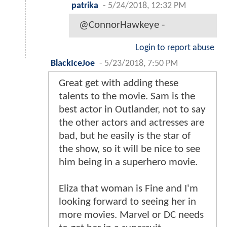
patrika
-
5/24/2018, 12:32 PM
@ConnorHawkeye -
Login to report abuse
BlackIceJoe
-
5/23/2018, 7:50 PM
Great get with adding these
talents to the movie. Sam is the
best actor in Outlander, not to say
the other actors and actresses are
bad, but he easily is the star of
the show, so it will be nice to see
him being in a superhero movie.
Eliza that woman is Fine and I'm
looking forward to seeing her in
more movies. Marvel or DC needs