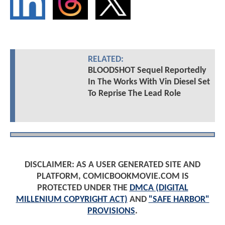
RELATED:
BLOODSHOT Sequel Reportedly
In The Works With Vin Diesel Set
To Reprise The Lead Role
DISCLAIMER: AS A USER GENERATED SITE AND
PLATFORM, COMICBOOKMOVIE.COM IS
PROTECTED UNDER THE
DMCA (DIGITAL
MILLENIUM COPYRIGHT ACT)
AND
"SAFE HARBOR"
PROVISIONS
.