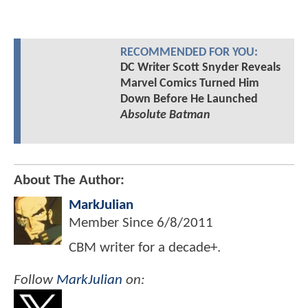
RECOMMENDED FOR YOU:
DC Writer Scott Snyder Reveals
Marvel Comics Turned Him
Down Before He Launched
Absolute Batman
About The Author:
MarkJulian
Member Since
6/8/2011
CBM writer for a decade+.
Follow
MarkJulian
on: