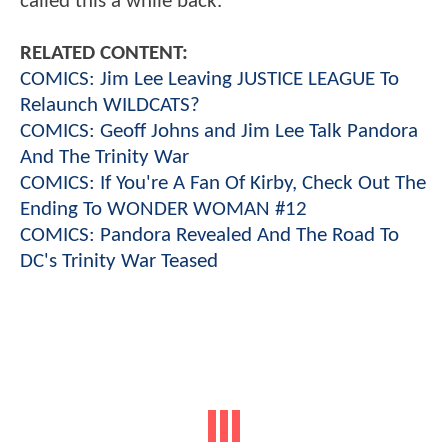
called this a while back.
RELATED CONTENT:
COMICS: Jim Lee Leaving JUSTICE LEAGUE To
Relaunch WILDCATS?
COMICS: Geoff Johns and Jim Lee Talk Pandora
And The Trinity War
COMICS: If You're A Fan Of Kirby, Check Out The
Ending To WONDER WOMAN #12
COMICS: Pandora Revealed And The Road To
DC's Trinity War Teased