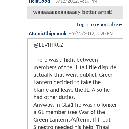
HelaGood
-
9/12/2012, 4:10 PM
waaaaaaaaaaaaaay better artist!
Login to report abuse
AtomicChipmunk
-
9/12/2012, 4:20 PM
@LEVITIKUZ
There was a fight between
members of the JL (a little dispute
actually that went public). Green
Lantern decided to take the
blame and leave the JL. Also he
had other duties.
Anyway, in GL#1 he was no longer
a GL member (see War of the
Green Lanterns/Aftermath), but
Sinestro needed his help. Thaal