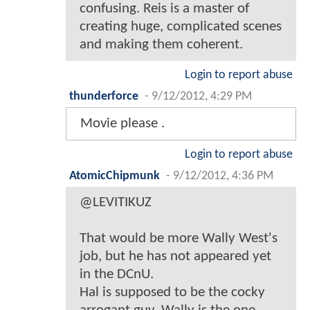
confusing. Reis is a master of
creating huge, complicated scenes
and making them coherent.
Login to report abuse
thunderforce
-
9/12/2012, 4:29 PM
Movie please .
Login to report abuse
AtomicChipmunk
-
9/12/2012, 4:36 PM
@LEVITIKUZ
That would be more Wally West's
job, but he has not appeared yet
in the DCnU.
Hal is supposed to be the cocky