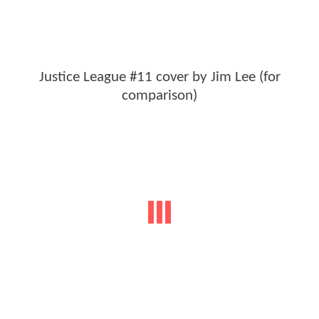
Justice League #11 cover by Jim Lee (for
comparison)