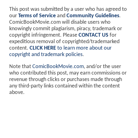
This post was submitted by a user who has agreed to
our
Terms of Service
and
Community Guidelines
.
ComicBookMovie.com will disable users who
knowingly commit plagiarism, piracy, trademark or
copyright infringement. Please
CONTACT US
for
expeditious removal of copyrighted/trademarked
content.
CLICK HERE
to learn more about our
copyright and trademark policies
.
Note that
ComicBookMovie.com
, and/or the user
who contributed this post, may earn commissions or
revenue through clicks or purchases made through
any third-party links contained within the content
above.