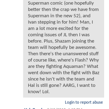
Superman comic (one hopefully
better then the crap we have from
Superman in the new 52), and
Ivan stepping in for him! Man, I
am a lot more excited for the
coming issues of JL then I was
before. Plus, Shazam joining the
team will hopefully be awesome.
Then there's the unanswered stuff
of course like, where's Flash? Why
are they fighting Aquaman? What
went down with the fight with Baz
since he isn't with the team and
Hal is still gone? AARG, I want to
know! Lol.
Login to report abuse