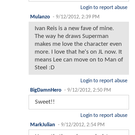
Login to report abuse
Mulanzo
-
9/12/2012, 2:39 PM
Ivan Reis is a new fave of mine.
The way he draws Superman
makes me love the character even
more. I love that he's on JL now. It
means Lee can move on to Man of
Steel :D
Login to report abuse
BigDamnHero
-
9/12/2012, 2:50 PM
Sweet!!
Login to report abuse
MarkJulian
-
9/12/2012, 2:54 PM