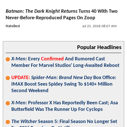
Batman: The Dark Knight Returns
Turns 40 With Two
Never-Before-Reproduced Pages On Zoop
NateBest
Jul 25, 2026 08:07 AM
Popular Headlines
X-Men
: Every
Confirmed
And Rumored Cast
Member For Marvel Studios' Long-Awaited Reboot
UPDATE:
Spider-Man: Brand New Day
Box Office:
IMAX Boost Sees Spidey Swing To $140+ Million
Second Weekend
X-Men
: Professor X Has Reportedly Been Cast; Asa
Butterfield Was The Runner Up For Cyclops
The Witcher
Season 5: Final Season No Longer Set