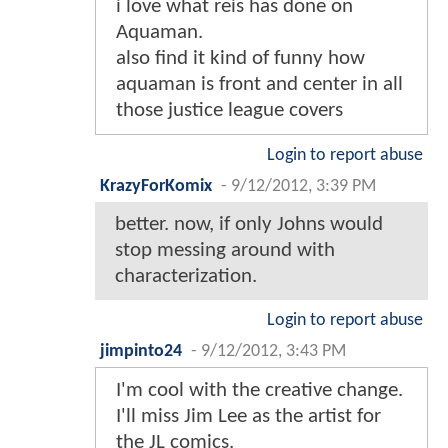
i love what reis has done on
Aquaman.
also find it kind of funny how
aquaman is front and center in all
those justice league covers
Login to report abuse
KrazyForKomix
-
9/12/2012, 3:39 PM
better. now, if only Johns would
stop messing around with
characterization.
Login to report abuse
jimpinto24
-
9/12/2012, 3:43 PM
I'm cool with the creative change.
I'll miss Jim Lee as the artist for
the JL comics.