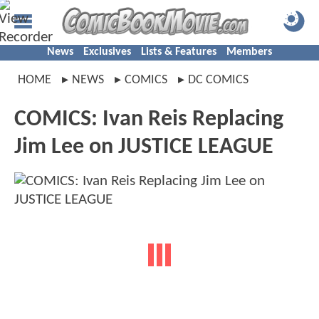
News
Exclusives
Lists & Features
Members
HOME
NEWS
COMICS
DC COMICS
COMICS: Ivan Reis Replacing
Jim Lee on JUSTICE LEAGUE