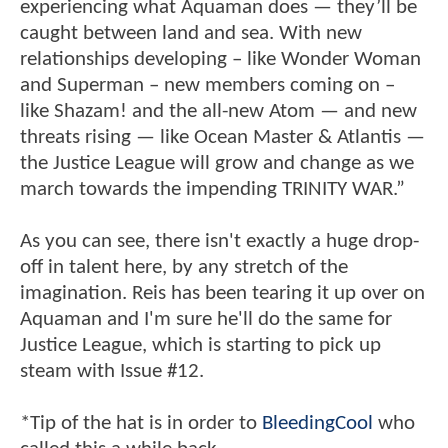
experiencing what Aquaman does — they’ll be
caught between land and sea. With new
relationships developing – like Wonder Woman
and Superman – new members coming on –
like Shazam! and the all-new Atom — and new
threats rising — like Ocean Master & Atlantis —
the Justice League will grow and change as we
march towards the impending TRINITY WAR.”
As you can see, there isn't exactly a huge drop-
off in talent here, by any stretch of the
imagination. Reis has been tearing it up over on
Aquaman and I'm sure he'll do the same for
Justice League, which is starting to pick up
steam with Issue #12.
*Tip of the hat is in order to
BleedingCool
who