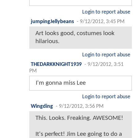
Login to report abuse
jumpingJellybeans
-
9/12/2012, 3:45 PM
Art looks good, costumes look
hilarious.
Login to report abuse
THEDARKKNIGHT1939
-
9/12/2012, 3:51
PM
I'm gonna miss Lee
Login to report abuse
Wingding
-
9/12/2012, 3:56 PM
This. Looks. Freaking. AWESOME!
It's perfect! Jim Lee going to do a