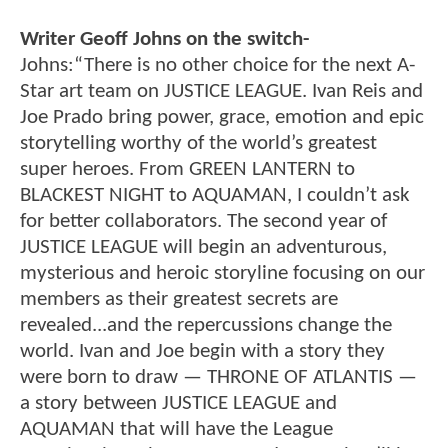
Writer Geoff Johns on the switch-
Johns:“There is no other choice for the next A-
Star art team on JUSTICE LEAGUE. Ivan Reis and
Joe Prado bring power, grace, emotion and epic
storytelling worthy of the world’s greatest
super heroes. From GREEN LANTERN to
BLACKEST NIGHT to AQUAMAN, I couldn’t ask
for better collaborators. The second year of
JUSTICE LEAGUE will begin an adventurous,
mysterious and heroic storyline focusing on our
members as their greatest secrets are
revealed...and the repercussions change the
world. Ivan and Joe begin with a story they
were born to draw — THRONE OF ATLANTIS —
a story between JUSTICE LEAGUE and
AQUAMAN that will have the League