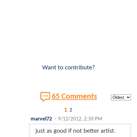
Want to contribute?
65 Comments
1
2
marvel72
-
9/12/2012, 2:39 PM
just as good if not better artist.