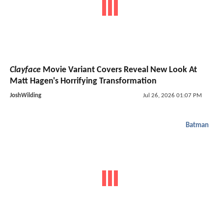
Clayface
Movie Variant Covers Reveal New Look At
Matt Hagen's Horrifying Transformation
JoshWilding
Jul 26, 2026 01:07 PM
Batman