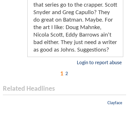
that series go to the crapper. Scott
Snyder and Greg Capullo? They
do great on Batman. Maybe. For
the art I like: Doug Mahnke,
Nicola Scott, Eddy Barrows ain't
bad either. They just need a writer
as good as Johns. Suggestions?
Login to report abuse
1
2
Related Headlines
Clayface