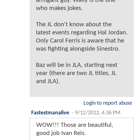
arrogant guy. Wally is the one
who makes jokes.
The JL don't know about the
latest events regarding Hal Jordan.
Only Carol Ferris is aware that he
was fighting alongside Sinestro.
Baz will be in JLA, starting next
year (there are two JL titles, JL
and JLA).
Login to report abuse
Fastestmanalive
-
9/12/2012, 4:36 PM
WOW!!! Those are beautiful,
good job Ivan Reis.