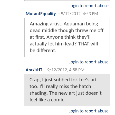
Login to report abuse
MutantEquality
-
9/12/2012, 4:53 PM
Amazing artist. Aquaman being
dead middle though threw me off
at first. Anyone think they'll
actually let him lead? THAT will
be different.
Login to report abuse
AraxisHT
-
9/12/2012, 4:58 PM
Crap, I just subbed for Lee's art
too. I'll really miss the hatch
shading. The new art just doesn't
feel like a comic.
Login to report abuse