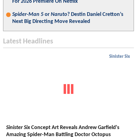
For 2026 Premiere On Netflix
Spider-Man 5
or
Naruto
? Destin Daniel Cretton’s
Next Big Directing Move Revealed
Latest Headlines
Sinister Six
Sinister Six
Concept Art Reveals Andrew Garfield's
Amazing Spider-Man Battling Doctor Octopus