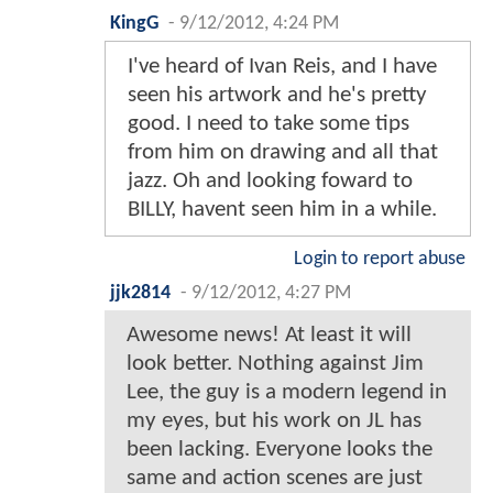
KingG
-
9/12/2012, 4:24 PM
I've heard of Ivan Reis, and I have
seen his artwork and he's pretty
good. I need to take some tips
from him on drawing and all that
jazz. Oh and looking foward to
BILLY, havent seen him in a while.
Login to report abuse
jjk2814
-
9/12/2012, 4:27 PM
Awesome news! At least it will
look better. Nothing against Jim
Lee, the guy is a modern legend in
my eyes, but his work on JL has
been lacking. Everyone looks the
same and action scenes are just