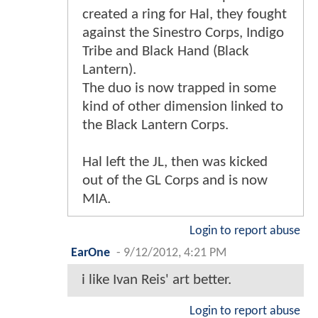
created a ring for Hal, they fought
against the Sinestro Corps, Indigo
Tribe and Black Hand (Black
Lantern).
The duo is now trapped in some
kind of other dimension linked to
the Black Lantern Corps.
Hal left the JL, then was kicked
out of the GL Corps and is now
MIA.
Login to report abuse
EarOne
-
9/12/2012, 4:21 PM
i like Ivan Reis' art better.
Login to report abuse