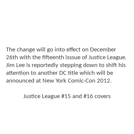
The change will go into effect on December
26th with the fifteenth isssue of Justice League.
Jim Lee is reportedly stepping down to shift his
attention to another DC title which will be
announced at New York Comic-Con 2012.
Justice League #15 and #16 covers