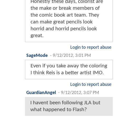
Honestly these days, colorist are
the make or break members of
the comic book art team. They
can make great pencils look
horrid and horrid pencils look
great.
Login to report abuse
SageMode
-
9/12/2012, 3:01 PM
Even if you take away the coloring
I think Reis is a better artist IMO.
Login to report abuse
GuardianAngel
-
9/12/2012, 3:07 PM
I havent been following JLA but
what happened to Flash?