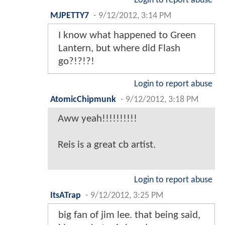
Login to report abuse
MJPETTY7
-
9/12/2012, 3:14 PM
I know what happened to Green
Lantern, but where did Flash
go?!?!?!
Login to report abuse
AtomicChipmunk
-
9/12/2012, 3:18 PM
Aww yeah!!!!!!!!!!
Reis is a great cb artist.
Login to report abuse
ItsATrap
-
9/12/2012, 3:25 PM
big fan of jim lee. that being said,