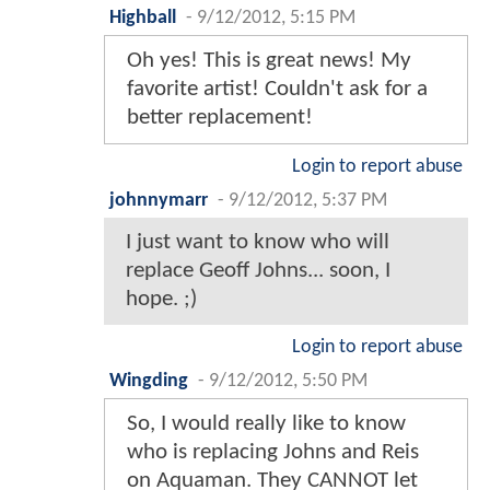
Highball
-
9/12/2012, 5:15 PM
Oh yes! This is great news! My
favorite artist! Couldn't ask for a
better replacement!
Login to report abuse
johnnymarr
-
9/12/2012, 5:37 PM
I just want to know who will
replace Geoff Johns... soon, I
hope. ;)
Login to report abuse
Wingding
-
9/12/2012, 5:50 PM
So, I would really like to know
who is replacing Johns and Reis
on Aquaman. They CANNOT let