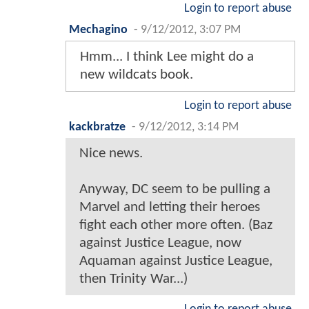
Login to report abuse
Mechagino
-
9/12/2012, 3:07 PM
Hmm... I think Lee might do a
new wildcats book.
Login to report abuse
kackbratze
-
9/12/2012, 3:14 PM
Nice news.
Anyway, DC seem to be pulling a
Marvel and letting their heroes
fight each other more often. (Baz
against Justice League, now
Aquaman against Justice League,
then Trinity War...)