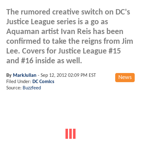
The rumored creative switch on DC's
Justice League series is a go as
Aquaman artist Ivan Reis has been
confirmed to take the reigns from Jim
Lee. Covers for Justice League #15
and #16 inside as well.
By
MarkJulian
-
Sep 12, 2012 02:09 PM EST
News
Filed Under:
DC Comics
Source:
Buzzfeed