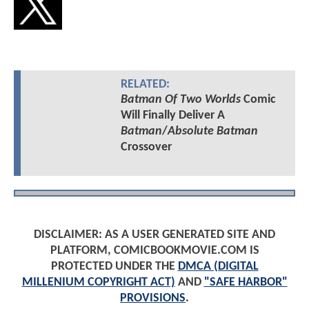
RELATED:
Batman Of Two Worlds
Comic
Will Finally Deliver A
Batman
/
Absolute Batman
Crossover
DISCLAIMER: AS A USER GENERATED SITE AND
PLATFORM, COMICBOOKMOVIE.COM IS
PROTECTED UNDER THE
DMCA (DIGITAL
MILLENIUM COPYRIGHT ACT)
AND
"SAFE HARBOR"
PROVISIONS
.