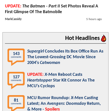
UPDATE:
The Batman - Part II
Set Photos Reveal A
First Glimpse Of The Batmobile
MarkCassidy
5 hours ago
Hot Headlines
Supergirl
Concludes Its Box Office Run As
143
The Lowest-Grossing DC Movie Since
comments
2004's
Catwoman
UPDATE:
X-Men
Reboot Casts
127
Heartstopper
Star Kit Connor As The
comments
MCU's Cyclops
MCU Rumor Roundup:
X-Men
Casting
81
Latest; An
Avengers: Doomsday
Return,
comments
& More -
Spoilers