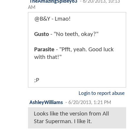
TheAmazingSpidey63
-
6/20/2013, 10:13
AM
@B&Y - Lmao!
Gusto
- "No teeth, okay?"
Parasite
- "Pfft, yeah. Good luck
with that!"
;P
Login to report abuse
AshleyWilliams
-
6/20/2013, 1:21 PM
Looks like the version from All
Star Superman. I like it.