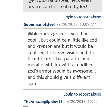
@Kryptonianofsteel, heck even
bizarro can be created by lex!
Login to report abuse
Supermanofsteel
-
6/20/2013, 10:09 AM
@bluemex agreed... would be
cool... but could be a little like zod
and kryptonians but it would be
cool see the freeze vision and the
heat breath... but parasite and
metallo with lex with a modified
zod's armor would be awesome...
and this should give a different
spin...
Login to report abuse
TheAmazingSpidey63
-
6/20/2013, 10:11
AM