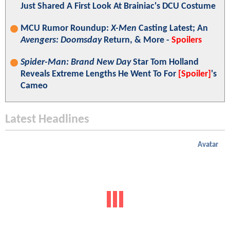
Just Shared A First Look At Brainiac's DCU Costume
MCU Rumor Roundup:
X-Men
Casting Latest; An
Avengers: Doomsday
Return, & More -
Spoilers
Spider-Man: Brand New Day
Star Tom Holland
Reveals Extreme Lengths He Went To For
[Spoiler]
's
Cameo
Latest Headlines
Avatar