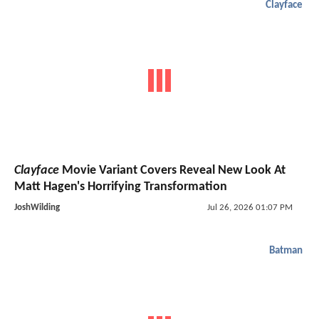
Clayface
Clayface
Movie Variant Covers Reveal New Look At
Matt Hagen's Horrifying Transformation
JoshWilding
Jul 26, 2026 01:07 PM
Batman