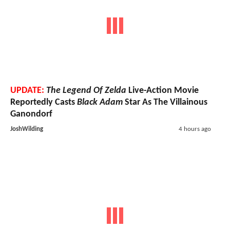
UPDATE:
The Legend Of Zelda
Live-Action Movie
Reportedly Casts
Black Adam
Star As The Villainous
Ganondorf
JoshWilding
4 hours ago