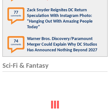
Zack Snyder Reignites DC Return
77
Speculation With Instagram Photo:
comments
"Hanging Out With Amazing People
Today"
Warner Bros. Discovery/Paramount
74
Merger Could Explain Why DC Studios
comments
Has Announced Nothing Beyond 2027
Sci-Fi & Fantasy