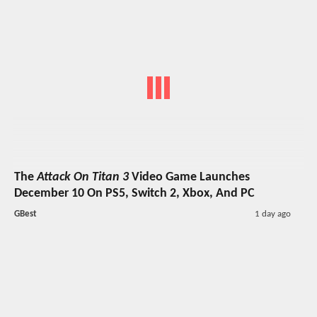
The
Attack On Titan 3
Video Game Launches
December 10 On PS5, Switch 2, Xbox, And PC
GBest
1 day ago