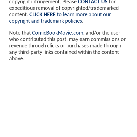
copyright infringement. Please
CONTACT US
for
expeditious removal of copyrighted/trademarked
content.
CLICK HERE
to learn more about our
copyright and trademark policies
.
Note that
ComicBookMovie.com
, and/or the user
who contributed this post, may earn commissions or
revenue through clicks or purchases made through
any third-party links contained within the content
above.