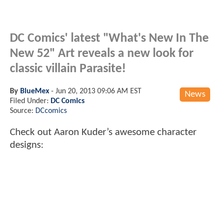
DC Comics' latest "What's New In The
New 52" Art reveals a new look for
classic villain Parasite!
By
BlueMex
-
Jun 20, 2013 09:06 AM EST
News
Filed Under:
DC Comics
Source:
DCcomics
Check out Aaron Kuder’s awesome character
designs: