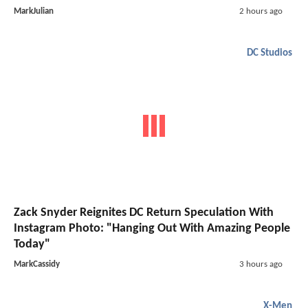
MarkJulian
2 hours ago
DC Studios
Zack Snyder Reignites DC Return Speculation With
Instagram Photo: "Hanging Out With Amazing People
Today"
MarkCassidy
3 hours ago
X-Men