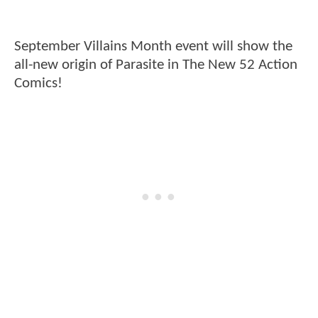
September Villains Month event will show the
all-new origin of Parasite in The New 52 Action
Comics!