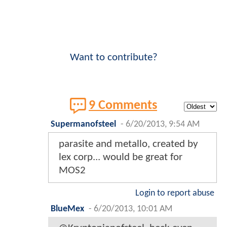
Want to contribute?
9 Comments
Supermanofsteel
-
6/20/2013, 9:54 AM
parasite and metallo, created by
lex corp... would be great for
MOS2
Login to report abuse
BlueMex
-
6/20/2013, 10:01 AM