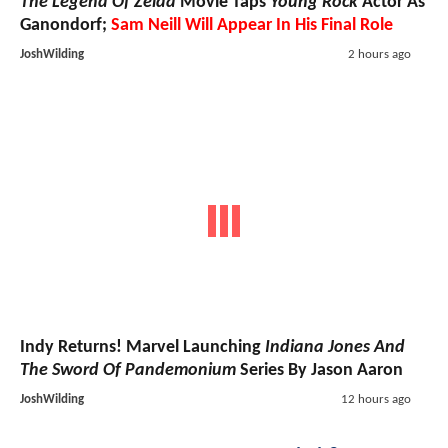
The Legend Of Zelda
Movie Taps
Young Rock
Actor As
Ganondorf;
Sam Neill Will Appear In His Final Role
JoshWilding
2 hours ago
Indy Returns! Marvel Launching
Indiana Jones And
The Sword Of Pandemonium
Series By Jason Aaron
JoshWilding
12 hours ago