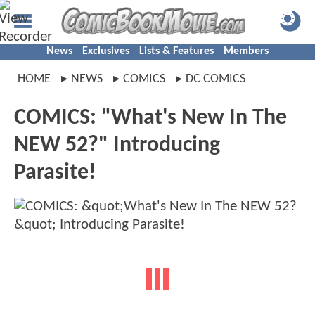
News
Exclusives
Lists & Features
Members
HOME
NEWS
COMICS
DC COMICS
COMICS: "What's New In The
NEW 52?" Introducing
Parasite!