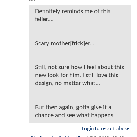
Definitely reminds me of this
feller....
Scary mother[frick]er...
Still, not sure how I feel about this
new look for him. I still love this
design, no matter what...
But then again, gotta give it a
chance and see what happens.
Login to report abuse