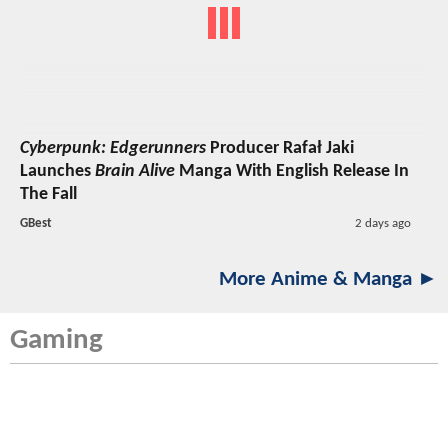
Cyberpunk: Edgerunners
Producer Rafał Jaki
Launches
Brain Alive
Manga With English Release In
The Fall
GBest
2 days ago
More Anime & Manga ►
Gaming