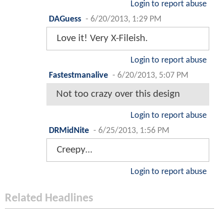
Login to report abuse
DAGuess
-
6/20/2013, 1:29 PM
Love it! Very X-Fileish.
Login to report abuse
Fastestmanalive
-
6/20/2013, 5:07 PM
Not too crazy over this design
Login to report abuse
DRMidNite
-
6/25/2013, 1:56 PM
Creepy...
Login to report abuse
Related Headlines