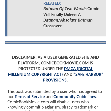
RELATED:
Batman Of Two Worlds
Comic
Will Finally Deliver A
Batman
/
Absolute Batman
Crossover
DISCLAIMER: AS A USER GENERATED SITE AND
PLATFORM, COMICBOOKMOVIE.COM IS
PROTECTED UNDER THE
DMCA (DIGITAL
MILLENIUM COPYRIGHT ACT)
AND
"SAFE HARBOR"
PROVISIONS
.
This post was submitted by a user who has agreed to
our
Terms of Service
and
Community Guidelines
.
ComicBookMovie.com will disable users who
knowingly commit plagiarism, piracy, trademark or