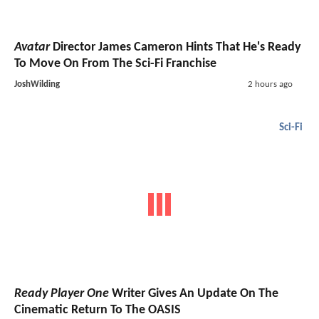
Avatar
Director James Cameron Hints That He's Ready
To Move On From The Sci-Fi Franchise
JoshWilding
2 hours ago
Sci-Fi
Ready Player One
Writer Gives An Update On The
Cinematic Return To The OASIS