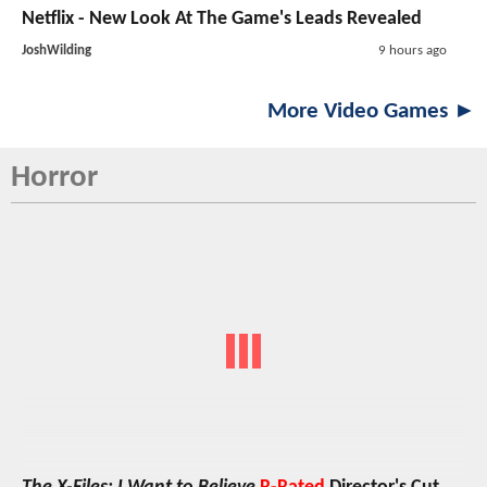
Netflix - New Look At The Game's Leads Revealed
JoshWilding
9 hours ago
More Video Games ►
Horror