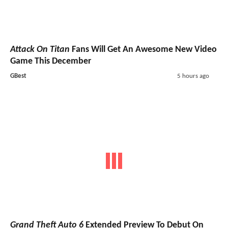
Attack On Titan
Fans Will Get An Awesome New Video
Game This December
GBest
5 hours ago
Grand Theft Auto 6
Extended Preview To Debut On