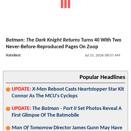
Batman: The Dark Knight Returns
Turns 40 With Two
Never-Before-Reproduced Pages On Zoop
NateBest
Jul 25, 2026 08:07 AM
Popular Headlines
UPDATE:
X-Men
Reboot Casts
Heartstopper
Star Kit
Connor As The MCU's Cyclops
UPDATE:
The Batman - Part II
Set Photos Reveal A
First Glimpse Of The Batmobile
Man Of Tomorrow
Director James Gunn May Have