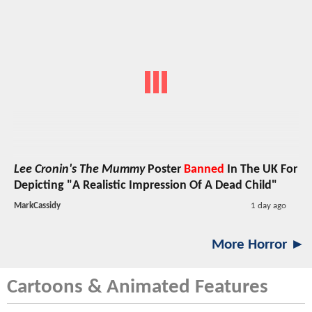
Lee Cronin's The Mummy
Poster
Banned
In The UK For
Depicting "A Realistic Impression Of A Dead Child"
MarkCassidy
1 day ago
More Horror ►
Cartoons & Animated Features