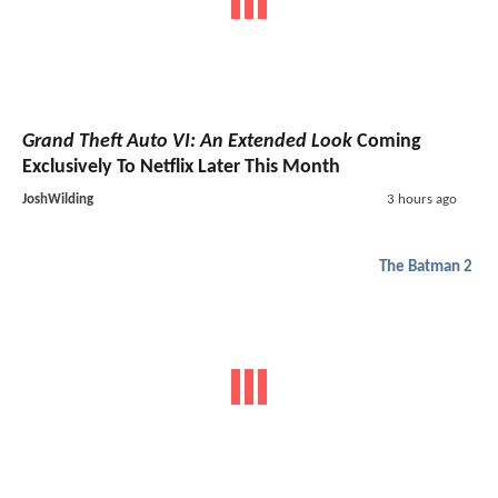
Grand Theft Auto VI: An Extended Look
Coming
Exclusively To Netflix Later This Month
JoshWilding
3 hours ago
The Batman 2