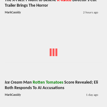
The X-Files: I Want to Believe
R-Rated
Director's Cut
Trailer Brings The Horror
MarkCassidy
2 hours ago
Ice Cream Man
Rotten Tomatoes
Score Revealed; Eli
Roth Responds To AI Accusations
MarkCassidy
1 day ago