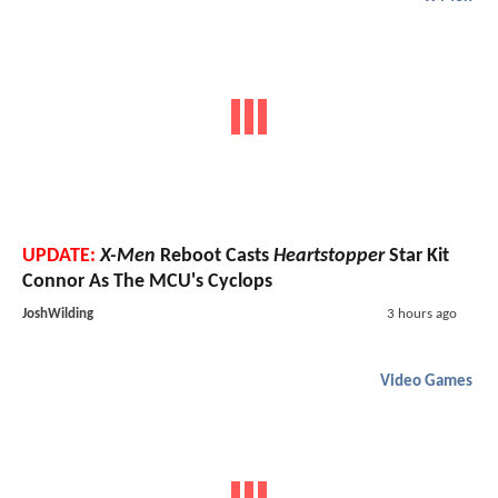
UPDATE:
X-Men
Reboot Casts
Heartstopper
Star Kit
Connor As The MCU's Cyclops
JoshWilding
3 hours ago
Video Games