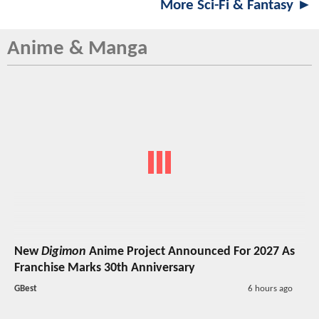
More Sci-Fi & Fantasy ►
Anime & Manga
New
Digimon
Anime Project Announced For 2027 As
Franchise Marks 30th Anniversary
GBest
6 hours ago