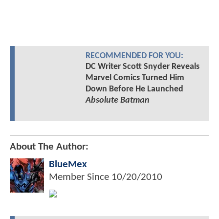
RECOMMENDED FOR YOU:
DC Writer Scott Snyder Reveals
Marvel Comics Turned Him
Down Before He Launched
Absolute Batman
About The Author:
BlueMex
Member Since
10/20/2010