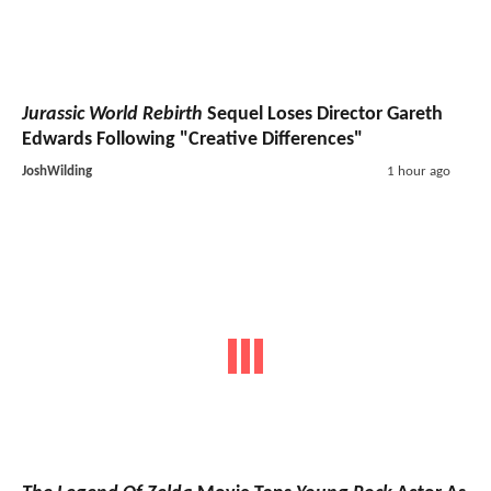
Jurassic World Rebirth
Sequel Loses Director Gareth
Edwards Following "Creative Differences"
JoshWilding
1 hour ago