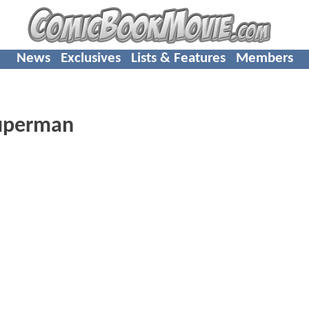
News
Exclusives
Lists & Features
Members
superman