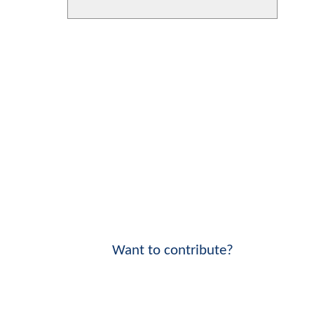
Want to contribute?