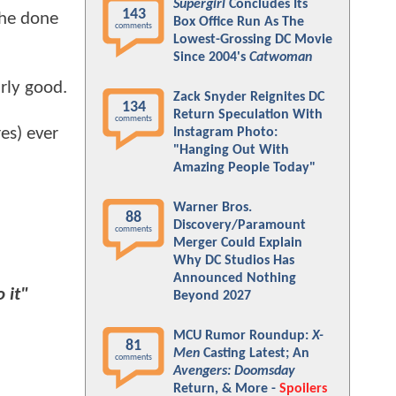
Supergirl
Concludes Its
143
 he done
Box Office Run As The
comments
Lowest-Grossing DC Movie
Since 2004's
Catwoman
rly good.
Zack Snyder Reignites DC
134
Return Speculation With
comments
res) ever
Instagram Photo:
"Hanging Out With
Amazing People Today"
Warner Bros.
88
Discovery/Paramount
comments
Merger Could Explain
Why DC Studios Has
Announced Nothing
 it"
Beyond 2027
MCU Rumor Roundup:
X-
81
Men
Casting Latest; An
comments
Avengers: Doomsday
Return, & More -
Spoilers