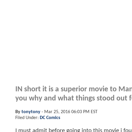
IN short it is a superior movie to Man
you why and what things stood out f
By
tonytony
-
Mar 25, 2016 06:03 PM EST
Filed Under:
DC Comics
I must admit before going into this movie i fo