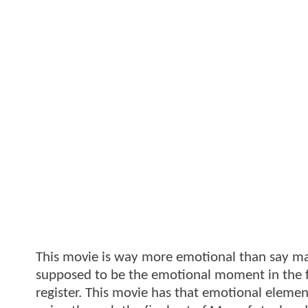
This movie is way more emotional than say man
supposed to be the emotional moment in the fi
register. This movie has that emotional elemen