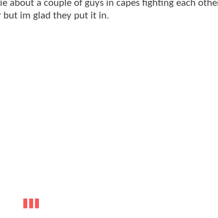
e about a couple of guys in capes fighting each other
 but im glad they put it in.