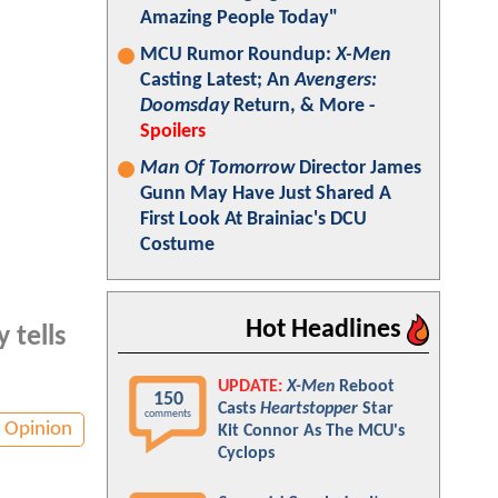
Amazing People Today"
MCU Rumor Roundup:
X-Men
Casting Latest; An
Avengers:
Doomsday
Return, & More -
Spoilers
Man Of Tomorrow
Director James
Gunn May Have Just Shared A
First Look At Brainiac's DCU
Costume
Hot Headlines
 tells
UPDATE:
X-Men
Reboot
150
Casts
Heartstopper
Star
comments
Opinion
Kit Connor As The MCU's
Cyclops