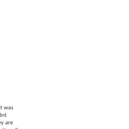
it was
dnt
ey are