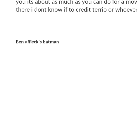
you its about as much as you can do for a movi
there i dont know if to credit terrio or whoever
Ben affleck's batman