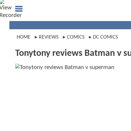
HOME
REVIEWS
COMICS
DC COMICS
Tonytony reviews Batman v 