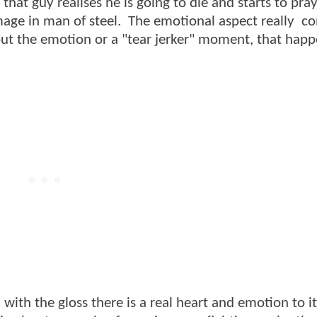
hat guy realises he is going to die and starts to pray,
mage in man of steel. The emotional aspect really c
bout the emotion or a "tear jerker" moment, that hap
d with the gloss there is a real heart and emotion to i