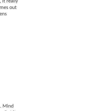
 it really
omes out
pens
t. Mind