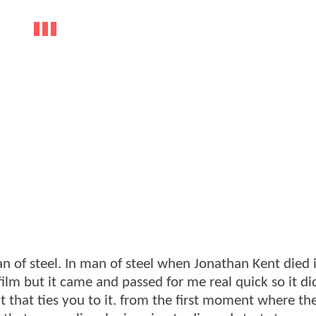
 of steel. In man of steel when Jonathan Kent died 
lm but it came and passed for me real quick so it di
t that ties you to it. from the first moment where th