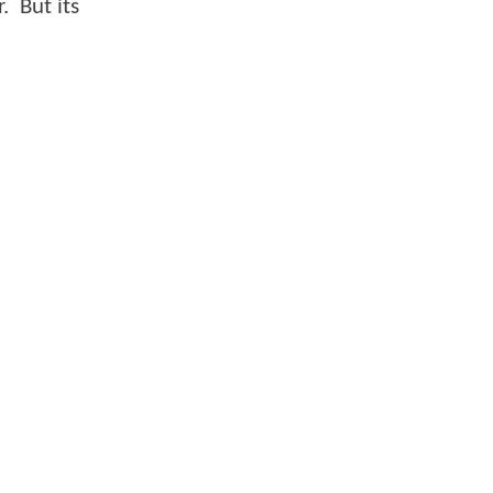
. But its