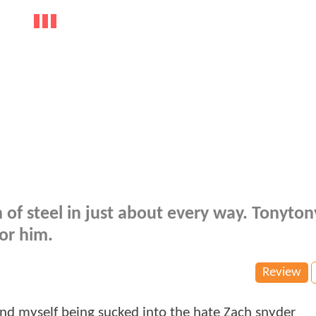
 of steel in just about every way. Tonytony
or him.
Review
und myself being sucked into the hate Zach snyder