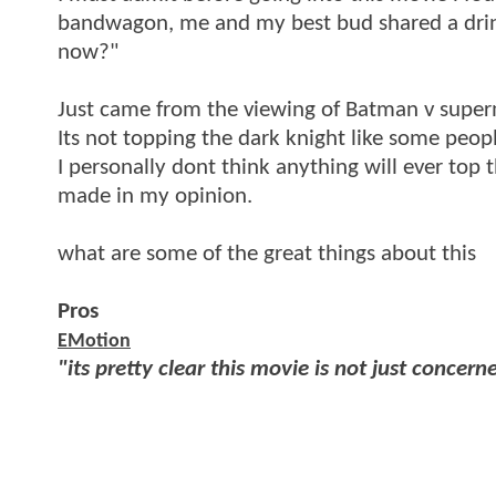
bandwagon, me and my best bud shared a drin
now?"
Just came from the viewing of Batman v superma
Its not topping the dark knight like some people
I personally dont think anything will ever top t
made in my opinion.
what are some of the great things about this
Pros
EMotion
"its pretty clear this movie is not just concern