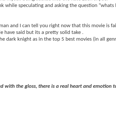
k while speculating and asking the question "whats
n and I can tell you right now that this movie is fai
 have said but its a pretty solid take .
he dark knight as in the top 5 best movies (in all gen
ed with the gloss, there is a real heart and emotion to