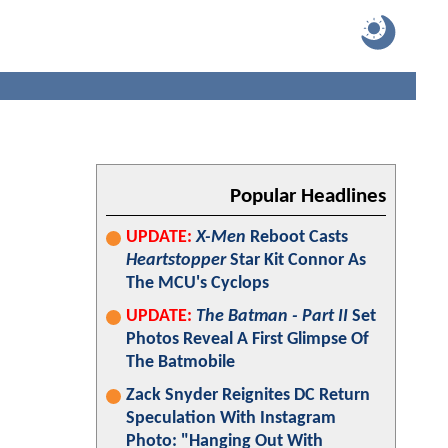
Popular Headlines
UPDATE:
X-Men
Reboot Casts
Heartstopper
Star Kit Connor As
The MCU's Cyclops
UPDATE:
The Batman - Part II
Set
Photos Reveal A First Glimpse Of
The Batmobile
Zack Snyder Reignites DC Return
Speculation With Instagram
Photo: "Hanging Out With