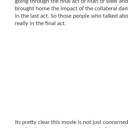
going through the final act of Man of steel and t
brought home the impact of the collateral da
in the last act. So those people who talked a
really in the final act.
Its pretty clear this movie is not just concerne