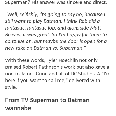
Superman? His answer was sincere and direct:
"Well, selfishly, I'm going to say no, because I
still want to play Batman. I think Rob did a
fantastic, fantastic job, and alongside Matt
Reeves, it was great. So I'm happy for them to
continue on, but maybe the door is open for a
new take on Batman vs. Superman."
With these words, Tyler Hoechlin not only
praised Robert Pattinson's work but also gave a
nod to James Gunn and all of DC Studios. A "I'm
here if you want to call me," delivered with
style.
From TV Superman to Batman
wannabe