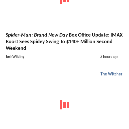
Spider-Man: Brand New Day
Box Office Update: IMAX
Boost Sees Spidey Swing To $140+ Million Second
Weekend
JoshWilding
3 hours ago
The Witcher