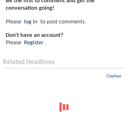
Be the first to comment and get the
conversation going!
Please
log in
to post comments.
Don't have an account?
Please
Register
.
Related Headlines
Clayface