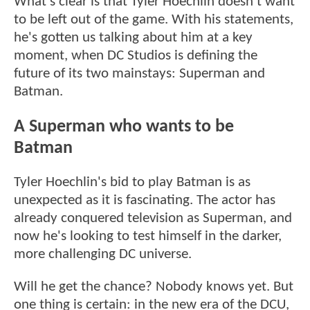
What's clear is that Tyler Hoechlin doesn't want
to be left out of the game. With his statements,
he's gotten us talking about him at a key
moment, when DC Studios is defining the
future of its two mainstays: Superman and
Batman.
A Superman who wants to be
Batman
Tyler Hoechlin's bid to play Batman is as
unexpected as it is fascinating. The actor has
already conquered television as Superman, and
now he's looking to test himself in the darker,
more challenging DC universe.
Will he get the chance? Nobody knows yet. But
one thing is certain: in the new era of the DCU,