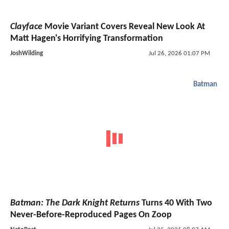
Clayface
Movie Variant Covers Reveal New Look At
Matt Hagen's Horrifying Transformation
JoshWilding
Jul 26, 2026 01:07 PM
Batman
Batman: The Dark Knight Returns
Turns 40 With Two
Never-Before-Reproduced Pages On Zoop