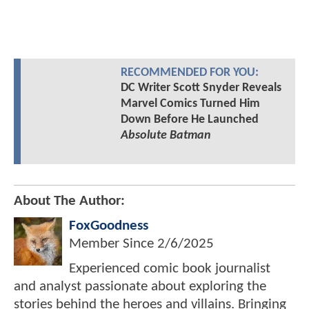
RECOMMENDED FOR YOU:
DC Writer Scott Snyder Reveals
Marvel Comics Turned Him
Down Before He Launched
Absolute Batman
About The Author:
FoxGoodness
Member Since
2/6/2025
Experienced comic book journalist
and analyst passionate about exploring the
stories behind the heroes and villains. Bringing