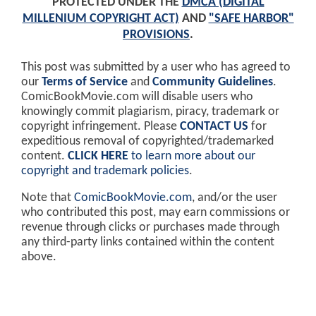
PROTECTED UNDER THE
DMCA (DIGITAL
MILLENIUM COPYRIGHT ACT)
AND
"SAFE HARBOR"
PROVISIONS
.
This post was submitted by a user who has agreed to
our
Terms of Service
and
Community Guidelines
.
ComicBookMovie.com will disable users who
knowingly commit plagiarism, piracy, trademark or
copyright infringement. Please
CONTACT US
for
expeditious removal of copyrighted/trademarked
content.
CLICK HERE
to learn more about our
copyright and trademark policies
.
Note that
ComicBookMovie.com
, and/or the user
who contributed this post, may earn commissions or
revenue through clicks or purchases made through
any third-party links contained within the content
above.