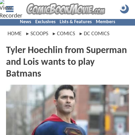
News
Exclusives
Lists & Features
Members
HOME
SCOOPS
COMICS
DC COMICS
Tyler Hoechlin from Superman
and Lois wants to play
Batmans