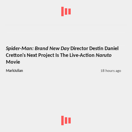
Spider-Man: Brand New Day
Director Destin Daniel
Cretton's Next Project Is The Live-Action
Naruto
Movie
MarkJulian
18 hours ago