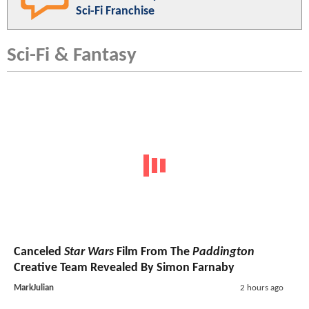
Sci-Fi Franchise
Sci-Fi & Fantasy
Canceled
Star Wars
Film From The
Paddington
Creative Team Revealed By Simon Farnaby
MarkJulian
2 hours ago