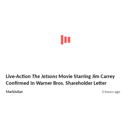
Live-Action
The Jetsons
Movie Starring Jim Carrey
Confirmed In Warner Bros. Shareholder Letter
MarkJulian
3 hours ago