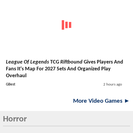
League Of Legends
TCG
Riftbound
Gives Players And
Fans It's Map For 2027 Sets And Organized Play
Overhaul
GBest
2 hours ago
More Video Games ►
Horror