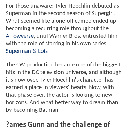
For those unaware: Tyler Hoechlin debuted as
Superman in the second season of Supergirl.
What seemed like a one-off cameo ended up
becoming a recurring role throughout the
Arrowverse
, until Warner Bros. entrusted him
with the role of starring in his own series,
Superman & Lois
The CW production became one of the biggest
hits in the DC television universe, and although
it's now over, Tyler Hoechlin's character has
earned a place in viewers' hearts. Now, with
that phase over, the actor is looking to new
horizons. And what better way to dream than
by becoming Batman.
?ames Gunn and the challenge of