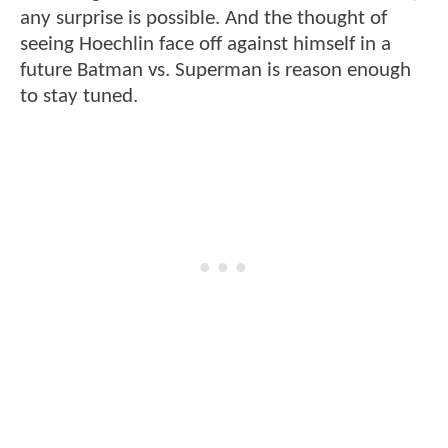
any surprise is possible. And the thought of
seeing Hoechlin face off against himself in a
future Batman vs. Superman is reason enough
to stay tuned.