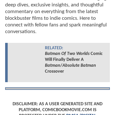
deep dives, exclusive insights, and thoughtful
commentary on everything from the latest
blockbuster films to indie comics. Here to
connect with fellow fans and spark meaningful
conversations.
RELATED:
Batman Of Two Worlds
Comic
Will Finally Deliver A
Batman
/
Absolute Batman
Crossover
DISCLAIMER: AS A USER GENERATED SITE AND
PLATFORM, COMICBOOKMOVIE.COM IS