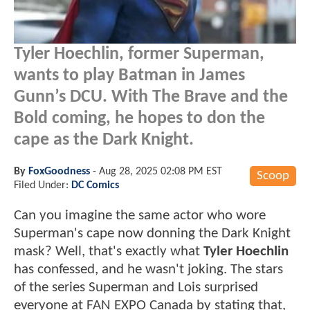
Tyler Hoechlin, former Superman,
wants to play Batman in James
Gunn’s DCU. With The Brave and the
Bold coming, he hopes to don the
cape as the Dark Knight.
By
FoxGoodness
-
Aug 28, 2025 02:08 PM EST
Scoop
Filed Under:
DC Comics
Can you imagine the same actor who wore
Superman's cape now donning the Dark Knight
mask? Well, that's exactly what
Tyler Hoechlin
has confessed, and he wasn't joking. The stars
of the series Superman and Lois surprised
everyone at FAN EXPO Canada by stating that,