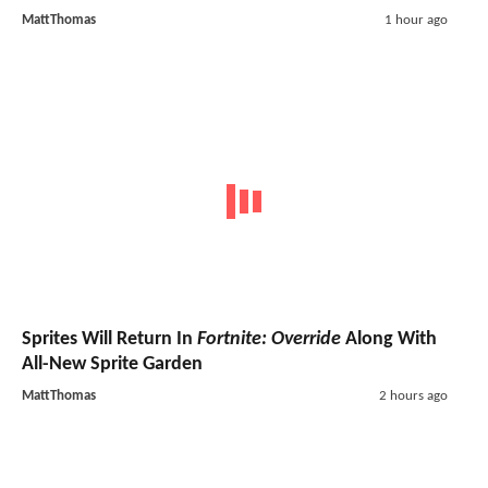
MattThomas
1 hour ago
Sprites Will Return In
Fortnite: Override
Along With
All-New Sprite Garden
MattThomas
2 hours ago