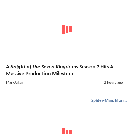
A Knight of the Seven Kingdoms
Season 2 Hits A
Massive Production Milestone
MarkJulian
2 hours ago
Spider-Man: Brand New Day