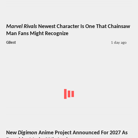
Marvel Rivals
Newest Character Is One That Chainsaw
Man Fans Might Recognize
GBest
1 day ago
New
Digimon
Anime Project Announced For 2027 As