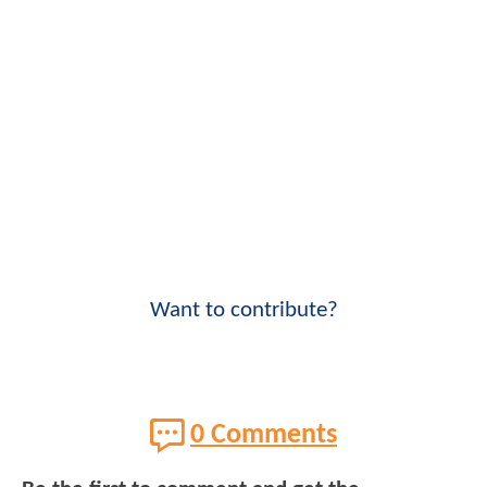
Want to contribute?
0 Comments