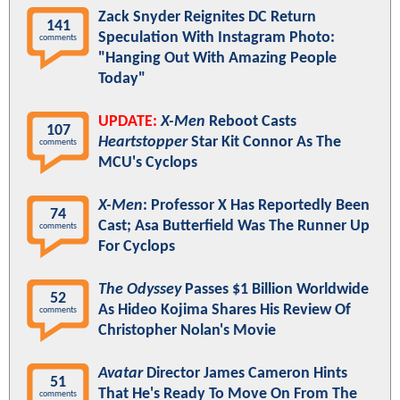
Zack Snyder Reignites DC Return
141
Speculation With Instagram Photo:
comments
"Hanging Out With Amazing People
Today"
UPDATE:
X-Men
Reboot Casts
107
Heartstopper
Star Kit Connor As The
comments
MCU's Cyclops
X-Men
: Professor X Has Reportedly Been
74
Cast; Asa Butterfield Was The Runner Up
comments
For Cyclops
The Odyssey
Passes $1 Billion Worldwide
52
As Hideo Kojima Shares His Review Of
comments
Christopher Nolan's Movie
Avatar
Director James Cameron Hints
51
That He's Ready To Move On From The
comments