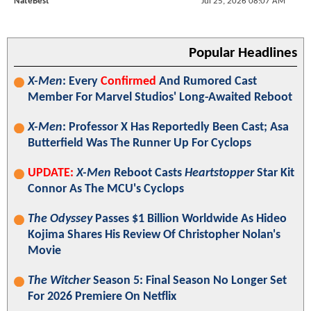
NateBest
Jul 25, 2026 08:07 AM
Popular Headlines
X-Men
: Every
Confirmed
And Rumored Cast
Member For Marvel Studios' Long-Awaited Reboot
X-Men
: Professor X Has Reportedly Been Cast; Asa
Butterfield Was The Runner Up For Cyclops
UPDATE:
X-Men
Reboot Casts
Heartstopper
Star Kit
Connor As The MCU's Cyclops
The Odyssey
Passes $1 Billion Worldwide As Hideo
Kojima Shares His Review Of Christopher Nolan's
Movie
The Witcher
Season 5: Final Season No Longer Set
For 2026 Premiere On Netflix