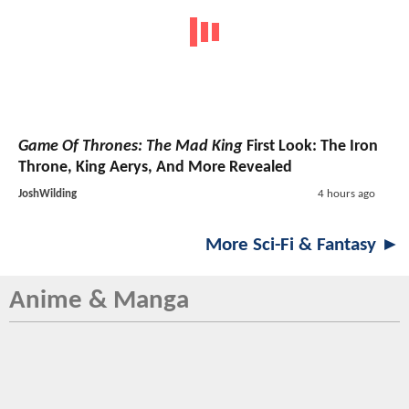
Game Of Thrones: The Mad King
First Look: The Iron
Throne, King Aerys, And More Revealed
JoshWilding
4 hours ago
More Sci-Fi & Fantasy ►
Anime & Manga