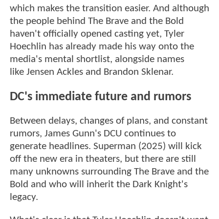
which makes the transition easier. And although
the people behind The Brave and the Bold
haven't officially opened casting yet, Tyler
Hoechlin has already made his way onto the
media's mental shortlist, alongside names
like Jensen Ackles and Brandon Sklenar.
DC's immediate future and rumors
Between delays, changes of plans, and constant
rumors, James Gunn's DCU continues to
generate headlines. Superman (2025) will kick
off the new era in theaters, but there are still
many unknowns surrounding The Brave and the
Bold and who will inherit the Dark Knight's
legacy.