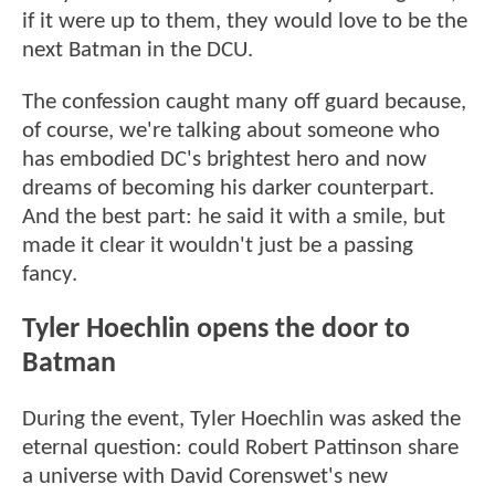
if it were up to them, they would love to be the
next Batman in the DCU.
The confession caught many off guard because,
of course, we're talking about someone who
has embodied DC's brightest hero and now
dreams of becoming his darker counterpart.
And the best part: he said it with a smile, but
made it clear it wouldn't just be a passing
fancy.
Tyler Hoechlin opens the door to
Batman
During the event, Tyler Hoechlin was asked the
eternal question: could Robert Pattinson share
a universe with David Corenswet's new