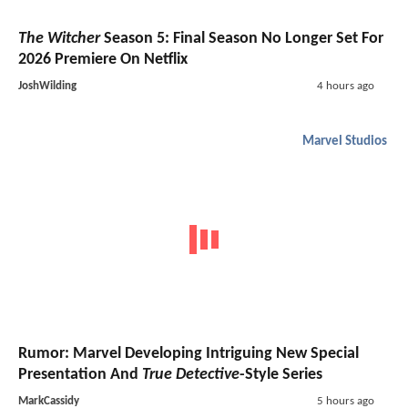
The Witcher
Season 5: Final Season No Longer Set For
2026 Premiere On Netflix
JoshWilding
4 hours ago
Marvel Studios
Rumor: Marvel Developing Intriguing New Special
Presentation And
True Detective
-Style Series
MarkCassidy
5 hours ago