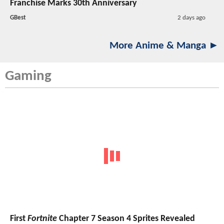
Franchise Marks 30th Anniversary
GBest
2 days ago
More Anime & Manga ►
Gaming
First
Fortnite
Chapter 7 Season 4 Sprites Revealed