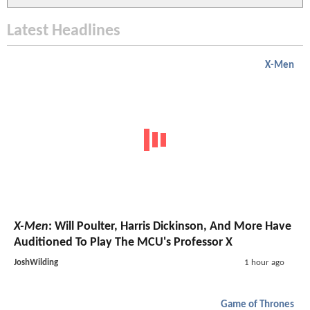
Latest Headlines
X-Men
X-Men
: Will Poulter, Harris Dickinson, And More Have
Auditioned To Play The MCU's Professor X
JoshWilding
1 hour ago
Game of Thrones