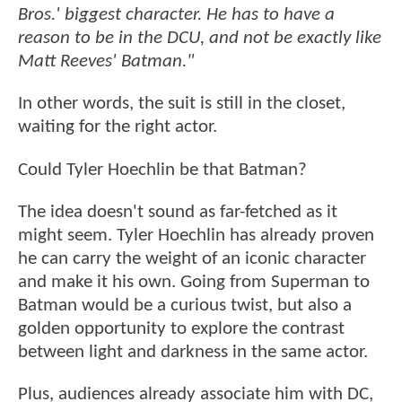
Bros.' biggest character. He has to have a
reason to be in the DCU, and not be exactly like
Matt Reeves' Batman."
In other words, the suit is still in the closet,
waiting for the right actor.
Could Tyler Hoechlin be that Batman?
The idea doesn't sound as far-fetched as it
might seem. Tyler Hoechlin has already proven
he can carry the weight of an iconic character
and make it his own. Going from Superman to
Batman would be a curious twist, but also a
golden opportunity to explore the contrast
between light and darkness in the same actor.
Plus, audiences already associate him with DC,