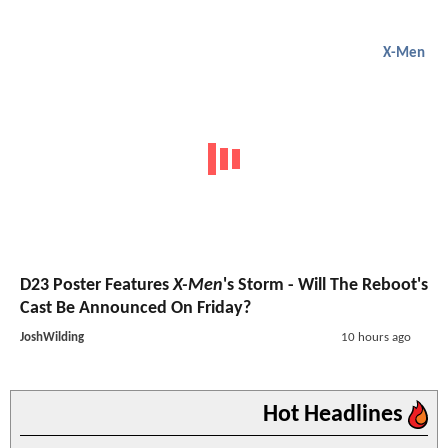
X-Men
D23 Poster Features
X-Men
's Storm - Will The Reboot's
Cast Be Announced On Friday?
JoshWilding
10 hours ago
Hot Headlines