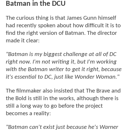
Batman in the DCU
The curious thing is that James Gunn himself
had recently spoken about how difficult it is to
find the right version of Batman. The director
made it clear:
"Batman is my biggest challenge at all of DC
right now. I'm not writing it, but I'm working
with the Batman writer to get it right, because
it's essential to DC, just like Wonder Woman."
The filmmaker also insisted that The Brave and
the Bold is still in the works, although there is
still a long way to go before the project
becomes a reality:
"Batman can't exist just because he's Warner