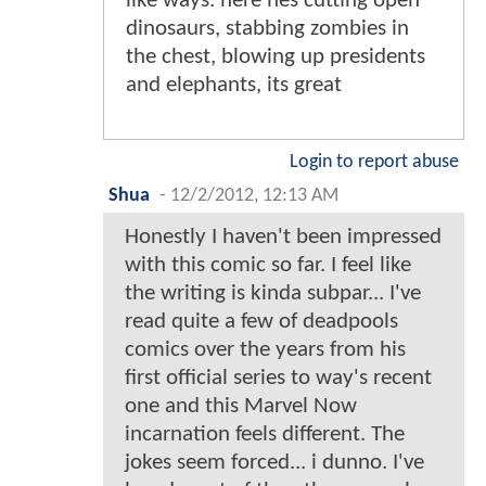
like ways. here hes cutting open
dinosaurs, stabbing zombies in
the chest, blowing up presidents
and elephants, its great
Login to report abuse
Shua
-
12/2/2012, 12:13 AM
Honestly I haven't been impressed
with this comic so far. I feel like
the writing is kinda subpar... I've
read quite a few of deadpools
comics over the years from his
first official series to way's recent
one and this Marvel Now
incarnation feels different. The
jokes seem forced... i dunno. I've