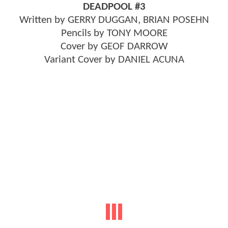
DEADPOOL #3
Written by GERRY DUGGAN, BRIAN POSEHN
Pencils by TONY MOORE
Cover by GEOF DARROW
Variant Cover by DANIEL ACUNA