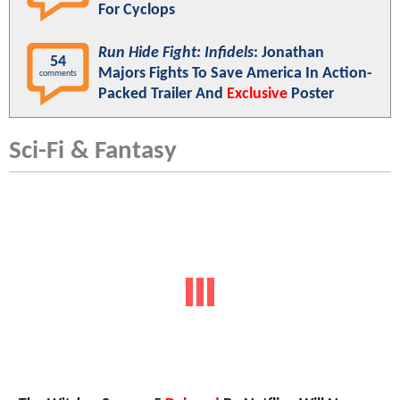
For Cyclops
Run Hide Fight: Infidels
: Jonathan
54
Majors Fights To Save America In Action-
comments
Packed Trailer And
Exclusive
Poster
Sci-Fi & Fantasy