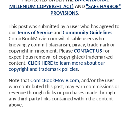
PROTECTED UNDER THE
DMCA (DIGITAL
MILLENIUM COPYRIGHT ACT)
AND
"SAFE HARBOR"
PROVISIONS
.
This post was submitted by a user who has agreed to
our
Terms of Service
and
Community Guidelines
.
ComicBookMovie.com will disable users who
knowingly commit plagiarism, piracy, trademark or
copyright infringement. Please
CONTACT US
for
expeditious removal of copyrighted/trademarked
content.
CLICK HERE
to learn more about our
copyright and trademark policies
.
Note that
ComicBookMovie.com
, and/or the user
who contributed this post, may earn commissions or
revenue through clicks or purchases made through
any third-party links contained within the content
above.