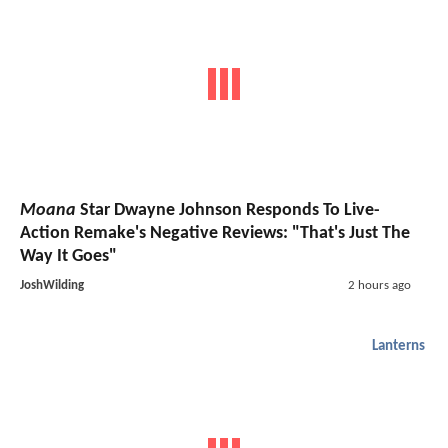
Moana
Star Dwayne Johnson Responds To Live-
Action Remake's Negative Reviews: "That's Just The
Way It Goes"
JoshWilding
2 hours ago
Lanterns