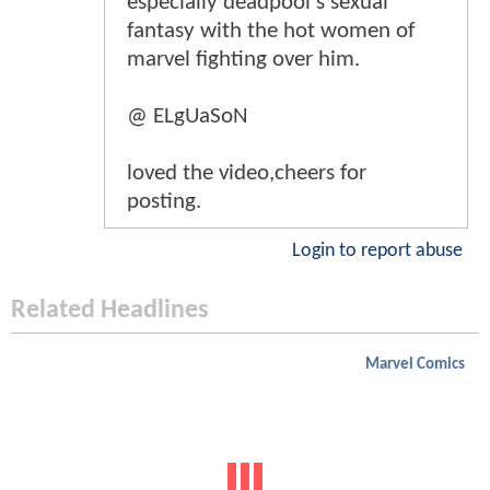
especially deadpool's sexual
fantasy with the hot women of
marvel fighting over him.
@ ELgUaSoN
loved the video,cheers for
posting.
Login to report abuse
Related Headlines
Marvel Comics