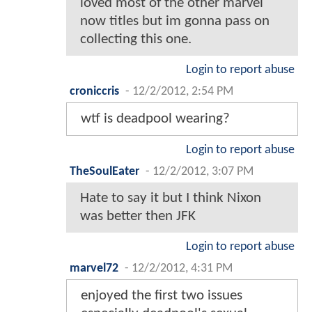
loved most of the other marvel
now titles but im gonna pass on
collecting this one.
Login to report abuse
croniccris
-
12/2/2012, 2:54 PM
wtf is deadpool wearing?
Login to report abuse
TheSoulEater
-
12/2/2012, 3:07 PM
Hate to say it but I think Nixon
was better then JFK
Login to report abuse
marvel72
-
12/2/2012, 4:31 PM
enjoyed the first two issues