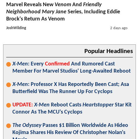
Marvel Reveals New
Venom
And
Friendly
Neighborhood Mary Jane
Series, Including Eddie
Brock's Return As Venom
JoshWilding
2 days ago
Popular Headlines
X-Men
: Every
Confirmed
And Rumored Cast
Member For Marvel Studios' Long-Awaited Reboot
X-Men
: Professor X Has Reportedly Been Cast; Asa
Butterfield Was The Runner Up For Cyclops
UPDATE:
X-Men
Reboot Casts
Heartstopper
Star Kit
Connor As The MCU's Cyclops
The Odyssey
Passes $1 Billion Worldwide As Hideo
Kojima Shares His Review Of Christopher Nolan's