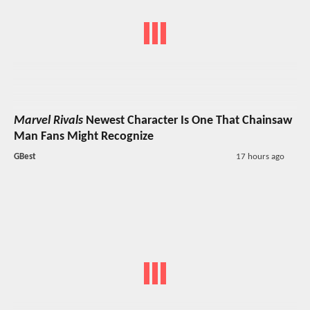
Marvel Rivals
Newest Character Is One That Chainsaw
Man Fans Might Recognize
GBest
17 hours ago