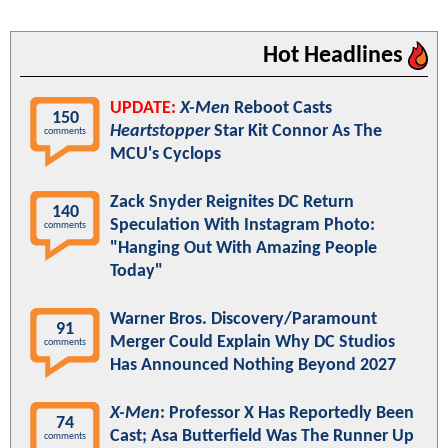
Hot Headlines
UPDATE:
X-Men
Reboot Casts
150
Heartstopper
Star Kit Connor As The
comments
MCU's Cyclops
Zack Snyder Reignites DC Return
140
Speculation With Instagram Photo:
comments
"Hanging Out With Amazing People
Today"
Warner Bros. Discovery/Paramount
91
Merger Could Explain Why DC Studios
comments
Has Announced Nothing Beyond 2027
X-Men
: Professor X Has Reportedly Been
74
Cast; Asa Butterfield Was The Runner Up
comments