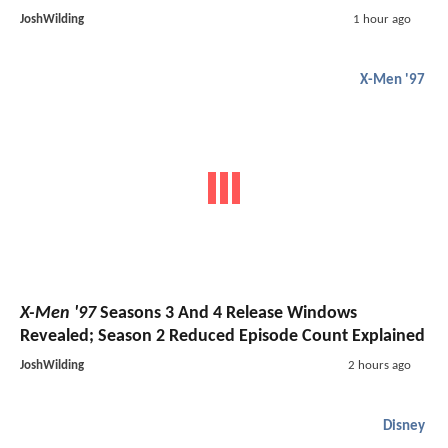
JoshWilding
1 hour ago
X-Men '97
X-Men '97
Seasons 3 And 4 Release Windows
Revealed; Season 2 Reduced Episode Count Explained
JoshWilding
2 hours ago
Disney