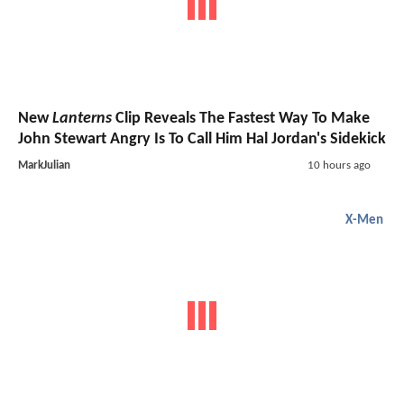
New
Lanterns
Clip Reveals The Fastest Way To Make
John Stewart Angry Is To Call Him Hal Jordan's Sidekick
MarkJulian
10 hours ago
X-Men