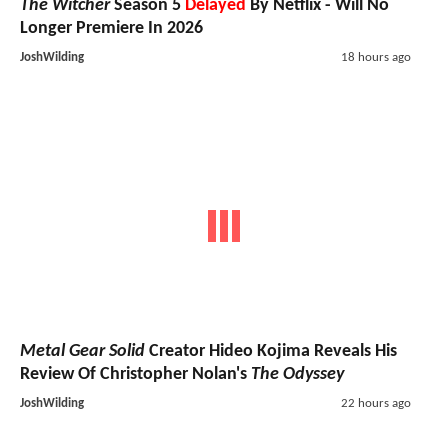
The Witcher
Season 5
Delayed
By Netflix - Will No
Longer Premiere In 2026
JoshWilding
18 hours ago
Metal Gear Solid
Creator Hideo Kojima Reveals His
Review Of Christopher Nolan's
The Odyssey
JoshWilding
22 hours ago