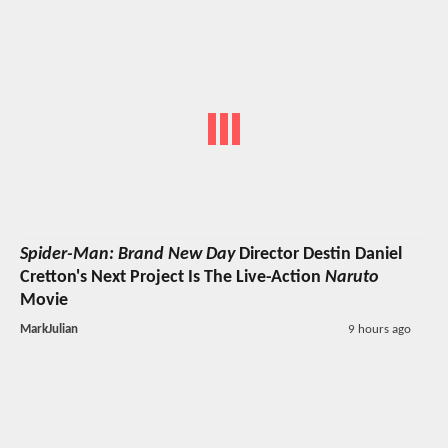
Spider-Man: Brand New Day
Director Destin Daniel
Cretton's Next Project Is The Live-Action
Naruto
Movie
MarkJulian
9 hours ago