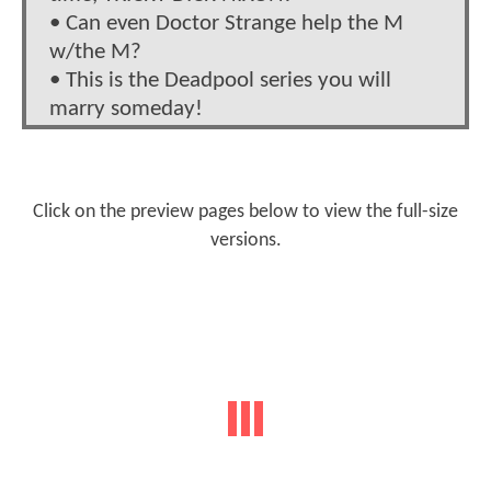
• Can even Doctor Strange help the M
w/the M?
• This is the Deadpool series you will
marry someday!
Click on the preview pages below to view the full-size
versions.