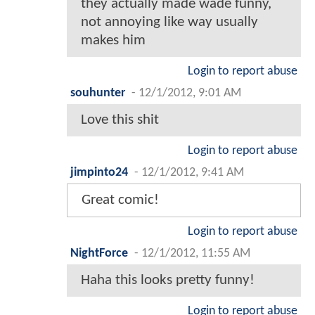
they actually made wade funny,
not annoying like way usually
makes him
Login to report abuse
souhunter
-
12/1/2012, 9:01 AM
Love this shit
Login to report abuse
jimpinto24
-
12/1/2012, 9:41 AM
Great comic!
Login to report abuse
NightForce
-
12/1/2012, 11:55 AM
Haha this looks pretty funny!
Login to report abuse