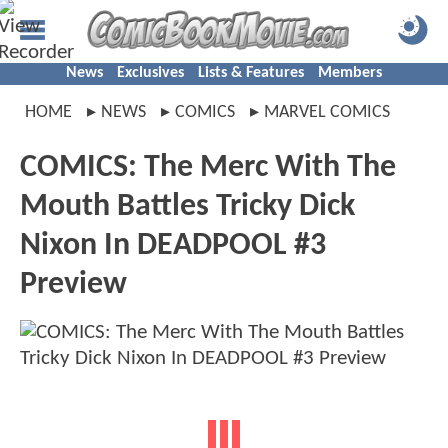
News
Exclusives
Lists & Features
Members
HOME
NEWS
COMICS
MARVEL COMICS
COMICS: The Merc With The
Mouth Battles Tricky Dick
Nixon In DEADPOOL #3
Preview