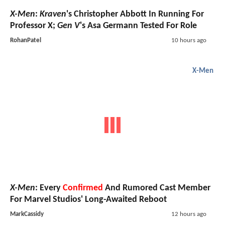
X-Men
:
Kraven
's Christopher Abbott In Running For
Professor X;
Gen V
's Asa Germann Tested For Role
RohanPatel
10 hours ago
X-Men
X-Men
: Every
Confirmed
And Rumored Cast Member
For Marvel Studios' Long-Awaited Reboot
MarkCassidy
12 hours ago