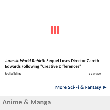
Jurassic World Rebirth
Sequel Loses Director Gareth
Edwards Following "Creative Differences"
JoshWilding
1 day ago
More Sci-Fi & Fantasy ►
Anime & Manga