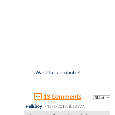
Want to contribute?
13 Comments
Hellsboy
-
12/1/2012, 8:12 AM