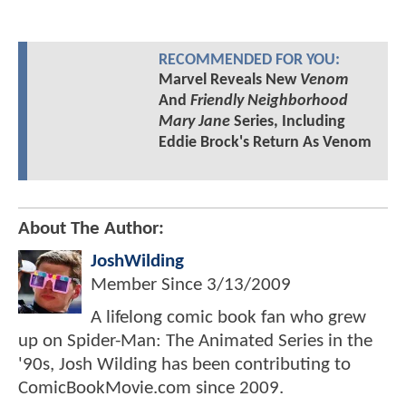
RECOMMENDED FOR YOU:
Marvel Reveals New
Venom
And
Friendly Neighborhood
Mary Jane
Series, Including
Eddie Brock's Return As Venom
About The Author:
JoshWilding
Member Since
3/13/2009
A lifelong comic book fan who grew
up on Spider-Man: The Animated Series in the
'90s, Josh Wilding has been contributing to
ComicBookMovie.com since 2009.