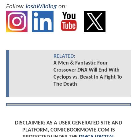
Follow
JoshWilding
on:
RELATED:
X-Men & Fantastic Four
Crossover
DNX
Will End With
Cyclops vs. Beast In A Fight To
The Death
DISCLAIMER: AS A USER GENERATED SITE AND
PLATFORM, COMICBOOKMOVIE.COM IS