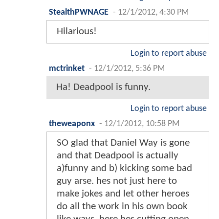
StealthPWNAGE
-
12/1/2012, 4:30 PM
Hilarious!
Login to report abuse
mctrinket
-
12/1/2012, 5:36 PM
Ha! Deadpool is funny.
Login to report abuse
theweaponx
-
12/1/2012, 10:58 PM
SO glad that Daniel Way is gone
and that Deadpool is actually
a)funny and b) kicking some bad
guy arse. hes not just here to
make jokes and let other heroes
do all the work in his own book