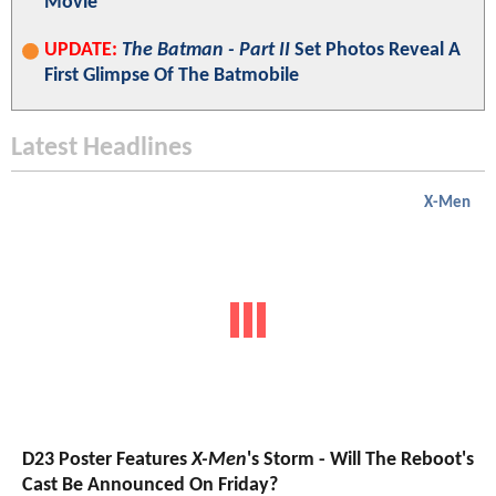
Movie
UPDATE:
The Batman - Part II
Set Photos Reveal A
First Glimpse Of The Batmobile
Latest Headlines
X-Men
D23 Poster Features
X-Men
's Storm - Will The Reboot's
Cast Be Announced On Friday?