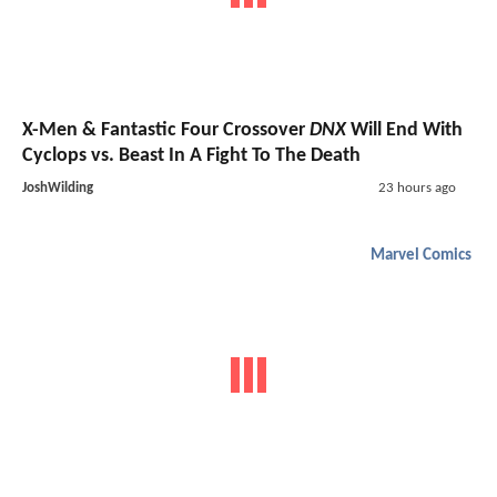
X-Men & Fantastic Four Crossover
DNX
Will End With
Cyclops vs. Beast In A Fight To The Death
JoshWilding
23 hours ago
Marvel Comics