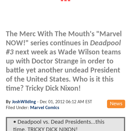
The Merc With The Mouth's "Marvel
NOW!" series continues in
Deadpool
#3
next week as Wade Wilson teams
up with Doctor Strange in order to
battle yet another undead President
of the United States. Who is it this
time? Tricky Dick Nixon!
By
JoshWilding
-
Dec 01, 2012 06:12 AM EST
News
Filed Under:
Marvel Comics
• Deadpool vs. Dead Presidents…this
time, TRICKY DICK NIXON!