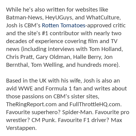
While he's also written for websites like
Batman-News, HeyUGuys, and WhatCulture,
Josh is CBM's
Rotten Tomatoes
-approved critic
and the site's #1 contributor with nearly two
decades of experience covering film and TV
news (including interviews with Tom Holland,
Chris Pratt, Gary Oldman, Halle Berry, Jon
Bernthal, Tom Welling, and hundreds more).
Based in the UK with his wife, Josh is also an
avid WWE and Formula 1 fan and writes about
those passions on CBM's sister sites,
TheRingReport.com and FullThrottleHQ.com.
Favourite superhero? Spider-Man. Favourite pro
wrestler? CM Punk. Favourite F1 driver? Max
Verstappen.