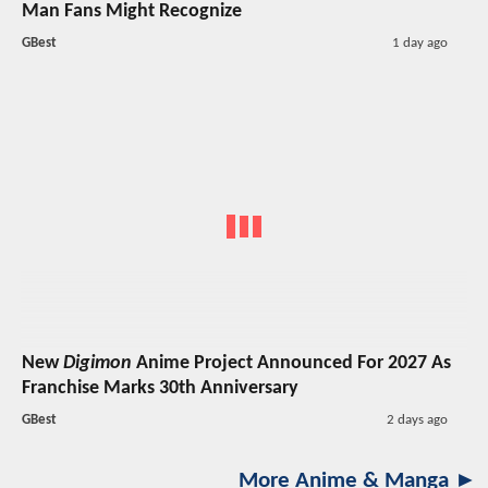
Man Fans Might Recognize
GBest
1 day ago
New
Digimon
Anime Project Announced For 2027 As
Franchise Marks 30th Anniversary
GBest
2 days ago
More Anime & Manga ►