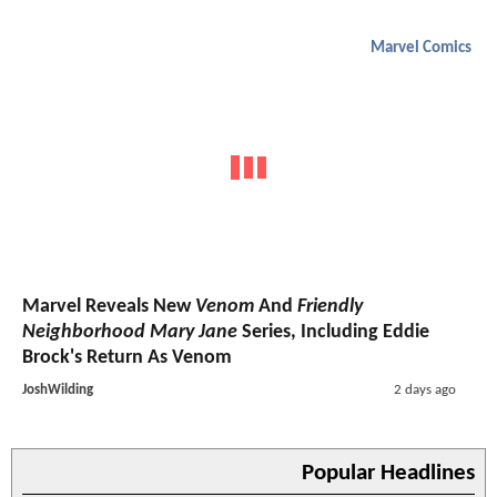
Marvel Comics
Marvel Reveals New
Venom
And
Friendly
Neighborhood Mary Jane
Series, Including Eddie
Brock's Return As Venom
JoshWilding
2 days ago
Popular Headlines