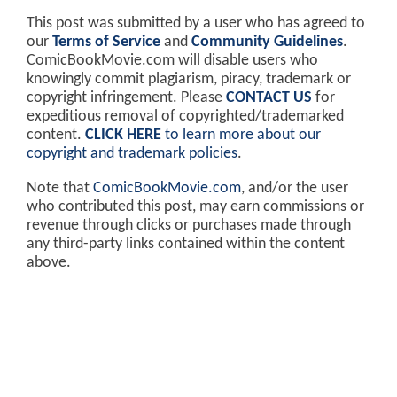
This post was submitted by a user who has agreed to
our
Terms of Service
and
Community Guidelines
.
ComicBookMovie.com will disable users who
knowingly commit plagiarism, piracy, trademark or
copyright infringement. Please
CONTACT US
for
expeditious removal of copyrighted/trademarked
content.
CLICK HERE
to learn more about our
copyright and trademark policies
.
Note that
ComicBookMovie.com
, and/or the user
who contributed this post, may earn commissions or
revenue through clicks or purchases made through
any third-party links contained within the content
above.