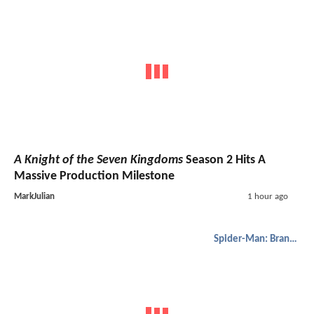
A Knight of the Seven Kingdoms
Season 2 Hits A
Massive Production Milestone
MarkJulian
1 hour ago
Spider-Man: Brand New Day