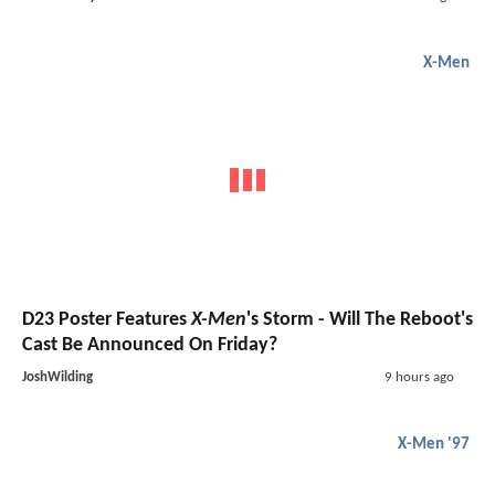
X-Men
D23 Poster Features
X-Men
's Storm - Will The Reboot's
Cast Be Announced On Friday?
JoshWilding
9 hours ago
X-Men '97