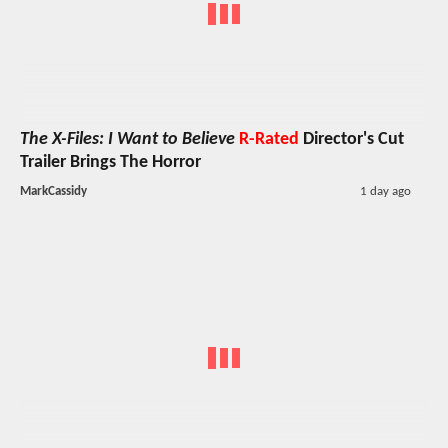
The X-Files: I Want to Believe
R-Rated
Director's Cut
Trailer Brings The Horror
MarkCassidy
1 day ago