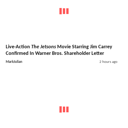
Live-Action
The Jetsons
Movie Starring Jim Carrey
Confirmed In Warner Bros. Shareholder Letter
MarkJulian
2 hours ago