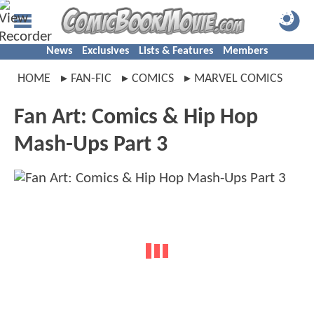
News
Exclusives
Lists & Features
Members
HOME
FAN-FIC
COMICS
MARVEL COMICS
Fan Art: Comics & Hip Hop
Mash-Ups Part 3