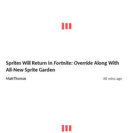
Sprites Will Return In
Fortnite: Override
Along With
All-New Sprite Garden
MattThomas
48 mins ago