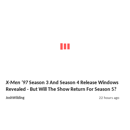
X-Men '97
Season 3 And Season 4 Release Windows
Revealed - But Will The Show Return For Season 5?
JoshWilding
22 hours ago