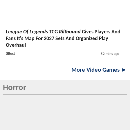
League Of Legends
TCG
Riftbound
Gives Players And
Fans It's Map For 2027 Sets And Organized Play
Overhaul
GBest
52 mins ago
More Video Games ►
Horror