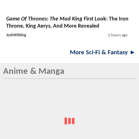
Game Of Thrones: The Mad King
First Look: The Iron
Throne, King Aerys, And More Revealed
JoshWilding
2 hours ago
More Sci-Fi & Fantasy ►
Anime & Manga