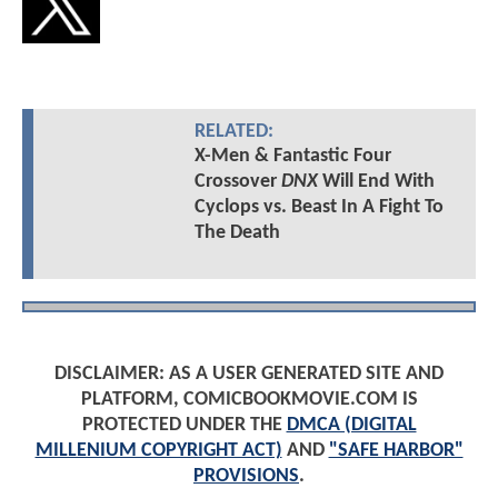
RELATED:
X-Men & Fantastic Four
Crossover
DNX
Will End With
Cyclops vs. Beast In A Fight To
The Death
DISCLAIMER: AS A USER GENERATED SITE AND
PLATFORM, COMICBOOKMOVIE.COM IS
PROTECTED UNDER THE
DMCA (DIGITAL
MILLENIUM COPYRIGHT ACT)
AND
"SAFE HARBOR"
PROVISIONS
.