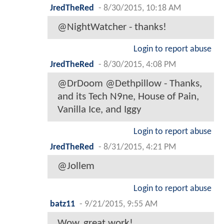
JredTheRed
-
8/30/2015, 10:18 AM
@NightWatcher - thanks!
Login to report abuse
JredTheRed
-
8/30/2015, 4:08 PM
@DrDoom @Dethpillow - Thanks,
and its Tech N9ne, House of Pain,
Vanilla Ice, and Iggy
Login to report abuse
JredTheRed
-
8/31/2015, 4:21 PM
@Jollem
Login to report abuse
batz11
-
9/21/2015, 9:55 AM
Wow, great work!