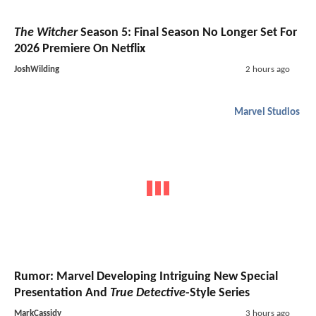
The Witcher
Season 5: Final Season No Longer Set For
2026 Premiere On Netflix
JoshWilding
2 hours ago
Marvel Studios
Rumor: Marvel Developing Intriguing New Special
Presentation And
True Detective
-Style Series
MarkCassidy
3 hours ago