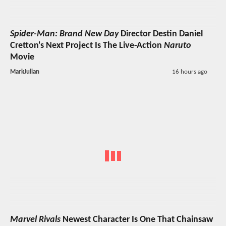
Spider-Man: Brand New Day
Director Destin Daniel
Cretton's Next Project Is The Live-Action
Naruto
Movie
MarkJulian
16 hours ago
Marvel Rivals
Newest Character Is One That Chainsaw