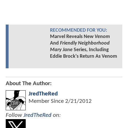
RECOMMENDED FOR YOU:
Marvel Reveals New
Venom
And
Friendly Neighborhood
Mary Jane
Series, Including
Eddie Brock's Return As Venom
About The Author:
JredTheRed
Member Since
2/21/2012
Follow
JredTheRed
on: