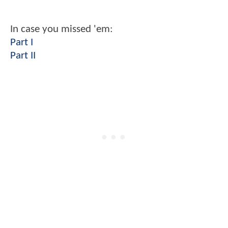
In case you missed 'em:
Part I
Part II