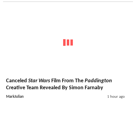
Canceled
Star Wars
Film From The
Paddington
Creative Team Revealed By Simon Farnaby
MarkJulian
1 hour ago