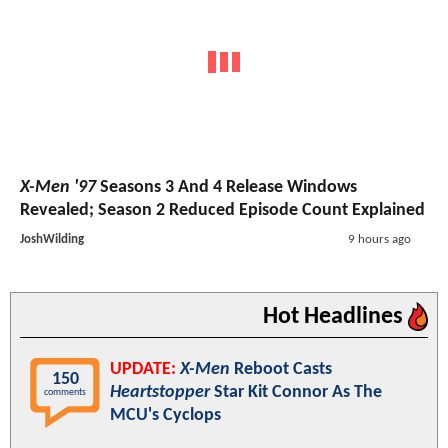
X-Men '97
Seasons 3 And 4 Release Windows
Revealed; Season 2 Reduced Episode Count Explained
JoshWilding
9 hours ago
Hot Headlines
UPDATE:
X-Men
Reboot Casts
150
Heartstopper
Star Kit Connor As The
comments
MCU's Cyclops