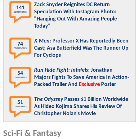
Zack Snyder Reignites DC Return
141
Speculation With Instagram Photo:
comments
"Hanging Out With Amazing People
Today"
X-Men
: Professor X Has Reportedly Been
74
Cast; Asa Butterfield Was The Runner Up
comments
For Cyclops
Run Hide Fight: Infidels
: Jonathan
54
Majors Fights To Save America In Action-
comments
Packed Trailer And
Exclusive
Poster
The Odyssey
Passes $1 Billion Worldwide
51
As Hideo Kojima Shares His Review Of
comments
Christopher Nolan's Movie
Sci-Fi & Fantasy