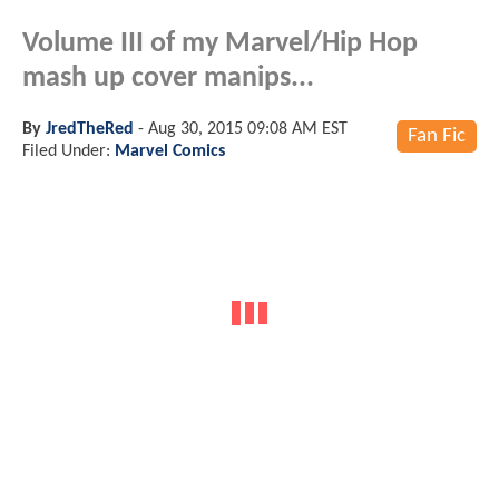
Volume III of my Marvel/Hip Hop
mash up cover manips...
By
JredTheRed
-
Aug 30, 2015 09:08 AM EST
Fan Fic
Filed Under:
Marvel Comics