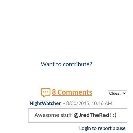
Want to contribute?
8 Comments
NightWatcher
-
8/30/2015, 10:16 AM
Awesome stuff
@JredTheRed
! :)
Login to report abuse