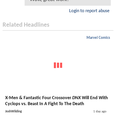
Login to report abuse
Related Headlines
Marvel Comics
X-Men & Fantastic Four Crossover
DNX
Will End With
Cyclops vs. Beast In A Fight To The Death
JoshWilding
1 day ago