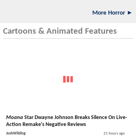
More Horror ►
Cartoons & Animated Features
Moana
Star Dwayne Johnson Breaks Silence On Live-
Action Remake's Negative Reviews
JoshWilding
21 hours ago