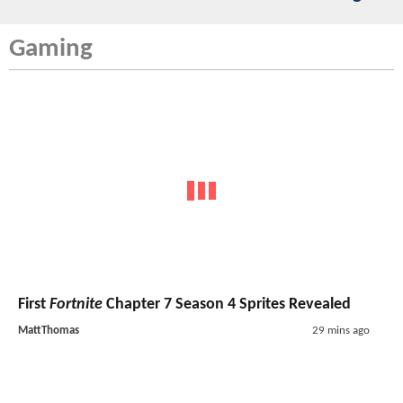
Gaming
First
Fortnite
Chapter 7 Season 4 Sprites Revealed
MattThomas
29 mins ago