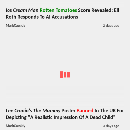
Ice Cream Man
Rotten Tomatoes
Score Revealed; Eli
Roth Responds To AI Accusations
MarkCassidy
2 days ago
Lee Cronin's The Mummy
Poster
Banned
In The UK For
Depicting "A Realistic Impression Of A Dead Child"
MarkCassidy
3 days ago