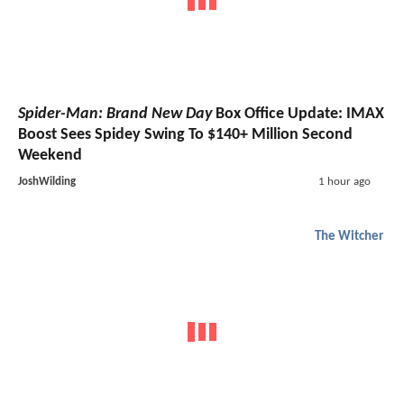
Spider-Man: Brand New Day
Box Office Update: IMAX
Boost Sees Spidey Swing To $140+ Million Second
Weekend
JoshWilding
1 hour ago
The Witcher