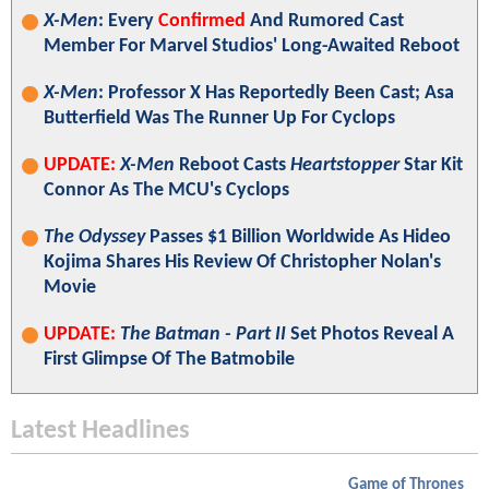
X-Men
: Every
Confirmed
And Rumored Cast
Member For Marvel Studios' Long-Awaited Reboot
X-Men
: Professor X Has Reportedly Been Cast; Asa
Butterfield Was The Runner Up For Cyclops
UPDATE:
X-Men
Reboot Casts
Heartstopper
Star Kit
Connor As The MCU's Cyclops
The Odyssey
Passes $1 Billion Worldwide As Hideo
Kojima Shares His Review Of Christopher Nolan's
Movie
UPDATE:
The Batman - Part II
Set Photos Reveal A
First Glimpse Of The Batmobile
Latest Headlines
Game of Thrones