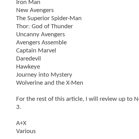
Iron Man
New Avengers
The Superior Spider-Man
Thor: God of Thunder
Uncanny Avengers
Avengers Assemble
Captain Marvel
Daredevil
Hawkeye
Journey into Mystery
Wolverine and the X-Men
For the rest of this article, I will review up t
3.
A+X
Various