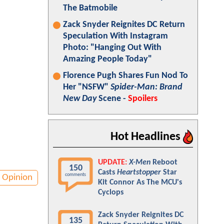
The Batmobile
Zack Snyder Reignites DC Return
Speculation With Instagram
Photo: "Hanging Out With
Amazing People Today"
Florence Pugh Shares Fun Nod To
Her "NSFW"
Spider-Man: Brand
New Day
Scene -
Spoilers
Hot Headlines
UPDATE:
X-Men
Reboot
150
Casts
Heartstopper
Star
comments
Opinion
Kit Connor As The MCU's
Cyclops
Zack Snyder Reignites DC
135