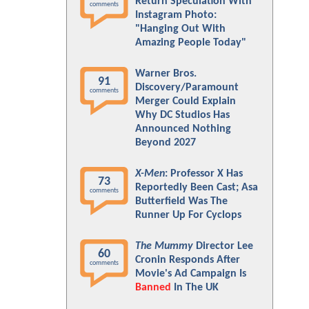
Return Speculation With
comments
Instagram Photo:
"Hanging Out With
Amazing People Today"
Warner Bros.
91
Discovery/Paramount
comments
Merger Could Explain
Why DC Studios Has
Announced Nothing
Beyond 2027
X-Men
: Professor X Has
73
Reportedly Been Cast; Asa
comments
Butterfield Was The
Runner Up For Cyclops
The Mummy
Director Lee
60
Cronin Responds After
comments
Movie's Ad Campaign Is
Banned
In The UK