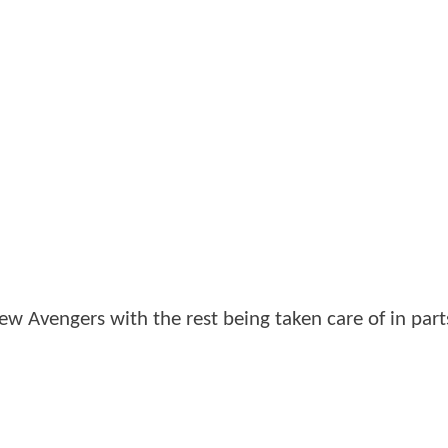
o New Avengers with the rest being taken care of in par