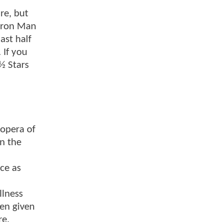
re, but
 Iron Man
ast half
 If you
 ½ Stars
 opera of
In the
ace as
llness
een given
re.