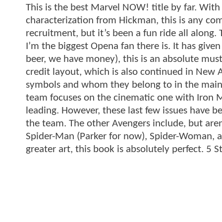
This is the best Marvel NOW! title by far. Wit
characterization from Hickman, this is any comi
recruitment, but it’s been a fun ride all along.
I’m the biggest Opena fan there is. It has giv
beer, we have money), this is an absolute must 
credit layout, which is also continued in New A
symbols and whom they belong to in the main
team focuses on the cinematic one with Iron 
leading. However, these last few issues have 
the team. The other Avengers include, but aren
Spider-Man (Parker for now), Spider-Woman, a
greater art, this book is absolutely perfect. 5 S