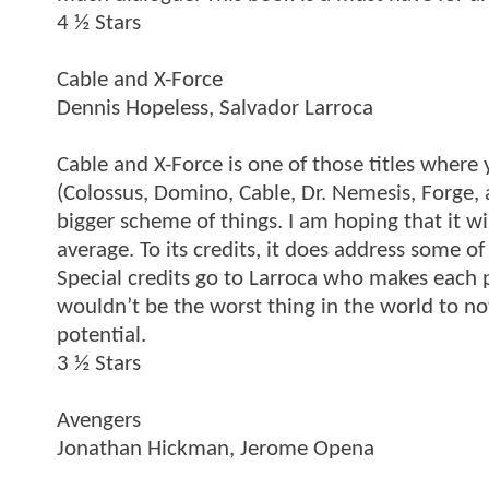
4 ½ Stars
Cable and X-Force
Dennis Hopeless, Salvador Larroca
Cable and X-Force is one of those titles where 
(Colossus, Domino, Cable, Dr. Nemesis, Forge,
bigger scheme of things. I am hoping that it wi
average. To its credits, it does address some 
Special credits go to Larroca who makes each pag
wouldn’t be the worst thing in the world to not
potential.
3 ½ Stars
Avengers
Jonathan Hickman, Jerome Opena