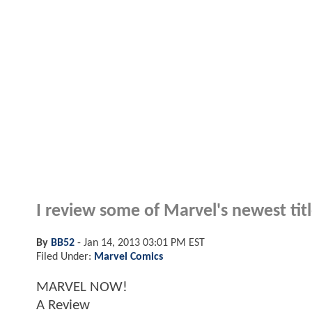
I review some of Marvel's newest tit
By
BB52
-
Jan 14, 2013 03:01 PM EST
Filed Under:
Marvel Comics
MARVEL NOW!
A Review