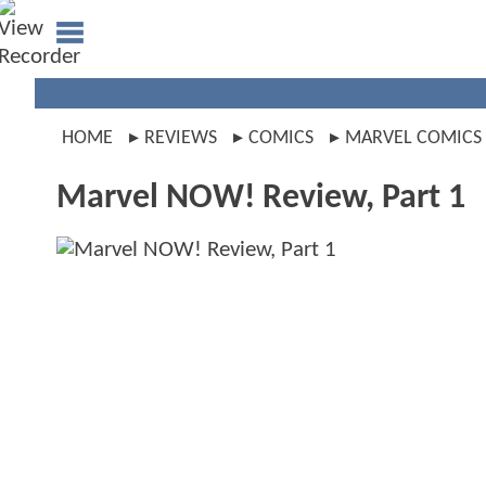
HOME
REVIEWS
COMICS
MARVEL COMICS
Marvel NOW! Review, Part 1