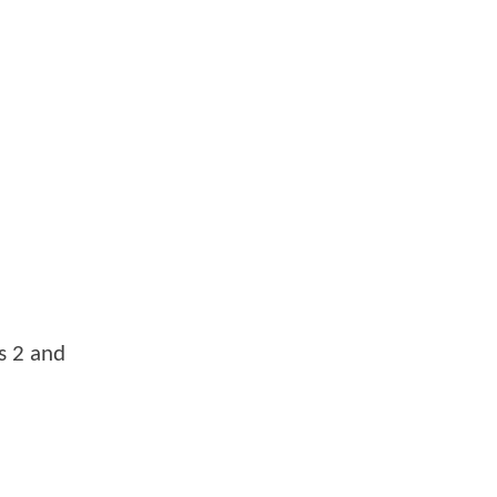
ts 2 and