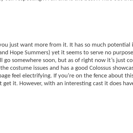
you just want more from it. It has so much potential i
 and Hope Summers) yet it seems to serve no purpose
ll go somewhere soon, but as of right now it’s just c
of the costume issues and has a good Colossus showca
e feel electrifying. If you’re on the fence about this
 get it. However, with an interesting cast it does hav