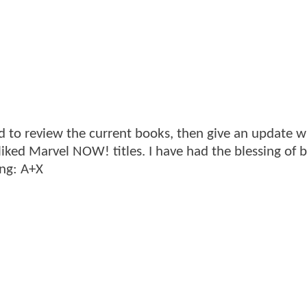
d to review the current books, then give an update 
 liked Marvel NOW! titles. I have had the blessing of 
ing: A+X