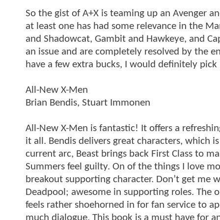
So the gist of A+X is teaming up an Avenger and
at least one has had some relevance in the M
and Shadowcat, Gambit and Hawkeye, and Capta
an issue and are completely resolved by the end
have a few extra bucks, I would definitely pick 
All-New X-Men
Brian Bendis, Stuart Immonen
All-New X-Men is fantastic! It offers a refres
it all. Bendis delivers great characters, which 
current arc, Beast brings back First Class to 
Summers feel guilty. On of the things I love mos
breakout supporting character. Don’t get me wr
Deadpool; awesome in supporting roles. The only
feels rather shoehorned in for fan service to
much dialogue. This book is a must have for any