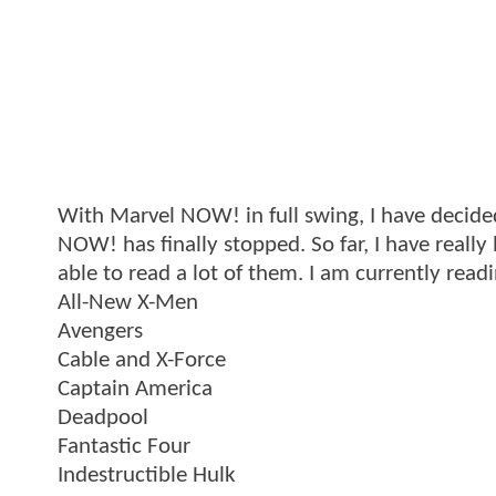
With Marvel NOW! in full swing, I have decide
NOW! has finally stopped. So far, I have really
able to read a lot of them. I am currently read
All-New X-Men
Avengers
Cable and X-Force
Captain America
Deadpool
Fantastic Four
Indestructible Hulk