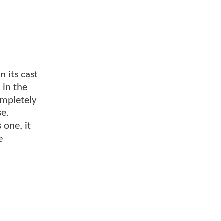
n its cast
 in the
ompletely
se.
 one, it
e