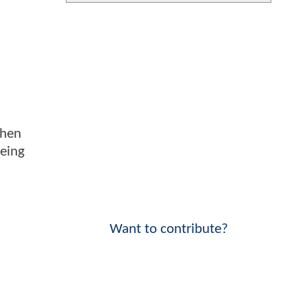
when
being
Want to contribute?