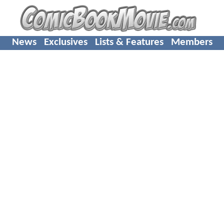
News
Exclusives
Lists & Features
Members