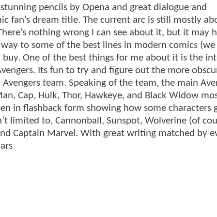
h stunning pencils by Opena and great dialogue and
c fan’s dream title. The current arc is still mostly ab
 There’s nothing wrong I can see about it, but it may 
en way to some of the best lines in modern comics (we
buy. One of the best things for me about it is the in
vengers. Its fun to try and figure out the more obscu
 Avengers team. Speaking of the team, the main Ave
Man, Cap, Hulk, Thor, Hawkeye, and Black Widow mos
been in flashback form showing how some characters 
’t limited to, Cannonball, Sunspot, Wolverine (of cou
nd Captain Marvel. With great writing matched by e
tars