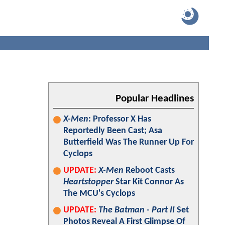
Popular Headlines
X-Men
: Professor X Has
Reportedly Been Cast; Asa
Butterfield Was The Runner Up For
Cyclops
UPDATE:
X-Men
Reboot Casts
Heartstopper
Star Kit Connor As
The MCU's Cyclops
UPDATE:
The Batman - Part II
Set
Photos Reveal A First Glimpse Of