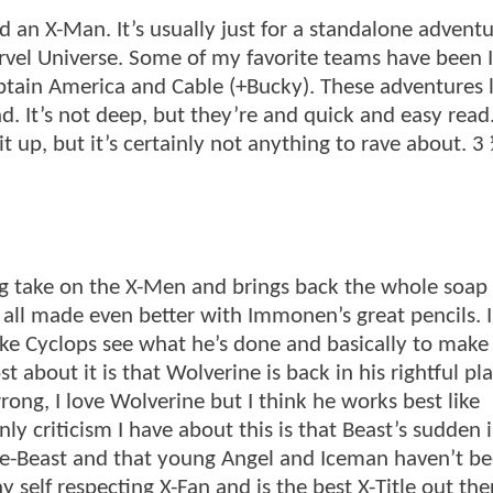
 an X-Man. It’s usually just for a standalone adventu
arvel Universe. Some of my favorite teams have been
in America and Cable (+Bucky). These adventures l
. It’s not deep, but they’re and quick and easy read.
it up, but it’s certainly not anything to rave about. 3
hing take on the X-Men and brings back the whole soap
is all made even better with Immonen’s great pencils. 
make Cyclops see what he’s done and basically to make
t about it is that Wolverine is back in his rightful pl
ong, I love Wolverine but I think he works best like
 criticism I have about this is that Beast’s sudden i
 ape-Beast and that young Angel and Iceman haven’t b
 self respecting X-Fan and is the best X-Title out the