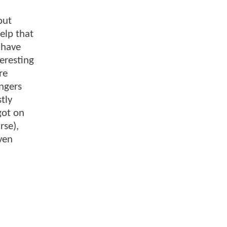
out
help that
 have
teresting
re
ngers
tly
got on
rse),
ven