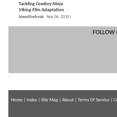
Tackling
Cowboy Ninja
Viking
Film Adaptation
bleedthefreak
Nov 06, 2010 04:11 PM
FOLLOW 
Home
|
Index
|
Site Map
|
About
|
Terms Of Service
|
C