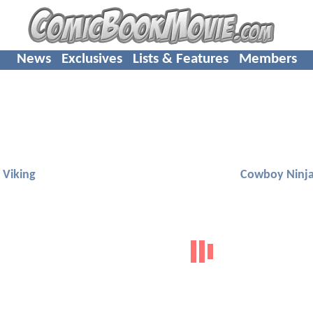
News
Exclusives
Lists & Features
Members
 Viking
Cowboy Ninja