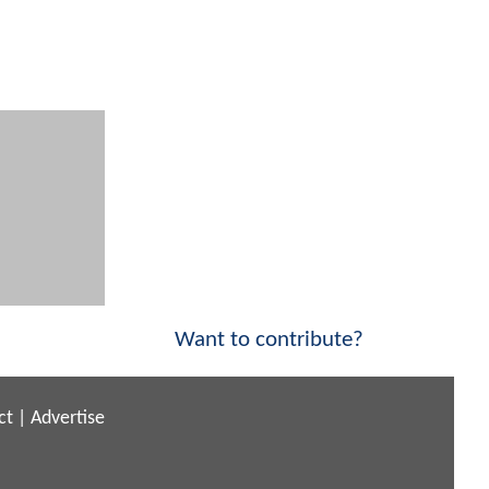
Want to contribute?
ct
|
Advertise