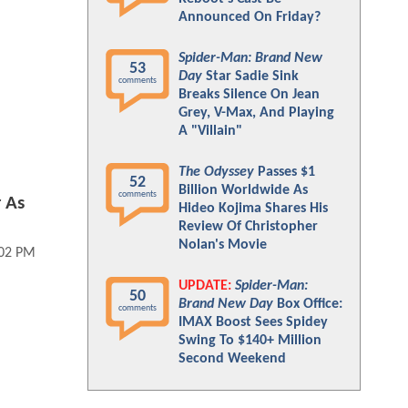
Announced On Friday?
Spider-Man: Brand New
53
Day
Star Sadie Sink
comments
Breaks Silence On Jean
Grey, V-Max, And Playing
A "Villain"
The Odyssey
Passes $1
52
Billion Worldwide As
comments
 As
Hideo Kojima Shares His
Review Of Christopher
Nolan's Movie
:02 PM
UPDATE:
Spider-Man:
50
Brand New Day
Box Office:
comments
IMAX Boost Sees Spidey
Swing To $140+ Million
Second Weekend