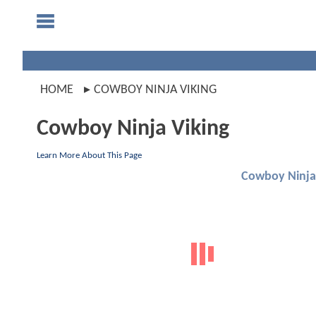
HOME
COWBOY NINJA VIKING
Cowboy Ninja Viking
Learn More About This Page
Cowboy Ninja