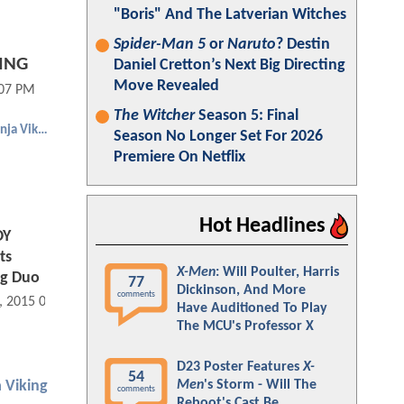
"Boris" And The Latverian Witches
Spider-Man 5
or
Naruto
? Destin
KING
Daniel Cretton’s Next Big Directing
Move Revealed
:07 PM
The Witcher
Season 5: Final
Cowboy Ninja Viking
Season No Longer Set For 2026
Premiere On Netflix
Hot Headlines
OY
ts
X-Men
: Will Poulter, Harris
ng Duo
77
Dickinson, And More
comments
, 2015 05:01 PM
Have Auditioned To Play
The MCU's Professor X
D23 Poster Features
X-
54
Men
's Storm - Will The
 Viking
comments
Reboot's Cast Be