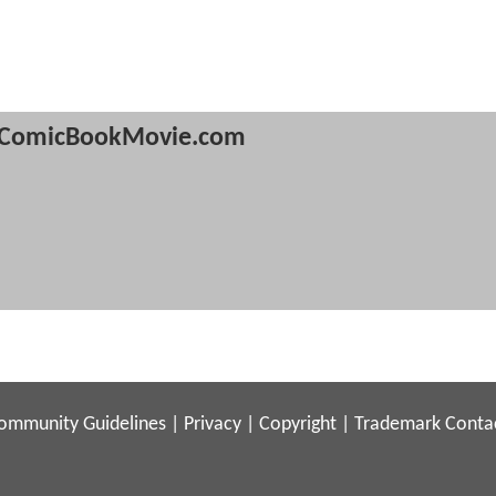
ComicBookMovie.com
ommunity Guidelines
|
Privacy
|
Copyright
|
Trademark
Conta