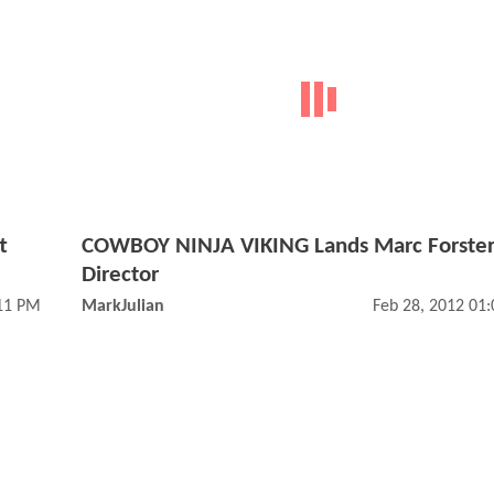
t
COWBOY NINJA VIKING Lands Marc Forster
Director
:11 PM
MarkJulian
Feb 28, 2012 01