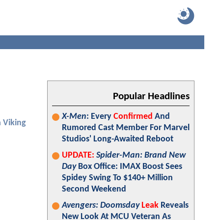
Popular Headlines
X-Men
: Every
Confirmed
And
 Viking
Rumored Cast Member For Marvel
Studios' Long-Awaited Reboot
UPDATE:
Spider-Man: Brand New
Day
Box Office: IMAX Boost Sees
Spidey Swing To $140+ Million
Second Weekend
Avengers: Doomsday
Leak
Reveals
New Look At MCU Veteran As