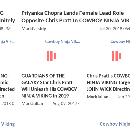
NG
Priyanka Chopra Lands Female Lead Role
initely
Opposite Chris Pratt In COWBOY NINJA VI
:08 PM
MarkCassidy
Jul 30, 2018 05
Cowboy Ninja Viking
Cowboy Ninja Viking
ING:
GUARDIANS OF THE
Chris Pratt's COWB
omic
GALAXY Star Chris Pratt
NINJA VIKING Targe
irected
Will Unleash His COWBOY
JOHN WICK Directi
en
NINJA VIKING In 2019
MarkJulian
Jan 29
, 2018 02:01 PM
MarkJulian
Aug 09, 2017 09:08 AM
 Viking
Cowboy Ninja