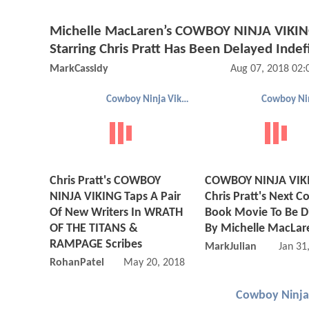
Michelle MacLaren’s COWBOY NINJA VIKI
Starring Chris Pratt Has Been Delayed Indef
MarkCassidy
Aug 07, 2018 02
Cowboy Ninja Viking
Chris Pratt's COWBOY
COWBOY NINJA VIK
NINJA VIKING Taps A Pair
Chris Pratt's Next C
Of New Writers In WRATH
Book Movie To Be D
OF THE TITANS &
By Michelle MacLar
RAMPAGE Scribes
MarkJulian
Jan 31
RohanPatel
May 20, 2018 10:05 AM
Cowboy Ninja