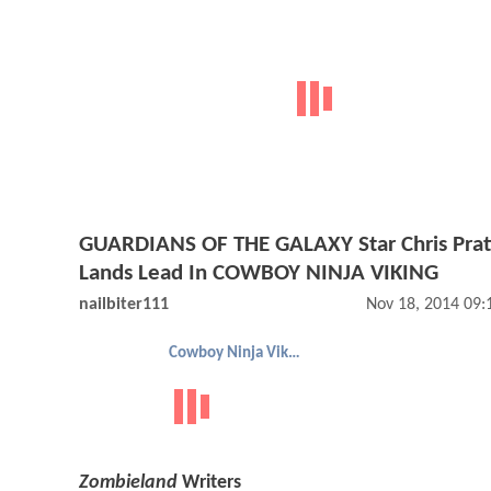
GUARDIANS OF THE GALAXY Star Chris Prat
Lands Lead In COWBOY NINJA VIKING
nailbiter111
Nov 18, 2014 09
Cowboy Ninja Viking
Zombieland
Writers